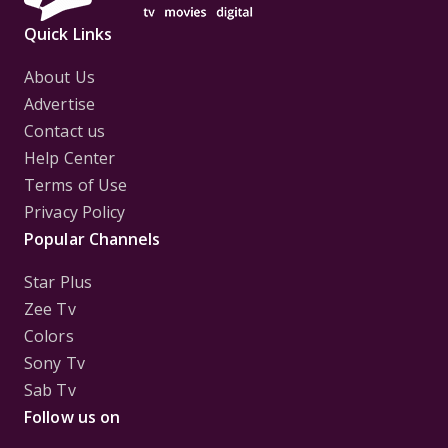
Quick Links
About Us
Advertise
Contact us
Help Center
Terms of Use
Privacy Policy
Popular Channels
Star Plus
Zee Tv
Colors
Sony Tv
Sab Tv
Follow us on