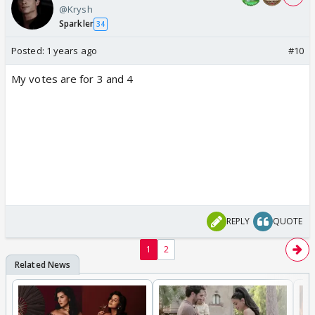
@Krysh
Sparkler
34
Posted:
1 years ago
#10
My votes are for 3 and 4
REPLY
QUOTE
1
2