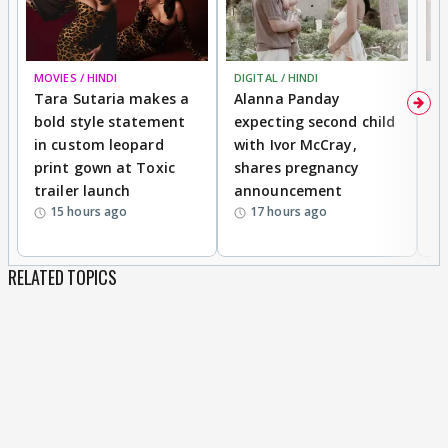
MOVIES / HINDI
DIGITAL / HINDI
MO
Tara Sutaria makes a
Alanna Panday
To
bold style statement
expecting second child
Y
in custom leopard
with Ivor McCray,
A
print gown at Toxic
shares pregnancy
K
trailer launch
announcement
R
15 hours ago
17 hours ago
RELATED TOPICS