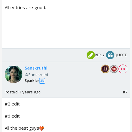
All entries are good.
REPLY
QUOTE
Sanskruthi
+ 8
@Sanskruthi
Sparkler
33
Posted:
1 years ago
#7
#2 edit
#6 edit
All the best guys