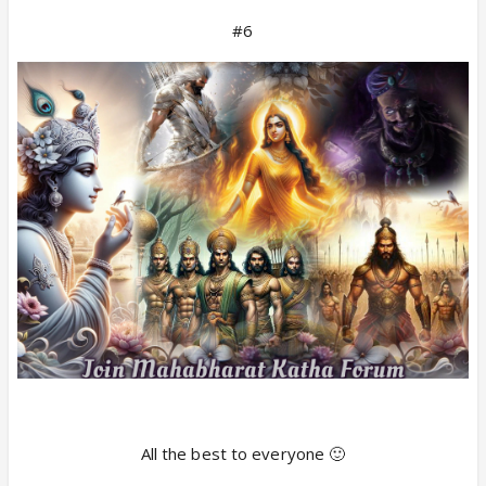
#6
All the best to everyone 🙂