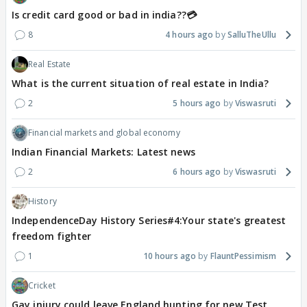
Is credit card good or bad in india??💳
8
4 hours ago
SalluTheUllu
Real Estate
What is the current situation of real estate in India?
2
5 hours ago
Viswasruti
Financial markets and global economy
Indian Financial Markets: Latest news
2
6 hours ago
Viswasruti
History
IndependenceDay History Series#4:Your state's greatest
freedom fighter
1
10 hours ago
FlauntPessimism
Cricket
Gay injury could leave England hunting for new Test