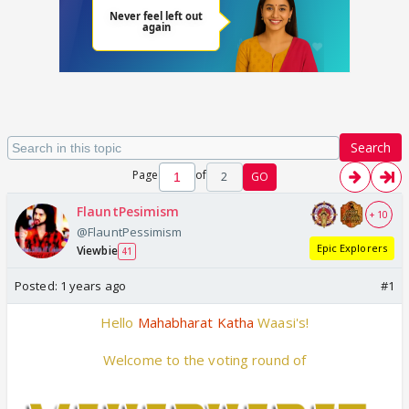
Search
Page
of
2
GO
FlauntPesimism
+ 10
@FlauntPessimism
Epic Explorers
Viewbie
41
Posted:
1 years ago
#1
Hello
Mahabharat Katha
Waasi's!
Welcome to the voting round of