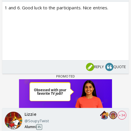
1 and 6. Good luck to the participants. Nice entries.
REPLY
QUOTE
Lizzie
+ 34
@SoupyTwist
Alumni
35