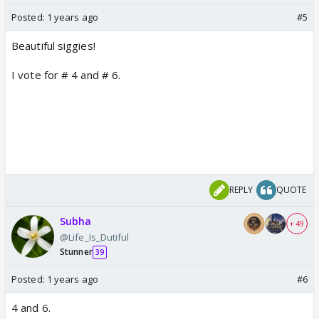
Posted:
1 years ago
#5
Beautiful siggies!
I vote for # 4 and # 6.
REPLY
QUOTE
Subha
+ 49
@Life_Is_Dutiful
Stunner
39
Posted:
1 years ago
#6
4 and 6.