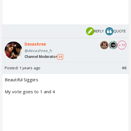
REPLY
QUOTE
Devashree
+ 13
@devashree_h
Channel Moderator
34
Posted:
1 years ago
#8
Beautiful Siggies
My vote goes to 1 and 4