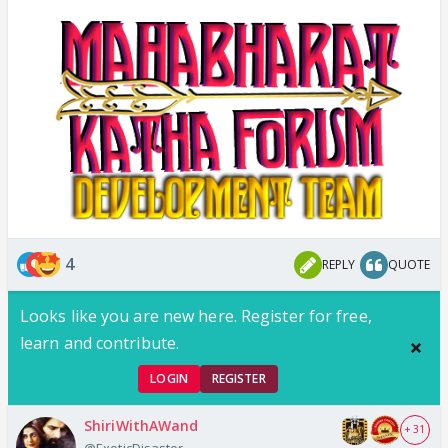
4
REPLY
QUOTE
Looks like you are new here. Register for free,
learn and contribute.
LOGIN
REGISTER
ShiriWithAWand
+ 31