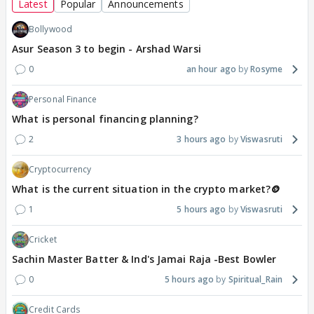
Latest
Popular
Announcements
Bollywood
Asur Season 3 to begin - Arshad Warsi
0
an hour ago
Rosyme
Personal Finance
What is personal financing planning?
2
3 hours ago
Viswasruti
Cryptocurrency
What is the current situation in the crypto market?🪙
1
5 hours ago
Viswasruti
Cricket
Sachin Master Batter & Ind's Jamai Raja -Best Bowler
0
5 hours ago
Spiritual_Rain
Credit Cards