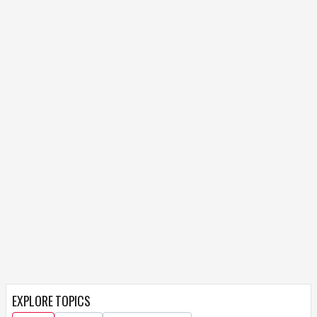
EXPLORE TOPICS