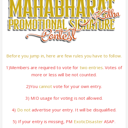
Before you jump in, here are few rules you have to follow.
1)Members are required to vote for
two entries
. Votes of
more or less will be not counted.
2)You
cannot
vote for your own entry.
3) MID usage for voting is not allowed.
4)
Do not
advertise your entry. It will be disqualified.
5) If your entry is missing, PM
ExoticDisaster
ASAP.