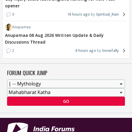
opener
0
18 hours ago
Spiritual_Rain
Anupamaa
Anupamaa 08 Aug 2026 Written Update & Daily
Discussions Thread
2
8 hours ago
Snowfally
FORUM QUICK JUMP
GO