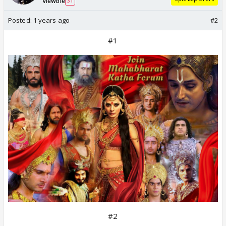
Viewbie
31
Posted:
1 years ago
#2
#1
#2