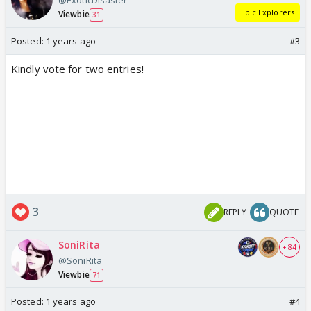
@ExoticDisaster
Epic Explorers
Viewbie
31
Posted:
1 years ago
#3
Kindly vote for two entries!
3
REPLY
QUOTE
SoniRita
+ 84
@SoniRita
Viewbie
71
Posted:
1 years ago
#4