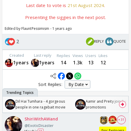
Last date to vote is
21st August 2024
.
Presenting the siggies in the next post.
Edited by FlauntPessimism - 1 years ago
2
REPLY
QUOTE
Created
Last reply
Replies
Views
Users
Likes
1years
1years
14
1.3k
13
12
Sort Replies:
Dil Hai Tumhara - 4 gorgeous
Aamir and Preity join Sunny
people in one ragebait movie
promotions
ShiriWithAWand
+ 31
@ExoticDisaster
Epic Explorers