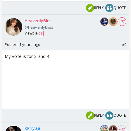
REPLY
QUOTE
HeavenlyBliss
+ 77
@heavenlybliss
Viewbie
58
Posted:
1 years ago
#9
My vote is for 3 and 4
REPLY
QUOTE
KPriyaa
+ 32