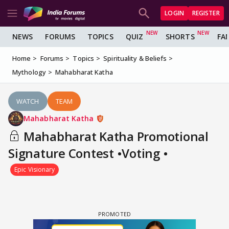
LOGIN
REGISTER
NEWS
FORUMS
TOPICS
QUIZ
SHORTS
FA
Home
Forums
Topics
Spirituality & Beliefs
Mythology
Mahabharat Katha
WATCH
TEAM
Mahabharat Katha
Mahabharat Katha Promotional
Signature Contest •Voting •
Epic Visionary