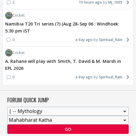
2
19 hours ago
MJ_1009
Cricket
Namibia T20 Tri series (7) (Aug 28-Sep 06 : Windhoek:
5.30 pm IST
0
a day ago
Spiritual_Rain
Cricket
A. Rahane will play with Smith, T. David & M. Marsh in
EPL 2026
0
a day ago
Spiritual_Rain
FORUM QUICK JUMP
GO