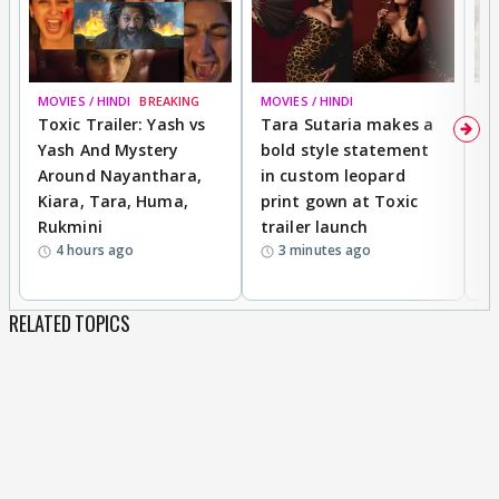
MOVIES / HINDI
BREAKING
MOVIES / HINDI
DI
Toxic Trailer: Yash vs
Tara Sutaria makes a
A
Yash And Mystery
bold style statement
e
Around Nayanthara,
in custom leopard
w
Kiara, Tara, Huma,
print gown at Toxic
s
Rukmini
trailer launch
a
4 hours ago
3 minutes ago
RELATED TOPICS