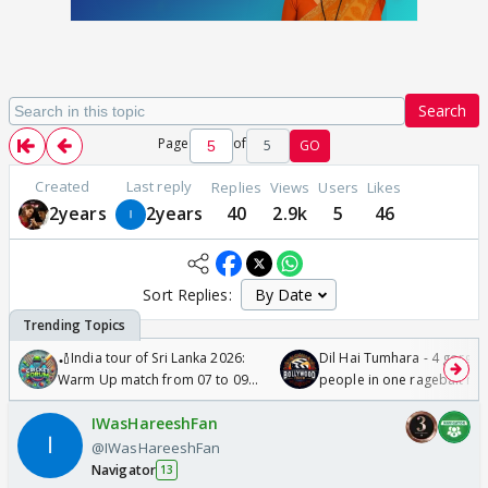
Search
Page
of
5
GO
Created
Last reply
Replies
Views
Users
Likes
2years
2years
40
2.9k
5
46
Sort Replies:
🏏India tour of Sri Lanka 2026:
Dil Hai Tumhara - 4 gorge
Warm Up match from 07 to 09
people in one ragebait mo
/08/2026🏏
IWasHareeshFan
@IWasHareeshFan
Navigator
13