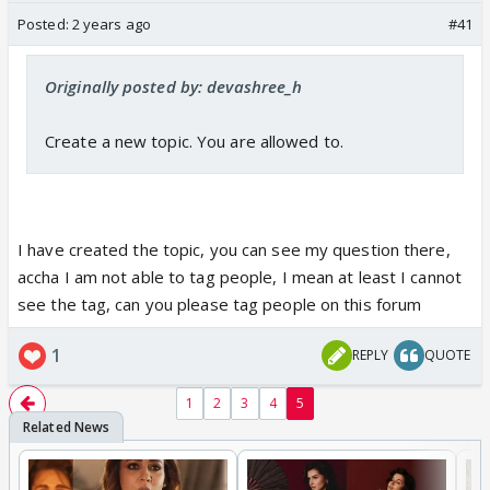
Posted:
2 years ago
#41
Originally posted by: devashree_h
Create a new topic. You are allowed to.
I have created the topic, you can see my question there,
accha I am not able to tag people, I mean at least I cannot
see the tag, can you please tag people on this forum
1
REPLY
QUOTE
1
2
3
4
5