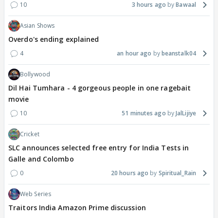
10
3 hours ago
Bawaal
Asian Shows
Overdo's ending explained
4
an hour ago
beanstalk04
Bollywood
Dil Hai Tumhara - 4 gorgeous people in one ragebait
movie
10
51 minutes ago
JalLijiye
Cricket
SLC announces selected free entry for India Tests in
Galle and Colombo
0
20 hours ago
Spiritual_Rain
Web Series
Traitors India Amazon Prime discussion