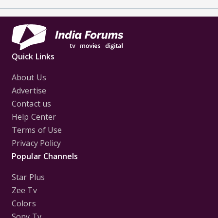
Quick Links
About Us
Advertise
Contact us
Help Center
Terms of Use
Privacy Policy
Popular Channels
Star Plus
Zee Tv
Colors
Sony Tv