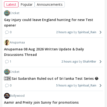
Latest
Popular
Announcements
Cricket
Gay injury could leave England hunting for new Test
opener
0
2 hours ago
Spiritual_Rain
Anupamaa
Anupamaa 08 Aug 2026 Written Update & Daily
Discussions Thread
1
2 hours ago
ShahH8er
Cricket
🇮🇳 Sai Sudarshan Ruled out of Sri lanka Test Series 😂
0
5 hours ago
Spiritual_Rain
Bollywood
Aamir and Preity join Sunny for promotions