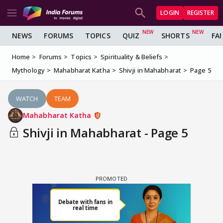
LOGIN
REGISTER
NEWS
FORUMS
TOPICS
QUIZ
SHORTS
FA
Home
Forums
Topics
Spirituality & Beliefs
Mythology
Mahabharat Katha
Shivji in Mahabharat
Page 5
WATCH
TEAM
Mahabharat Katha
Shivji in Mahabharat - Page 5