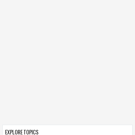
EXPLORE TOPICS