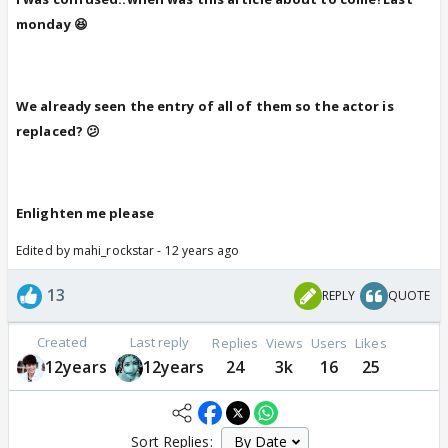
monday 😆
We already seen the entry of all of them so the actor is
replaced? 😕
Enlighten me please
Edited by mahi_rockstar - 12 years ago
13
REPLY
QUOTE
Created
Last reply
Replies
Views
Users
Likes
12years
12years
24
3k
16
25
Sort Replies: