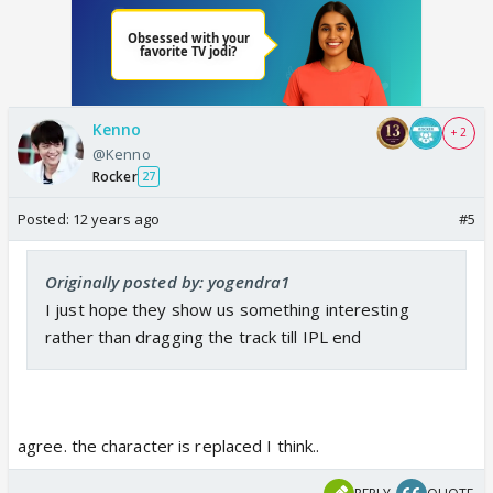
Kenno
+ 2
@Kenno
Rocker
27
Posted:
12 years ago
#5
Originally posted by: yogendra1
I just hope they show us something interesting
rather than dragging the track till IPL end
agree. the character is replaced I think..