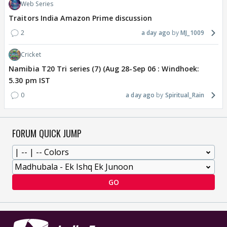
Web Series
Traitors India Amazon Prime discussion
2
a day ago
MJ_1009
Cricket
Namibia T20 Tri series (7) (Aug 28-Sep 06 : Windhoek:
5.30 pm IST
0
a day ago
Spiritual_Rain
FORUM QUICK JUMP
GO