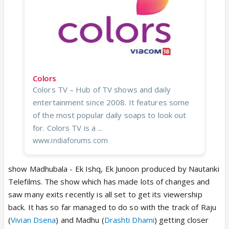
Colors
Colors TV – Hub of TV shows and daily
entertainment since 2008. It features some
of the most popular daily soaps to look out
for. Colors TV is a ...
www.indiaforums.com
show Madhubala - Ek Ishq, Ek Junoon produced by Nautanki
Telefilms. The show which has made lots of changes and
saw many exits recently is all set to get its viewership
back. It has so far managed to do so with the track of Raju
(
Vivian Dsena
) and Madhu (
Drashti Dhami
) getting closer