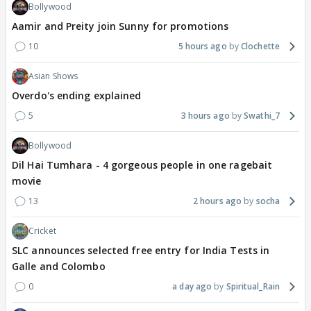
Bollywood
Aamir and Preity join Sunny for promotions
10
5 hours ago
Clochette
Asian Shows
Overdo's ending explained
5
3 hours ago
Swathi_7
Bollywood
Dil Hai Tumhara - 4 gorgeous people in one ragebait
movie
13
2 hours ago
socha
Cricket
SLC announces selected free entry for India Tests in
Galle and Colombo
0
a day ago
Spiritual_Rain