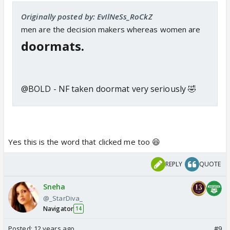
Originally posted by: EvIlNeSs_RoCkZ
men are the decision makers whereas women are
doormats.
@BOLD - NF taken doormat very seriously 🤣
Yes this is the word that clicked me too 😆
REPLY
QUOTE
Sneha
@_StarDiva_
Navigator
14
Posted:
12 years ago
#9