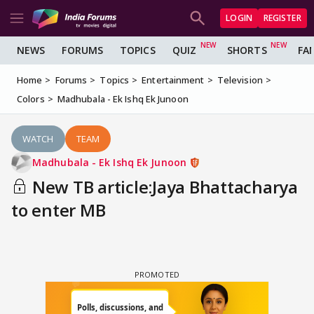
LOGIN
REGISTER
NEWS
FORUMS
TOPICS
QUIZ
SHORTS
FA
Home
Forums
Topics
Entertainment
Television
Colors
Madhubala - Ek Ishq Ek Junoon
WATCH
TEAM
Madhubala - Ek Ishq Ek Junoon
New TB article:Jaya Bhattacharya
to enter MB