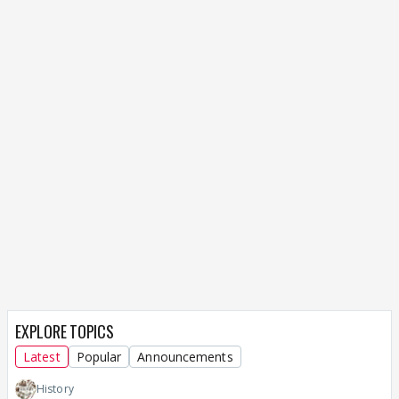
EXPLORE TOPICS
Latest
Popular
Announcements
History