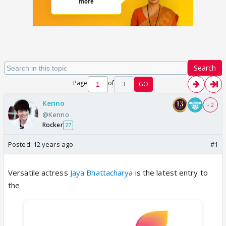
Search
Page
of
3
GO
Kenno
+ 2
@Kenno
Rocker
27
Posted:
12 years ago
#1
Versatile actress
Jaya Bhattacharya
is the latest entry to
the