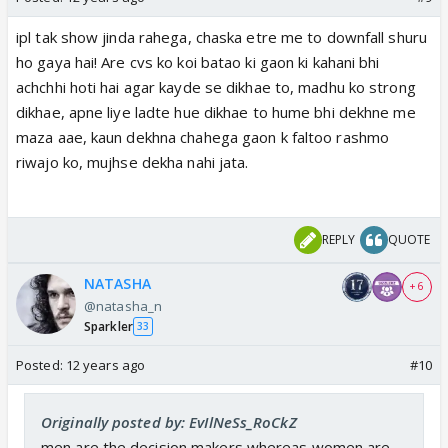
ipl tak show jinda rahega, chaska etre me to downfall shuru
ho gaya hai! Are cvs ko koi batao ki gaon ki kahani bhi
achchhi hoti hai agar kayde se dikhae to, madhu ko strong
dikhae, apne liye ladte hue dikhae to hume bhi dekhne me
maza aae, kaun dekhna chahega gaon k faltoo rashmo
riwajo ko, mujhse dekha nahi jata.
REPLY
QUOTE
NATASHA
+ 6
@natasha_n
Sparkler
33
Posted:
12 years ago
#10
Originally posted by: EvIlNeSs_RoCkZ
men are the decision makers whereas women are