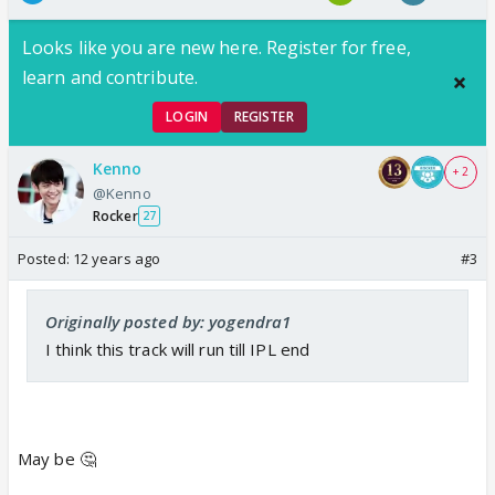
Looks like you are new here. Register for free,
learn and contribute.
LOGIN
REGISTER
Kenno
+ 2
@Kenno
Rocker
27
Posted:
12 years ago
#3
Originally posted by: yogendra1
I think this track will run till IPL end
May be 🤔