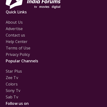
Quick Links
About Us
Advertise
Contact us
Help Center
Terms of Use
Privacy Policy
Popular Channels
Star Plus
Zee Tv
Colors
Sony Tv
Sab Tv
Follow us on