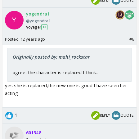
REPLY
QUOTE
yogendra1
@yogendra1
Voyager
18
Posted:
12 years ago
#6
Originally posted by: mahi_rockstar
agree. the character is replaced I think..
yes she is replaced,the new one is good I have seen her
acting
1
REPLY
QUOTE
601348