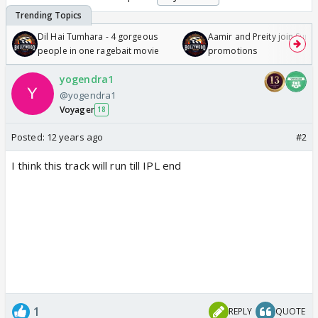
Dil Hai Tumhara - 4 gorgeous
Aamir and Preity join Sunny
people in one ragebait movie
promotions
yogendra1
@yogendra1
Voyager
18
Posted:
12 years ago
#2
I think this track will run till IPL end
1
REPLY
QUOTE