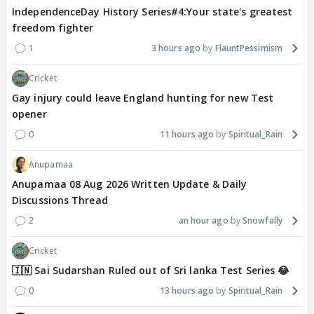
IndependenceDay History Series#4:Your state's greatest
freedom fighter
1
3 hours ago
FlauntPessimism
Cricket
Gay injury could leave England hunting for new Test
opener
0
11 hours ago
Spiritual_Rain
Anupamaa
Anupamaa 08 Aug 2026 Written Update & Daily
Discussions Thread
2
an hour ago
Snowfally
Cricket
🇮🇳 Sai Sudarshan Ruled out of Sri lanka Test Series 😂
0
13 hours ago
Spiritual_Rain