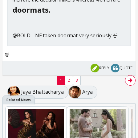
doormats.
@BOLD - NF taken doormat very seriously 🤣
🤣
REPLY
QUOTE
1
2
3
Jaya Bhattacharya
Arya