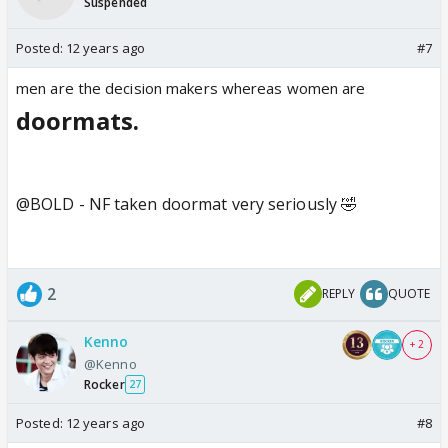
Suspended
Posted:
12 years ago
#7
men are the decision makers whereas women are
doormats.
@BOLD - NF taken doormat very seriously 🤣
2
REPLY
QUOTE
Kenno
+ 2
@Kenno
Rocker
27
Posted:
12 years ago
#8