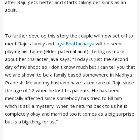
after Raju gets better and starts taking decisions as an
adult.
To further develop this story the couple will now set off to
meet Raju's family and
Jaya Bhattacharya
will be seen
playing his Taijee (elder paternal aunt). Telling us more
about her character Jaya says, "Today is just the second
day of my shoot so I don't know much but I can tell you that
we are shown to be a family based somewhere in Madhya
Pradesh. Me and my husband have taken care of Raju since
the age of 12 when he lost his parents. He has been
mentally affected since somebody has tried to kill him
which is still a mystery. When he returns back to us he is
completely okay and married too it comes as a big surprise
but is a big thing for us."