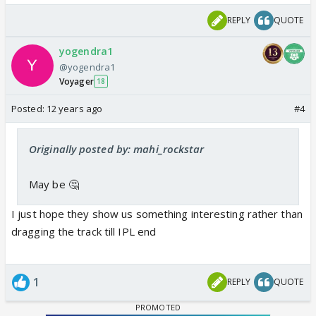
REPLY
QUOTE
yogendra1
@yogendra1
Voyager
18
Posted:
12 years ago
#4
Originally posted by: mahi_rockstar
May be 🤔
I just hope they show us something interesting rather than
dragging the track till IPL end
1
REPLY
QUOTE