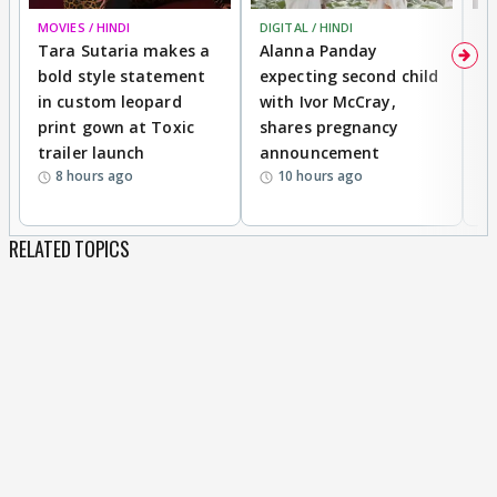
MOVIES / HINDI
DIGITAL / HINDI
MO
Tara Sutaria makes a
Alanna Panday
To
bold style statement
expecting second child
Y
in custom leopard
with Ivor McCray,
A
print gown at Toxic
shares pregnancy
K
trailer launch
announcement
R
8 hours ago
10 hours ago
RELATED TOPICS