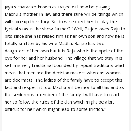
Jaya's character known as Baijee will now be playing
Madhu's mother-in-law and there sure will be things which
will spice up the story. So do we expect her to play the
typical saas in the show further? "Well, Baijee loves Raju to
bits since she has raised him as her own son and now he is
totally smitten by his wife Madhu. Baijee has two
daughters of her own but it is Raju who is the apple of the
eye for her and her husband. The village that we stay in is
set in is very traditional bounded by typical traditions which
mean that men are the decision makers whereas women
are doormats. The ladies of the family have to accept this
fact and respect it too. Madhu will be new to all this and as
the seniormost member of the family I will have to teach
her to follow the rules of the clan which might be a bit
difficult for her which might lead to some friction."