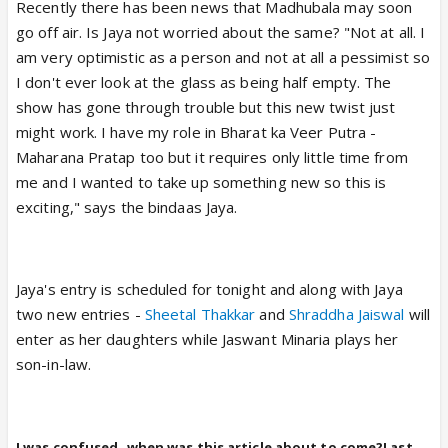
Recently there has been news that Madhubala may soon
go off air. Is Jaya not worried about the same? "Not at all. I
am very optimistic as a person and not at all a pessimist so
I don't ever look at the glass as being half empty. The
show has gone through trouble but this new twist just
might work. I have my role in Bharat ka Veer Putra -
Maharana Pratap too but it requires only little time from
me and I wanted to take up something new so this is
exciting," says the bindaas Jaya.
Jaya's entry is scheduled for tonight and along with Jaya
two new entries -
Sheetal Thakkar
and
Shraddha Jaiswal
will
enter as her daughters while Jaswant Minaria plays her
son-in-law.
I was confused..when was this article about to come?Last