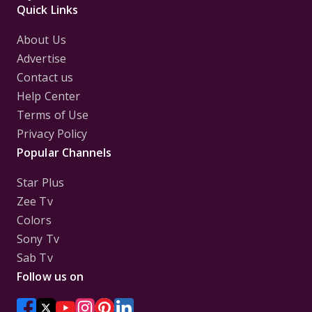
Quick Links
About Us
Advertise
Contact us
Help Center
Terms of Use
Privacy Policy
Popular Channels
Star Plus
Zee Tv
Colors
Sony Tv
Sab Tv
Follow us on