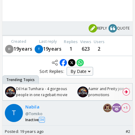
REPLY
QUOTE
Created
Last reply
Replies
Views
Users
19years
19years
1
623
2
Sort Replies:
Dil Hai Tumhara - 4 gorgeous
Aamir and Preity join Sunny
people in one ragebait movie
promotions
Nabila
+ 5
@Tomiko
Inactive
34
Posted:
19 years ago
#2