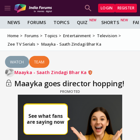
LOGIN
REGISTER
NEWS
FORUMS
TOPICS
QUIZ
SHORTS
FA
Home
Forums
Topics
Entertainment
Television
Zee TV Serials
Maayka - Saath Zindagi Bhar Ka
WATCH
TEAM
Maayka - Saath Zindagi Bhar Ka
Maayka goes director hopping!