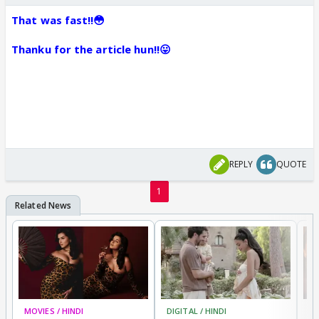
That was fast!!😳
Thanku for the article hun!!😛
REPLY
QUOTE
1
MOVIES / HINDI
DIGITAL / HINDI
MO