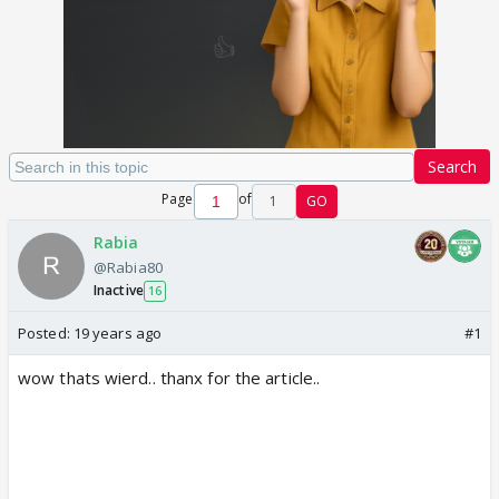
Search
Page
of
1
GO
Rabia
@Rabia80
Inactive
16
Posted:
19 years ago
#1
wow thats wierd.. thanx for the article..