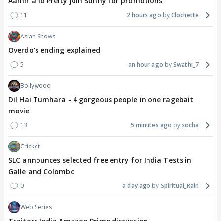
Aamir and Preity join Sunny for promotions
11
2 hours ago
Clochette
Asian Shows
Overdo's ending explained
5
an hour ago
Swathi_7
Bollywood
Dil Hai Tumhara - 4 gorgeous people in one ragebait
movie
13
5 minutes ago
socha
Cricket
SLC announces selected free entry for India Tests in
Galle and Colombo
0
a day ago
Spiritual_Rain
Web Series
Traitors India Amazon Prime discussion