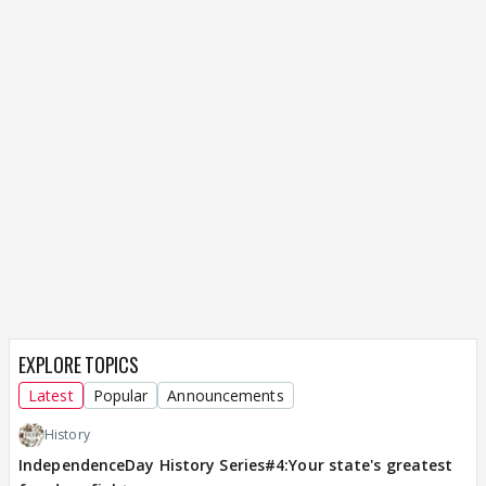
EXPLORE TOPICS
Latest
Popular
Announcements
History
IndependenceDay History Series#4:Your state's greatest