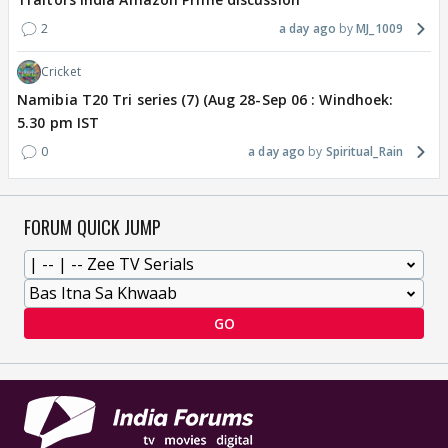
2
a day ago
MJ_1009
Cricket
Namibia T20 Tri series (7) (Aug 28-Sep 06 : Windhoek:
5.30 pm IST
0
a day ago
Spiritual_Rain
FORUM QUICK JUMP
GO