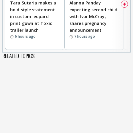
Tara Sutaria makes a
Alanna Panday
To
bold style statement
expecting second child
Y
in custom leopard
with Ivor McCray,
A
print gown at Toxic
shares pregnancy
K
trailer launch
announcement
R
6 hours ago
7 hours ago
RELATED TOPICS