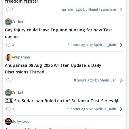
freedom fighter
1
an hour ago
FlauntPessimism
Cricket
Gay injury could leave England hunting for new Test
opener
0
9 hours ago
Spiritual_Rain
Anupamaa
Anupamaa 08 Aug 2026 Written Update & Daily
Discussions Thread
1
8 hours ago
ShahH8er
Cricket
🇮🇳 Sai Sudarshan Ruled out of Sri lanka Test Series 😂
0
11 hours ago
Spiritual_Rain
Bollywood