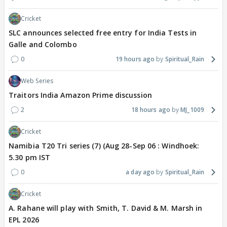
Cricket
SLC announces selected free entry for India Tests in
Galle and Colombo
0
19 hours ago
Spiritual_Rain
Web Series
Traitors India Amazon Prime discussion
2
18 hours ago
MJ_1009
Cricket
Namibia T20 Tri series (7) (Aug 28-Sep 06 : Windhoek:
5.30 pm IST
0
a day ago
Spiritual_Rain
Cricket
A. Rahane will play with Smith, T. David & M. Marsh in
EPL 2026