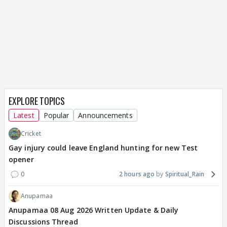
EXPLORE TOPICS
Latest
Popular
Announcements
Cricket
Gay injury could leave England hunting for new Test
opener
0
2 hours ago
Spiritual_Rain
Anupamaa
Anupamaa 08 Aug 2026 Written Update & Daily
Discussions Thread