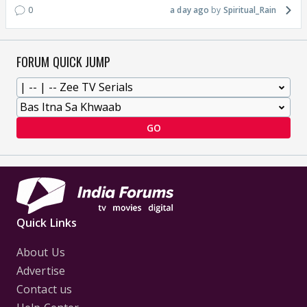
0
a day ago
Spiritual_Rain
FORUM QUICK JUMP
GO
Quick Links
About Us
Advertise
Contact us