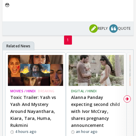
😳
REPLY
QUOTE
1
MOVIES / HINDI
BREAKING
DIGITAL / HINDI
MO
Toxic Trailer: Yash vs
Alanna Panday
F
Yash And Mystery
expecting second child
N
Around Nayanthara,
with Ivor McCray,
s
Kiara, Tara, Huma,
shares pregnancy
P
Rukmini
announcement
G
4 hours ago
an hour ago
a