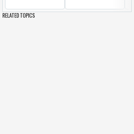
RELATED TOPICS