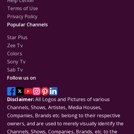
Help Center
Terms of Use
Privacy Policy
Popular Channels
Star Plus
Zee Tv
Colors
Sony Tv
Sab Tv
Follow us on
Disclaimer:
All Logos and Pictures of various
Channels, Shows, Artistes, Media Houses,
Companies, Brands etc. belong to their respective
owners, and are used to merely visually identify the
Channels, Shows, Companies, Brands, etc. to the