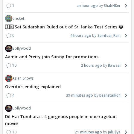
1
an hour ago
ShahH8er
Cricket
🇮🇳 Sai Sudarshan Ruled out of Sri lanka Test Series 😂
0
4 hours ago
Spiritual_Rain
Bollywood
Aamir and Preity join Sunny for promotions
10
2 hours ago
Bawaal
Asian Shows
Overdo's ending explained
4
39 minutes ago
beanstalk04
Bollywood
Dil Hai Tumhara - 4 gorgeous people in one ragebait
movie
10
21 minutes ago
JalLijiye