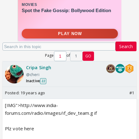
Search
Page
of
1
GO
Cripa Singh
@cheri
Inactive
22
Posted:
19 years ago
#1
[IMG">http://www.india-
forums.com/radio/images/if_dev_team.g if
Plz vote here