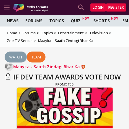
LOGIN
REGISTER
NEWS
FORUMS
TOPICS
QUIZ
SHORTS
FA
Home
Forums
Topics
Entertainment
Television
Zee TV Serials
Maayka - Saath Zindagi Bhar Ka
WATCH
TEAM
Maayka - Saath Zindagi Bhar Ka
IF DEV TEAM AWARDS VOTE NOW