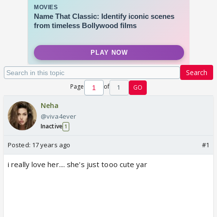
Search
Page
of
1
GO
Neha
@viva4ever
Inactive
1
Posted:
17 years ago
#1
i really love her.... she's just tooo cute yar