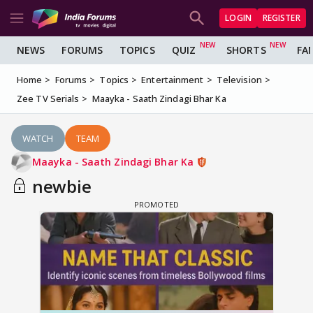
LOGIN
REGISTER
NEWS
FORUMS
TOPICS
QUIZ
SHORTS
FA
Home
Forums
Topics
Entertainment
Television
Zee TV Serials
Maayka - Saath Zindagi Bhar Ka
WATCH
TEAM
Maayka - Saath Zindagi Bhar Ka
newbie