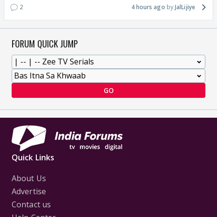
2
4 hours ago
JalLijiye
FORUM QUICK JUMP
GO
Quick Links
About Us
Advertise
Contact us