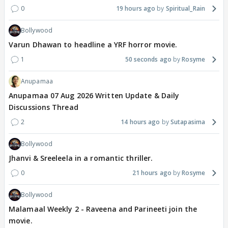
0
19 hours ago
Spiritual_Rain
Bollywood
Varun Dhawan to headline a YRF horror movie.
1
50 seconds ago
Rosyme
Anupamaa
Anupamaa 07 Aug 2026 Written Update & Daily
Discussions Thread
2
14 hours ago
Sutapasima
Bollywood
Jhanvi & Sreeleela in a romantic thriller.
0
21 hours ago
Rosyme
Bollywood
Malamaal Weekly 2 - Raveena and Parineeti join the
movie.