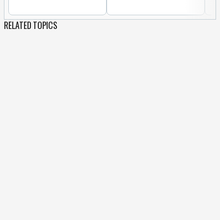
RELATED TOPICS