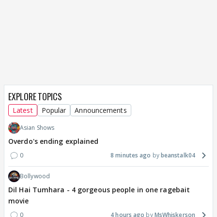
EXPLORE TOPICS
Latest
Popular
Announcements
Asian Shows
Overdo's ending explained
0
8 minutes ago
beanstalk04
Bollywood
Dil Hai Tumhara - 4 gorgeous people in one ragebait
movie
0
4 hours ago
MsWhiskerson