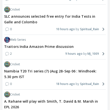
Cricket
SLC announces selected free entry for India Tests in
Galle and Colombo
0
10 hours ago
Spiritual_Rain
Web Series
Traitors India Amazon Prime discussion
2
9 hours ago
MJ_1009
Cricket
Namibia T20 Tri series (7) (Aug 28-Sep 06 : Windhoek:
5.30 pm IST
0
18 hours ago
Spiritual_Rain
Cricket
A. Rahane will play with Smith, T. David & M. Marsh in
EPL 2026