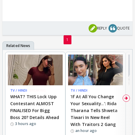
REPLY
QUOTE
1
TV / HINDI
BREAKING
TV / HINDI
TV
WHAT? THIS Lock Upp
'If At All You Change
'
Contestant ALMOST
Your Sexuality..': Rida
T
FINALISED For Bigg
Tharana Tells Shweta
P
Boss 20? Details Ahead
Tiwari In New Reel
C
3 hours ago
With Traitors 2 Gang
S
an hour ago