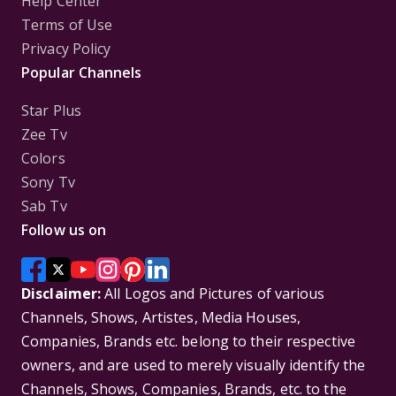
Help Center
Terms of Use
Privacy Policy
Popular Channels
Star Plus
Zee Tv
Colors
Sony Tv
Sab Tv
Follow us on
Disclaimer:
All Logos and Pictures of various
Channels, Shows, Artistes, Media Houses,
Companies, Brands etc. belong to their respective
owners, and are used to merely visually identify the
Channels, Shows, Companies, Brands, etc. to the