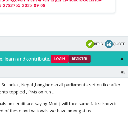
as-2783755-2025-09-08
REPLY
QUOTE
e, learn and contribute.
LOGIN
REGISTER
#3
?
Sri lanka , Nepal ,bangladesh all parliaments set on fire after
ts toppled , PMs on run ..
ls on reddit are saying Modiji will face same fate..i know it
d of these anti nationals we have amongst us