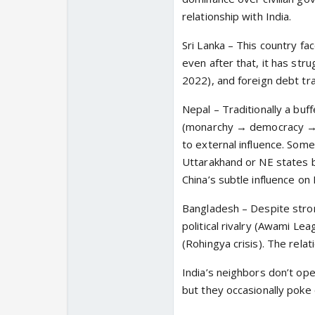
relationship with India.
Sri Lanka – This country fac
even after that, it has stru
2022), and foreign debt tra
Nepal – Traditionally a buff
(monarchy → democracy → M
to external influence. Some 
Uttarakhand or NE states be
China’s subtle influence on
Bangladesh – Despite strong 
political rivalry (Awami L
(Rohingya crisis). The rela
India’s neighbors don’t ope
but they occasionally poke