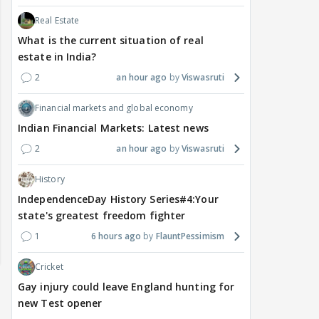
Real Estate
What is the current situation of real
estate in India?
2
an hour ago
Viswasruti
Financial markets and global economy
Indian Financial Markets: Latest news
2
an hour ago
Viswasruti
History
IndependenceDay History Series#4:Your
state's greatest freedom fighter
1
6 hours ago
FlauntPessimism
Cricket
Gay injury could leave England hunting for
new Test opener