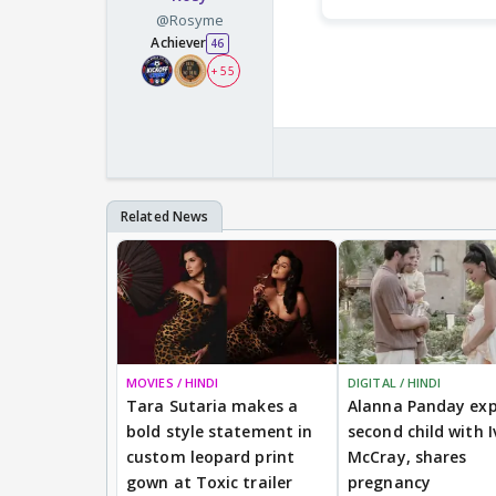
@Rosyme
Achiever
46
+ 55
MOVIES / HINDI
DIGITAL / HINDI
Tara Sutaria makes a
Alanna Panday exp
bold style statement in
second child with I
custom leopard print
McCray, shares
gown at Toxic trailer
pregnancy