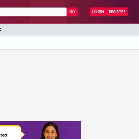
GO
LOGIN
REGISTER
S