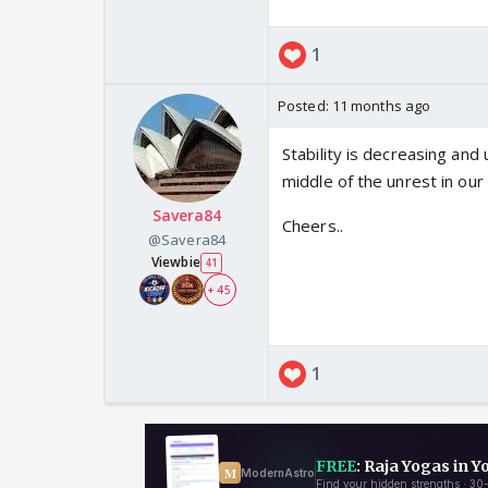
1
Posted:
11 months ago
Stability is decreasing and 
middle of the unrest in our 
Savera84
Cheers..
@Savera84
Viewbie
41
+ 45
1