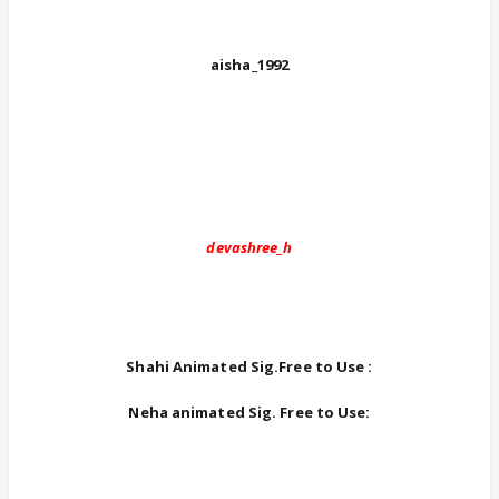
aisha_1992
devashree_h
Shahi Animated Sig.Free to Use :
Neha animated Sig. Free to Use: