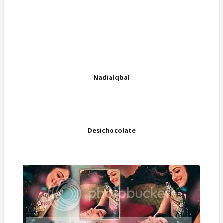
NadiaIqbal
Desichocolate