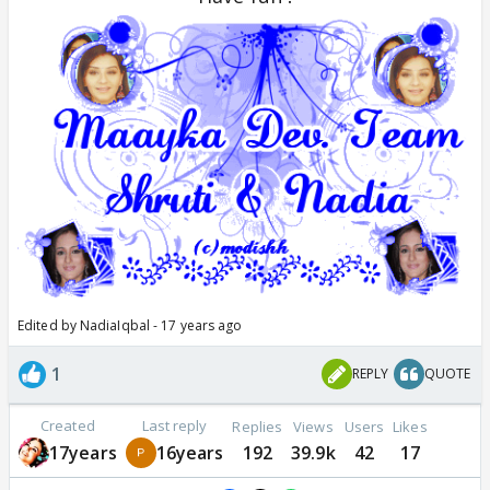
Edited by NadiaIqbal - 17 years ago
1
REPLY
QUOTE
Created
Last reply
Replies
Views
Users
Likes
17years
16years
192
39.9k
42
17