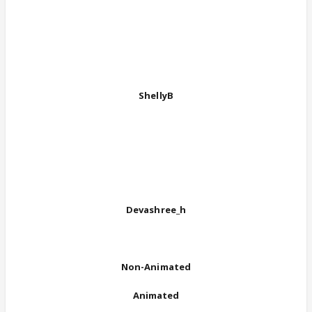
ShellyB
Devashree_h
Non-Animated
Animated