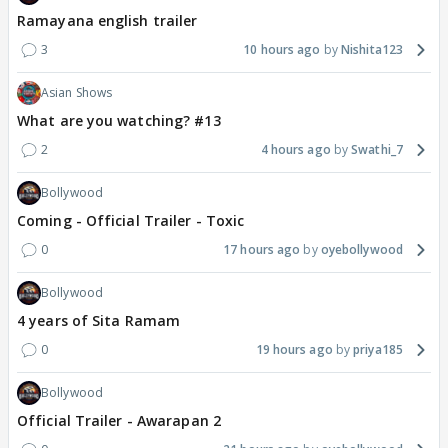
Ramayana english trailer
3
10 hours ago
Nishita123
Asian Shows
What are you watching? #13
2
4 hours ago
Swathi_7
Bollywood
Coming - Official Trailer - Toxic
0
17 hours ago
oyebollywood
Bollywood
4 years of Sita Ramam
0
19 hours ago
priya185
Bollywood
Official Trailer - Awarapan 2