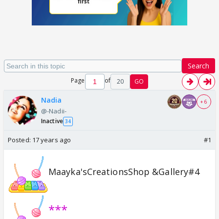
Search
Page
of
20
GO
Nadia
+ 6
@-Nadii-
Inactive
34
Posted:
17 years ago
#1
Maayka'sCreationsShop &Gallery#4
***