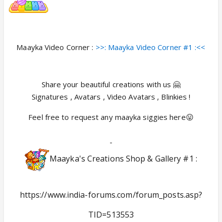
Maayka Video Corner :
>>: Maayka Video Corner #1 :<<
Share your beautiful creations with us 🤗
Signatures , Avatars , Video Avatars , Blinkies !
Feel free to request any maayka siggies here😛
-
Maayka's Creations Shop & Gallery #1 :
https://www.india-forums.com/forum_posts.asp?
TID=513553