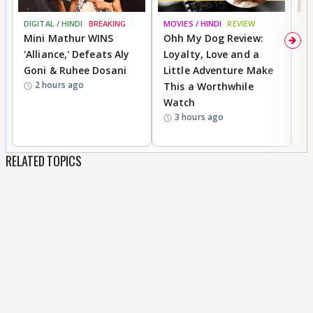
DIGITAL / HINDI
BREAKING
MOVIES / HINDI
REVIEW
MO
Mini Mathur WINS
Ohh My Dog Review:
D
'Alliance,' Defeats Aly
Loyalty, Love and a
R
Goni & Ruhee Dosani
Little Adventure Make
R
2 hours ago
This a Worthwhile
W
Watch
li
3 hours ago
RELATED TOPICS