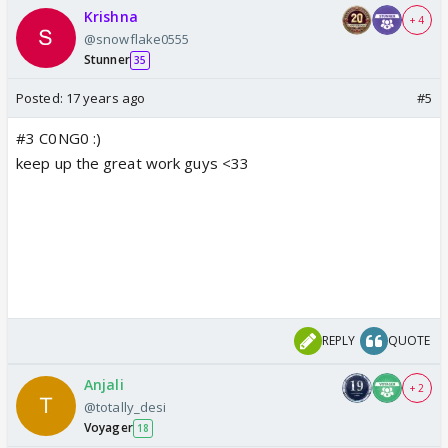
Krishna
+ 4
@snowflake0555
Stunner
35
Posted:
17 years ago
#5
#3 C0NG0 :)
keep up the great work guys <33
REPLY
QUOTE
Anjali
+ 2
@totally_desi
Voyager
18