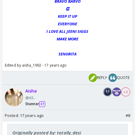
BRAVO BARVO
👏
KEEP IT UP
EVERYONE
I LOVE ALL JEENI SIGGS
MAKE MORE
SENORITA
Edited by aisha_1992 - 17 years ago
REPLY
QUOTE
Aisha
+ 2
@AS..
Stunner
37
Posted:
17 years ago
#8
Originally posted by: totally_desi