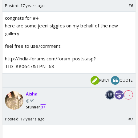
Posted:
17 years ago
#6
congrats for #4
here are some jeeni siggies on my behalf of the new
gallery
feel free to use/comment
http://india-forums.com/forum_posts.asp?
TID=880647&TPN=68
REPLY
QUOTE
Aisha
+ 2
@AS..
Stunner
37
Posted:
17 years ago
#7