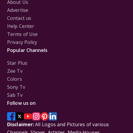
About Us
Advertise
Contact us
Help Center
Terms of Use
Privacy Policy
Popular Channels
Star Plus
Zee Tv
Colors
Sony Tv
Sab Tv
Follow us on
Disclaimer:
All Logos and Pictures of various
Channels, Shows, Artistes, Media Houses,