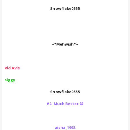
Snowflake0555
~*Mehwish*~
Vid Avis
siggy
Snowflake0555
#2: Much Better 😃
aisha_1992