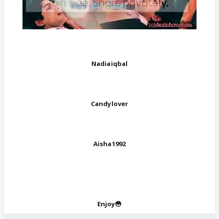
Nadiaiqbal
Candylover
Aisha1992
Enjoy😳