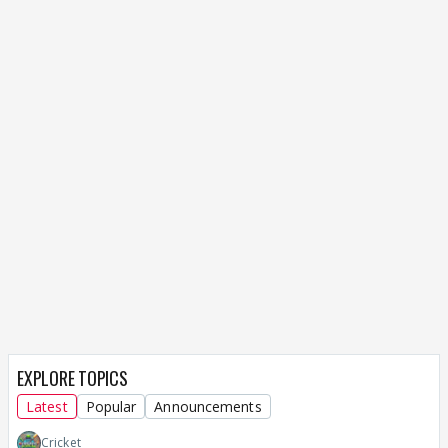
EXPLORE TOPICS
Latest
Popular
Announcements
Cricket