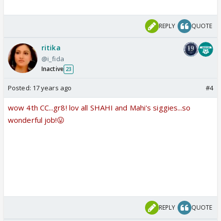
REPLY
QUOTE
ritika
@i_fida
Inactive
23
Posted:
17 years ago
#4
wow 4th CC...gr8! lov all SHAHI and Mahi's siggies...so
wonderful job!😛
REPLY
QUOTE