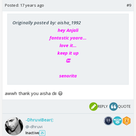
Posted:
17 years ago
#9
Originally posted by: aisha_1992
hey Anjali
fantastic yaara...
love it...
keep it up
👏
senorita
awwh thank you aisha dii 😃
REPLY
QUOTE
-DhruviBear(:
@-dhruvi
Inactive
25