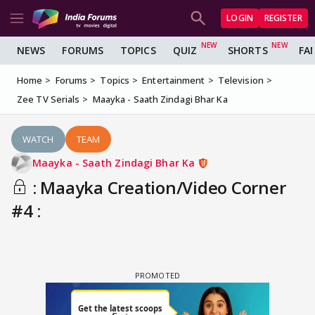
LOGIN
REGISTER
NEWS
FORUMS
TOPICS
QUIZ
SHORTS
FA
Home
Forums
Topics
Entertainment
Television
Zee TV Serials
Maayka - Saath Zindagi Bhar Ka
WATCH
TEAM
Maayka - Saath Zindagi Bhar Ka
: Maayka Creation/Video Corner
#4 :