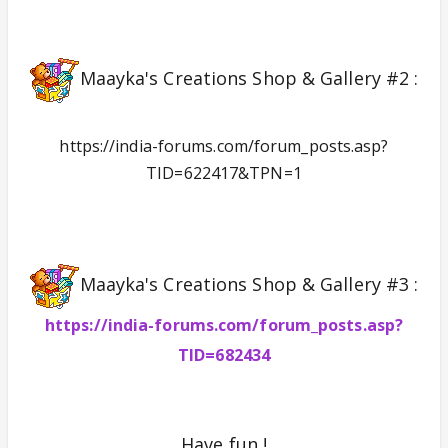
Maayka's Creations Shop & Gallery #2 :
https://india-forums.com/forum_posts.asp?
TID=622417&TPN=1
Maayka's Creations Shop & Gallery #3 :
https://india-forums.com/forum_posts.asp?
TID=682434
Have fun !