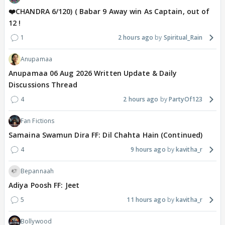
❤️CHANDRA 6/120) ( Babar 9 Away win As Captain, out of
12 !
1
2 hours ago
Spiritual_Rain
Anupamaa
Anupamaa 06 Aug 2026 Written Update & Daily
Discussions Thread
4
2 hours ago
PartyOf123
Fan Fictions
Samaina Swamun Dira FF: Dil Chahta Hain (Continued)
4
9 hours ago
kavitha_r
Bepannaah
Adiya Poosh FF: Jeet
5
11 hours ago
kavitha_r
Bollywood