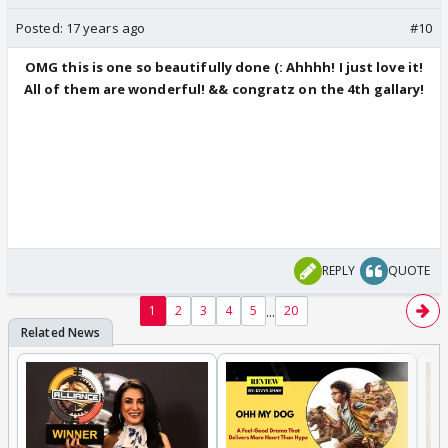
Posted:
17 years ago
#10
OMG this is one so beautifully done (: Ahhhh! I just love it!
All of them are wonderful! && congratz on the 4th gallary!
REPLY
QUOTE
...
1
2
3
4
5
20