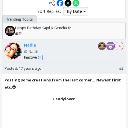
Sort Replies:
Happy Birthday Kajol & Genelia 🎊
🎁🎊
Nadia
+ 6
@-Nadii-
Inactive
34
Posted:
17 years ago
#2
Posting some creations from the last corner... Newest first
etc.😳
Candylover