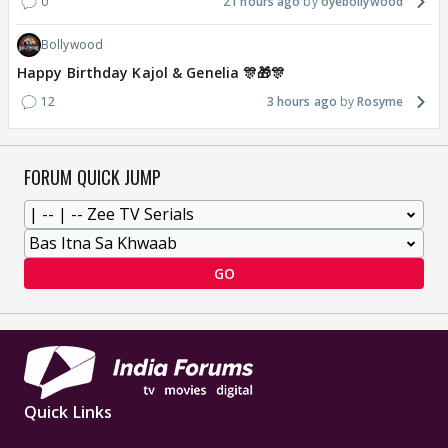
0
21 hours ago
oyebollywood
Bollywood
Happy Birthday Kajol & Genelia 🎊🎁🎊
12
3 hours ago
Rosyme
FORUM QUICK JUMP
GO
Quick Links