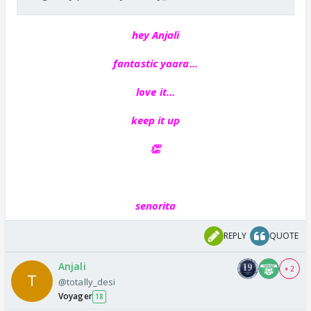
hey Anjali
fantastic yaara...
love it...
keep it up
👏
senorita
REPLY
QUOTE
Anjali
+ 2
@totally_desi
Voyager
18