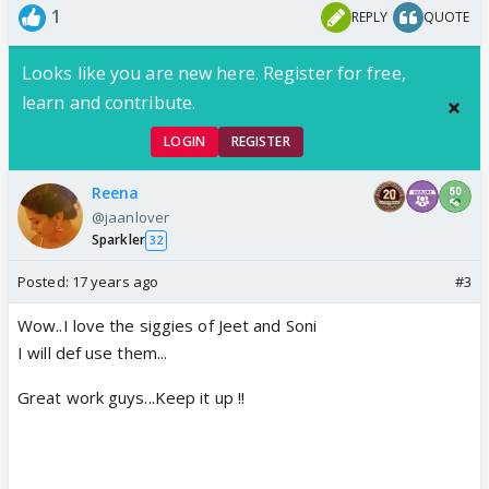
1
REPLY
QUOTE
Looks like you are new here. Register for free,
learn and contribute.
LOGIN
REGISTER
Reena
@jaanlover
Sparkler
32
Posted:
17 years ago
#3
Wow..I love the siggies of Jeet and Soni
I will def use them...
Great work guys...Keep it up !!