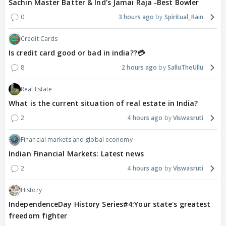
Sachin Master Batter & Ind's Jamai Raja -Best Bowler
0
3 hours ago
Spiritual_Rain
Credit Cards
Is credit card good or bad in india??💳
8
2 hours ago
SalluTheUllu
Real Estate
What is the current situation of real estate in India?
2
4 hours ago
Viswasruti
Financial markets and global economy
Indian Financial Markets: Latest news
2
4 hours ago
Viswasruti
History
IndependenceDay History Series#4:Your state's greatest
freedom fighter