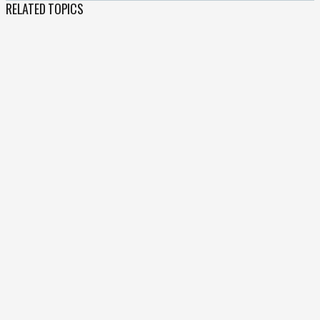
RELATED TOPICS