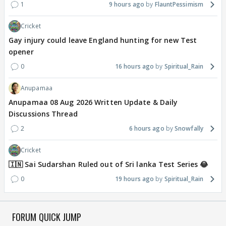
1
9 hours ago
FlauntPessimism
Cricket
Gay injury could leave England hunting for new Test
opener
0
16 hours ago
Spiritual_Rain
Anupamaa
Anupamaa 08 Aug 2026 Written Update & Daily
Discussions Thread
2
6 hours ago
Snowfally
Cricket
🇮🇳 Sai Sudarshan Ruled out of Sri lanka Test Series 😂
0
19 hours ago
Spiritual_Rain
FORUM QUICK JUMP