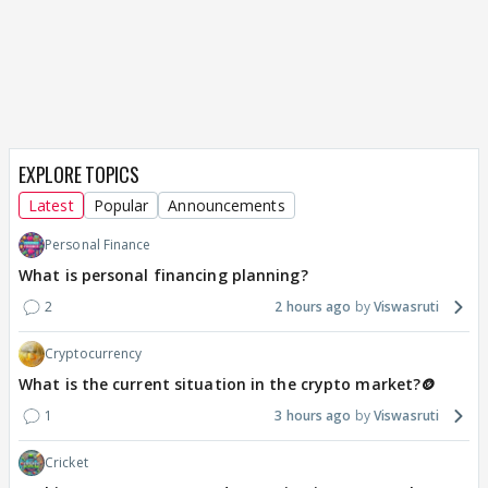
EXPLORE TOPICS
Latest
Popular
Announcements
Personal Finance
What is personal financing planning?
2
2 hours ago
Viswasruti
Cryptocurrency
What is the current situation in the crypto market?🪙
1
3 hours ago
Viswasruti
Cricket