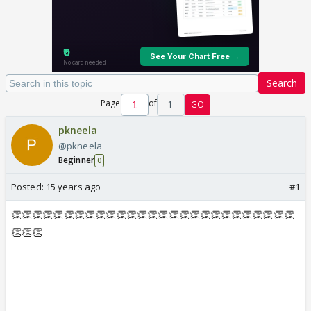
Search
Page
of
1
GO
pkneela
@pkneela
Beginner
0
Posted:
15 years ago
#1
👏👏👏👏👏👏👏👏👏👏👏👏👏👏👏👏👏👏👏👏👏👏👏👏👏👏👏
👏👏👏