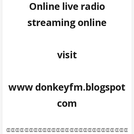
Online live radio
streaming online
visit
www donkeyfm.blogspot
com
👏👏👏👏👏👏👏👏👏👏👏👏👏👏👏👏👏👏👏👏👏👏👏👏👏👏👏