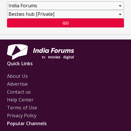
GO
Quick Links
About Us
Advertise
Contact us
Help Center
Terms of Use
Privacy Policy
Popular Channels