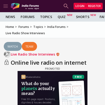
LOGIN
REGISTER
NEWS
FORUMS
TOPICS
QUIZ
SHORTS
FA
Home
Forums
Topics
India Forums
Live Radio Show Interviews
WATCH
TEAM
Live Radio Show Interviews
Online live radio on internet