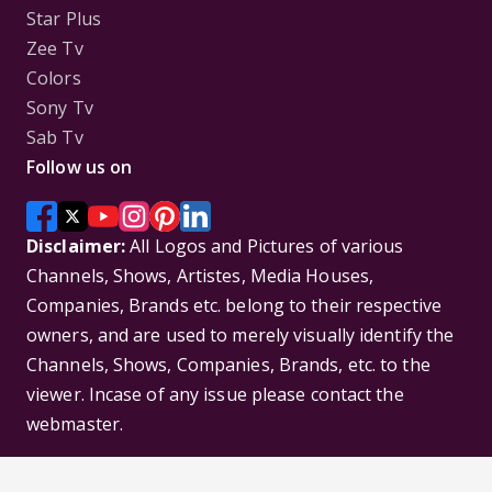
Star Plus
Zee Tv
Colors
Sony Tv
Sab Tv
Follow us on
Disclaimer:
All Logos and Pictures of various
Channels, Shows, Artistes, Media Houses,
Companies, Brands etc. belong to their respective
owners, and are used to merely visually identify the
Channels, Shows, Companies, Brands, etc. to the
viewer. Incase of any issue please contact the
webmaster.