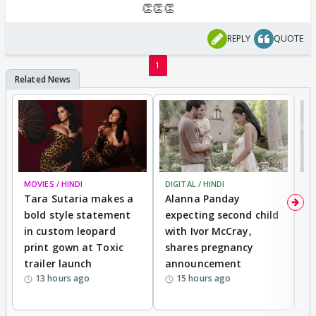
👏👏👏
REPLY
QUOTE
1
MOVIES / HINDI
DIGITAL / HINDI
MO
Tara Sutaria makes a
Alanna Panday
To
bold style statement
expecting second child
Y
in custom leopard
with Ivor McCray,
A
print gown at Toxic
shares pregnancy
K
trailer launch
announcement
R
13 hours ago
15 hours ago