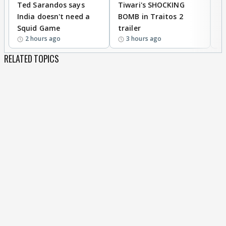
Ted Sarandos says
Tiwari's SHOCKING
P
India doesn't need a
BOMB in Traitos 2
5
Squid Game
trailer
2 hours ago
3 hours ago
RELATED TOPICS