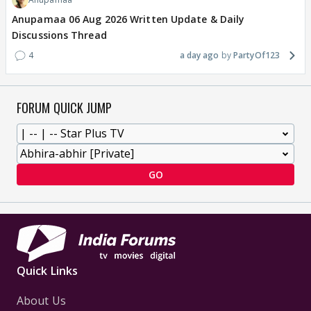
Anupamaa 06 Aug 2026 Written Update & Daily
Discussions Thread
4
a day ago
PartyOf123
FORUM QUICK JUMP
GO
Quick Links
About Us