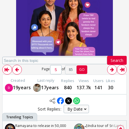
Search
Page
of
85
GO
Created
Last reply
Replies
Views
Users
Likes
19years
17years
840
137.7k
141
30
Sort Replies:
Ramayana to release in 50,000
🏏India tour of Sri Lanka 2