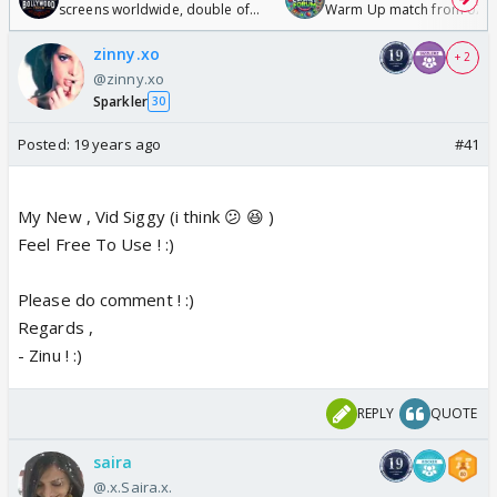
screens worldwide, double of
Warm Up match from 07 t
Odyssey
/08/2026🏏
zinny.xo
+ 2
@zinny.xo
Sparkler
30
Posted:
19 years ago
#41
My New , Vid Siggy (i think 😕 😆 )
Feel Free To Use ! :)
Please do comment ! :)
Regards ,
- Zinu ! :)
REPLY
QUOTE
saira
@.x.Saira.x.