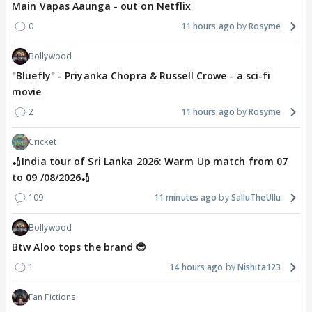
Main Vapas Aaunga - out on Netflix
0
11 hours ago
Rosyme
Bollywood
"Bluefly" - Priyanka Chopra & Russell Crowe - a sci-fi
movie
2
11 hours ago
Rosyme
Cricket
🏏India tour of Sri Lanka 2026: Warm Up match from 07
to 09 /08/2026🏏
109
11 minutes ago
SalluTheUllu
Bollywood
Btw Aloo tops the brand 😎
1
14 hours ago
Nishita123
Fan Fictions