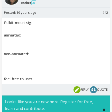
Rocker
25
Posted:
19 years ago
#42
Pulkit-mouni sig:
animated:
non-animated:
feel free to use!
REPLY
QUOTE
Looks like you are new here. Register for free,
learn and contribute.