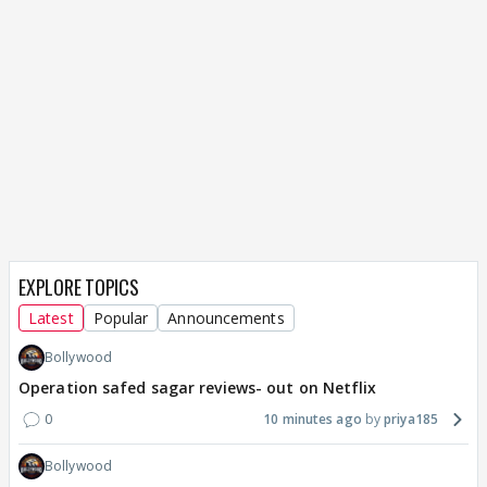
EXPLORE TOPICS
Latest
Popular
Announcements
Bollywood
Operation safed sagar reviews- out on Netflix
0
10 minutes ago
priya185
Bollywood