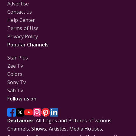
Advertise
Contact us
Help Center
Terms of Use
Privacy Policy
Popular Channels
Star Plus
Zee Tv
Colors
Sony Tv
Sab Tv
Follow us on
Disclaimer:
All Logos and Pictures of various
Channels, Shows, Artistes, Media Houses,