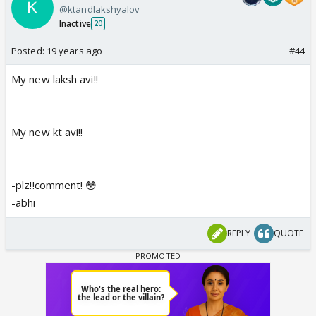
@ktandlakshyalov
Inactive
20
Posted:
19 years ago
#44
My new laksh avi!!
My new kt avi!!
-plz!!comment! 😳
-abhi
REPLY
QUOTE