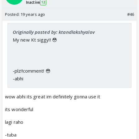
Inactive
12
Posted:
19 years ago
#46
Originally posted by: ktandlakshyalov
My new Kt siggy!! 😳
-plz!!comment! 😳
-abhi
wow abhi its great im definitely gonna use it
its wonderful
lagi raho
-tuba