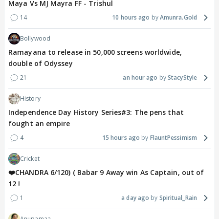
Maya Vs MJ Mayra FF - Trishul
14
10 hours ago
Amunra.Gold
Bollywood
Ramayana to release in 50,000 screens worldwide,
double of Odyssey
21
an hour ago
StacyStyle
History
Independence Day History Series#3: The pens that
fought an empire
4
15 hours ago
FlauntPessimism
Cricket
❤️CHANDRA 6/120) ( Babar 9 Away win As Captain, out of
12 !
1
a day ago
Spiritual_Rain
Anupamaa