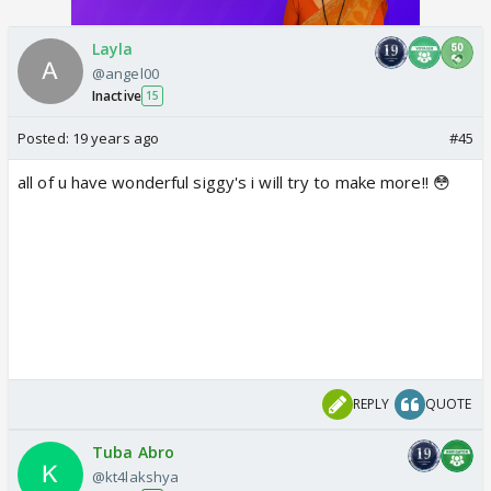
Layla
@angel00
Inactive
15
Posted:
19 years ago
#45
all of u have wonderful siggy's i will try to make more!! 😳
REPLY
QUOTE
Tuba Abro
@kt4lakshya