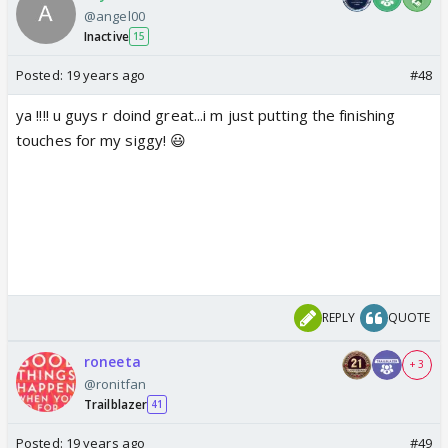
@angel00
Inactive
15
Posted:
19 years ago
#48
ya !!!! u guys r doind great...i m just putting the finishing
touches for my siggy! 😃
REPLY
QUOTE
roneeta
+ 3
@ronitfan
Trailblazer
41
Posted:
19 years ago
#49