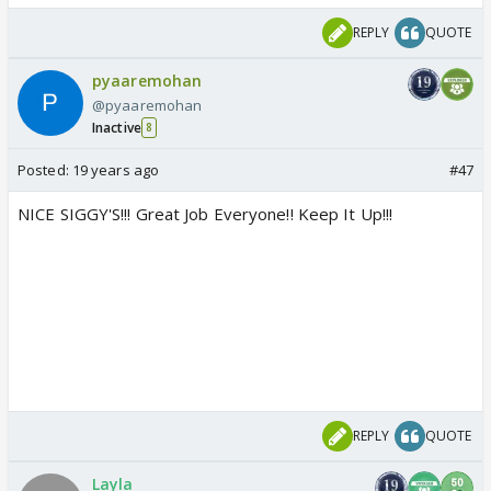
REPLY
QUOTE
pyaaremohan
@pyaaremohan
Inactive
8
Posted:
19 years ago
#47
NICE SIGGY'S!!! Great Job Everyone!! Keep It Up!!!
REPLY
QUOTE
Layla