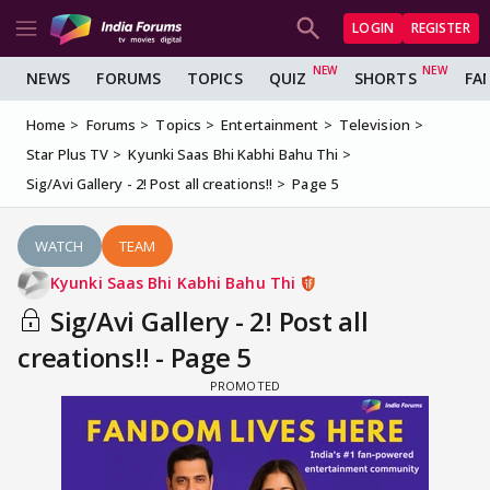
LOGIN
REGISTER
NEWS
FORUMS
TOPICS
QUIZ
SHORTS
FA
Home
Forums
Topics
Entertainment
Television
Star Plus TV
Kyunki Saas Bhi Kabhi Bahu Thi
Sig/Avi Gallery - 2! Post all creations!!
Page 5
WATCH
TEAM
Kyunki Saas Bhi Kabhi Bahu Thi
Sig/Avi Gallery - 2! Post all
creations!! - Page 5