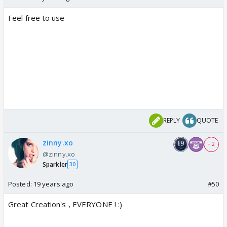
Feel free to use -
REPLY
QUOTE
zinny.xo
+ 2
@zinny.xo
Sparkler
30
Posted:
19 years ago
#50
Great Creation's , EVERYONE ! :)