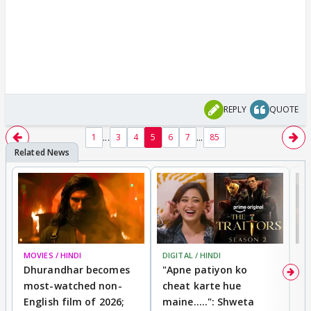
REPLY
QUOTE
...
...
1
3
4
5
6
7
85
MOVIES / HINDI
DIGITAL / HINDI
TV
Dhurandhar becomes
"Apne patiyon ko
S
most-watched non-
cheat karte hue
B
English film of 2026;
maine.....": Shweta
H