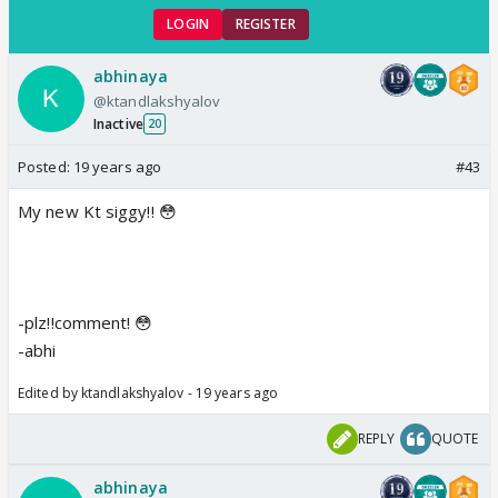
LOGIN
REGISTER
abhinaya
@ktandlakshyalov
Inactive
20
Posted:
19 years ago
#43
My new Kt siggy!! 😳
-plz!!comment! 😳
-abhi
Edited by ktandlakshyalov - 19 years ago
REPLY
QUOTE
abhinaya