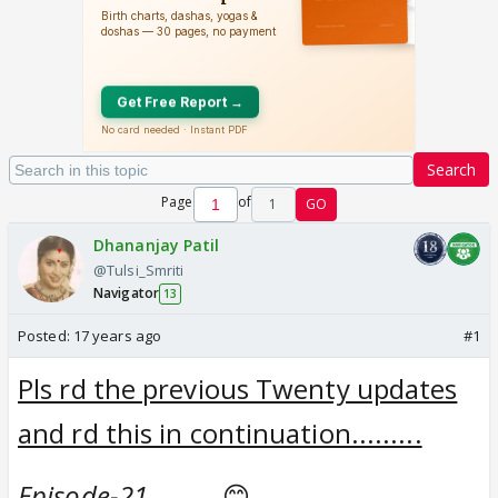
Search
Page
of
1
GO
Dhananjay Patil
@Tulsi_Smriti
Navigator
13
Posted:
17 years ago
#1
Pls rd the previous Twenty updates
and rd this in continuation.........
Episode-21..........
😊