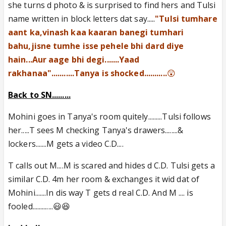
she turns d photo & is surprised to find hers and Tulsi
name written in block letters dat say
.....
"Tulsi tumhare
aant ka,vinash kaa kaaran banegi tumhari
bahu,jisne tumhe isse pehele bhi dard diye
hain...Aur aage bhi degi.......Yaad
rakhanaa"...........Tanya is shocked...........
😲
Back to SN.........
Mohini goes in Tanya's room quitely.........Tulsi follows
her.....T sees M checking Tanya's drawers........&
lockers.......M gets a video C.D....
T calls out M....M is scared and hides d C.D. Tulsi gets a
similar C.D. 4m her room & exchanges it wid dat of
Mohini.......In dis way T gets d real C.D. And M .... is
fooled.............😃😆