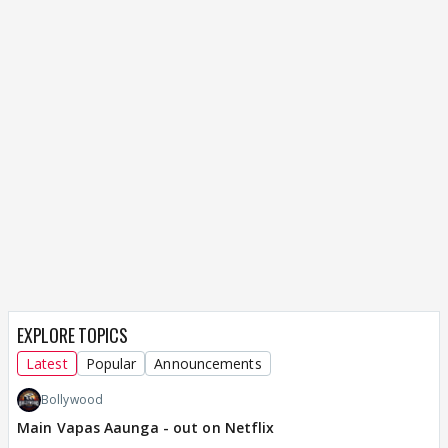
EXPLORE TOPICS
Latest
Popular
Announcements
Bollywood
Main Vapas Aaunga - out on Netflix