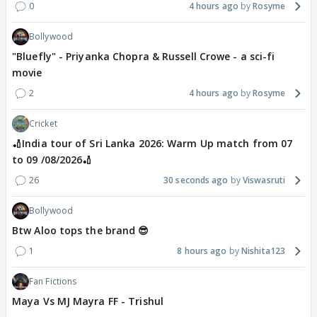
0
4 hours ago
Rosyme
Bollywood
"Bluefly" - Priyanka Chopra & Russell Crowe - a sci-fi
movie
2
4 hours ago
Rosyme
Cricket
🏏India tour of Sri Lanka 2026: Warm Up match from 07
to 09 /08/2026🏏
26
30 seconds ago
Viswasruti
Bollywood
Btw Aloo tops the brand 😎
1
8 hours ago
Nishita123
Fan Fictions
Maya Vs MJ Mayra FF - Trishul