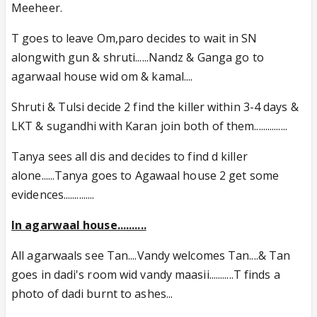
Meeheer.
T goes to leave Om,paro decides to wait in SN
alongwith gun & shruti......Nandz & Ganga go to
agarwaal house wid om & kamal....
Shruti & Tulsi decide 2 find the killer within 3-4 days &
LKT & sugandhi with Karan join both of them...............
Tanya sees all dis and decides to find d killer
alone......Tanya goes to Agawaal house 2 get some
evidences..............
In agarwaal house..........
All agarwaals see Tan....Vandy welcomes Tan....& Tan
goes in dadi's room wid vandy maasii...........T finds a
photo of dadi burnt to ashes...