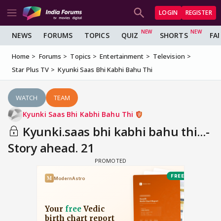
LOGIN
REGISTER
NEWS
FORUMS
TOPICS
QUIZ
SHORTS
FA
Home
Forums
Topics
Entertainment
Television
Star Plus TV
Kyunki Saas Bhi Kabhi Bahu Thi
WATCH
TEAM
Kyunki Saas Bhi Kabhi Bahu Thi
Kyunki.saas bhi kabhi bahu thi...-
Story ahead. 21