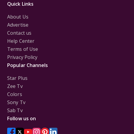
Quick Links
About Us
Advertise
Contact us
Help Center
Terms of Use
Privacy Policy
Popular Channels
Star Plus
Zee Tv
Colors
Sony Tv
Sab Tv
Follow us on