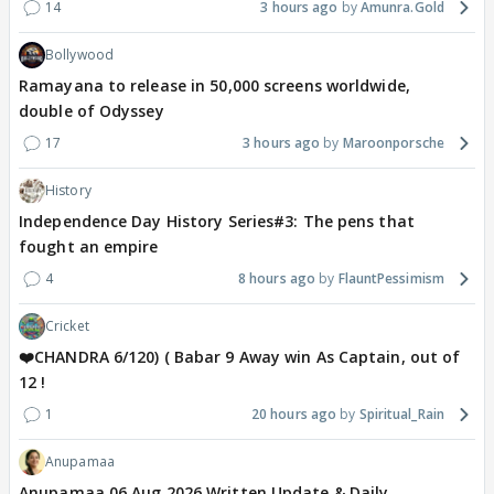
14
3 hours ago
Amunra.Gold
Bollywood
Ramayana to release in 50,000 screens worldwide,
double of Odyssey
17
3 hours ago
Maroonporsche
History
Independence Day History Series#3: The pens that
fought an empire
4
8 hours ago
FlauntPessimism
Cricket
❤️CHANDRA 6/120) ( Babar 9 Away win As Captain, out of
12 !
1
20 hours ago
Spiritual_Rain
Anupamaa
Anupamaa 06 Aug 2026 Written Update & Daily