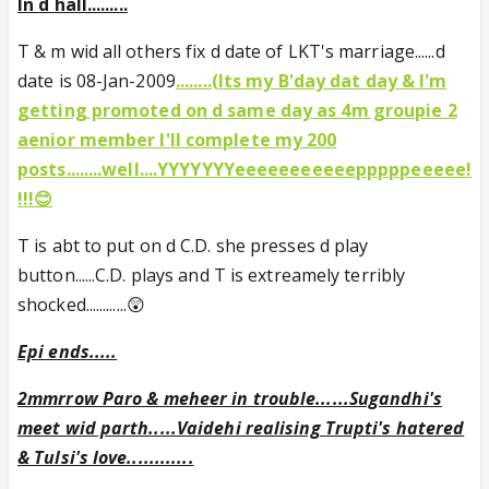
In d hall.........
T & m wid all others fix d date of LKT's marriage......d
date is 08-Jan-2009
........(Its my B'day dat day & I'm
getting promoted on d same day as 4m groupie 2
aenior member I'll complete my 200
posts........well....YYYYYYYeeeeeeeeeeepppppeeeee!
!!!😊
T is abt to put on d C.D. she presses d play
button......C.D. plays and T is extreamely terribly
shocked............😲
Epi ends.....
2mmrrow Paro & meheer in trouble......Sugandhi's
meet wid parth.....Vaidehi realising Trupti's hatered
& Tulsi's love............