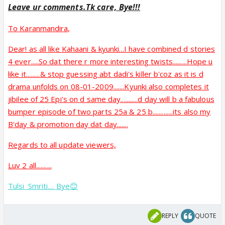
Leave ur comments.Tk care, Bye!!!
To Karanmandira,
Dear! as all like Kahaani & kyunki...I have combined d stories
4 ever.....So dat there r more interesting twists.........Hope u
like it.........& stop guessing abt dadi's killer b'coz as it is d
drama unfolds on 08-01-2009.......Kyunki also completes it
jibilee of 25 Epi's on d same day...........d day will b a fabulous
bumper episode of two parts 25a & 25 b.............its also my
B'day & promotion day dat day.......
Regards to all update viewers,
Luv 2 all..........
Tulsi_Smriti....
Bye😊
REPLY
QUOTE