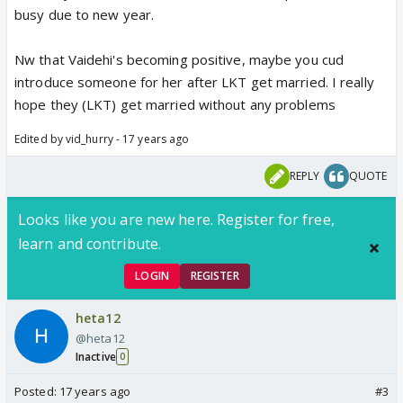
busy due to new year.
Nw that Vaidehi's becoming positive, maybe you cud
introduce someone for her after LKT get married. I really
hope they (LKT) get married without any problems
Edited by vid_hurry - 17 years ago
REPLY
QUOTE
Looks like you are new here. Register for free,
learn and contribute.
LOGIN
REGISTER
heta12
@heta12
Inactive
0
Posted:
17 years ago
#3