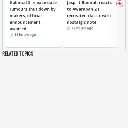
Golmaal 5 release date
Jasprit Bumrah reacts
H
rumours shut down by
to Awarapan 2's
T
makers, official
recreated classic with
In
announcement
nostalgic note
S
12 hours ago
awaited
11 hours ago
RELATED TOPICS