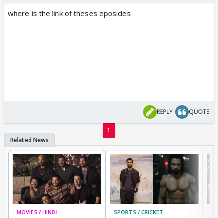
where is the link of theses eposides
REPLY
QUOTE
1
MOVIES / HINDI
SPORTS / CRICKET
DI