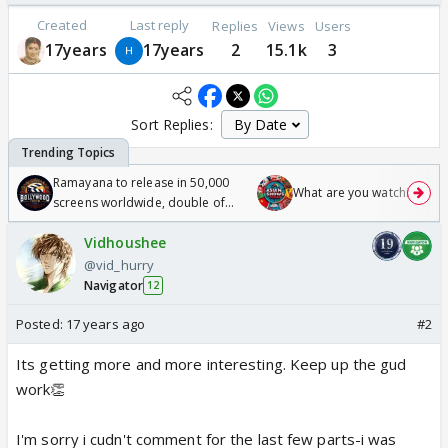
Created
Last reply
Replies
Views
Users
17years
17years
2
15.1k
3
Sort Replies:
Ramayana to release in 50,000
What are you watching? #1
screens worldwide, double of
Odyssey
Vidhoushee
@vid_hurry
Navigator
12
Posted:
17 years ago
#2
Its getting more and more interesting. Keep up the gud
work👏
I'm sorry i cudn't comment for the last few parts-i was