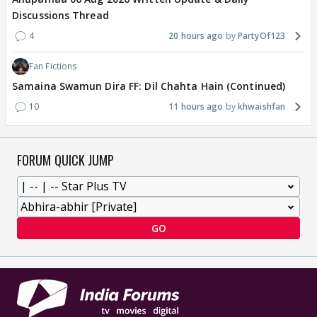
Discussions Thread
4
20 hours ago
PartyOf123
Fan Fictions
Samaina Swamun Dira FF: Dil Chahta Hain (Continued)
10
11 hours ago
khwaishfan
FORUM QUICK JUMP
GO