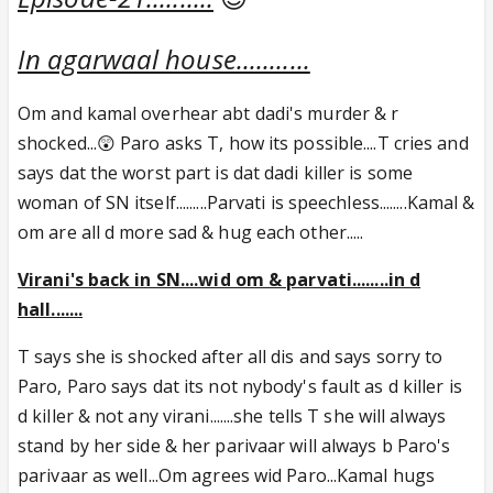
In agarwaal house...........
Om and kamal overhear abt dadi's murder & r
shocked...😲 Paro asks T, how its possible....T cries and
says dat the worst part is dat dadi killer is some
woman of SN itself.........Parvati is speechless........Kamal &
om are all d more sad & hug each other.....
Virani's back in SN....wid om & parvati........in d
hall.......
T says she is shocked after all dis and says sorry to
Paro, Paro says dat its not nybody's fault as d killer is
d killer & not any virani.......she tells T she will always
stand by her side & her parivaar will always b Paro's
parivaar as well...Om agrees wid Paro...Kamal hugs