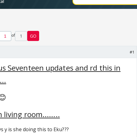
of
1
GO
#1
ous Seventeen updates and rd this in
...
😊
living room........
s y is she doing this to Eku???