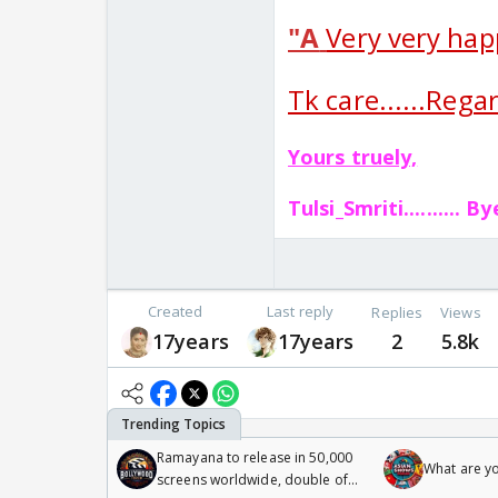
"A
Very very hap
Tk care......Regard
Yours truely,
Tulsi_Smriti..........
By
Created
Last reply
Replies
Views
17years
17years
2
5.8k
Ramayana to release in 50,000
What are y
screens worldwide, double of