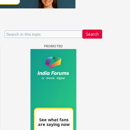
Search