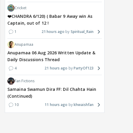
Cricket
❤️CHANDRA 6/120) ( Babar 9 Away win As
Captain, out of 12 !
1
21 hours ago
Spiritual_Rain
Anupamaa
Anupamaa 06 Aug 2026 Written Update &
Daily Discussions Thread
4
21 hours ago
PartyOf123
Fan Fictions
Samaina Swamun Dira FF: Dil Chahta Hain
(Continued)
10
11 hours ago
khwaishfan
MOVIES / HINDI
DIGITAL / HINDI
MOVIE
Despite the backlash
What's the buzz around
Dee
around Ramayana, its
Raushni Srivastava
Ran
English trailer has
upcoming film being
in L