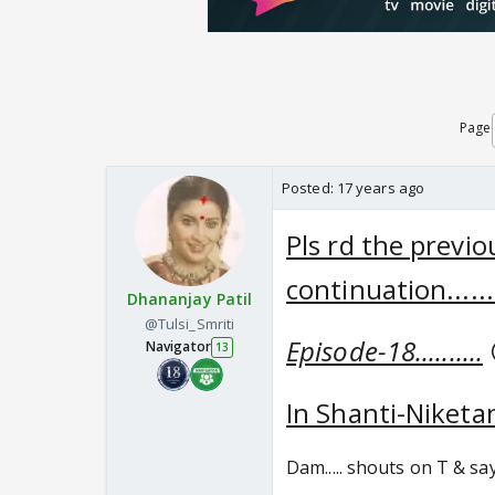
Page
Posted:
17 years ago
Pls rd the previ
continuation......
Dhananjay Patil
@Tulsi_Smriti
Episode-18..........
Navigator
13
In Shanti-Niketan 
Dam..... shouts on T & say