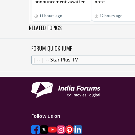
announcement awaited
note
11 hours ago
12 hours ago
RELATED TOPICS
FORUM QUICK JUMP
Follow us on