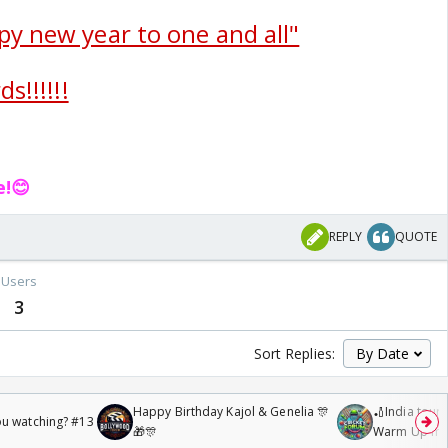
py new year to one and all"
s!!!!!!
e!😊
REPLY
QUOTE
Users
3
Sort Replies:
Happy Birthday Kajol & Genelia 🎊
🏏India tour 
ou watching? #13
🎁🎊
Warm Up mat