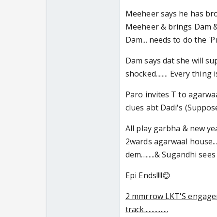
Meeheer says he has broken
Meeheer & brings Dam & me
Dam... needs to do the 'Pra
Dam says dat she will supp
shocked........ Every thing 
Paro invites T to agarwaa
clues abt Dadi's (Suppose
All play garbha & new year
2wards agarwaal house....
dem.........& Sugandhi sees 
Epi Ends!!!!😊
2 mmrrow LKT'S engagem
track................