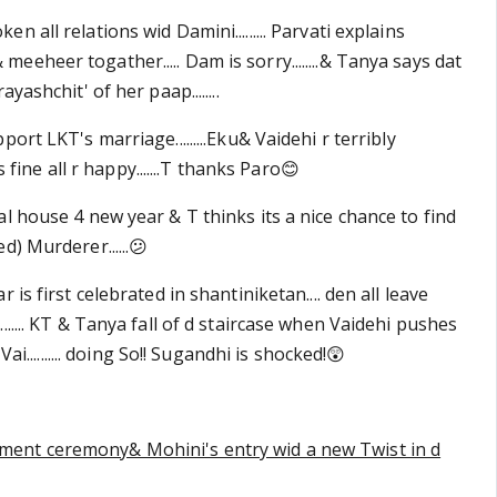
 all relations wid Damini......... Parvati explains
eheer togather..... Dam is sorry........& Tanya says dat
yashchit' of her paap........
ort LKT's marriage.........Eku& Vaidehi r terribly
is fine all r happy.......T thanks Paro😊
l house 4 new year & T thinks its a nice chance to find
d) Murderer......😕
 is first celebrated in shantiniketan.... den all leave
...... KT & Tanya fall of d staircase when Vaidehi pushes
Vai.......... doing So!! Sugandhi is shocked!😲
ent ceremony& Mohini's entry wid a new Twist in d