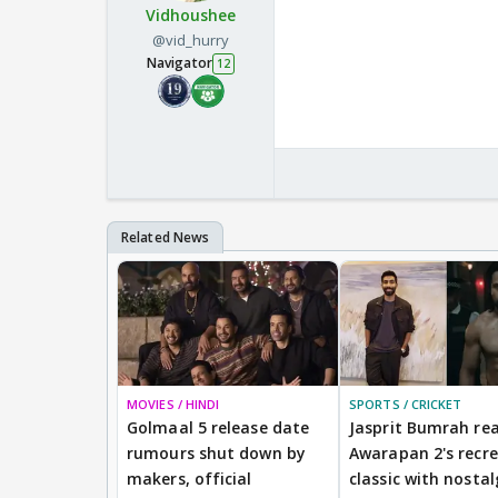
Vidhoushee
@vid_hurry
Navigator
12
MOVIES / HINDI
SPORTS / CRICKET
Golmaal 5 release date
Jasprit Bumrah rea
rumours shut down by
Awarapan 2's recr
makers, official
classic with nostal