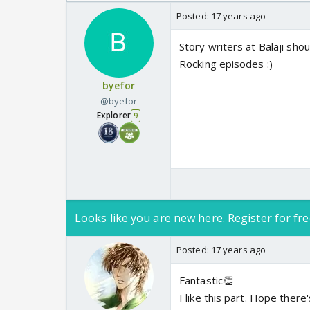
Odyssey
Posted:
17 years ago
Story writers at Balaji shou
Rocking episodes :)
byefor
@byefor
Explorer
9
Looks like you are new here. Register for fre
Posted:
17 years ago
Fantastic👏
I like this part. Hope the