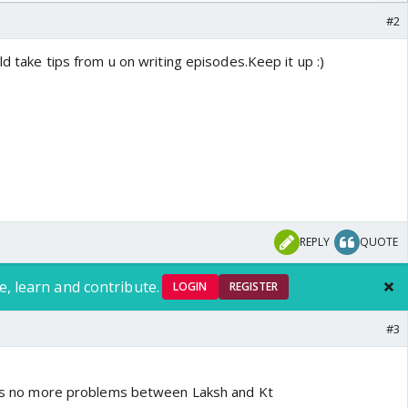
/08/2026🏏
#2
ld take tips from u on writing episodes.Keep it up :)
REPLY
QUOTE
e, learn and contribute.
LOGIN
REGISTER
#3
re's no more problems between Laksh and Kt