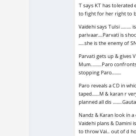
T says KT has tolerated
to fight for her right to b h
Vaidehi says Tulsi .........
parivaar.....Parvati is sho
......she is the enemy of SN.....
Parvati gets up & gives Vaid
Mum............Paro confro
stopping Paro..........
Paro reveals a CD in whi
taped........M & karan r v
planned all dis ..........Ga
Nandz & Karan look in a 
Vaidehi plans & Damini is f
to throw Vai... out of d h