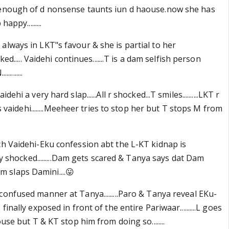
 enough of d nonsense taunts iun d haouse.now she has
appy.........
.. is always in LKT"s favour & she is partial to her
cked..... Vaidehi continues.......T is a dam selfish person
........
ehi a very hard slap......All r shocked...T smiles..........LKT r
nts vaidehi........Meeheer tries to stop her but T stops M from
ch Vaidehi-Eku confession abt the L-KT kidnap is
ery shocked.........Dam gets scared & Tanya says dat Dam
utam slaps Damini....😛
confused manner at Tanya.........Paro & Tanya reveal EKu-
inally exposed in front of the entire Pariwaar..........L goes
ouse but T & KT stop him from doing so........