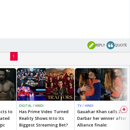
REPLY
QUOTE
1
DIGITAL / HINDI
TV / HINDI
cts to
Has Prime Video Turned
Gauahar Khan calls Zaid
eated
Reality Shows Into Its
Darbar her winner after
gic
Biggest Streaming Bet?
Alliance finale: