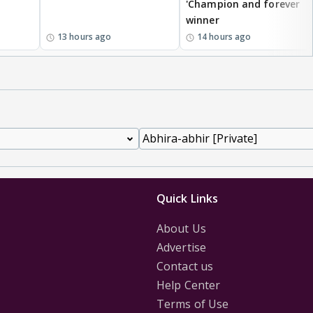
'Champion and forever
winner
13 hours ago
14 hours ago
Quick Links
About Us
Advertise
Contact us
Help Center
Terms of Use