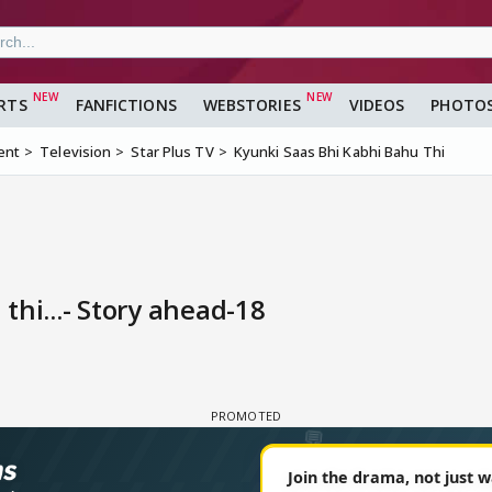
RTS
FANFICTIONS
WEBSTORIES
VIDEOS
PHOTO
ent
Television
Star Plus TV
Kyunki Saas Bhi Kabhi Bahu Thi
thi...- Story ahead-18