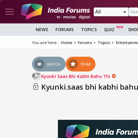
NEWS
FORUMS
TOPICS
QUIZ
SHO
You are here :
Home
Forums
Topics
Entertainm
WATCH
TEAM
Kyunki Saas Bhi Kabhi Bahu Thi
Kyunki.saas bhi kabhi bahu 