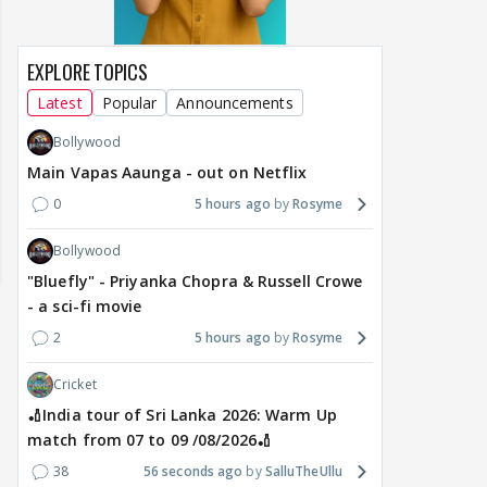
EXPLORE TOPICS
Latest
Popular
Announcements
Bollywood
Main Vapas Aaunga - out on Netflix
0
5 hours ago
Rosyme
Bollywood
"Bluefly" - Priyanka Chopra & Russell Crowe
- a sci-fi movie
2
5 hours ago
Rosyme
Cricket
🏏India tour of Sri Lanka 2026: Warm Up
match from 07 to 09 /08/2026🏏
of Sri Lanka 2026:
Maya Vs MJ Mayra FF - Trishul
Adiya Poosh FF
ch from 07 to 09
38
56 seconds ago
SalluTheUllu