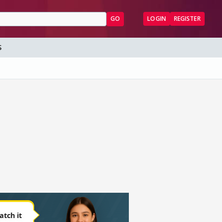
GO
LOGIN
REGISTER
S