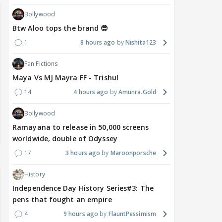
Bollywood
Btw Aloo tops the brand 😎
1
8 hours ago
Nishita123
Fan Fictions
Maya Vs MJ Mayra FF - Trishul
14
4 hours ago
Amunra.Gold
Bollywood
Ramayana to release in 50,000 screens
worldwide, double of Odyssey
17
3 hours ago
Maroonporsche
History
Independence Day History Series#3: The
pens that fought an empire
4
9 hours ago
FlauntPessimism