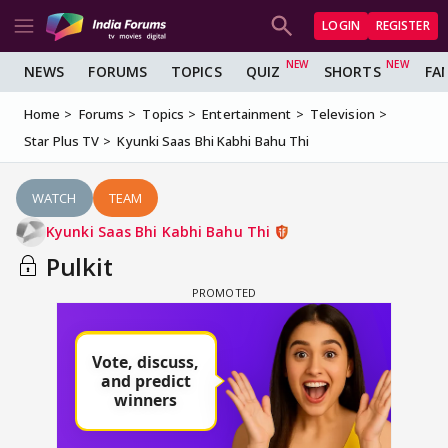
LOGIN
REGISTER
NEWS
FORUMS
TOPICS
QUIZ
SHORTS
FA
Home
Forums
Topics
Entertainment
Television
Star Plus TV
Kyunki Saas Bhi Kabhi Bahu Thi
WATCH
TEAM
Kyunki Saas Bhi Kabhi Bahu Thi
Pulkit