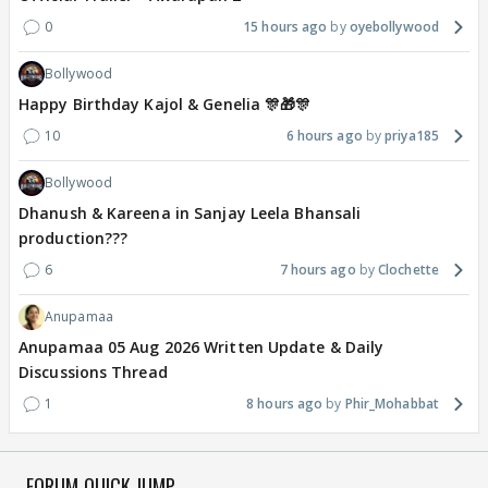
0
15 hours ago
oyebollywood
Bollywood
Happy Birthday Kajol & Genelia 🎊🎁🎊
10
6 hours ago
priya185
Bollywood
Dhanush & Kareena in Sanjay Leela Bhansali
production???
6
7 hours ago
Clochette
Anupamaa
Anupamaa 05 Aug 2026 Written Update & Daily
Discussions Thread
1
8 hours ago
Phir_Mohabbat
FORUM QUICK JUMP