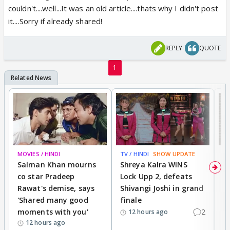
couldn't....well...It was an old article....thats why I didn't post
it....Sorry if already shared!
REPLY
QUOTE
1
MOVIES / HINDI
TV / HINDI
SHOW UPDATE
TV
Salman Khan mourns
Shreya Kalra WINS
P
co star Pradeep
Lock Upp 2, defeats
r
Rawat's demise, says
Shivangi Joshi in grand
s
'Shared many good
finale
a
moments with you'
2
d
12 hours ago
12 hours ago