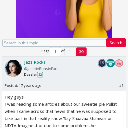
Search
Page
of
1
GO
Jazz Rocks
@JasminBhasinFan
Dazzler
22
Posted:
17 years ago
#1
Hey guys
I was reading some articles about our sweetie pie Pulkit
when I came across that news that he was supposed to
take part in that reality show 'Say Shaavaa Shaavaa' on
NDTV Imagine...but due to some problems he