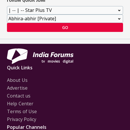
GO
Quick Links
About Us
Advertise
Contact us
Help Center
Terms of Use
Privacy Policy
Popular Channels