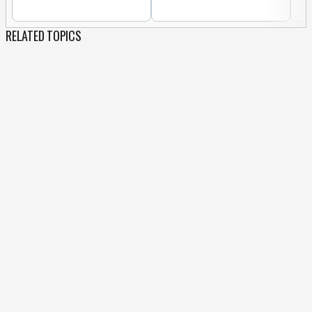
RELATED TOPICS