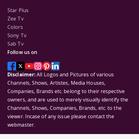
Star Plus
Zee Tv
Colors
Sony Tv
Sab Tv
Follow us on
Disclaimer:
All Logos and Pictures of various
Channels, Shows, Artistes, Media Houses,
Companies, Brands etc. belong to their respective
owners, and are used to merely visually identify the
Channels, Shows, Companies, Brands, etc. to the
viewer. Incase of any issue please contact the
webmaster.