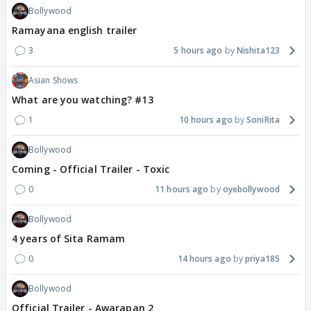
Bollywood
Ramayana english trailer
3
5 hours ago
Nishita123
Asian Shows
What are you watching? #13
1
10 hours ago
SoniRita
Bollywood
Coming - Official Trailer - Toxic
0
11 hours ago
oyebollywood
Bollywood
4 years of Sita Ramam
0
14 hours ago
priya185
Bollywood
Official Trailer - Awarapan 2