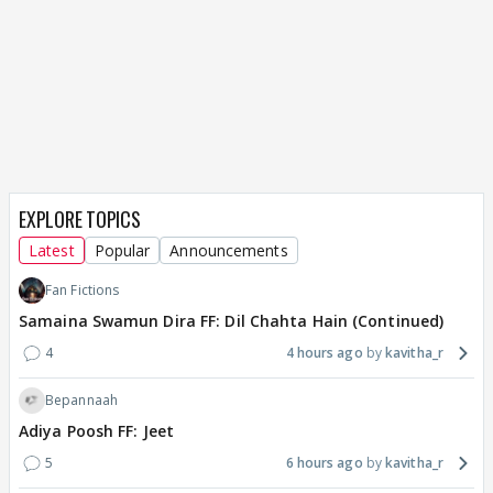
EXPLORE TOPICS
Latest
Popular
Announcements
Fan Fictions
Samaina Swamun Dira FF: Dil Chahta Hain (Continued)
4
4 hours ago
kavitha_r
Bepannaah
Adiya Poosh FF: Jeet
5
6 hours ago
kavitha_r