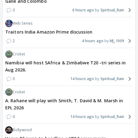
Galle and Colombo
0
6 hours ago
Spiritual_Rain
Web Series
Traitors India Amazon Prime discussion
2
4 hours ago
MJ_1009
Cricket
Namibia will host SAfrica & Zimbabwe T20 -tri series in
Aug 2026.
0
14 hours ago
Spiritual_Rain
Cricket
A. Rahane will play with Smith, T. David & M. Marsh in
EPL 2026
0
14 hours ago
Spiritual_Rain
Bollywood