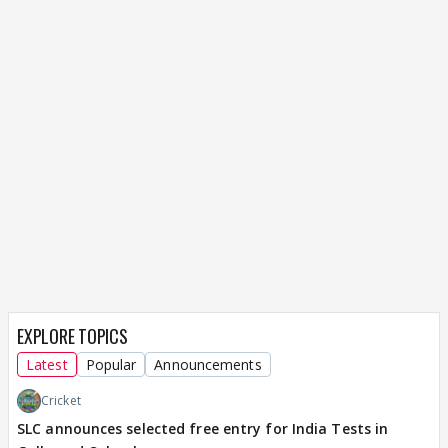
EXPLORE TOPICS
Latest
Popular
Announcements
Cricket
SLC announces selected free entry for India Tests in