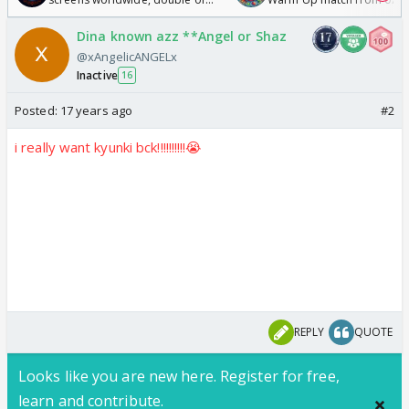
Odyssey
/08/2026🏏
Dina known azz **Angel or Shaz
@xAngelicANGELx
Inactive
16
Posted:
17 years ago
#2
i really want kyunki bck!!!!!!!!!!😭
REPLY
QUOTE
Looks like you are new here. Register for free,
learn and contribute.