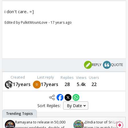
i don't care.. =]
Edited by PulkitMouniLove - 17 years ago
REPLY
QUOTE
Created
Last reply
Replies
Views
Users
17years
17years
28
5.4k
22
Sort Replies:
Ramayana to release in 50,000
🏏India tour of Sri Lanka 2
screens worldwide, double of
Warm Up match from 07 t