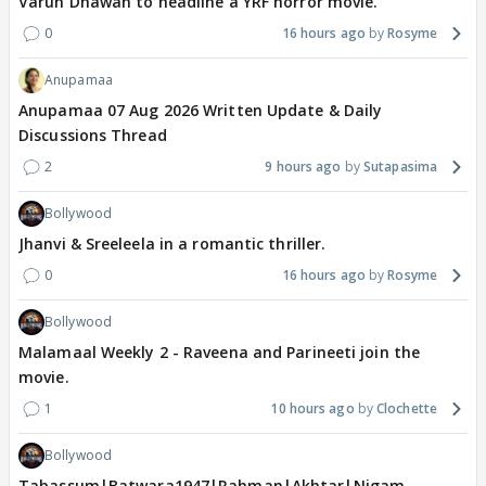
Varun Dhawan to headline a YRF horror movie.
0
16 hours ago
Rosyme
Anupamaa
Anupamaa 07 Aug 2026 Written Update & Daily
Discussions Thread
2
9 hours ago
Sutapasima
Bollywood
Jhanvi & Sreeleela in a romantic thriller.
0
16 hours ago
Rosyme
Bollywood
Malamaal Weekly 2 - Raveena and Parineeti join the
movie.
1
10 hours ago
Clochette
Bollywood
Tabassum|Batwara1947|Rahman|Akhtar|Nigam