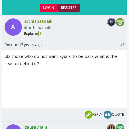
LOGIN
REGISTER
architpatnaik
@architpatnaik
Explorer
8
Posted:
17 years ago
#3
plz those who do not want kyunki to be back what is the
reason behind it?
REPLY
QUOTE
gaurav jain