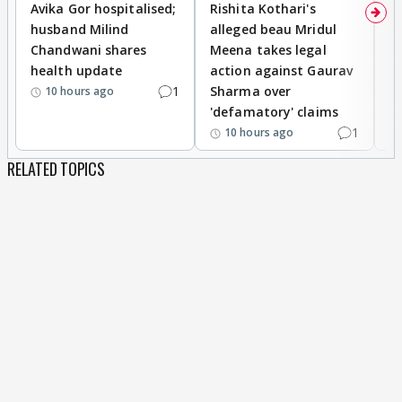
Avika Gor hospitalised;
Rishita Kothari's
G
husband Milind
alleged beau Mridul
r
Chandwani shares
Meena takes legal
h
health update
action against Gaurav
a
1
Sharma over
f
10 hours ago
'defamatory' claims
1
10 hours ago
RELATED TOPICS