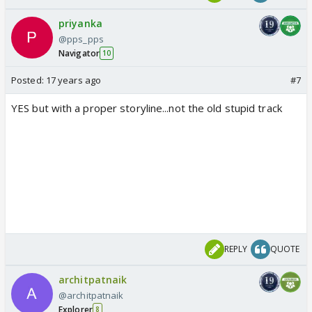
priyanka
@pps_pps
Navigator
10
Posted:
17 years ago
#7
YES but with a proper storyline...not the old stupid track
REPLY
QUOTE
architpatnaik
@architpatnaik
Explorer
8