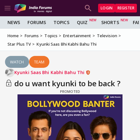
LOGIN
REGISTER
NEWS
FORUMS
TOPICS
QUIZ
SHORTS
FA
Home
Forums
Topics
Entertainment
Television
Star Plus TV
Kyunki Saas Bhi Kabhi Bahu Thi
WATCH
TEAM
Kyunki Saas Bhi Kabhi Bahu Thi
do u want kyunki to be back ?