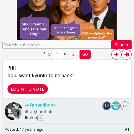
Search
Page
of
3
GO
POLL
do u want kyunki to be back?
LOGIN TO VOTE
-afghaniibabe
+ 2
@-afghaniibabe
Rocker
25
Posted:
17 years ago
#1