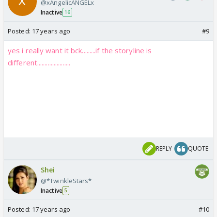
@xAngelicANGELx
Inactive
16
Posted:
17 years ago
#9
yes i really want it bck.........if the storyline is
different......................
REPLY
QUOTE
Shei
@*TwinkleStars*
Inactive
5
Posted:
17 years ago
#10