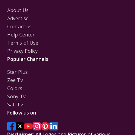
About Us
Advertise
Contact us
Help Center
Terms of Use
Privacy Policy
Popular Channels
Star Plus
Zee Tv
Colors
Sony Tv
Sab Tv
Follow us on
Disclaimer:
All Logos and Pictures of various