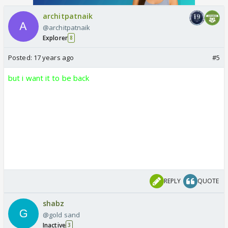
architpatnaik
@architpatnaik
Explorer
8
Posted:
17 years ago
#5
but i want it to be back
REPLY
QUOTE
shabz
@gold sand
Inactive
3