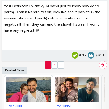
Yes! Definitely I want kyuki back!! Just to know how does
parth(Karan n Nandini"s son) look like and if parvati's (the
woman who raised parth) role is a positive one or
negative!!! Then they can end the show!!! I swear I won't
have any regrets!!!😃
REPLY
QUOTE
1
2
3
TV / HINDI
TV / HINDI
TV