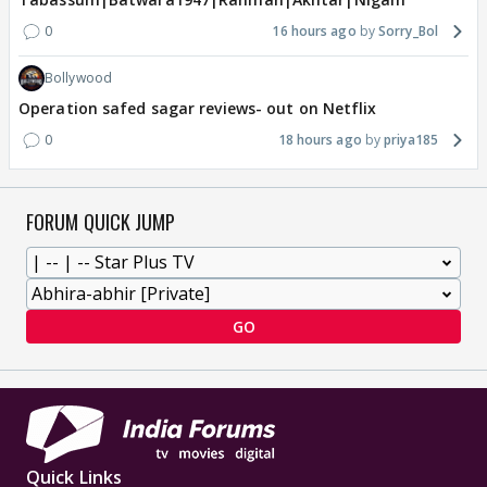
0
16 hours ago
Sorry_Bol
Bollywood
Operation safed sagar reviews- out on Netflix
0
18 hours ago
priya185
FORUM QUICK JUMP
GO
Quick Links