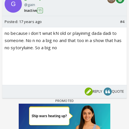
@gain
Inactive
11
Posted:
17 years ago
#4
no because i don't wnat kN old or playinmg dada dadi to
someone. No n no a big no and that too in a show that has
no sytoryluine. So a big no
REPLY
QUOTE