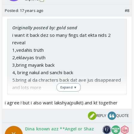
Posted:
17 years ago
#8
Originally posted by: gold sand
i want it back dez so many fings dat ekta nids 2
reveal
1,vedahis truth
2,eklavyas truth
3,bring mayank back
4, bring nakul and sanchi back
5.bring al da chracters back dat ave jus disappeared
and lots more
Expand ▼
AND DA MOST IMPORTANT THING HU IS KARAN
AND NANDINIS SON WHERE WAS HE Y WAS HE BY
i agree ! but i also want lakshya(pulkit) and kt together
PARVATU ETC ETC
REPLY
QUOTE
Dina known azz **Angel or Shaz