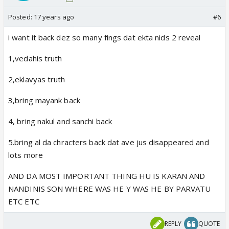
Posted:
17 years ago
#6
i want it back dez so many fings dat ekta nids 2 reveal
1,vedahis truth
2,eklavyas truth
3,bring mayank back
4, bring nakul and sanchi back
5.bring al da chracters back dat ave jus disappeared and
lots more
AND DA MOST IMPORTANT THING HU IS KARAN AND
NANDINIS SON WHERE WAS HE Y WAS HE BY PARVATU
ETC ETC
REPLY
QUOTE