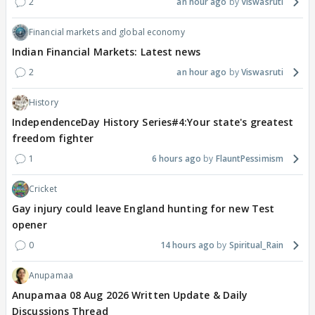
2
an hour ago
Viswasruti
Financial markets and global economy
Indian Financial Markets: Latest news
2
an hour ago
Viswasruti
History
IndependenceDay History Series#4:Your state's greatest
freedom fighter
1
6 hours ago
FlauntPessimism
Cricket
Gay injury could leave England hunting for new Test
opener
0
14 hours ago
Spiritual_Rain
Anupamaa
Anupamaa 08 Aug 2026 Written Update & Daily
Discussions Thread