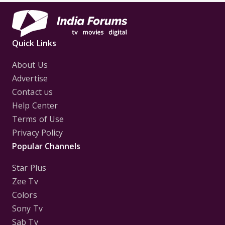
Quick Links
About Us
Advertise
Contact us
Help Center
Terms of Use
Privacy Policy
Popular Channels
Star Plus
Zee Tv
Colors
Sony Tv
Sab Tv