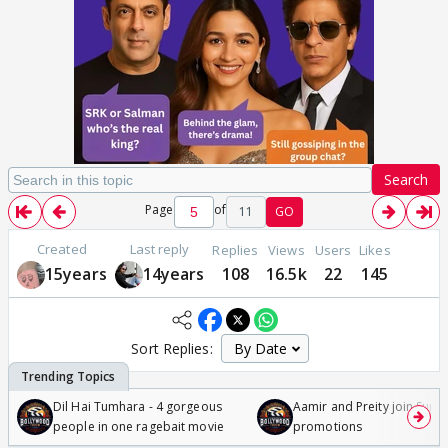
Search
Page
of
11
GO
Created
Last reply
Replies
Views
Users
Likes
15years
14years
108
16.5k
22
145
Sort Replies:
Dil Hai Tumhara - 4 gorgeous
Aamir and Preity join Sunny
people in one ragebait movie
promotions