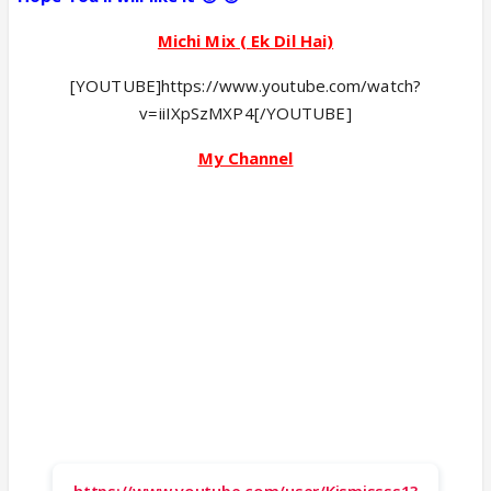
Michi Mix ( Ek Dil Hai)
[YOUTUBE]https://www.youtube.com/watch?
v=iiIXpSzMXP4[/YOUTUBE]
My Channel
https://www.youtube.com/user/Kismissss1?