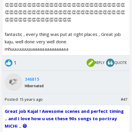
👏👏👏👏👏👏👏👏👏👏👏👏👏👏👏👏👏👏👏👏👏👏👏👏👏👏👏
👏👏👏👏👏👏👏👏👏👏👏👏👏👏👏👏👏👏👏👏👏👏👏👏👏👏👏
👏👏👏👏👏👏👏👏👏👏👏👏👏👏👏
fantastic , every thing was put at right places , Great job
kaju, well done very well done.
mhuuuuuuuuuaaaaaaaaaaaaaaa
1
REPLY
QUOTE
346815
Hibernated
Posted:
15 years ago
#47
Great job Kajal ! Awesome scenes and perfect timing
.. and I love how u use these 90s songs to portray
MiCHi .. 😆