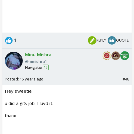
1
REPLY
QUOTE
Minu Mishra
@mmishra1
Navigator
13
Posted:
15 years ago
#48
Hey sweetie
u did a gr8 job. I luvd it.
thanx