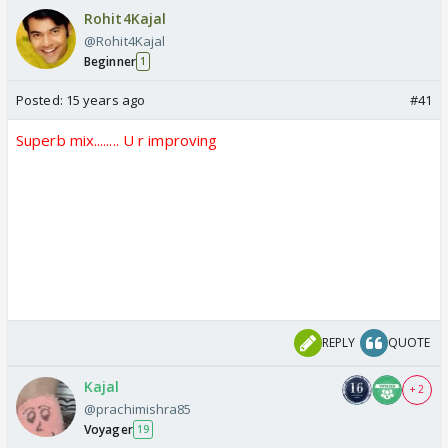
Rohit4Kajal
@Rohit4Kajal
Beginner
1
Posted:
15 years ago
#41
Superb mix........ U r improving
REPLY
QUOTE
Kajal
+ 2
@prachimishra85
Voyager
19