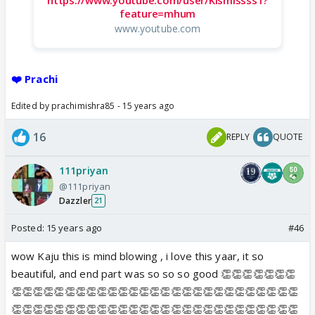
feature=mhum
www.youtube.com
❤️ Prachi
Edited by prachimishra85 - 15 years ago
16
REPLY
QUOTE
111priyan
@111priyan
Dazzler
21
Posted:
15 years ago
#46
wow Kaju this is mind blowing , i love this yaar, it so
beautiful, and end part was so so so good 👏👏👏👏👏👏👏
👏👏👏👏👏👏👏👏👏👏👏👏👏👏👏👏👏👏👏👏👏👏👏👏👏👏👏
👏👏👏👏👏👏👏👏👏👏👏👏👏👏👏👏👏👏👏👏👏👏👏👏👏👏👏