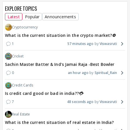
EXPLORE TOPICS
Latest
Popular
Announcements
Cryptocurrency
What is the current situation in the crypto market?🪙
1
57 minutes ago
Viswasruti
Cricket
Sachin Master Batter & Ind's Jamai Raja -Best Bowler
0
an hour ago
Spiritual_Rain
Credit Cards
Is credit card good or bad in india??💳
7
48 seconds ago
Viswasruti
Real Estate
What is the current situation of real estate in India?