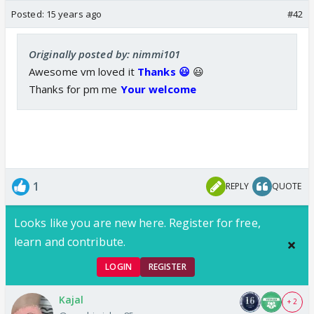
Posted:
15 years ago
#42
Originally posted by: nimmi101
Awesome vm loved it
Thanks 😃
😃
Thanks for pm me
Your welcome
1
REPLY
QUOTE
Looks like you are new here. Register for free,
learn and contribute.
LOGIN
REGISTER
Kajal
+ 2