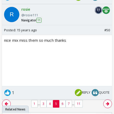
rosie
@rosie111
Navigator
11
Posted:
15 years ago
#50
nice mix miss them so much thanks
1
REPLY
QUOTE
...
...
1
3
4
5
6
7
11