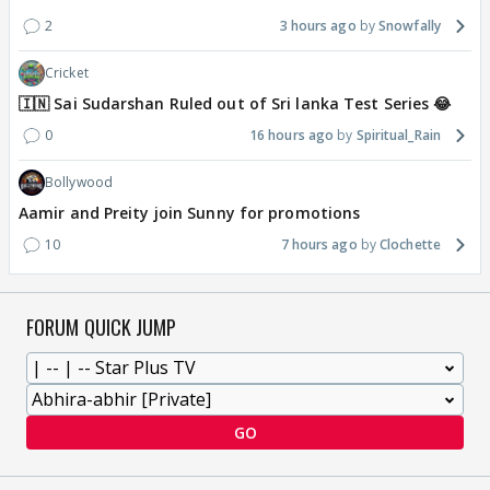
2
3 hours ago
Snowfally
Cricket
🇮🇳 Sai Sudarshan Ruled out of Sri lanka Test Series 😂
0
16 hours ago
Spiritual_Rain
Bollywood
Aamir and Preity join Sunny for promotions
10
7 hours ago
Clochette
FORUM QUICK JUMP
GO