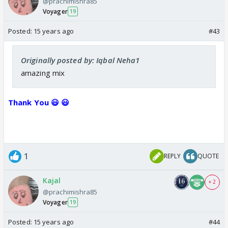
@prachimishra85
Voyager
19
Posted:
15 years ago
#43
Originally posted by: Iqbal Neha1
amazing mix
Thank You 😃 😃
1
REPLY
QUOTE
Kajal
+ 2
@prachimishra85
Voyager
19
Posted:
15 years ago
#44