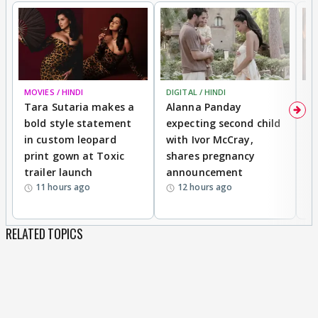
MOVIES / HINDI
DIGITAL / HINDI
MO
Tara Sutaria makes a
Alanna Panday
To
bold style statement
expecting second child
Y
in custom leopard
with Ivor McCray,
A
print gown at Toxic
shares pregnancy
K
trailer launch
announcement
R
11 hours ago
12 hours ago
RELATED TOPICS