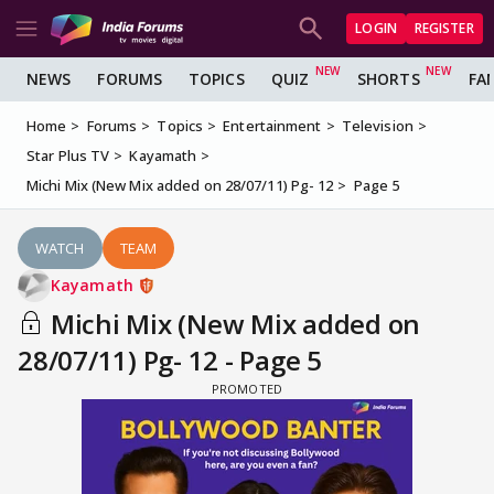
LOGIN
REGISTER
NEWS
FORUMS
TOPICS
QUIZ
SHORTS
FA
Home
Forums
Topics
Entertainment
Television
Star Plus TV
Kayamath
Michi Mix (New Mix added on 28/07/11) Pg- 12
Page 5
WATCH
TEAM
Kayamath
Michi Mix (New Mix added on
28/07/11) Pg- 12 - Page 5