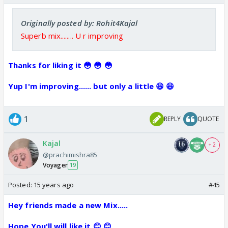
Originally posted by: Rohit4Kajal
Superb mix........ U r improving
Thanks for liking it 😳 😳 😳
Yup I'm improving...... but only a little 😆 😆
1
REPLY
QUOTE
Kajal
+ 2
@prachimishra85
Voyager
19
Posted:
15 years ago
#45
Hey friends made a new Mix.....
Hope You'll will like it 😊 😊