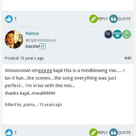
1
REPLY
QUOTE
Panna
@OptimisticEyes
Dazzler
21
Posted:
15 years ago
#49
Woooooow! omggggg kajal this is a mindblowing mix...... I
luv it hun....the scenes....the song everything was just
perfect.... I'm in luv with this mix....
thanks kajal...mwahhhhh!
Edited by _panna_ - 15 years ago
1
REPLY
QUOTE