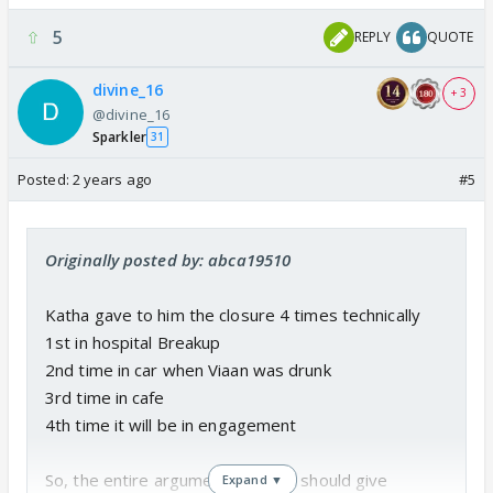
5
REPLY
QUOTE
divine_16
+ 3
@divine_16
Sparkler
31
Posted:
2 years ago
#5
Originally posted by: abca19510
Katha gave to him the closure 4 times technically
1st in hospital Breakup
2nd time in car when Viaan was drunk
3rd time in cafe
4th time it will be in engagement
So, the entire argument that she should give
Expand ▼