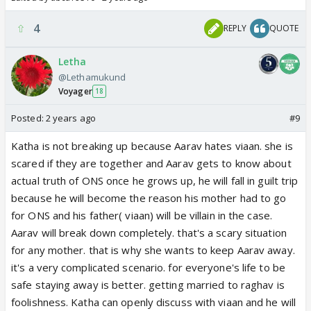
4
REPLY
QUOTE
Letha
@Lethamukund
Voyager
18
Posted:
2 years ago
#9
Katha is not breaking up because Aarav hates viaan. she is
scared if they are together and Aarav gets to know about
actual truth of ONS once he grows up, he will fall in guilt trip
because he will become the reason his mother had to go
for ONS and his father( viaan) will be villain in the case.
Aarav will break down completely. that's a scary situation
for any mother. that is why she wants to keep Aarav away.
it's a very complicated scenario. for everyone's life to be
safe staying away is better. getting married to raghav is
foolishness. Katha can openly discuss with viaan and he will