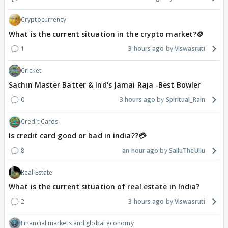
Cryptocurrency
What is the current situation in the crypto market?🪙
1
3 hours ago
Viswasruti
Cricket
Sachin Master Batter & Ind's Jamai Raja -Best Bowler
0
3 hours ago
Spiritual_Rain
Credit Cards
Is credit card good or bad in india??💳
8
an hour ago
SalluTheUllu
Real Estate
What is the current situation of real estate in India?
2
3 hours ago
Viswasruti
Financial markets and global economy