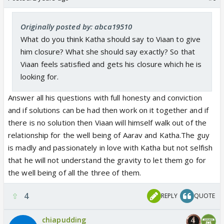
Originally posted by: abca19510
What do you think Katha should say to Viaan to give
him closure? What she should say exactly? So that
Viaan feels satisfied and gets his closure which he is
looking for.
Answer all his questions with full honesty and conviction
and if solutions can be had then work on it together and if
there is no solution then Viaan will himself walk out of the
relationship for the well being of Aarav and Katha.The guy
is madly and passionately in love with Katha but not selfish
that he will not understand the gravity to let them go for
the well being of all the three of them.
4
REPLY
QUOTE
chiapudding