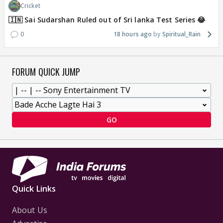
Cricket
🇮🇳 Sai Sudarshan Ruled out of Sri lanka Test Series 😂
0
18 hours ago
Spiritual_Rain
FORUM QUICK JUMP
GO
Quick Links
About Us