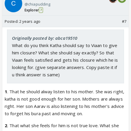
@chiapudding
Explorer
7
Posted:
2 years ago
#7
Originally posted by: abca19510
What do you think Katha should say to Viaan to give
him closure? What she should say exactly? So that
Viaan feels satisfied and gets his closure which he is
looking for. (give separate answers. Copy paste it if
u think answer is same)
1
. That he should alway listen to his mother. She was right,
katha is not good enough for her son. Mothers are always
right. Her son Aarav is also listening to his mother's advice
to forget his bura past and moving on.
2
. That what she feels for him is not true love. What she