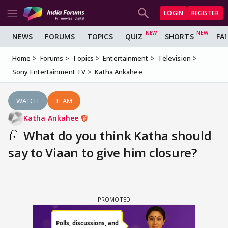
LOGIN
REGISTER
NEWS
FORUMS
TOPICS
QUIZ
SHORTS
FA
Home
Forums
Topics
Entertainment
Television
Sony Entertainment TV
Katha Ankahee
WATCH
TEAM
Katha Ankahee
What do you think Katha should
say to Viaan to give him closure?