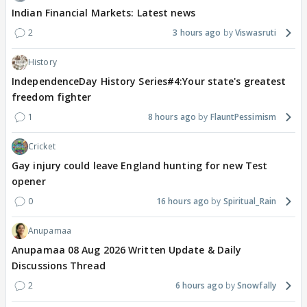
Indian Financial Markets: Latest news
2
3 hours ago
Viswasruti
History
IndependenceDay History Series#4:Your state's greatest
freedom fighter
1
8 hours ago
FlauntPessimism
Cricket
Gay injury could leave England hunting for new Test
opener
0
16 hours ago
Spiritual_Rain
Anupamaa
Anupamaa 08 Aug 2026 Written Update & Daily
Discussions Thread
2
6 hours ago
Snowfally