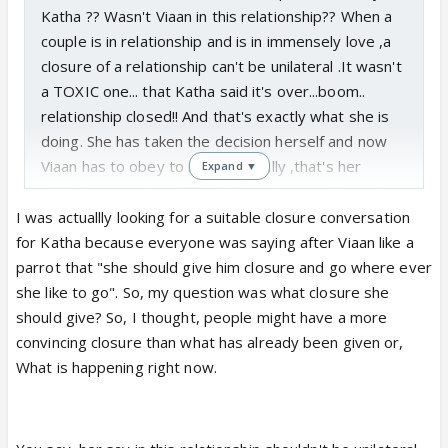
Katha ?? Wasn't Viaan in this relationship?? When a
couple is in relationship and is in immensely love ,a
closure of a relationship can't be unilateral .It wasn't
a TOXIC one... that Katha said it's over...boom..
relationship closed!! And that's exactly what she is
doing. She has taken the decision herself and now
Viaan has to obey to it...pathetically ,that's her
Expand ▼
attitude, nowadays!! The things u have written... it
only has a closure from Katha's side...and a
I was actuallly looking for a suitable closure conversation
relationship can only be over and closed from both
for Katha because everyone was saying after Viaan like a
ends.And that's why I said in one of my comments
parrot that "she should give him closure and go where ever
previously...in this relationship where does Viaan
she like to go". So, my question was what closure she
stand?? Unfortunately, Nowhere...be it continuing
should give? So, I thought, people might have a more
the relationship or getting over it.
Sadly,the
convincing closure than what has already been given or,
breath/ existence of this relationship depends
What is happening right now.
on Katha's decision.... UNILATERAL!!
U have said one thing which I agree completely that