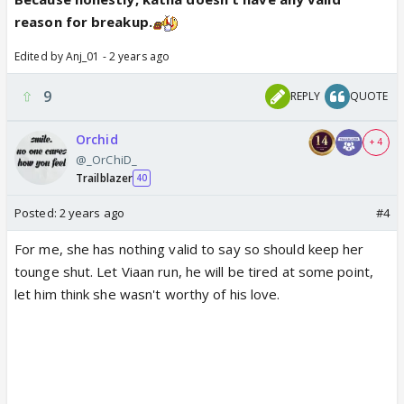
reason for breakup.
Edited by Anj_01 - 2 years ago
9
REPLY
QUOTE
Orchid
+ 4
@_OrChiD_
Trailblazer
40
Posted:
2 years ago
#4
For me, she has nothing valid to say so should keep her
tounge shut. Let Viaan run, he will be tired at some point,
let him think she wasn't worthy of his love.