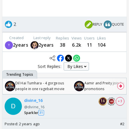
2
REPLY
QUOTE
Created
Last reply
Replies
Views
Users
Likes
2years
2years
38
6.2k
11
104
Sort Replies:
Dil Hai Tumhara - 4 gorgeous
Aamir and Preity join Sunny
people in one ragebait movie
promotions
divine_16
+ 3
@divine_16
Sparkler
31
Posted:
2 years ago
#2