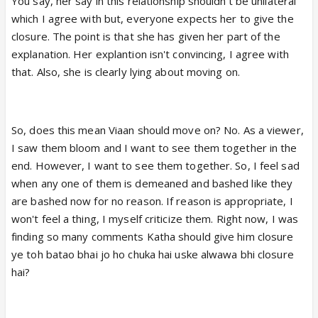
You say, her say in this relationship shouldn't be unilateral
no closure from Katha will be enough for Viaan and
which I agree with but, everyone expects her to give the
that's so true!! Why ?? Well whatever Katha is
closure. The point is that she has given her part of the
saying to Viaan her reasons are lame and Viaan
explanation. Her explantion isn't convincing, I agree with
sees love in her eyes. That love in her eyes still
that. Also, she is clearly lying about moving on.
gives him assurance that every problem can be
solved and fixed.Katha is repeatedly saying that she
has moved onn whereas he sees love in her eyes
So, does this mean Viaan should move on? No. As a viewer,
then how come her half baked reasons be
I saw them bloom and I want to see them together in the
satisfactory to him?? Did she for once sit patiently
end. However, I want to see them together. So, I feel sad
with him and discussed about the reasons to get
when any one of them is demeaned and bashed like they
over?? NO!! Either she speaks out whatever she has
are bashed now for no reason. If reason is appropriate, I
to say and run away or just scream and shout
won't feel a thing, I myself criticize them. Right now, I was
saying "Move onn".Viaan said exactly the same thing
finding so many comments Katha should give him closure
to Ehsaan that they were in a realtionship and this is
ye toh batao bhai jo ho chuka hai uske alwawa bhi closure
not the way to get over!! In hospital to a serious
hai?
ailing person she said everybody knows about ONS
,so relationship over and then runs away without
even listening a single thing from him.In cafe again