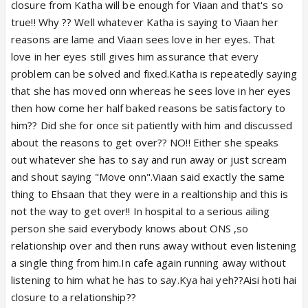
closure from Katha will be enough for Viaan and that's so
true!! Why ?? Well whatever Katha is saying to Viaan her
In cafe, it is again case of improper closure
reasons are lame and Viaan sees love in her eyes. That
however, I don't expect a proper closure in public
love in her eyes still gives him assurance that every
space.
problem can be solved and fixed.Katha is repeatedly saying
that she has moved onn whereas he sees love in her eyes
I haven't watched today's episode so, don't know
then how come her half baked reasons be satisfactory to
what happened today.
him?? Did she for once sit patiently with him and discussed
about the reasons to get over?? NO!! Either she speaks
There is another problem with closure that once
out whatever she has to say and run away or just scream
Viaan realizes the reason for condition of Aarav is
and shout saying "Move onn".Viaan said exactly the same
his family and root cause on top of this is ONS, he
thing to Ehsaan that they were in a realtionship and this is
will again go back into immense guilt and then, he
not the way to get over!! In hospital to a serious ailing
will never be able to move on from it. Atleast its
person she said everybody knows about ONS ,so
better that he is hating Katha and he is ready to
relationship over and then runs away without even listening
move on from her but, in that case, he will spend his
a single thing from him.In cafe again running away without
entire life in guilt. So, whether Katha gives him
listening to him what he has to say.Kya hai yeh??Aisi hoti hai
closure or not, he will still remain in past.
closure to a relationship??