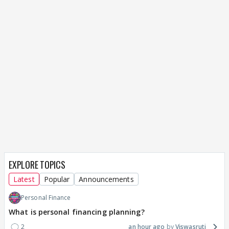
EXPLORE TOPICS
Latest
Popular
Announcements
Personal Finance
What is personal financing planning?
2
an hour ago
Viswasruti