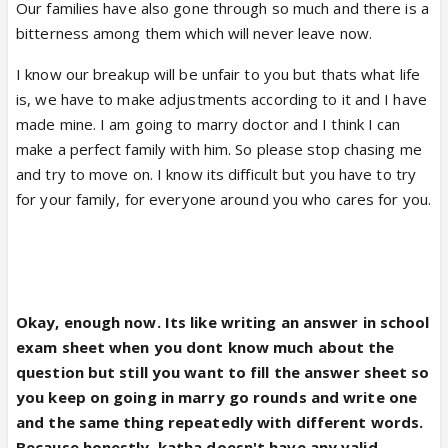
Our families have also gone through so much and there is a
bitterness among them which will never leave now.
I know our breakup will be unfair to you but thats what life
is, we have to make adjustments according to it and I have
made mine. I am going to marry doctor and I think I can
make a perfect family with him. So please stop chasing me
and try to move on. I know its difficult but you have to try
for your family, for everyone around you who cares for you.
Okay, enough now. Its like writing an answer in school
exam sheet when you dont know much about the
question but still you want to fill the answer sheet so
you keep on going in marry go rounds and write one
and the same thing repeatedly with different words.
Because honestly, katha doesn't have any valid