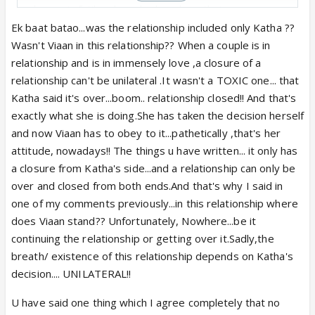
closure is futile when she has done that so many
times. Also, no amount of closure is going to
Ek baat batao...was the relationship included only Katha ??
convince him.
Wasn't Viaan in this relationship?? When a couple is in
relationship and is in immensely love ,a closure of a
Hospital breakup is the proper one where she gave
relationship can't be unilateral .It wasn't a TOXIC one... that
valid reason for their seperation. I still don't
Katha said it's over...boom.. relationship closed!! And that's
understand what Viaan meant by fixing everything.
exactly what she is doing.She has taken the decision herself
He knew intentions of Maya and her truth still, he
and now Viaan has to obey to it...pathetically ,that's her
was unable to stop her. However, his desperation
attitude, nowadays!! The things u have written... it only has
to fix everything also makes sense so, he is
a closure from Katha's side...and a relationship can only be
perfectly right at his place.
over and closed from both ends.And that's why I said in
one of my comments previously...in this relationship where
Let's don't count car one as a proper closure. It is
does Viaan stand?? Unfortunately, Nowhere...be it
proper closure convo from Katha's side but, since
continuing the relationship or getting over it.Sadly,the
Viaan wasn't in his senses, so, it is wasted. But,
breath/ existence of this relationship depends on Katha's
thing to note is that in their first meet "alone" she
decision.... UNILATERAL!!
gave him his answers which can be called a proper
U have said one thing which I agree completely that no
closure.