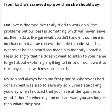
from katha's screwed up pov then she should say-
Our love is doomed. We really tried to work on all the
problems but our past is something which will never leave
us. Even adults like garewals couldn't handle it so there is
no chance that aarav can ever be able to understand it.
Whatever he has heard has made him mentally unstable.
He is so angry that he doesn't want to listen to your name
forget about explaining anything to him and I don't want to
take any chance with my son's health.
My son had always been my first priority. Whatever I had
done in past was also to save my son. Even I start liking
you only when I noticed that you have all the qualities of
good father. So when my son doesn't want you any longer
then whats the point.