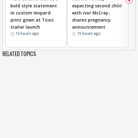
bold style statement
expecting second child
Y
in custom leopard
with Ivor McCray,
A
print gown at Toxic
shares pregnancy
K
trailer launch
announcement
R
13 hours ago
15 hours ago
RELATED TOPICS