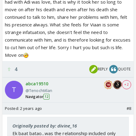
had with Adi was love, that is why it took her so long to
move on after his death and even after his death she
continued to talk to him, share her problems with him, felt
his presence always. What she feels for Viaan is some
strange infatuation, she doesn't feel the need to
communicate with him, and is therefore looking for excuses
to cut him out of her life. Sorry I hurt you but such is life.
Move on
4
REPLY
QUOTE
abca19510
+ 2
@Tenochtitlan
Navigator
12
Posted:
2 years ago
#8
Originally posted by: divine_16
Ek baat batao...was the relationship included only