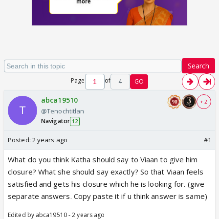
Search
Page
of
4
GO
abca19510
+ 2
@Tenochtitlan
Navigator
12
Posted:
2 years ago
#1
What do you think Katha should say to Viaan to give him
closure? What she should say exactly? So that Viaan feels
satisfied and gets his closure which he is looking for. (give
separate answers. Copy paste it if u think answer is same)
Edited by abca19510 - 2 years ago