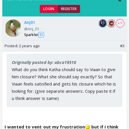
LOGIN
REGISTER
Anj01
+ 7
@Anj_01
Sparkler
33
Posted:
2 years ago
#3
Originally posted by: abca19510
What do you think Katha should say to Viaan to give
him closure? What she should say exactly? So that
Viaan feels satisfied and gets his closure which he is
looking for. (give separate answers. Copy paste it if
u think answer is same)
I wanted to vent out my frustration
but if i think