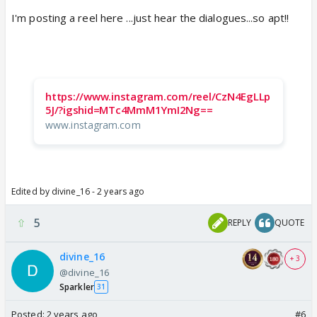
I'm posting a reel here ...just hear the dialogues...so apt!!
https://www.instagram.com/reel/CzN4EgLLp
5J/?igshid=MTc4MmM1YmI2Ng==
www.instagram.com
Edited by divine_16 - 2 years ago
5
REPLY
QUOTE
divine_16
+ 3
@divine_16
Sparkler
31
Posted:
2 years ago
#6