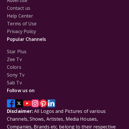
Advertise
Contact us
Help Center
Terms of Use
Privacy Policy
Popular Channels
Star Plus
Zee Tv
Colors
Sony Tv
Sab Tv
Follow us on
Disclaimer:
All Logos and Pictures of various
Channels, Shows, Artistes, Media Houses,
Companies, Brands etc. belong to their respective