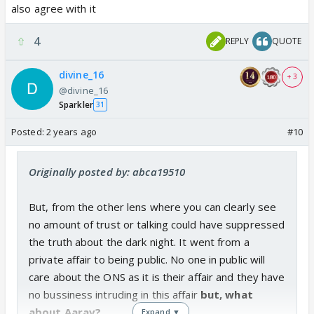
also agree with it
4
REPLY
QUOTE
divine_16
+ 3
@divine_16
Sparkler
31
Posted:
2 years ago
#10
Originally posted by: abca19510
But, from the other lens where you can clearly see
no amount of trust or talking could have suppressed
the truth about the dark night. It went from a
private affair to being public. No one in public will
care about the ONS as it is their affair and they have
no bussiness intruding in this affair
but, what
about Aarav?
Expand ▼