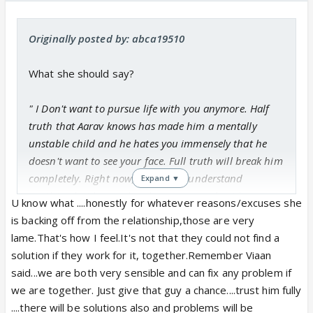
Originally posted by: abca19510
What she should say?
" I Don't want to pursue life with you anymore. Half
truth that Aarav knows has made him a mentally
unstable child and he hates you immensely that he
doesn't want to see your face. Full truth will break him
completely. Right now, he doesn't understand
Expand ▼
anything but later, when he grows up, don't know
U know what ....honestly for whatever reasons/excuses she
what will happen to him."
is backing off from the relationship,those are very
lame.That's how I feel.It's not that they could not find a
Something else that can be added to it?
solution if they work for it, together.Remember Viaan
said...we are both very sensible and can fix any problem if
Sorry, that I am enquiring too much but, I am unable
we are together. Just give that guy a chance....trust him fully
to think of a convincing conversation which Katha
....there will be solutions also and problems will be