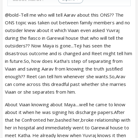
Viaan knew about ill intentions of Maya was he able
@bold-Tell me who will tell Aarav about this ONS?? The
to stop her from spreading the message to Reet
ONS topic was taken out between family members and no
and Grewal family? So, this entire thing, she can
outsider knew about it which Viaan even asked Yuvraj
trust on Viaan, they can work it out together seems
during the fiasco in Garewal house that who will tell the
redundant. They simply have no control over it. And,
outsiders?? Now Maya is gone...Teji has seen the
this is also conveyed by Katha in hospital breakup.
disastrous outcome and is changed and Reet might tell him
"Ab uss sach ko chupaaya bhi toh nhi jaa sakta".
Who
in future.So, how does Katha's step of separating from
is accountable for creating these circumstances? My
Viaan and saving Aarav from knowing the truth justified
problem is why she is getting entire blame. Why no
enough?? Reet can tell him whenever she wants.So,Arav
one is seeing the circumstances they were in which
can come across this dreadful past whether she marries
caused this entire problem?
Viaan or she separates from him.
About Viaan knowing about Maya....well he came to know
I want to say more things but, many of these are
about it when he was signing his discharge papers.After
based on some logical conclusions. Nothing of that
that he Confronted her,bashed her,broke relationship with
sort has been shown on TV so, there is no point in
her in hospital and immediately went to Garewal house to
arguing about that. so, for now, I agree with most
meet Katha. He already knew when Yuvraj knows it then
of the things you have said.