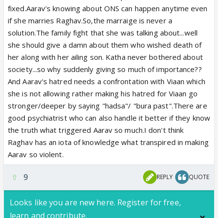
can give to give closure to Viaan. Everyone is saying
fixed.Aarav's knowing about ONS can happen anytime even
she should give closure to Viaan but, what will she
if she marries Raghav.So,the marraige is never a
say to give him closure? And, giving him closure is
solution.The family fight that she was talking about...well
not easy for a very specific reason.
she should give a damn about them who wished death of
her along with her ailing son. Katha never bothered about
society...so why suddenly giving so much of importance??
And Aarav's hatred needs a confrontation with Viaan which
she is not allowing rather making his hatred for Viaan go
stronger/deeper by saying "hadsa"/ "bura past".There are
good psychiatrist who can also handle it better if they know
the truth what triggered Aarav so much.I don't think
Raghav has an iota of knowledge what transpired in making
Aarav so violent.
9
REPLY
QUOTE
Looks like you are new here. Register for free,
learn and contribute.