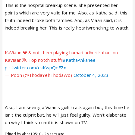
This is the hospital breakup scene. She presented her
running away without listening to him what he has to
points which are very valid for me. Also, as Katha said, this
say.Kya hai yeh??Aisi hoti hai closure to a
truth indeed broke both families. And, as Viaan said, it is
relationship??
indeed breaking her. This is really heartwrenching to watch.
I'm posting a reel here ...just hear the dialogues...so
apt!!
KaViaan 💔 & not them playing humari adhuri kahani on
KaViaan😢. Top notch stuff!!
https://www.instagram.com/reel/CzN
#KathaAnkahee
4EgLLp5J/?
pic.twitter.com/ekKwpQeFZn
igshid=MTc4MmM1YmI2Ng==
— Pooh (@ThodaYehThodaWo)
October 4, 2023
www.instagram.com
Also, I am seeing a Viaan's guilt track again but, this time he
isn't the culprit but, he will just feel guilty. Won't elaborate
on why I think so until it is shown on TV.
Edited by abca19510 - 2 years ago