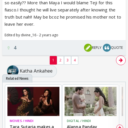
so easily?? More than Maya I would blame Teji for this
fiasco.I thought he will live separately after knowing the
truth but nah!! May be bcoz he promised his mother not to
leave her ever.
Edited by divine_16 - 2 years ago
4
REPLY
QUOTE
1
2
3
4
Katha Ankahee
MOVIES / HINDI
DIGITAL / HINDI
MO
Tara Sutaria makes a
Alanna Panday
To