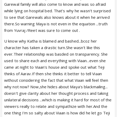
Garewal family will also come to know and was so afraid
while lying on hospital bed. That's why he wasn't surprised
to see that Garewals also knows about it when he arrived
there.So warning Maya is not even in the equation ...truth
from Yuvraj /Reet was sure to come out .
U know why Katha is blamed and bashed...bcoz her
character has taken a drastic turn.She wasn't like this
ever.Their relationship was basded on transparency. She
used to share each and everything with Viaan...even she
came at night to Viaan's house and spoke out what Teji
thinks of Aarav.If then she thinks it better to tell Viaan
without considering the fact that what Viaan will feel then
why not now? Now,she hides about Maya's blackmailing...
doesn't give clarity about her thought process and taking
unilateral decisions ...which is making it hard for most of the
viewers really to relate and sympathize with her.And the
one thing I'm so salty about Viaan is how did he let go Teji