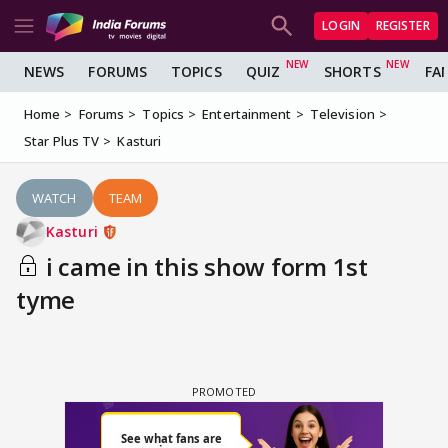
LOGIN
REGISTER
NEWS
FORUMS
TOPICS
QUIZ
SHORTS
FA
Home
Forums
Topics
Entertainment
Television
Star Plus TV
Kasturi
WATCH
TEAM
Kasturi
i came in this show form 1st
tyme