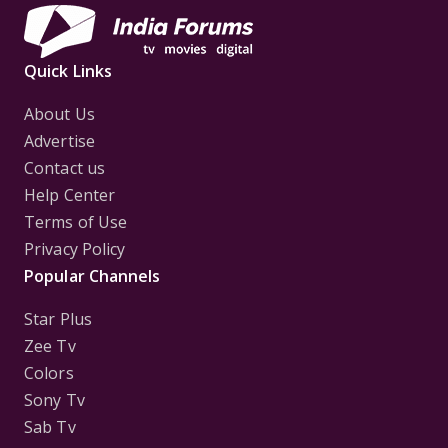
Quick Links
About Us
Advertise
Contact us
Help Center
Terms of Use
Privacy Policy
Popular Channels
Star Plus
Zee Tv
Colors
Sony Tv
Sab Tv