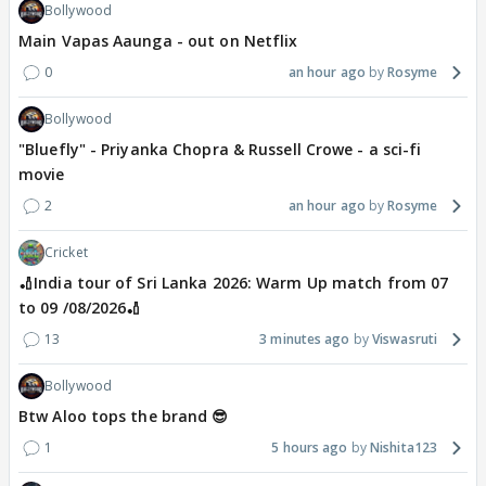
Bollywood
Main Vapas Aaunga - out on Netflix
0
an hour ago
Rosyme
Bollywood
"Bluefly" - Priyanka Chopra & Russell Crowe - a sci-fi
movie
2
an hour ago
Rosyme
Cricket
🏏India tour of Sri Lanka 2026: Warm Up match from 07
to 09 /08/2026🏏
13
3 minutes ago
Viswasruti
Bollywood
Btw Aloo tops the brand 😎
1
5 hours ago
Nishita123