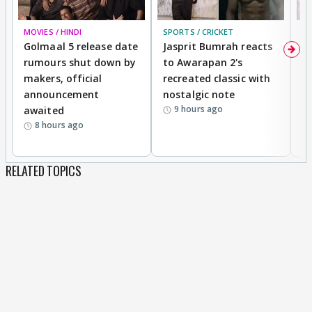
MOVIES / HINDI
SPORTS / CRICKET
DI
Golmaal 5 release date
Jasprit Bumrah reacts
H
rumours shut down by
to Awarapan 2's
T
makers, official
recreated classic with
In
announcement
nostalgic note
S
9 hours ago
awaited
8 hours ago
RELATED TOPICS