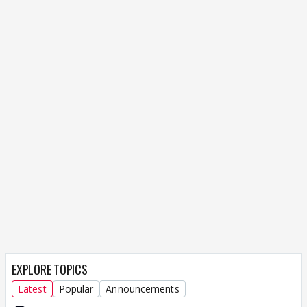
EXPLORE TOPICS
Latest
Popular
Announcements