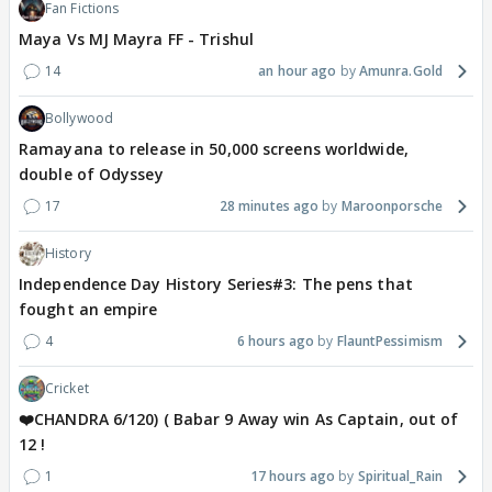
Fan Fictions
Maya Vs MJ Mayra FF - Trishul
14
an hour ago
Amunra.Gold
Bollywood
Ramayana to release in 50,000 screens worldwide,
double of Odyssey
17
28 minutes ago
Maroonporsche
History
Independence Day History Series#3: The pens that
fought an empire
4
6 hours ago
FlauntPessimism
Cricket
❤️CHANDRA 6/120) ( Babar 9 Away win As Captain, out of
12 !
1
17 hours ago
Spiritual_Rain