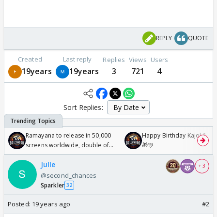
REPLY
QUOTE
Created
Last reply
Replies
Views
Users
19years
19years
3
721
4
Sort Replies:
Ramayana to release in 50,000
Happy Birthday Kajol & Gen
screens worldwide, double of
🎁🎊
Odyssey
Julle
+ 3
@second_chances
Sparkler
32
Posted:
19 years ago
#2