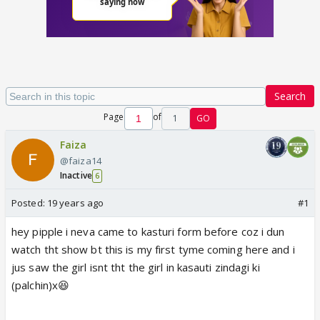
Search
Page
of
1
GO
Faiza
@faiza14
Inactive
6
Posted:
19 years ago
#1
hey pipple i neva came to kasturi form before coz i dun
watch tht show bt this is my first tyme coming here and i
jus saw the girl isnt tht the girl in kasauti zindagi ki
(palchin)x😆