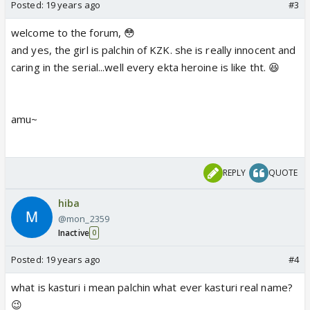
Posted:
19 years ago
#3
welcome to the forum, 😳
and yes, the girl is palchin of KZK. she is really innocent and
caring in the serial...well every ekta heroine is like tht. 😆
amu~
REPLY
QUOTE
hiba
@mon_2359
Inactive
0
Posted:
19 years ago
#4
what is kasturi i mean palchin what ever kasturi real name?
😉