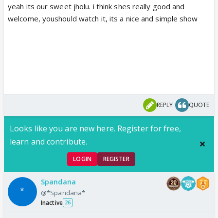
yeah its our sweet jholu. i think shes really good and
welcome, youshould watch it, its a nice and simple show
REPLY
QUOTE
Looks like you are new here. Register for free,
learn and contribute.
LOGIN
REGISTER
Spandana
@*Spandana*
Inactive
26