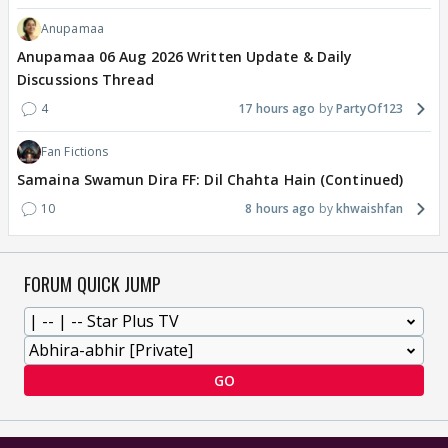
Anupamaa
Anupamaa 06 Aug 2026 Written Update & Daily
Discussions Thread
4
17 hours ago
PartyOf123
Fan Fictions
Samaina Swamun Dira FF: Dil Chahta Hain (Continued)
10
8 hours ago
khwaishfan
FORUM QUICK JUMP
GO