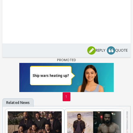
REPLY
QUOTE
1