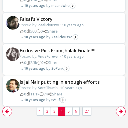
10 years ago
meandwho
Faisal's Victory
Posted by:
Zeeliciousxo
·
10 years ago
0
500
0
Share
10 years ago
Zeeliciousxo
Exclusive Pics From Jhalak Finale!!!!!
Posted by:
VirusForever
·
10 years ago
0
2.3k
2
Share
10 years ago
SoPunk
Is Jai Nair putting in enough efforts
Posted by:
SoreThumb
·
10 years ago
0
11.1k
74
Share
10 years ago
tvbuf
...
1
2
3
4
5
6
27