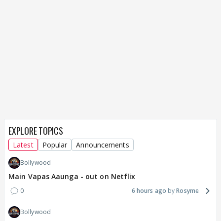
EXPLORE TOPICS
Latest
Popular
Announcements
Bollywood
Main Vapas Aaunga - out on Netflix
0
6 hours ago
Rosyme
Bollywood