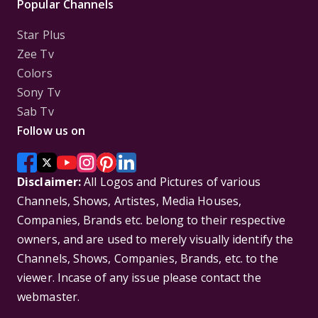
Popular Channels
Star Plus
Zee Tv
Colors
Sony Tv
Sab Tv
Follow us on
Disclaimer:
All Logos and Pictures of various
Channels, Shows, Artistes, Media Houses,
Companies, Brands etc. belong to their respective
owners, and are used to merely visually identify the
Channels, Shows, Companies, Brands, etc. to the
viewer. Incase of any issue please contact the
webmaster.