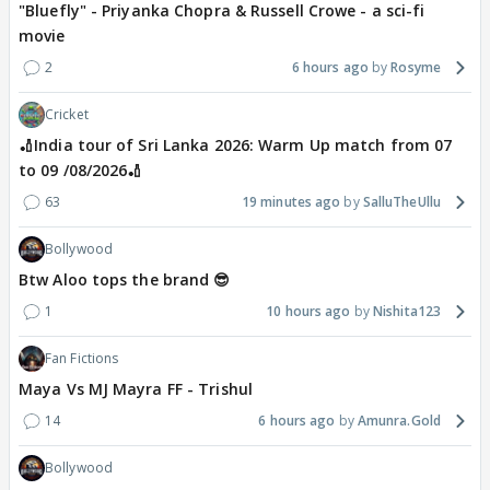
"Bluefly" - Priyanka Chopra & Russell Crowe - a sci-fi
movie
2
6 hours ago
Rosyme
Cricket
🏏India tour of Sri Lanka 2026: Warm Up match from 07
to 09 /08/2026🏏
63
19 minutes ago
SalluTheUllu
Bollywood
Btw Aloo tops the brand 😎
1
10 hours ago
Nishita123
Fan Fictions
Maya Vs MJ Mayra FF - Trishul
14
6 hours ago
Amunra.Gold
Bollywood