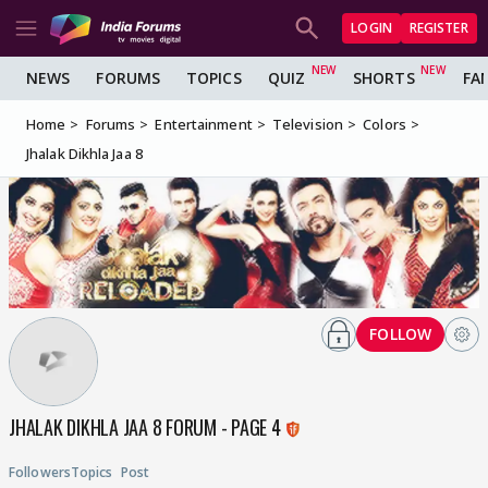
LOGIN
REGISTER
NEWS
FORUMS
TOPICS
QUIZ
SHORTS
FA
Home
Forums
Entertainment
Television
Colors
Jhalak Dikhla Jaa 8
FOLLOW
JHALAK DIKHLA JAA 8 FORUM - PAGE 4
Followers
Topics
Post