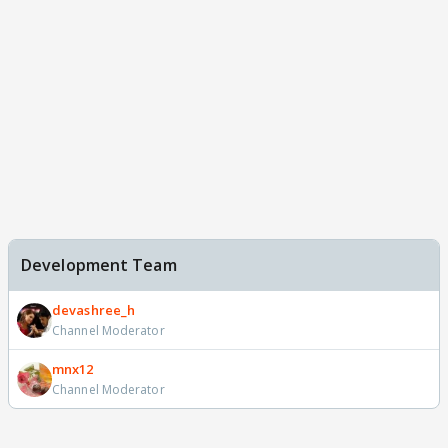
Development Team
devashree_h
Channel Moderator
mnx12
Channel Moderator