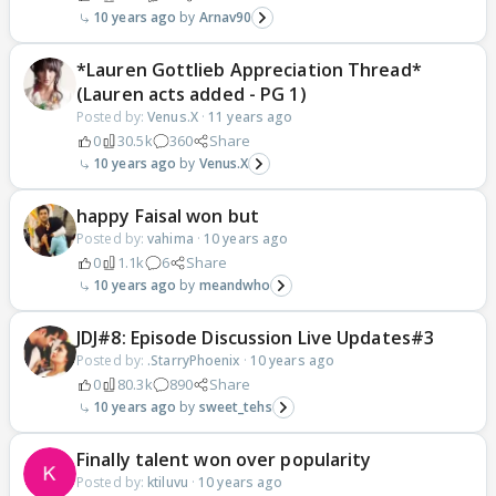
10 years ago
Arnav90
*Lauren Gottlieb Appreciation Thread*
(Lauren acts added - PG 1)
Posted by:
Venus.X
·
11 years ago
0
30.5k
360
Share
10 years ago
Venus.X
happy Faisal won but
Posted by:
vahima
·
10 years ago
0
1.1k
6
Share
10 years ago
meandwho
JDJ#8: Episode Discussion Live Updates#3
Posted by:
.StarryPhoenix
·
10 years ago
0
80.3k
890
Share
10 years ago
sweet_tehs
Finally talent won over popularity
Posted by:
ktiluvu
·
10 years ago