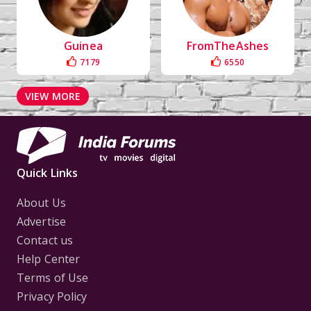
Guinea
FromTheAshes
7179
6550
VIEW MORE
Quick Links
About Us
Advertise
Contact us
Help Center
Terms of Use
Privacy Policy