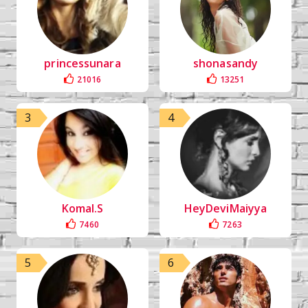
princessunara
shonasandy
21016
13251
3
4
Komal.S
HeyDeviMaiyya
7460
7263
5
6