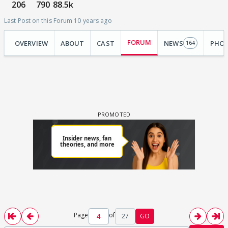
206
790
88.5k
Last Post on this Forum 10 years ago
FORUM
OVERVIEW
ABOUT
CAST
NEWS
PHO
164
Page
of
27
GO