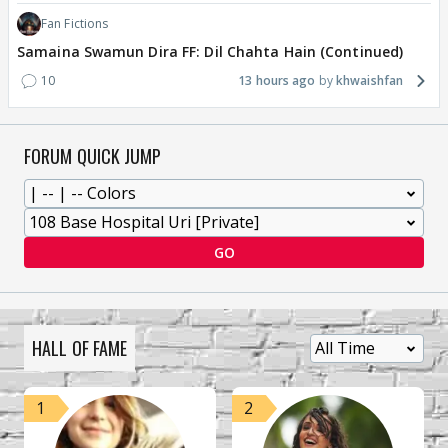
Fan Fictions
Samaina Swamun Dira FF: Dil Chahta Hain (Continued)
10
13 hours ago
khwaishfan
FORUM QUICK JUMP
GO
HALL OF FAME
1
2