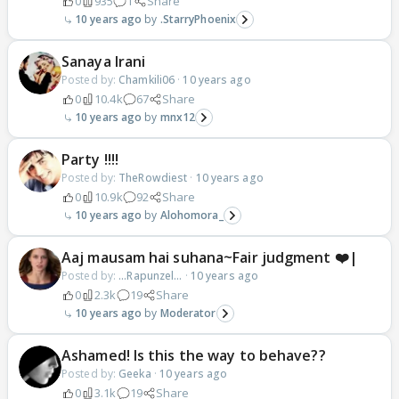
0
935
1
Share
10 years ago
.StarryPhoenix
Sanaya Irani
Posted by:
Chamkili06
·
10 years ago
0
10.4k
67
Share
10 years ago
mnx12
Party !!!!
Posted by:
TheRowdiest
·
10 years ago
0
10.9k
92
Share
10 years ago
Alohomora_
Aaj mausam hai suhana~Fair judgment ❤️|
Posted by:
...Rapunzel...
·
10 years ago
0
2.3k
19
Share
10 years ago
Moderator
Ashamed! Is this the way to behave??
Posted by:
Geeka
·
10 years ago
0
3.1k
19
Share