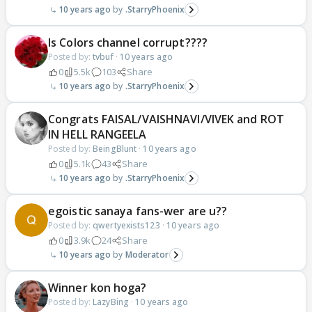
10 years ago
.StarryPhoenix
Is Colors channel corrupt????
Posted by:
tvbuf
·
10 years ago
0
5.5k
103
Share
10 years ago
.StarryPhoenix
Congrats FAISAL/VAISHNAVI/VIVEK and ROT
IN HELL RANGEELA
Posted by:
BeingBlunt
·
10 years ago
0
5.1k
43
Share
10 years ago
.StarryPhoenix
egoistic sanaya fans-wer are u??
Posted by:
qwertyexists123
·
10 years ago
0
3.9k
24
Share
10 years ago
Moderator
Winner kon hoga?
Posted by:
LazyBing
·
10 years ago