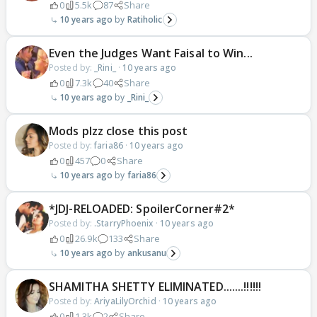
0
5.5k
87
Share
10 years ago
Ratiholic
Even the Judges Want Faisal to Win...
Posted by:
_Rini_
·
10 years ago
0
7.3k
40
Share
10 years ago
_Rini_
Mods plzz close this post
Posted by:
faria86
·
10 years ago
0
457
0
Share
10 years ago
faria86
*JDJ-RELOADED: SpoilerCorner#2*
Posted by:
.StarryPhoenix
·
10 years ago
0
26.9k
133
Share
10 years ago
ankusanu
SHAMITHA SHETTY ELIMINATED.......!!!!!!
Posted by:
AriyaLilyOrchid
·
10 years ago
0
1.3k
2
Share