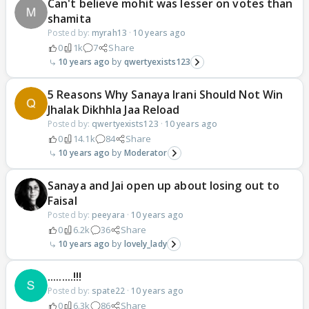
Can't believe mohit was lesser on votes than
shamita
Posted by:
myrah13
·
10 years ago
0
1k
7
Share
10 years ago
qwertyexists123
5 Reasons Why Sanaya Irani Should Not Win
Jhalak Dikhhla Jaa Reload
Posted by:
qwertyexists123
·
10 years ago
0
14.1k
84
Share
10 years ago
Moderator
Sanaya and Jai open up about losing out to
Faisal
Posted by:
peeyara
·
10 years ago
0
6.2k
36
Share
10 years ago
lovely_lady
.........!!!
Posted by:
spate22
·
10 years ago
0
6.3k
86
Share