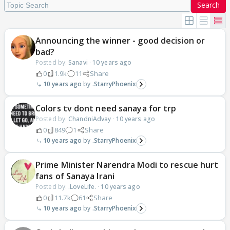
Search
Announcing the winner - good decision or
bad?
Posted by:
Sanavi
·
10 years ago
0
1.9k
11
Share
10 years ago
.StarryPhoenix
Colors tv dont need sanaya for trp
Posted by:
ChandniAdvay
·
10 years ago
0
849
1
Share
10 years ago
.StarryPhoenix
Prime Minister Narendra Modi to rescue hurt
fans of Sanaya Irani
Posted by:
.LoveLife.
·
10 years ago
0
11.7k
61
Share
10 years ago
.StarryPhoenix