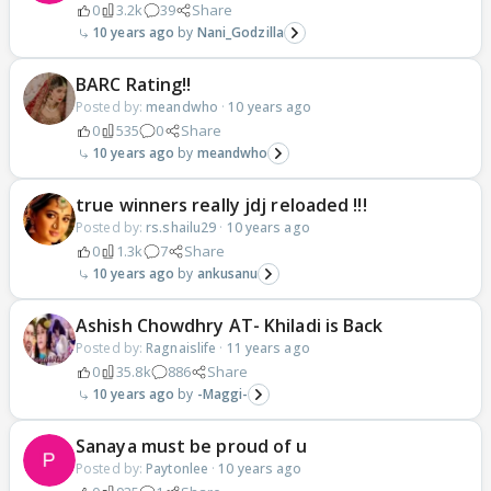
0
3.2k
39
Share
10 years ago
Nani_Godzilla
BARC Rating!!
Posted by:
meandwho
·
10 years ago
0
535
0
Share
10 years ago
meandwho
true winners really jdj reloaded !!!
Posted by:
rs.shailu29
·
10 years ago
0
1.3k
7
Share
10 years ago
ankusanu
Ashish Chowdhry AT- Khiladi is Back
Posted by:
Ragnaislife
·
11 years ago
0
35.8k
886
Share
10 years ago
-Maggi-
Sanaya must be proud of u
Posted by:
Paytonlee
·
10 years ago