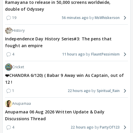
Ramayana to release in 50,000 screens worldwide,
double of Odyssey
19
56 minutes ago
MsWhiskerson
History
Independence Day History Series#3: The pens that
fought an empire
4
11 hours ago
FlauntPessimism
Cricket
❤️CHANDRA 6/120) ( Babar 9 Away win As Captain, out of
12 !
1
22 hours ago
Spiritual_Rain
Anupamaa
Anupamaa 06 Aug 2026 Written Update & Daily
Discussions Thread
4
22 hours ago
PartyOf123