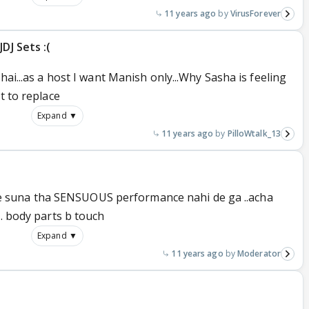
11 years ago
VirusForever
DJ Sets :(
hai...as a host I want Manish only...Why Sasha is feeling
t to replace
Expand ▼
11 years ago
PilloWtalk_13
in ne suna tha SENSUOUS performance nahi de ga ..acha
.. body parts b touch
Expand ▼
11 years ago
Moderator