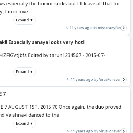
ws especially the humor sucks but I'll leave all that for
, I'm in love
Expand ▼
11 years ago
misscrazyfan
!!!Especially sanaya looks very hot!!
iZFlGVtJbfs Edited by tarun1234567 - 2015-07-
Expand ▼
11 years ago
VirusForever
E 7
 7 AUGUST 1ST, 2015 70 Once again, the duo proved
and Vaishnavi danced to the
Expand ▼
11 years ago
VirusForever