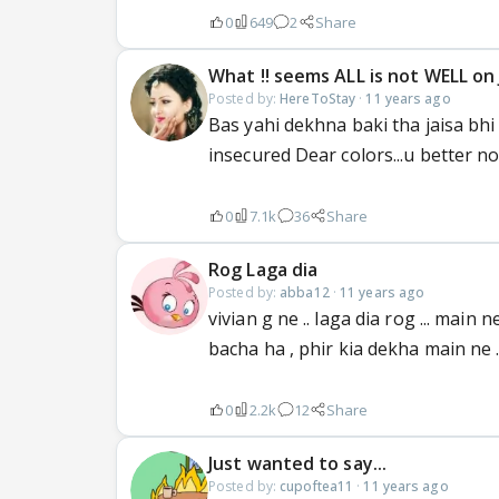
0
649
2
Share
What !! seems ALL is not WELL on J
Posted by:
HereToStay
·
11 years ago
Bas yahi dekhna baki tha jaisa bhi 
insecured Dear colors...u better no
0
7.1k
36
Share
Rog Laga dia
Posted by:
abba12
·
11 years ago
vivian g ne .. laga dia rog ... ma
bacha ha , phir kia dekha main ne 
0
2.2k
12
Share
Just wanted to say...
Posted by:
cupoftea11
·
11 years ago