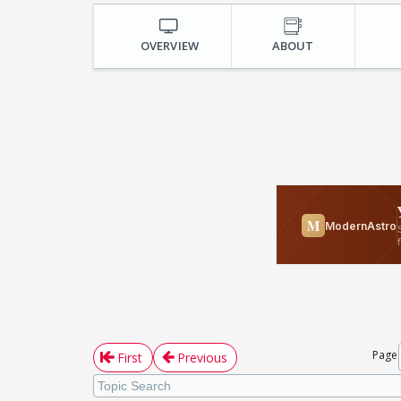
OVERVIEW
ABOUT
Page
First
Previous