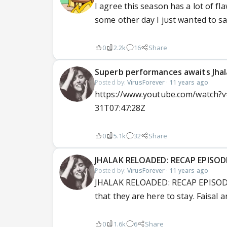
I agree this season has a lot of fla
some other day I just wanted to say
0
2.2k
16
Share
Superb performances awaits Jhalak
Posted by:
VirusForever
·
11 years ago
https://www.youtube.com/watch?v=
31T07:47:28Z
0
5.1k
32
Share
JHALAK RELOADED: RECAP EPISOD
Posted by:
VirusForever
·
11 years ago
JHALAK RELOADED: RECAP EPISODE
that they are here to stay. Faisal 
0
1.6k
6
Share