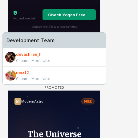
Development Team
devashree_h
Channel Moderator
mnx12
Channel Moderator