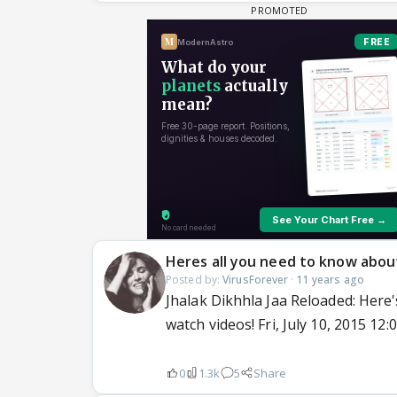
Heres all you need to know abou
Posted by:
VirusForever
·
11 years ago
Jhalak Dikhhla Jaa Reloaded: Here'
watch videos! Fri, July 10, 2015 12
0
1.3k
5
Share