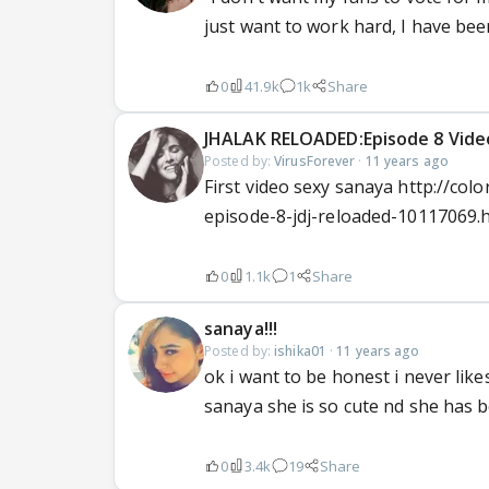
just want to work hard, I have be
0
41.9k
1k
Share
JHALAK RELOADED:Episode 8 Videos
Posted by:
VirusForever
·
11 years ago
First video sexy sanaya http://col
episode-8-jdj-reloaded-10117069.
0
1.1k
1
Share
sanaya!!!
Posted by:
ishika01
·
11 years ago
ok i want to be honest i never lik
sanaya she is so cute nd she has b
0
3.4k
19
Share