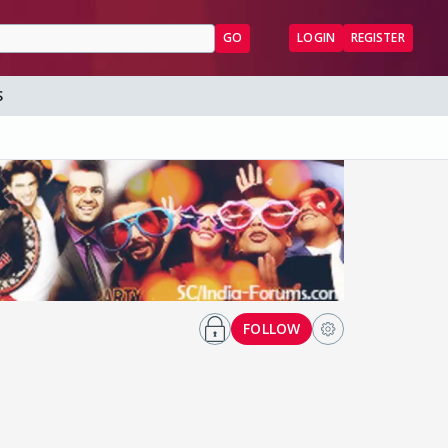
GO
LOGIN
REGISTER
S
FOLLOW