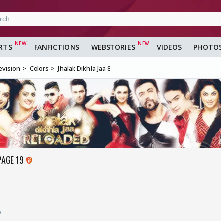
RTS
FANFICTIONS
WEBSTORIES
VIDEOS
PHOTO
evision
Colors
Jhalak Dikhla Jaa 8
PAGE 19
o