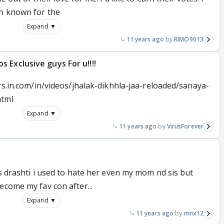
en known for the
Expand ▼
11 years ago
RIMO9013
 Exclusive guys For u!!!!
ors.in.com/in/videos/jhalak-dikhhla-jaa-reloaded/sanaya-
html
Expand ▼
11 years ago
VirusForever
es drashti i used to hate her even my mom nd sis but
ecome my fav con after...
Expand ▼
11 years ago
mnx12