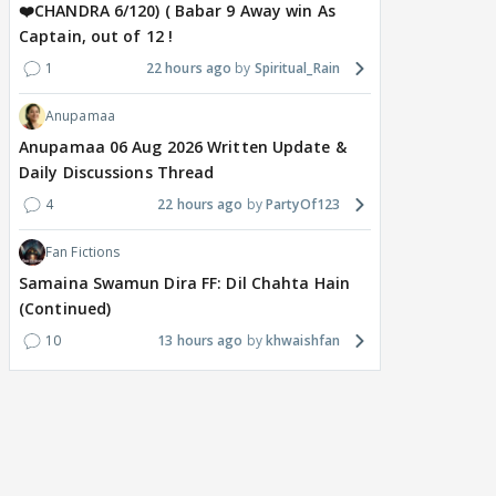
❤️CHANDRA 6/120) ( Babar 9 Away win As
Captain, out of 12 !
1
22 hours ago
Spiritual_Rain
Anupamaa
Anupamaa 06 Aug 2026 Written Update &
Daily Discussions Thread
4
22 hours ago
PartyOf123
Fan Fictions
Samaina Swamun Dira FF: Dil Chahta Hain
(Continued)
10
13 hours ago
khwaishfan