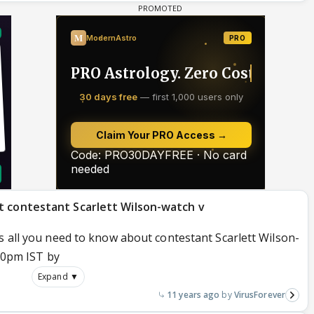
t contestant Scarlett Wilson-watch v
s all you need to know about contestant Scarlett Wilson-
:00pm IST by
Expand ▼
11 years ago
VirusForever