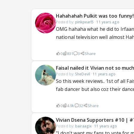
Hahahahah Pulkit was too funny!
Posted by:
pinkpearl5
·
11 years ago
OMG hahaha what he did to Irfaa
national television well almost H
0
831
3
Share
Faisal nailed it Vivian not so muc
Posted by:
SheDevil
·
11 years ago
So this week reviews.. 1st of all Fa
fab dancer but also coz their danc
0
4.9k
32
Share
Vivian Dsena Supporters #10 
Posted by:
bairaagix
·
11 years ago
"I don't want my fans to vote for me