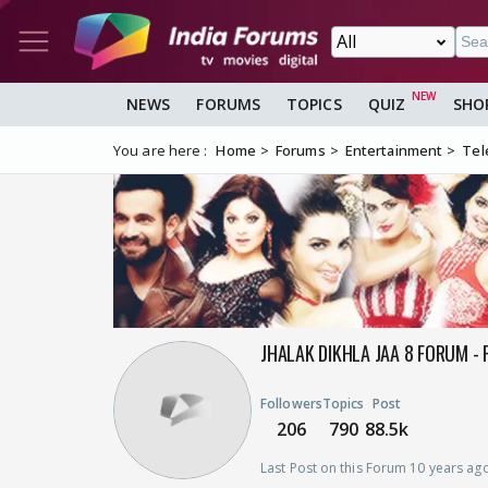
NEWS
FORUMS
TOPICS
QUIZ
SHO
You are here :
Home
Forums
Entertainment
Tel
JHALAK DIKHLA JAA 8 FORUM - 
Followers
Topics
Post
206
790
88.5k
Last Post on this Forum 10 years ag