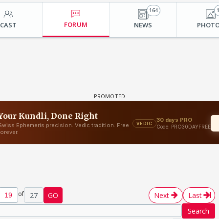
164
FORUM
CAST
NEWS
PHOT
of
27
GO
Next
Last
Search