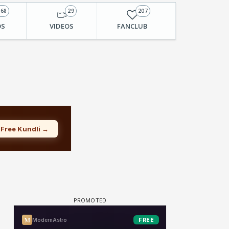
168
29
207
OS
VIDEOS
FANCLUB