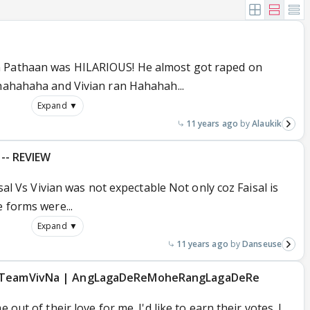
n Pathaan was HILARIOUS! He almost got raped on
ahahahaha and Vivian ran Hahahah...
Expand ▼
11 years ago
Alaukik
h-- REVIEW
isal Vs Vivian was not expectable Not only coz Faisal is
e forms were...
Expand ▼
11 years ago
Danseuse
| #TeamVivNa | AngLagaDeReMoheRangLagaDeRe
 out of their love for me. I'd like to earn their votes. I