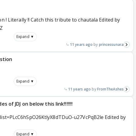
 ! Literally !! Catch this tribute to chautala Edited by
1Z
Expand ▼
11 years ago
princessunara
stion
Expand ▼
11 years ago
FromTheAshes
s of JDJ on below this link!!!!!!!
t?list=PLcC6hSpO26KtlyX8dTDuO-u27VcPqB2le Edited by
Expand ▼