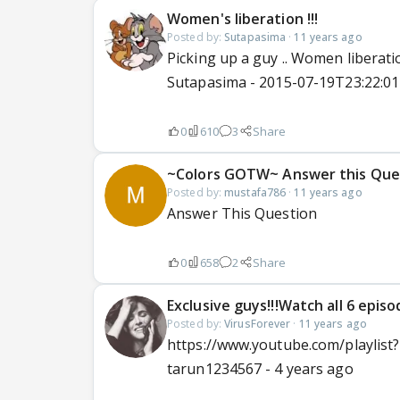
Women's liberation !!!
Posted by:
Sutapasima
·
11 years ago
Picking up a guy .. Women liberation
Sutapasima - 2015-07-19T23:22:0
0
610
3
Share
~Colors GOTW~ Answer this Que
Posted by:
mustafa786
·
11 years ago
Answer This Question
0
658
2
Share
Exclusive guys!!!Watch all 6 episode
Posted by:
VirusForever
·
11 years ago
https://www.youtube.com/playlis
tarun1234567 - 4 years ago