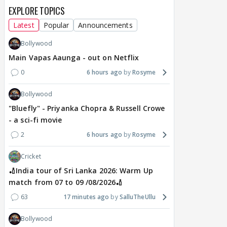
EXPLORE TOPICS
Latest
Popular
Announcements
Bollywood
Main Vapas Aaunga - out on Netflix
0
6 hours ago
Rosyme
Bollywood
"Bluefly" - Priyanka Chopra & Russell Crowe
- a sci-fi movie
2
6 hours ago
Rosyme
Cricket
🏏India tour of Sri Lanka 2026: Warm Up
match from 07 to 09 /08/2026🏏
63
17 minutes ago
SalluTheUllu
Bollywood