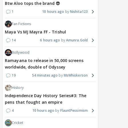
Btw Aloo tops the brand 😎
1
10 hours ago
Nishita123
Fan Fictions
Maya Vs MJ Mayra FF - Trishul
14
6 hours ago
Amunra.Gold
Bollywood
Ramayana to release in 50,000 screens
worldwide, double of Odyssey
19
54 minutes ago
MsWhiskerson
History
Independence Day History Series#3: The
pens that fought an empire
4
10 hours ago
FlauntPessimism
Cricket