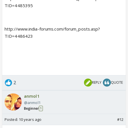
TID=4485395
http://www.india-forums.com/forum_posts.asp?
TID=4486423
2
REPLY
QUOTE
anmol1
@anmol1
Beginner
1
Posted:
10 years ago
#12