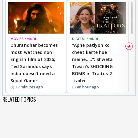
MOVIES / HINDI
DIGITAL / HINDI
TV
Dhurandhar becomes
"Apne patiyon ko
S
most-watched non-
cheat karte hue
B
English film of 2026;
maine.....": Shweta
H
Ted Sarandos says
Tiwari's SHOCKING
P
India doesn't need a
BOMB in Traitos 2
5
Squid Game
trailer
17 minutes ago
an hour ago
RELATED TOPICS