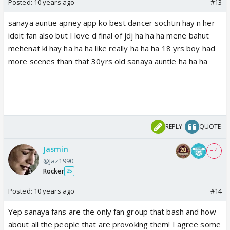
Posted:
10 years ago
#13
sanaya auntie apney app ko best dancer sochtin hay n her
idoit fan also but I love d final of jdj ha ha ha mene bahut
mehenat ki hay ha ha ha like really ha ha ha 18 yrs boy had
more scenes than that 30yrs old sanaya auntie ha ha ha
REPLY
QUOTE
Jasmin
+ 4
@Jaz1990
Rocker
25
Posted:
10 years ago
#14
Yep sanaya fans are the only fan group that bash and how
about all the people that are provoking them! I agree some