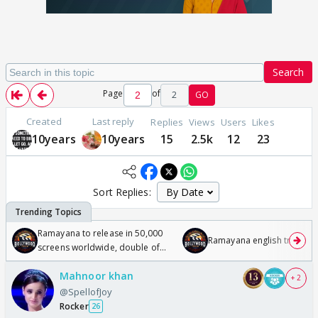
Search
Page
of
2
GO
Created
Last reply
Replies
Views
Users
Likes
10years
10years
15
2.5k
12
23
Sort Replies:
Ramayana to release in 50,000
Ramayana english trailer
screens worldwide, double of
Odyssey
Mahnoor khan
+ 2
@SpellofJoy
Rocker
26