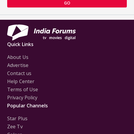
GO
Quick Links
About Us
Advertise
Contact us
Help Center
Terms of Use
Privacy Policy
Popular Channels
Star Plus
Zee Tv