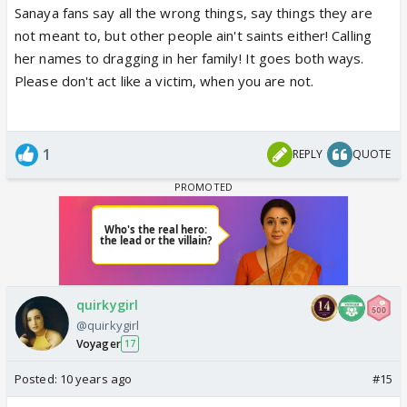
Sanaya fans say all the wrong things, say things they are
not meant to, but other people ain't saints either! Calling
her names to dragging in her family! It goes both ways.
Please don't act like a victim, when you are not.
1
REPLY
QUOTE
quirkygirl
@quirkygirl
Voyager
17
Posted:
10 years ago
#15