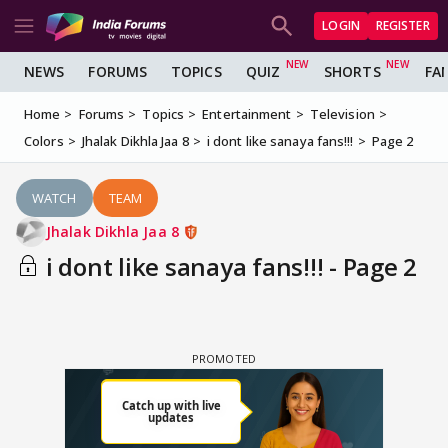
LOGIN
REGISTER
NEWS
FORUMS
TOPICS
QUIZ
SHORTS
FA
Home
Forums
Topics
Entertainment
Television
Colors
Jhalak Dikhla Jaa 8
i dont like sanaya fans!!!
Page 2
WATCH
TEAM
Jhalak Dikhla Jaa 8
i dont like sanaya fans!!! - Page 2