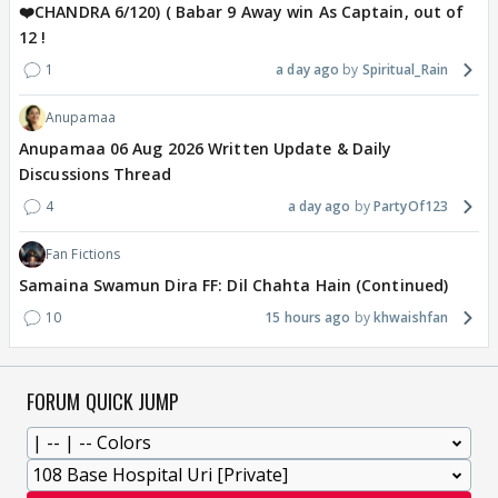
❤️CHANDRA 6/120) ( Babar 9 Away win As Captain, out of
12 !
1
a day ago
Spiritual_Rain
Anupamaa
Anupamaa 06 Aug 2026 Written Update & Daily
Discussions Thread
4
a day ago
PartyOf123
Fan Fictions
Samaina Swamun Dira FF: Dil Chahta Hain (Continued)
10
15 hours ago
khwaishfan
FORUM QUICK JUMP