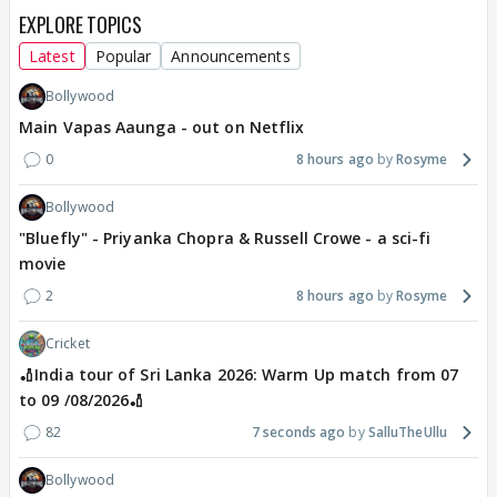
EXPLORE TOPICS
Latest
Popular
Announcements
Bollywood
Main Vapas Aaunga - out on Netflix
0
8 hours ago
Rosyme
Bollywood
"Bluefly" - Priyanka Chopra & Russell Crowe - a sci-fi
movie
2
8 hours ago
Rosyme
Cricket
🏏India tour of Sri Lanka 2026: Warm Up match from 07
to 09 /08/2026🏏
82
7 seconds ago
SalluTheUllu
Bollywood