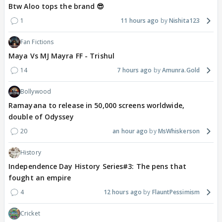
Btw Aloo tops the brand 😎
1
11 hours ago
Nishita123
Fan Fictions
Maya Vs MJ Mayra FF - Trishul
14
7 hours ago
Amunra.Gold
Bollywood
Ramayana to release in 50,000 screens worldwide,
double of Odyssey
20
an hour ago
MsWhiskerson
History
Independence Day History Series#3: The pens that
fought an empire
4
12 hours ago
FlauntPessimism
Cricket