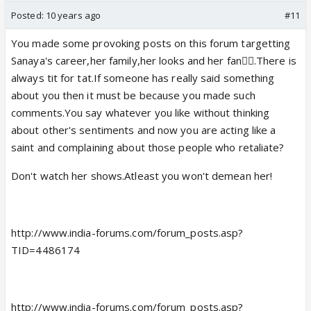
Posted:
10 years ago
#11
You made some provoking posts on this forum targetting
Sanaya's career,her family,her looks and her fan👎🏼.There is
always tit for tat.If someone has really said something
about you then it must be because you made such
comments.You say whatever you like without thinking
about other's sentiments and now you are acting like a
saint and complaining about those people who retaliate?
Don't watch her shows.Atleast you won't demean her!
http://www.india-forums.com/forum_posts.asp?
TID=4486174
http://www.india-forums.com/forum_posts.asp?