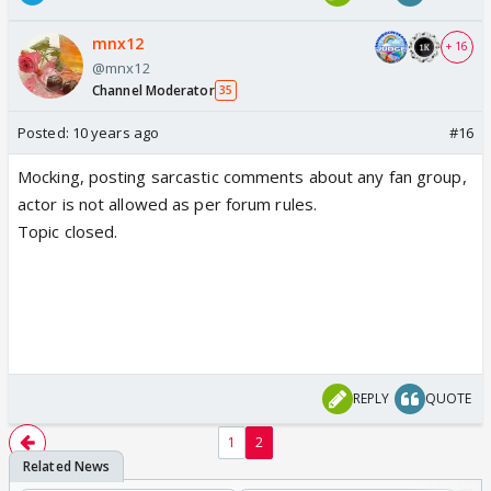
mnx12
+ 16
@mnx12
Channel Moderator
35
Posted:
10 years ago
#16
Mocking, posting sarcastic comments about any fan group,
actor is not allowed as per forum rules.
Topic closed.
REPLY
QUOTE
1
2