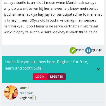
sanaya auntie is an idiot I mean when Manish ask sanaya
why do u want to wn Jdj her answer is u know mein bahut
jyudha mehanat kiya hay jay aur participated ne to mehenat
hi ki hay I mean 30yrs old ki budhi ke dimag mein senses
nahi hai kya ... ooo I faisal is deserve karthatha n jab faisal
win d trophy ta auntie ki sakal dekney ki layak thi ha ha ha
REPLY
QUOTE
Looks like you are new here. Register for free,
learn and contribute.
LOGIN
REGISTER
anmol1
@anmol1
Beginner
1