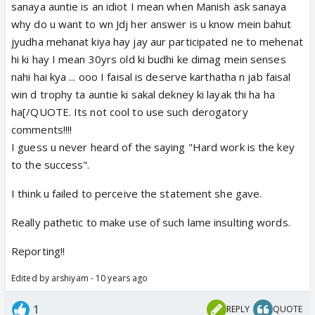
sanaya auntie is an idiot I mean when Manish ask sanaya
why do u want to wn Jdj her answer is u know mein bahut
jyudha mehanat kiya hay jay aur participated ne to mehenat
hi ki hay I mean 30yrs old ki budhi ke dimag mein senses
nahi hai kya ... ooo I faisal is deserve karthatha n jab faisal
win d trophy ta auntie ki sakal dekney ki layak thi ha ha
ha[/QUOTE. Its not cool to use such derogatory
comments!!!!
I guess u never heard of the saying "Hard work is the key
to the success".
I think u failed to perceive the statement she gave.
Really pathetic to make use of such lame insulting words.
Reporting!!
Edited by arshiyam - 10 years ago
1
REPLY
QUOTE