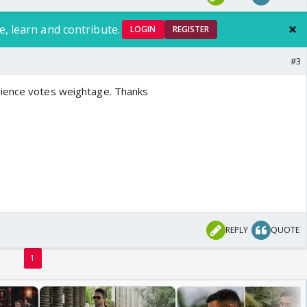
e, learn and contribute.
LOGIN
REGISTER
#3
ience votes weightage. Thanks
REPLY
QUOTE
1