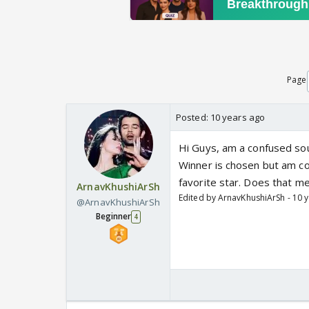
Page
Posted:
10 years ago
Hi Guys, am a confused sou
Winner is chosen but am co
favorite star. Does that m
ArnavKhushiArSh
Edited by ArnavKhushiArSh - 10 
@ArnavKhushiArSh
Beginner
4