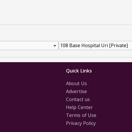
Quick Links
About Us
Advertise
Contact us
Help Center
Terms of Use
Privacy Policy