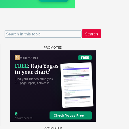
Search