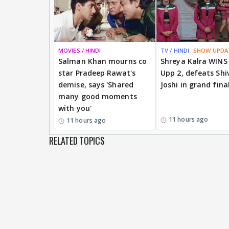
MOVIES / HINDI
TV / HINDI
SHOW UPDA
Salman Khan mourns co
Shreya Kalra WINS
star Pradeep Rawat's
Upp 2, defeats Shi
demise, says 'Shared
Joshi in grand fina
many good moments
with you'
11 hours ago
11 hours ago
RELATED TOPICS