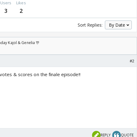
Users
Likes
3
2
Sort Replies:
day Kajol & Genelia 🎊
#2
 votes & scores on the finale episode!!
REPLY
QUOTE