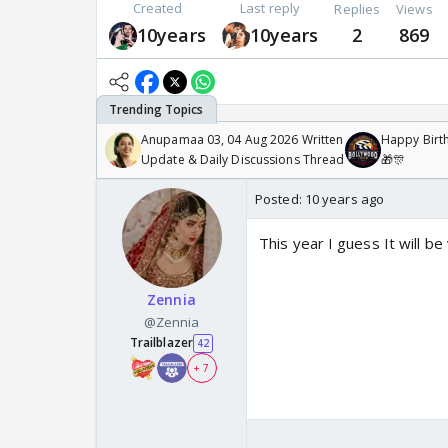
Created
Last reply
Replies
Views
10years
10years
2
869
Anupamaa 03, 04 Aug 2026 Written
Happy Birth
Update & Daily Discussions Thread
🎁🎊
Posted:
10 years ago
This year I guess It will be
Zennia
@Zennia
Trailblazer
42
+ 7