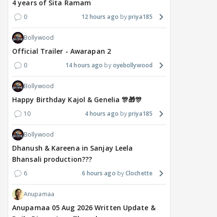
4 years of Sita Ramam
0
12 hours ago
priya185
Bollywood
MOVIES / HINDI
DIGITAL / HINDI
MOVIE
Official Trailer - Awarapan 2
Deepika Padukone's
The Traitors 2 stars
Aar
0
14 hours ago
oyebollywood
maternity break won't
spice up Alliance as a
airp
delay Raaka; Here's the
shocking challenge
mass
Bollywood
makers' master plan
changes the semi-final
cred
Happy Birthday Kajol & Genelia 🎊🎁🎊
race
Abhi
19
10
4 hours ago
priya185
18 hours ago
18 hours ago
Bollywood
Dhanush & Kareena in Sanjay Leela
Bhansali production???
6
6 hours ago
Clochette
Anupamaa
Anupamaa 05 Aug 2026 Written Update &