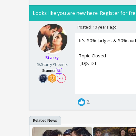
Looks like you are new here. Register for fre
Posted:
10 years ago
It's 50% Judges & 50% aud
Topic Closed
Starry
-JDJ8 DT
@.StarryPhoenix
Stunner
38
+ 7
2