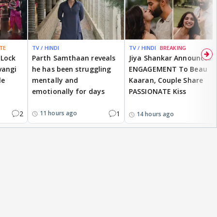
TE
TV / HINDI
TV / HINDI
BREAKING
 Lock
Parth Samthaan reveals
Jiya Shankar Announces
vangi
he has been struggling
ENGAGEMENT To Beau
le
mentally and
Kaaran, Couple Share
emotionally for days
PASSIONATE Kiss
2
1
11 hours ago
14 hours ago