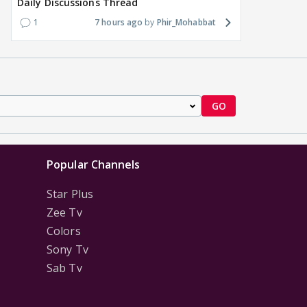
Daily Discussions Thread
1
7 hours ago
Phir_Mohabbat
GO
Popular Channels
Star Plus
Zee Tv
Colors
Sony Tv
Sab Tv