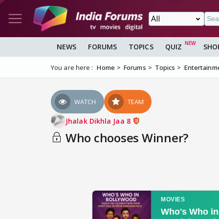
NEWS
FORUMS
TOPICS
QUIZ
SHO
You are here :
Home
Forums
Topics
Entertainm
WATCH
TEAM
Jhalak Dikhla Jaa 8
Who chooses Winner?