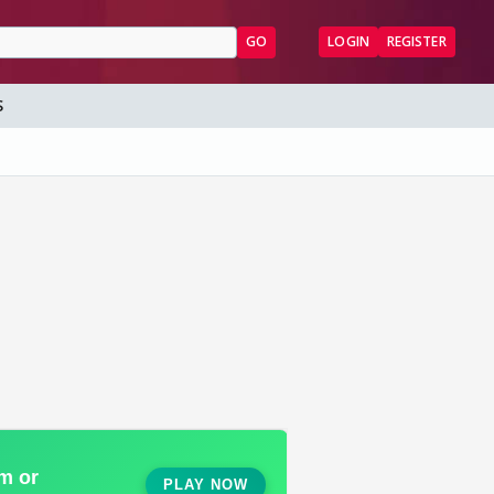
GO
LOGIN
REGISTER
S