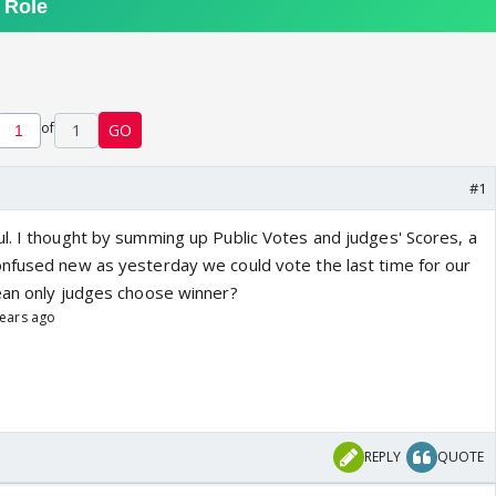
of
1
GO
#1
l. I thought by summing up Public Votes and judges' Scores, a
nfused new as yesterday we could vote the last time for our
ean only judges choose winner?
years ago
REPLY
QUOTE