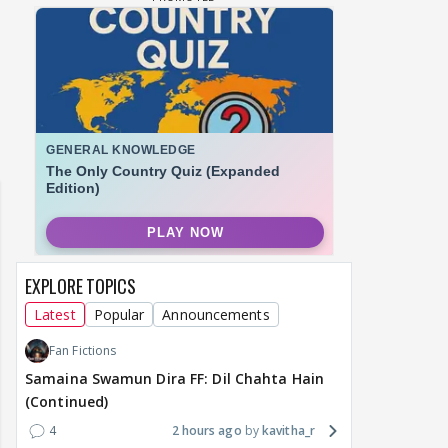
EXPLORE TOPICS
Latest
Popular
Announcements
Fan Fictions
Samaina Swamun Dira FF: Dil Chahta Hain
(Continued)
4
2 hours ago
kavitha_r