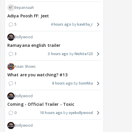
Bepannaah
Adiya Poosh FF: Jeet
5
4 hours ago
kavitha_r
Bollywood
Ramayana english trailer
3
3 hours ago
Nishita123
Asian Shows
What are you watching? #13
1
8 hours ago
SoniRita
Bollywood
Coming - Official Trailer - Toxic
0
10 hours ago
oyebollywood
Bollywood