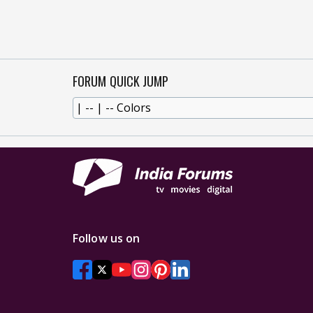
FORUM QUICK JUMP
Follow us on