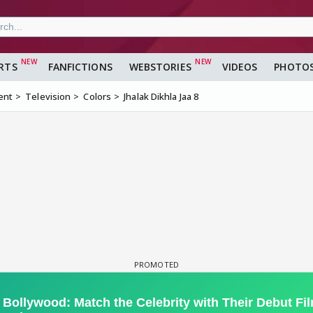
RTS
FANFICTIONS
WEBSTORIES
VIDEOS
PHOTO
ent
Television
Colors
Jhalak Dikhla Jaa 8