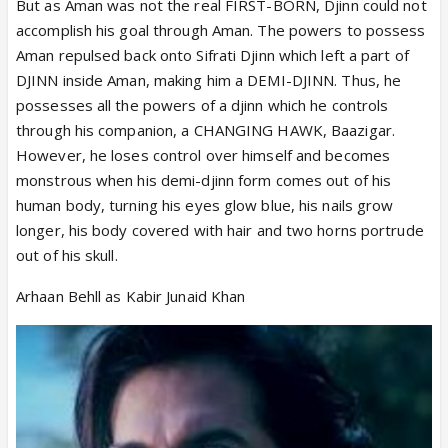
But as Aman was not the real FIRST-BORN, Djinn could not
accomplish his goal through Aman. The powers to possess
Aman repulsed back onto Sifrati Djinn which left a part of
DJINN inside Aman, making him a DEMI-DJINN. Thus, he
possesses all the powers of a djinn which he controls
through his companion, a CHANGING HAWK, Baazigar.
However, he loses control over himself and becomes
monstrous when his demi-djinn form comes out of his
human body, turning his eyes glow blue, his nails grow
longer, his body covered with hair and two horns portrude
out of his skull.
Arhaan Behll as Kabir Junaid Khan