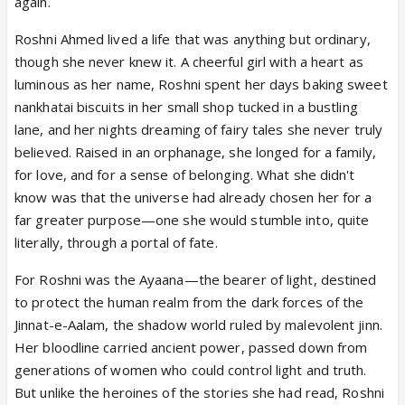
again.
Roshni Ahmed lived a life that was anything but ordinary,
though she never knew it. A cheerful girl with a heart as
luminous as her name, Roshni spent her days baking sweet
nankhatai biscuits in her small shop tucked in a bustling
lane, and her nights dreaming of fairy tales she never truly
believed. Raised in an orphanage, she longed for a family,
for love, and for a sense of belonging. What she didn't
know was that the universe had already chosen her for a
far greater purpose—one she would stumble into, quite
literally, through a portal of fate.
For Roshni was the Ayaana—the bearer of light, destined
to protect the human realm from the dark forces of the
Jinnat-e-Aalam, the shadow world ruled by malevolent jinn.
Her bloodline carried ancient power, passed down from
generations of women who could control light and truth.
But unlike the heroines of the stories she had read, Roshni