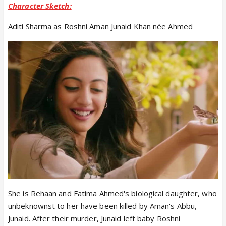
Character Sketch:
Aditi Sharma as Roshni Aman Junaid Khan née Ahmed
She is Rehaan and Fatima Ahmed's biological daughter, who
unbeknownst to her have been killed by Aman's Abbu,
Junaid. After their murder, Junaid left baby Roshni