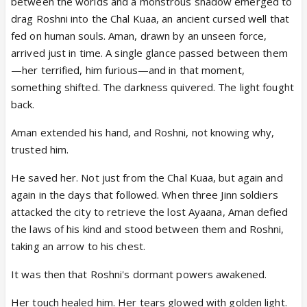
between the worlds and a monstrous shadow emerged to
drag Roshni into the Chal Kuaa, an ancient cursed well that
fed on human souls. Aman, drawn by an unseen force,
arrived just in time. A single glance passed between them
—her terrified, him furious—and in that moment,
something shifted. The darkness quivered. The light fought
back.
Aman extended his hand, and Roshni, not knowing why,
trusted him.
He saved her. Not just from the Chal Kuaa, but again and
again in the days that followed. When three Jinn soldiers
attacked the city to retrieve the lost Ayaana, Aman defied
the laws of his kind and stood between them and Roshni,
taking an arrow to his chest.
It was then that Roshni's dormant powers awakened.
Her touch healed him. Her tears glowed with golden light.