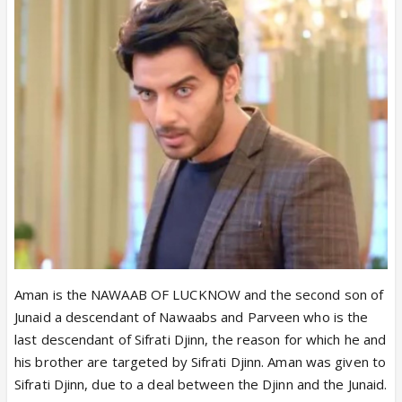
Aman is the NAWAAB OF LUCKNOW and the second son of
Junaid a descendant of Nawaabs and Parveen who is the
last descendant of Sifrati Djinn, the reason for which he and
his brother are targeted by Sifrati Djinn. Aman was given to
Sifrati Djinn, due to a deal between the Djinn and the Junaid.