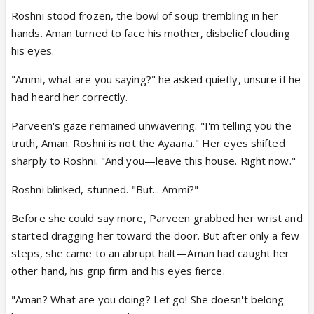
Roshni stood frozen, the bowl of soup trembling in her
hands. Aman turned to face his mother, disbelief clouding
his eyes.
"Ammi, what are you saying?" he asked quietly, unsure if he
had heard her correctly.
Parveen's gaze remained unwavering. "I'm telling you the
truth, Aman. Roshni is not the Ayaana." Her eyes shifted
sharply to Roshni. "And you—leave this house. Right now."
Roshni blinked, stunned. "But... Ammi?"
Before she could say more, Parveen grabbed her wrist and
started dragging her toward the door. But after only a few
steps, she came to an abrupt halt—Aman had caught her
other hand, his grip firm and his eyes fierce.
"Aman? What are you doing? Let go! She doesn't belong