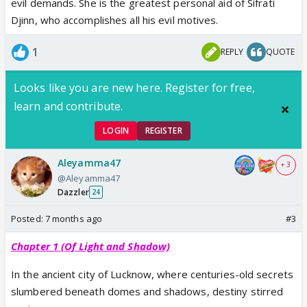
evil demands. She is the greatest personal aid of Sifrati
Djinn, who accomplishes all his evil motives.
1
REPLY
QUOTE
Looks like you are new here. Register for free,
learn and contribute.
LOGIN
REGISTER
Aleyamma47
+ 3
@Aleyamma47
Dazzler
24
Posted:
7 months ago
#3
Chapter 1 (Of Light and Shadow)
In the ancient city of Lucknow, where centuries-old secrets
slumbered beneath domes and shadows, destiny stirred