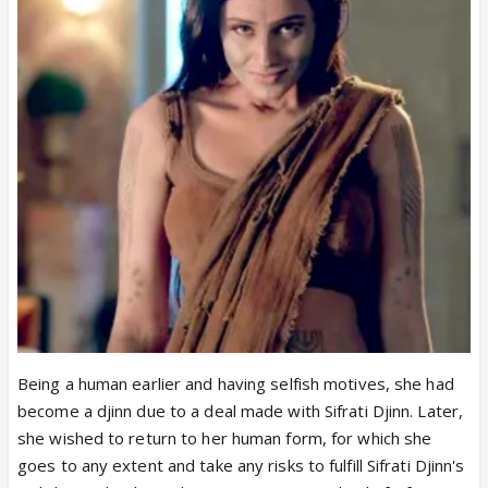
Being a human earlier and having selfish motives, she had
become a djinn due to a deal made with Sifrati Djinn. Later,
she wished to return to her human form, for which she
goes to any extent and take any risks to fulfill Sifrati Djinn's