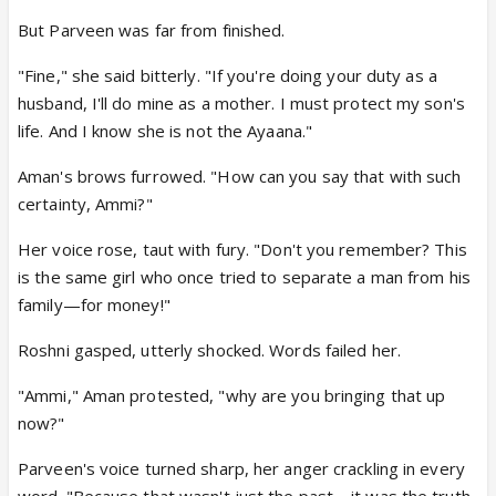
But Parveen was far from finished.
"Fine," she said bitterly. "If you're doing your duty as a
husband, I'll do mine as a mother. I must protect my son's
life. And I know she is not the Ayaana."
Aman's brows furrowed. "How can you say that with such
certainty, Ammi?"
Her voice rose, taut with fury. "Don't you remember? This
is the same girl who once tried to separate a man from his
family—for money!"
Roshni gasped, utterly shocked. Words failed her.
"Ammi," Aman protested, "why are you bringing that up
now?"
Parveen's voice turned sharp, her anger crackling in every
word. "Because that wasn't just the past—it was the truth