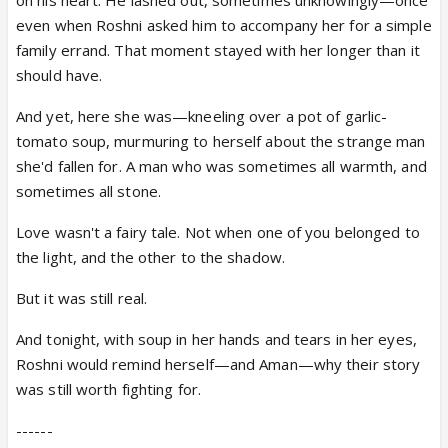
even when Roshni asked him to accompany her for a simple
family errand. That moment stayed with her longer than it
should have.
And yet, here she was—kneeling over a pot of garlic-
tomato soup, murmuring to herself about the strange man
she'd fallen for. A man who was sometimes all warmth, and
sometimes all stone.
Love wasn't a fairy tale. Not when one of you belonged to
the light, and the other to the shadow.
But it was still real.
And tonight, with soup in her hands and tears in her eyes,
Roshni would remind herself—and Aman—why their story
was still worth fighting for.
------