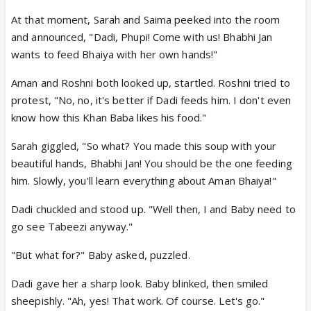
At that moment, Sarah and Saima peeked into the room
and announced, "Dadi, Phupi! Come with us! Bhabhi Jan
wants to feed Bhaiya with her own hands!"
Aman and Roshni both looked up, startled. Roshni tried to
protest, "No, no, it's better if Dadi feeds him. I don't even
know how this Khan Baba likes his food."
Sarah giggled, "So what? You made this soup with your
beautiful hands, Bhabhi Jan! You should be the one feeding
him. Slowly, you'll learn everything about Aman Bhaiya!"
Dadi chuckled and stood up. "Well then, I and Baby need to
go see Tabeezi anyway."
"But what for?" Baby asked, puzzled.
Dadi gave her a sharp look. Baby blinked, then smiled
sheepishly. "Ah, yes! That work. Of course. Let's go."