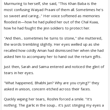
Murmuring to herself, she said, "This Khan Baba is the
most confusing Waiyad Praani of them all. Sometimes he's
so sweet and caring..." Her voice softened as memories
flooded in—how he had pulled her out of the Chal Kuaa,
how he had fought the jinn soldiers to protect her.
"And then... sometimes he turns to stone," she muttered,
the words trembling slightly. Her eyes welled up as she
recalled how coldly Aman had dismissed her when she had
asked him to accompany her to hand out the return gifts.
Just then, Sarah and Saima entered and noticed the glint of
tears in her eyes.
"What happened, Bhabhi Jan? Why are you crying?" they
asked in unison, concern etched across their faces.
Quickly wiping her tears, Roshni forced a smile. "It's
nothing. The garlic in the soup... it's just stinging my eyes a