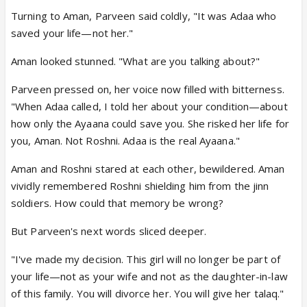
Turning to Aman, Parveen said coldly, "It was Adaa who
saved your life—not her."
Aman looked stunned. "What are you talking about?"
Parveen pressed on, her voice now filled with bitterness.
"When Adaa called, I told her about your condition—about
how only the Ayaana could save you. She risked her life for
you, Aman. Not Roshni. Adaa is the real Ayaana."
Aman and Roshni stared at each other, bewildered. Aman
vividly remembered Roshni shielding him from the jinn
soldiers. How could that memory be wrong?
But Parveen's next words sliced deeper.
"I've made my decision. This girl will no longer be part of
your life—not as your wife and not as the daughter-in-law
of this family. You will divorce her. You will give her talaq."