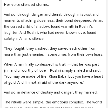
Her voice silenced storms.
And so, through danger and denial, through mistrust and
moments of aching closeness, their bond deepened. Aman,
the cursed child of shadow, found warmth in Roshni's
laughter. And Roshni, who had never known love, found
safety in Aman's silence.
They fought, they clashed, they saved each other from
more than just enemies—sometimes from their own fears.
When Aman finally confessed his truth—that he was part
jinn and unworthy of love—Roshni simply smiled and said,
"You may be made of fire, Khan Baba, but you have a heart
of gold. And I'm not afraid of the dark anymore."
And so, in defiance of destiny and danger, they married.
The rituals were simple, the emotions complex. The world
whispered warnings, Parveen protested, and the jinn