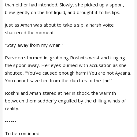
than either had intended. Slowly, she picked up a spoon,
blew gently on the hot liquid, and brought it to his lips.
Just as Aman was about to take a sip, a harsh voice
shattered the moment.
"Stay away from my Aman!"
Parveen stormed in, grabbing Roshni's wrist and flinging
the spoon away. Her eyes burned with accusation as she
shouted, "You've caused enough harm! You are not Ayaana.
You cannot save him from the clutches of the Jinn!"
Roshni and Aman stared at her in shock, the warmth
between them suddenly engulfed by the chilling winds of
reality.
------
To be continued