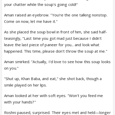
your chatter while the soup's going cold!"
Aman raised an eyebrow. "You're the one talking nonstop.
Come on now, let me have it."
As she placed the soup bowl in front of him, she said half-
teasingly, "Last time you got mad just because I didn't
leave the last piece of paneer for you... and look what
happened. This time, please don't throw the soup at me."
Aman smirked. "Actually, I'd love to see how this soup looks
on you."
"Shut up, Khan Baba, and eat," she shot back, though a
smile played on her lips.
Aman looked at her with soft eyes. "Won't you feed me
with your hands?"
Roshni paused, surprised. Their eyes met and held—longer