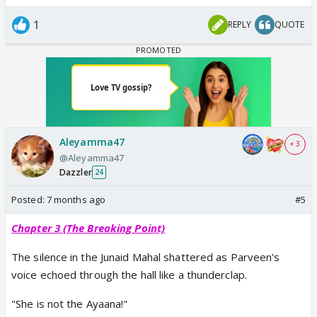
1
REPLY
QUOTE
Aleyamma47
+ 3
@Aleyamma47
Dazzler
24
Posted:
7 months ago
#5
Chapter 3 (The Breaking Point)
The silence in the Junaid Mahal shattered as Parveen's
voice echoed through the hall like a thunderclap.
"She is not the Ayaana!"