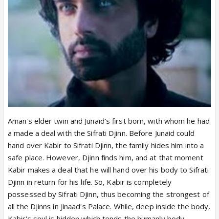
Aman's elder twin and Junaid's first born, with whom he had
a made a deal with the Sifrati Djinn. Before Junaid could
hand over Kabir to Sifrati Djinn, the family hides him into a
safe place. However, Djinn finds him, and at that moment
Kabir makes a deal that he will hand over his body to Sifrati
Djinn in return for his life. So, Kabir is completely
possessed by Sifrati Djinn, thus becoming the strongest of
all the Djinns in Jinaad's Palace. While, deep inside the body,
Kabir's soul is hidden which tends the humanly body,