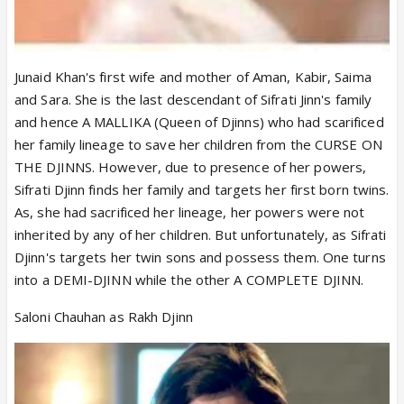
Junaid Khan's first wife and mother of Aman, Kabir, Saima
and Sara. She is the last descendant of Sifrati Jinn's family
and hence A MALLIKA (Queen of Djinns) who had scarificed
her family lineage to save her children from the CURSE ON
THE DJINNS. However, due to presence of her powers,
Sifrati Djinn finds her family and targets her first born twins.
As, she had sacrificed her lineage, her powers were not
inherited by any of her children. But unfortunately, as Sifrati
Djinn's targets her twin sons and possess them. One turns
into a DEMI-DJINN while the other A COMPLETE DJINN.
Saloni Chauhan as Rakh Djinn