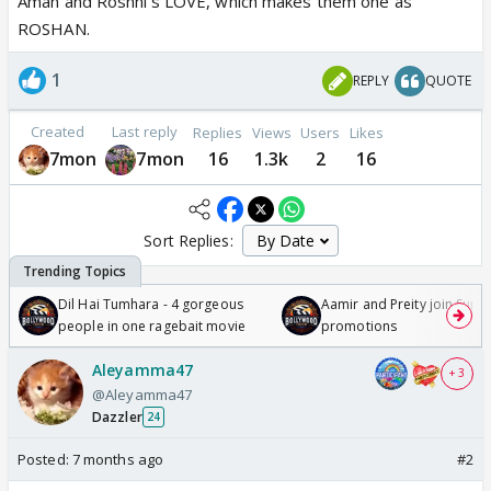
Aman and Roshni's LOVE, which makes them one as
ROSHAN.
1
REPLY
QUOTE
Created
Last reply
Replies
Views
Users
Likes
7mon
7mon
16
1.3k
2
16
Sort Replies:
Dil Hai Tumhara - 4 gorgeous
Aamir and Preity join Sunny
people in one ragebait movie
promotions
Aleyamma47
+ 3
@Aleyamma47
Dazzler
24
Posted:
7 months ago
#2