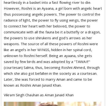
heartlessly in a basket into a fast flowing river to die.
However, Roshni is an Ayaana, a girl born with angelic heart
thus possessing angelic powers. The power to control the
radiance of light, the power to fly using wings, the power
to connect her heart with her beloved, the power to
communicate with all the fauna be it a buttefly or a dragon,
the powers to use shirukens and god's arrows as her
weapons. The source of all these powers of Roshni were
like an angel's in her WINGS, hidden in her spinal cord,
unknown to Roshni herself. Being an ayaana, she gets
saved by few birds and was adopted by a "TAWAIF"
(courtesan) Salma, thus, becoming Roshni Ahmed, through
which she also got befallen in the society as a courtesan.
Later, She was forced to marry Aman and came to be
known as Roshni Aman Junaid Khan.
Vikram Singh Chauhan as Aman Junaid Khan