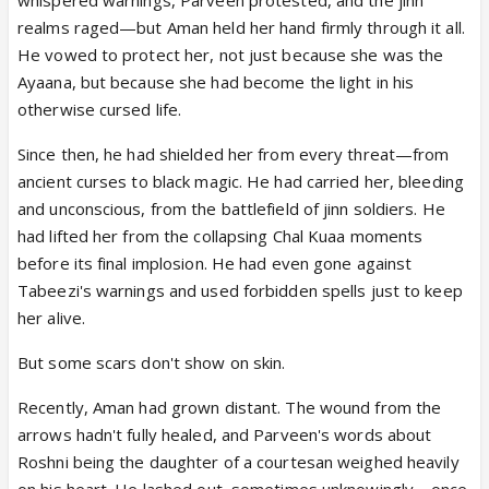
realms raged—but Aman held her hand firmly through it all.
He vowed to protect her, not just because she was the
Ayaana, but because she had become the light in his
otherwise cursed life.
Since then, he had shielded her from every threat—from
ancient curses to black magic. He had carried her, bleeding
and unconscious, from the battlefield of jinn soldiers. He
had lifted her from the collapsing Chal Kuaa moments
before its final implosion. He had even gone against
Tabeezi's warnings and used forbidden spells just to keep
her alive.
But some scars don't show on skin.
Recently, Aman had grown distant. The wound from the
arrows hadn't fully healed, and Parveen's words about
Roshni being the daughter of a courtesan weighed heavily
on his heart. He lashed out, sometimes unknowingly—once