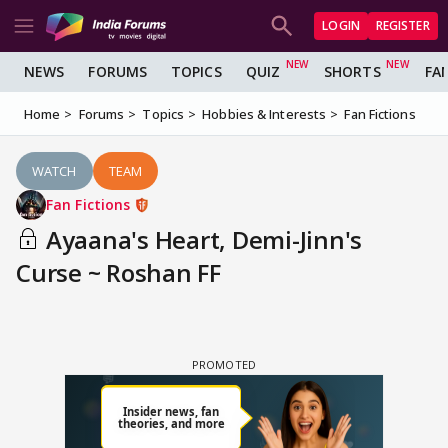
LOGIN
REGISTER
NEWS
FORUMS
TOPICS
QUIZ
SHORTS
FA
Home
Forums
Topics
Hobbies & Interests
Fan Fictions
WATCH
TEAM
Fan Fictions
Ayaana's Heart, Demi-Jinn's
Curse ~ Roshan FF