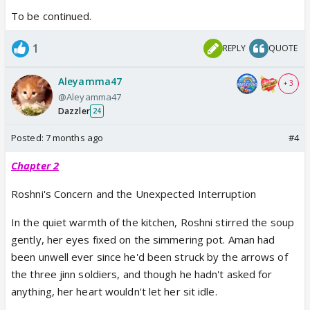
To be continued.
1
REPLY
QUOTE
Aleyamma47
+ 3
@Aleyamma47
Dazzler
24
Posted:
7 months ago
#4
Chapter 2
Roshni's Concern and the Unexpected Interruption
In the quiet warmth of the kitchen, Roshni stirred the soup
gently, her eyes fixed on the simmering pot. Aman had
been unwell ever since he'd been struck by the arrows of
the three jinn soldiers, and though he hadn't asked for
anything, her heart wouldn't let her sit idle.