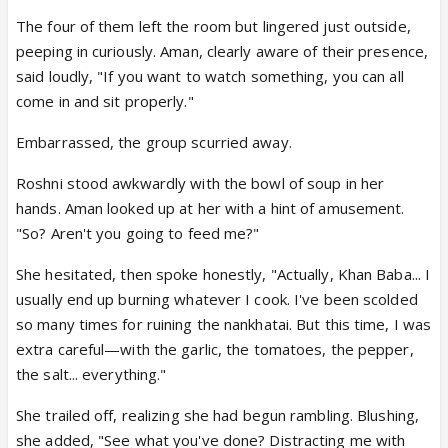
The four of them left the room but lingered just outside,
peeping in curiously. Aman, clearly aware of their presence,
said loudly, "If you want to watch something, you can all
come in and sit properly."
Embarrassed, the group scurried away.
Roshni stood awkwardly with the bowl of soup in her
hands. Aman looked up at her with a hint of amusement.
"So? Aren't you going to feed me?"
She hesitated, then spoke honestly, "Actually, Khan Baba... I
usually end up burning whatever I cook. I've been scolded
so many times for ruining the nankhatai. But this time, I was
extra careful—with the garlic, the tomatoes, the pepper,
the salt... everything."
She trailed off, realizing she had begun rambling. Blushing,
she added, "See what you've done? Distracting me with