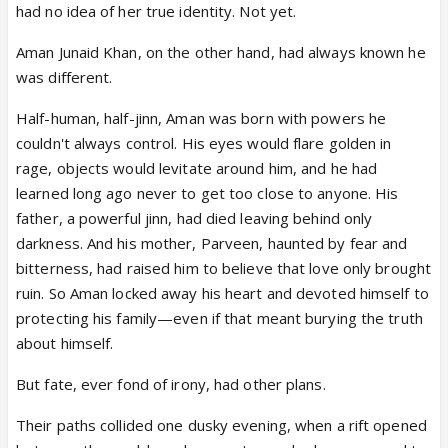
had no idea of her true identity. Not yet.
Aman Junaid Khan, on the other hand, had always known he
was different.
Half-human, half-jinn, Aman was born with powers he
couldn't always control. His eyes would flare golden in
rage, objects would levitate around him, and he had
learned long ago never to get too close to anyone. His
father, a powerful jinn, had died leaving behind only
darkness. And his mother, Parveen, haunted by fear and
bitterness, had raised him to believe that love only brought
ruin. So Aman locked away his heart and devoted himself to
protecting his family—even if that meant burying the truth
about himself.
But fate, ever fond of irony, had other plans.
Their paths collided one dusky evening, when a rift opened