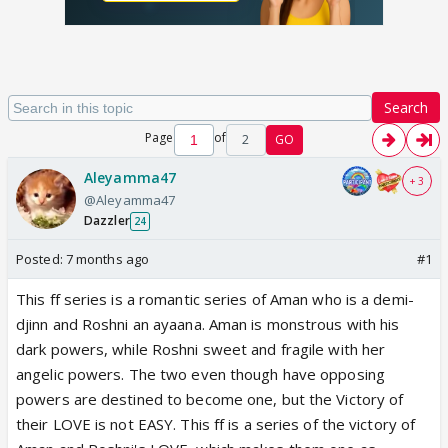
Search
Page
of
2
GO
Aleyamma47
+ 3
@Aleyamma47
Dazzler
24
Posted:
7 months ago
#1
This ff series is a romantic series of Aman who is a demi-
djinn and Roshni an ayaana. Aman is monstrous with his
dark powers, while Roshni sweet and fragile with her
angelic powers. The two even though have opposing
powers are destined to become one, but the Victory of
their LOVE is not EASY. This ff is a series of the victory of