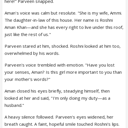
here!" Parveen snapped.
Aman's voice was calm but resolute. "She is my wife, Ammi.
The daughter-in-law of this house. Her name is Roshni
Aman Khan—and she has every right to live under this roof,
just like the rest of us."
Parveen stared at him, shocked. Roshni looked at him too,
overwhelmed by his words.
Parveen's voice trembled with emotion. "Have you lost
your senses, Aman? Is this girl more important to you than
your mother's words?"
Aman closed his eyes briefly, steadying himself, then
looked at her and said, "I'm only doing my duty—as a
husband."
A heavy silence followed. Parveen's eyes widened, her
breath caught. A faint, hopeful smile touched Roshni's lips.