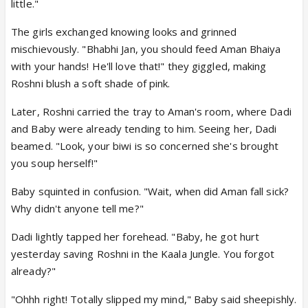
little."
The girls exchanged knowing looks and grinned
mischievously. "Bhabhi Jan, you should feed Aman Bhaiya
with your hands! He'll love that!" they giggled, making
Roshni blush a soft shade of pink.
Later, Roshni carried the tray to Aman's room, where Dadi
and Baby were already tending to him. Seeing her, Dadi
beamed. "Look, your biwi is so concerned she's brought
you soup herself!"
Baby squinted in confusion. "Wait, when did Aman fall sick?
Why didn't anyone tell me?"
Dadi lightly tapped her forehead. "Baby, he got hurt
yesterday saving Roshni in the Kaala Jungle. You forgot
already?"
"Ohhh right! Totally slipped my mind," Baby said sheepishly.