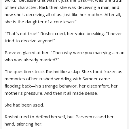
of her character. Back then she was deceiving a man, and
now she's deceiving all of us. Just like her mother. After all,
she is the daughter of a courtesan!"
"That's not true!" Roshni cried, her voice breaking. "I never
tried to deceive anyone!"
Parveen glared at her. "Then why were you marrying a man
who was already married?"
The question struck Roshni like a slap. She stood frozen as
memories of her rushed wedding with Sameer came
flooding back—his strange behavior, her discomfort, her
mother's pressure. And then it all made sense.
She had been used.
Roshni tried to defend herself, but Parveen raised her
hand, silencing her.