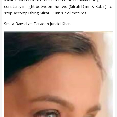
constanly in fight between the two (Sifrati Djinn & Kabir), to
stop accomplishing Sifrati Djinn's evil motives.
Smita Bansal as Parveen Junaid Khan