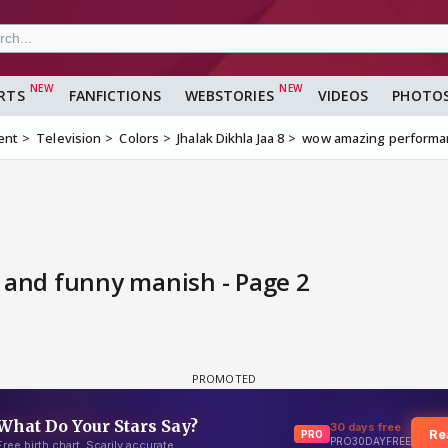
RTS
FANFICTIONS
WEBSTORIES
VIDEOS
PHOTO
ent
Television
Colors
Jhalak Dikhla Jaa 8
wow amazing performa
and funny manish - Page 2