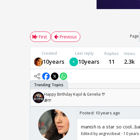
Page
First
Previous
Created
Last reply
Replies
Views
10years
10years
11
2.3k
Happy Birthday Kajol & Genelia 🎊
🎁🎊
Posted:
10 years ago
manish is a star so cool...b
Edited by angrezibeat - 10 years