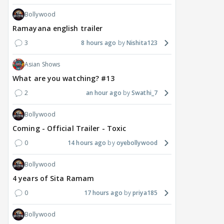
Bollywood
Ramayana english trailer
3
8 hours ago
Nishita123
Asian Shows
What are you watching? #13
2
an hour ago
Swathi_7
Bollywood
Coming - Official Trailer - Toxic
0
14 hours ago
oyebollywood
Bollywood
4 years of Sita Ramam
0
17 hours ago
priya185
Bollywood