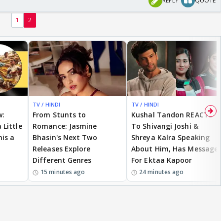
REPLY
QUOTE
1
2
TV / HINDI
TV / HINDI
w:
From Stunts to
Kushal Tandon REACTS
 Little
Romance: Jasmine
To Shivangi Joshi &
is a
Bhasin's Next Two
Shreya Kalra Speaking
Releases Explore
About Him, Has Message
Different Genres
For Ektaa Kapoor
15 minutes ago
24 minutes ago