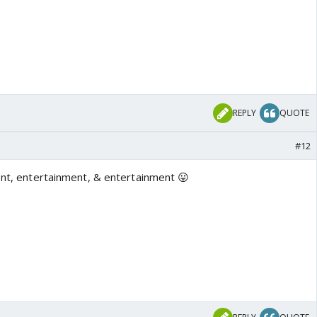
REPLY
QUOTE
#12
ment, entertainment, & entertainment 😛