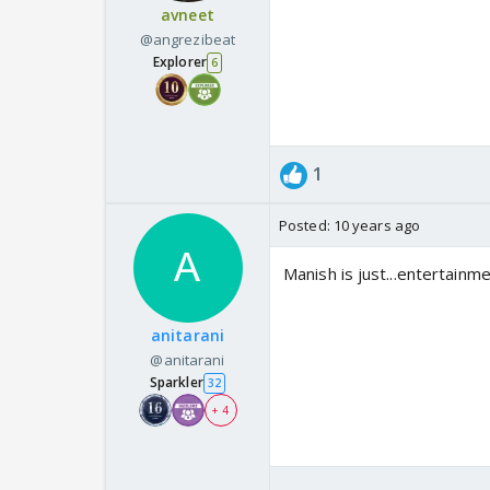
avneet
@angrezibeat
Explorer
6
1
Posted:
10 years ago
Manish is just...entertain
anitarani
@anitarani
Sparkler
32
+ 4