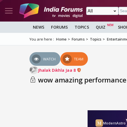
NEWS
FORUMS
TOPICS
QUIZ
SHO
You are here :
Home
Forums
Topics
Entertainm
WATCH
TEAM
Jhalak Dikhla Jaa 8
wow amazing performance 