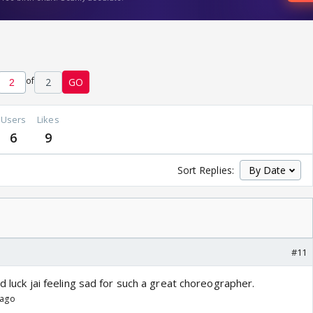
of
2
GO
Users
Likes
6
9
Sort Replies:
#11
ad luck jai feeling sad for such a great choreographer.
 ago