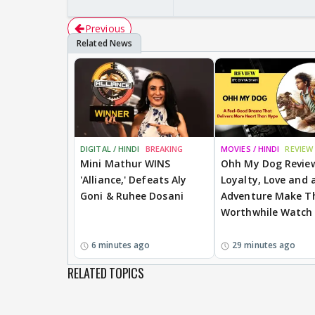
Previous
DIGITAL / HINDI
BREAKING
MOVIES / HINDI
REVIEW
Mini Mathur WINS
Ohh My Dog Revie
'Alliance,' Defeats Aly
Loyalty, Love and a
Goni & Ruhee Dosani
Adventure Make Th
Worthwhile Watch
6 minutes ago
29 minutes ago
RELATED TOPICS