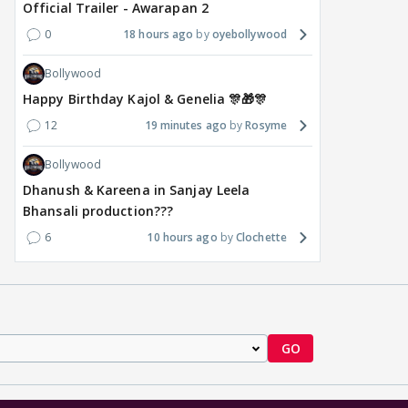
Official Trailer - Awarapan 2
0
18 hours ago
oyebollywood
Bollywood
Happy Birthday Kajol & Genelia 🎊🎁🎊
12
19 minutes ago
Rosyme
Bollywood
Dhanush & Kareena in Sanjay Leela
Bhansali production???
6
10 hours ago
Clochette
GO