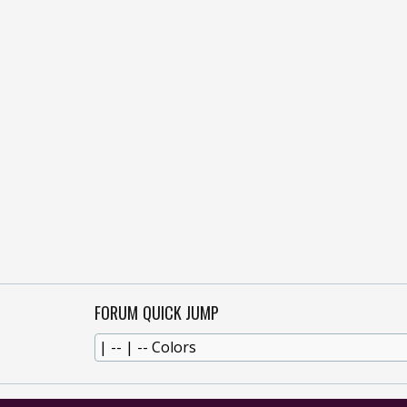
FORUM QUICK JUMP