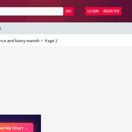
GO
LOGIN
REGISTER
S
nce and funny manish
Page 2