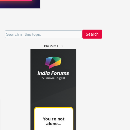
Search