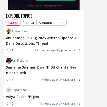
EXPLORE TOPICS
Latest
Popular
Announcements
Anupamaa
Anupamaa 06 Aug 2026 Written Update &
Daily Discussions Thread
1
37 minutes ago
janecastle
Fan Fictions
Samaina Swamun Dira FF: Dil Chahta Hain
(Continued)
4
7 hours ago
kavitha_r
Bepannaah
Adiya Poosh FF: Jeet
5
8 hours ago
kavitha_r