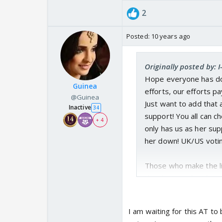
2
Posted:
10 years ago
Originally posted by: 
Hope everyone has don
Guinea
efforts, our efforts pa
@Guinea
Just want to add that 
Inactive
34
support! You all can c
+ 4
only has us as her sup
her down! UK/US voting 
Those who make the li
than last week at least
is the last day guys! 
then it's never! Either
I am waiting for this AT to 
have it in our hands t