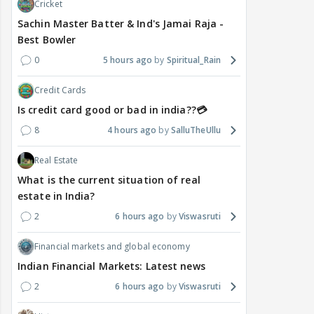
Cricket
Sachin Master Batter & Ind's Jamai Raja -
Best Bowler
0
5 hours ago
Spiritual_Rain
Credit Cards
Is credit card good or bad in india??💳
8
4 hours ago
SalluTheUllu
Real Estate
What is the current situation of real
estate in India?
2
6 hours ago
Viswasruti
Financial markets and global economy
Indian Financial Markets: Latest news
2
6 hours ago
Viswasruti