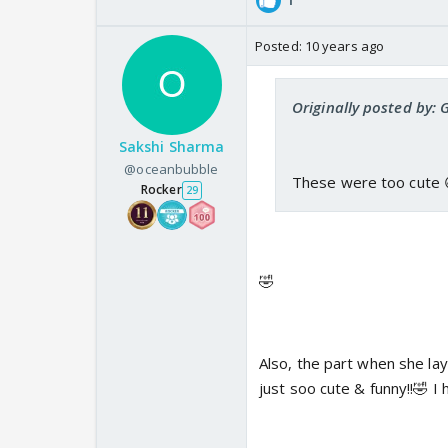
Posted:
10 years ago
Originally posted by: 
Sakshi Sharma
@oceanbubble
These were too cute 
Rocker
29
🤣
Also, the part when she lay
just soo cute & funny!!🤣 I 