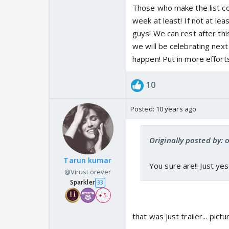
Those who make the list co
week at least! If not at lea
guys! We can rest after thi
we will be celebrating next
happen! Put in more effort
10
Posted:
10 years ago
Originally posted by:
Tarun kumar
You sure are!! Just ye
@VirusForever
Sparkler
33
+ 5
that was just trailer... pic