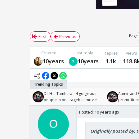
Page
First
Previous
Created
Last reply
Replies
Views
10years
10years
1.1k
118.8
Dil Hai Tumhara - 4 gorgeous
Aamir and P
people in one ragebait movie
promotion
Posted:
10 years ago
Originally posted by: