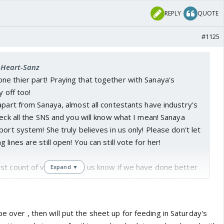
REPLY
QUOTE
#1125
I-Heart-Sanz
e thier part! Praying that together with Sanaya's
y off too!
apart from Sanaya, almost all contestants have industry's
heck all the SNS and you will know what I mean! Sanaya
port system! She truly believes in us only! Please don't let
lines are still open! You can still vote for her!
st count of votes, do let us know if we have done better
Expand ▼
! If not at least today we can try to make up for it! Today
We can rest after this day! No more voting and if not today
 we will be celebrating next week or regretting! We still
be over , then will put the sheet up for feeding in Saturday's
o make it happen! Put in more efforts guys!