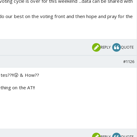
voting cycle is over for this weekend ...data can be shared with
 do our best on the voting front and then hope and pray for the
REPLY
QUOTE
#1126
tes??!!😲 & How??
thing on the AT!!
REPLY
QUOTE