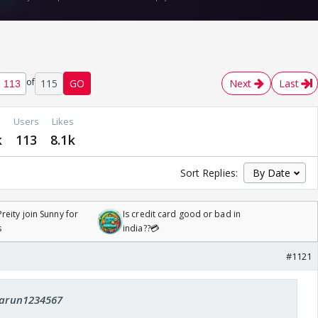
of
115
GO
Next
Last
Users
Likes
k
113
8.1k
Sort Replies:
reity join Sunny for
Is credit card good or bad in
s
india??💳
#1121
 tarun1234567