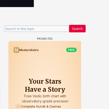
Search