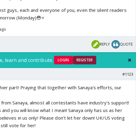
best guys, each and everyone of you, even the silent readers
omorrow (Monday)😳⭐️
 ago
REPLY
QUOTE
e, learn and contribute.
LOGIN
REGISTER
#1123
er part! Praying that together with Sanaya's efforts, our
 from Sanaya, almost all contestants have industry's support!
NS and you will know what I mean! Sanaya only has us as her
elieves in us only! Please don't let her down! UK/US voting
still vote for her!