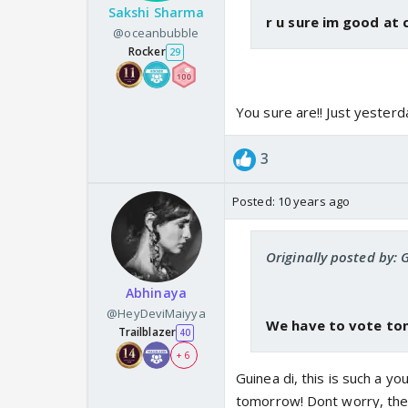
Sakshi Sharma
r u sure im good at 
@oceanbubble
Rocker
29
You sure are!! Just yesterd
3
Posted:
10 years ago
Originally posted by: 
Abhinaya
@HeyDeviMaiyya
We have to vote toni
Trailblazer
40
+ 6
Guinea di, this is such a 
tomorrow! Dont worry, ther