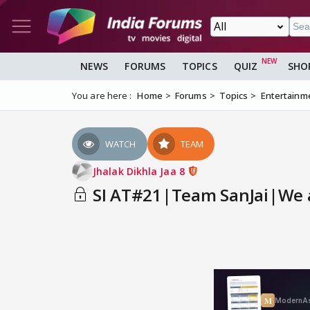
NEWS
FORUMS
TOPICS
QUIZ
SHO
You are here :
Home
Forums
Topics
Entertainm
WATCH
TEAM
Jhalak Dikhla Jaa 8
SI AT#21|Team SanJai|We ar