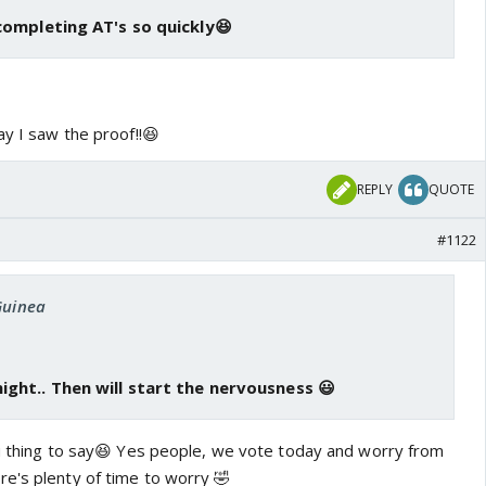
completing AT's so quickly😆
ay I saw the proof!!😆
REPLY
QUOTE
#1122
Guinea
ght.. Then will start the nervousness 😃
you thing to say😆 Yes people, we vote today and worry from
e's plenty of time to worry 🤣