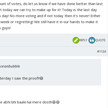
unt of votes, do let us know if we have done better than last
st today we can try to make up for it! Today is the last day
s day! No more voting and if not today then it's never! Either
 week or regretting! We still have it in our hands to make it
s guys!
REPLY
QUOTE
#1124
 oceanbubble
sterday I saw the proof!!😆
ture abhi bhi baaki hai mere dosth😆😆