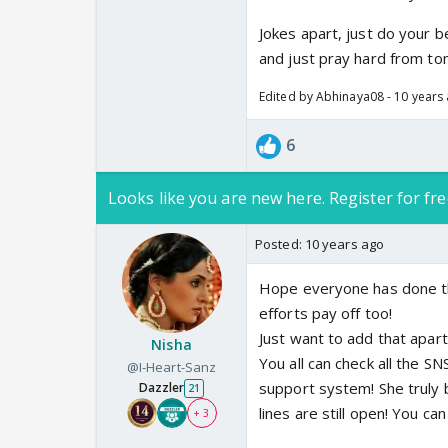
Jokes apart, just do your 
and just pray hard from t
Edited by Abhinaya08 - 10 years
6
Looks like you are new here. Register for fre
Posted:
10 years ago
Hope everyone has done thi
efforts pay off too!
Just want to add that apart
Nisha
You all can check all the S
@I-Heart-Sanz
support system! She truly b
Dazzler
21
lines are still open! You can 
+ 3