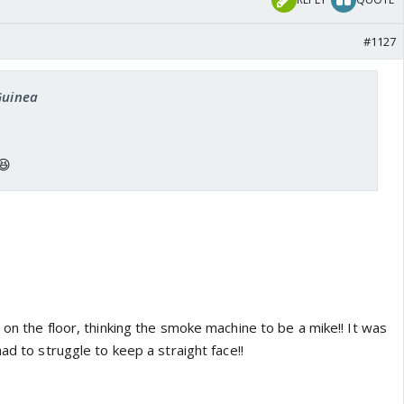
#1127
Guinea
😆
 on the floor, thinking the smoke machine to be a mike!! It was
had to struggle to keep a straight face!!