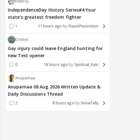
History
IndependenceDay History Series#4:Your
state's greatest freedom fighter
1
11 hours ago
FlauntPessimism
Cricket
Gay injury could leave England hunting for
new Test opener
0
18 hours ago
Spiritual_Rain
Anupamaa
Anupamaa 08 Aug 2026 Written Update &
Daily Discussions Thread
2
8 hours ago
Snowfally