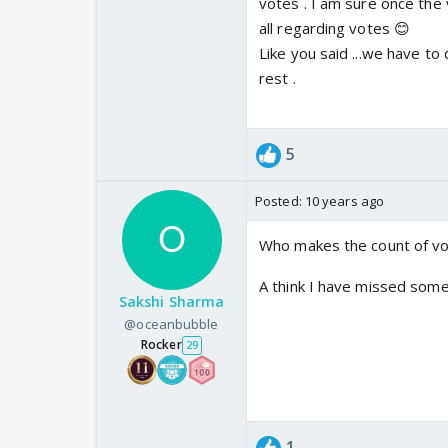
votes . I am sure once the 
all regarding votes 😊
Like you said ...we have to
rest .
5
Posted:
10 years ago
Who makes the count of vo
A think I have missed some
Sakshi Sharma
@oceanbubble
Rocker
29
1