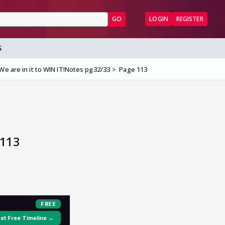
GO
LOGIN
REGISTER
S
e are in it to WIN IT!Notes pg32/33
Page 113
 113