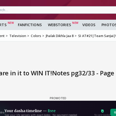
RTS
FANFICTIONS
WEBSTORIES
VIDEOS
PHOTO
ent
Television
Colors
Jhalak Dikhla Jaa 8
SI AT#21|Team SanJai|W
e in it to WIN IT!Notes pg32/33 - Page