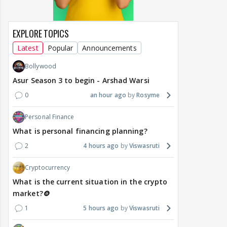
EXPLORE TOPICS
Latest
Popular
Announcements
Bollywood
Asur Season 3 to begin - Arshad Warsi
0
an hour ago
Rosyme
Personal Finance
What is personal financing planning?
2
4 hours ago
Viswasruti
Cryptocurrency
What is the current situation in the crypto
market?🪙
1
5 hours ago
Viswasruti