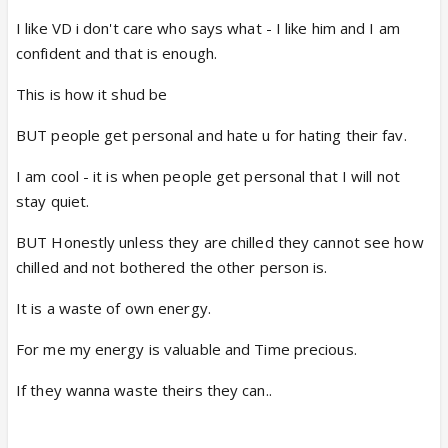
I like VD i don't care who says what - I like him and I am
confident and that is enough.
This is how it shud be
BUT people get personal and hate u for hating their fav.
I am cool - it is when people get personal that I will not
stay quiet.
BUT Honestly unless they are chilled they cannot see how
chilled and not bothered the other person is.
It is a waste of own energy.
For me my energy is valuable and Time precious.
If they wanna waste theirs they can..