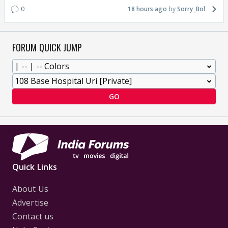
0
18 hours ago
Sorry_Bol
FORUM QUICK JUMP
GO
Quick Links
About Us
Advertise
Contact us