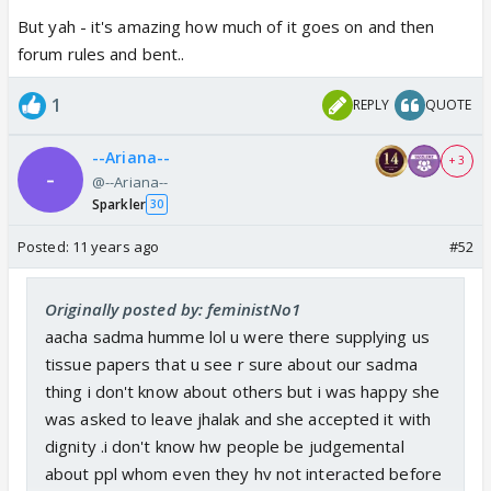
But yah - it's amazing how much of it goes on and then
forum rules and bent..
1
REPLY
QUOTE
--Ariana--
+ 3
@--Ariana--
Sparkler
30
Posted:
11 years ago
#52
Originally posted by: feministNo1
aacha sadma humme lol u were there supplying us
tissue papers that u see r sure about our sadma
thing i don't know about others but i was happy she
was asked to leave jhalak and she accepted it with
dignity .i don't know hw people be judgemental
about ppl whom even they hv not interacted before