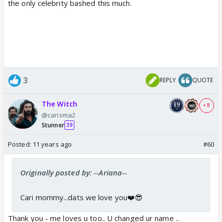
the only celebrity bashed this much.
3
REPLY
QUOTE
The Witch
+ 8
@carisma2
Stunner
39
Posted:
11 years ago
#60
Originally posted by: --Ariana--
Cari mommy...dats we love you❤️😎
Thank you - me loves u too.. U changed ur name ..