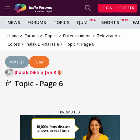
LOGIN
REGISTER
NEWS
FORUMS
TOPICS
QUIZ
SHORTS
FA
Home
Forums
Topics
Entertainment
Television
Colors
Jhalak Dikhla Jaa 8
Topic
Page 6
WATCH
TEAM
Jhalak Dikhla Jaa 8
Topic - Page 6