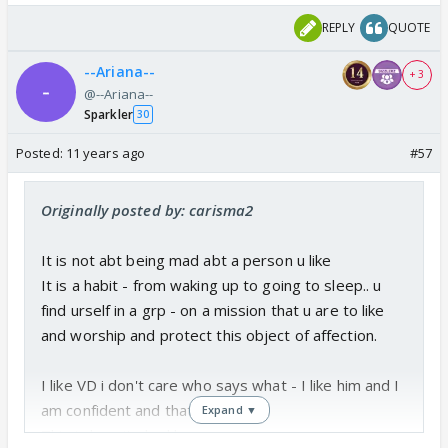
REPLY
QUOTE
--Ariana--
+ 3
@--Ariana--
Sparkler
30
Posted:
11 years ago
#57
Originally posted by: carisma2
It is not abt being mad abt a person u like
It is a habit - from waking up to going to sleep.. u
find urself in a grp - on a mission that u are to like
and worship and protect this object of affection.
I like VD i don't care who says what - I like him and I
am confident and that is enough.
Expand ▼
This is how it shud be