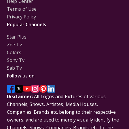
Help Center
Terms of Use
Privacy Policy
Popular Channels
Star Plus
Zee Tv
Colors
Sony Tv
Sab Tv
Follow us on
Disclaimer:
All Logos and Pictures of various
Channels, Shows, Artistes, Media Houses,
Companies, Brands etc. belong to their respective
owners, and are used to merely visually identify the
Channels, Shows, Companies, Brands, etc. to the