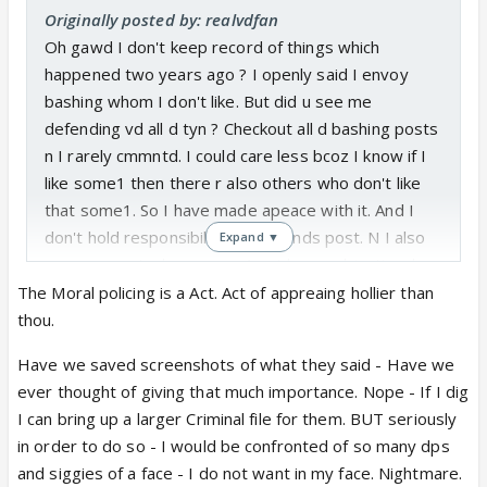
Originally posted by: realvdfan
Oh gawd I don't keep record of things which
happened two years ago ? I openly said I envoy
bashing whom I don't like. But did u see me
defending vd all d tyn ? Checkout all d bashing posts
n I rarely cmmntd. I could care less bcoz I know if I
like some1 then there r also others who don't like
that some1. So I have made apeace with it. And I
don't hold responsibility of my fends post. N I also
Expand ▼
saw a cmmnt where some1 said very objectional
thing abt vd , but u didnt preach there . i hvee no
The Moral policing is a Act. Act of appreaing hollier than
problem if people bash vd but stop moral policing m
thou.
@cari di yes I m not giving explanation. Just asking
Have we saved screenshots of what they said - Have we
to stop moral policing.
ever thought of giving that much importance. Nope - If I dig
I can bring up a larger Criminal file for them. BUT seriously
in order to do so - I would be confronted of so many dps
and siggies of a face - I do not want in my face. Nightmare.