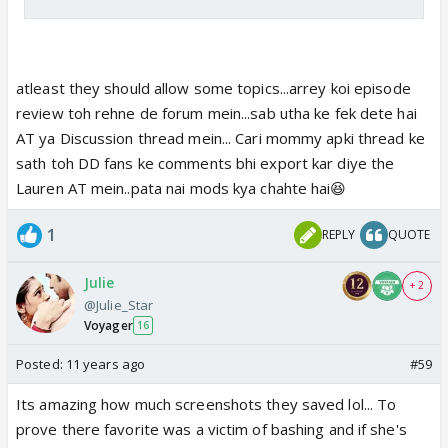
atleast they should allow some topics...arrey koi episode
review toh rehne de forum mein...sab utha ke fek dete hai
AT ya Discussion thread mein... Cari mommy apki thread ke
sath toh DD fans ke comments bhi export kar diye the
Lauren AT mein..pata nai mods kya chahte hai😆
1
REPLY
QUOTE
Julie
+ 2
@Julie_Star
Voyager
16
Posted:
11 years ago
#59
Its amazing how much screenshots they saved lol... To
prove there favorite was a victim of bashing and if she's