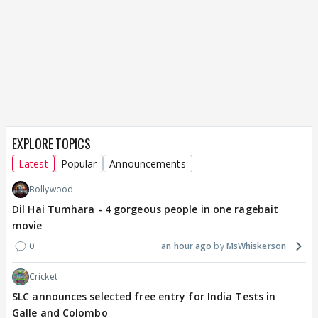
EXPLORE TOPICS
Latest
Popular
Announcements
Bollywood
Dil Hai Tumhara - 4 gorgeous people in one ragebait
movie
0
an hour ago
MsWhiskerson
Cricket
SLC announces selected free entry for India Tests in
Galle and Colombo