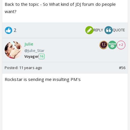
Back to the topic - So What kind of JDJ forum do people
want?
2
REPLY
QUOTE
Julie
+ 2
@Julie_Star
Voyager
16
Posted:
11 years ago
#56
Rockstar is sending me insulting PM's