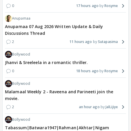
0
17 hours ago
Rosyme
Anupamaa
Anupamaa 07 Aug 2026 Written Update & Daily
Discussions Thread
2
11 hours ago
Sutapasima
Bollywood
Jhanvi & Sreeleela in a romantic thriller.
0
18 hours ago
Rosyme
Bollywood
Malamaal Weekly 2 - Raveena and Parineeti join the
movie.
2
an hour ago
JalLijiye
Bollywood
Tabassum|Batwara1947|Rahman|Akhtar|Nigam