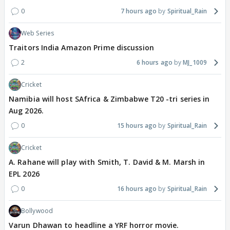
0
7 hours ago
Spiritual_Rain
Web Series
Traitors India Amazon Prime discussion
2
6 hours ago
MJ_1009
Cricket
Namibia will host SAfrica & Zimbabwe T20 -tri series in
Aug 2026.
0
15 hours ago
Spiritual_Rain
Cricket
A. Rahane will play with Smith, T. David & M. Marsh in
EPL 2026
0
16 hours ago
Spiritual_Rain
Bollywood
Varun Dhawan to headline a YRF horror movie.