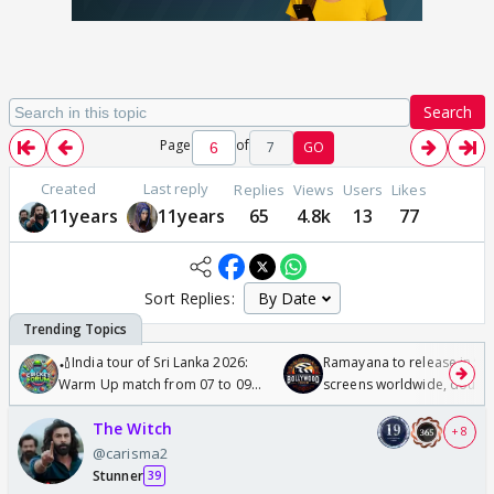
Search
Page
of
7
GO
Created
Last reply
Replies
Views
Users
Likes
11years
11years
65
4.8k
13
77
Sort Replies:
🏏India tour of Sri Lanka 2026:
Ramayana to release in 50
Warm Up match from 07 to 09
screens worldwide, double
/08/2026🏏
Odyssey
The Witch
+ 8
@carisma2
Stunner
39