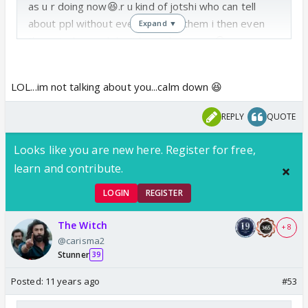
as u r doing now😆.r u kind of jotshi who can tell
about ppl without even knowing them i then even
Expand ▼
the astrolger ppl don't hv such powers😆
LOL...im not talking about you...calm down 😆
REPLY
QUOTE
Looks like you are new here. Register for free,
learn and contribute.
LOGIN
REGISTER
The Witch
+ 8
@carisma2
Stunner
39
Posted:
11 years ago
#53