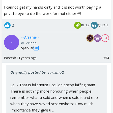
I cannot get my hands dirty and it is not worth paying a
private eye to do the work for moi either 🤣
2
REPLY
QUOTE
--Ariana--
+ 3
@--Ariana--
Sparkler
30
Posted:
11 years ago
#54
Originally posted by: carisma2
Lol - That is hillarious! I couldn't stop laffing man!
There is nothing more honouring when people
remember what u said and when u said it and esp
when they have saved screenshots! How much
Importance they give u ..