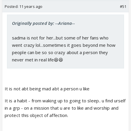
Posted:
11 years ago
#51
Originally posted by: --Ariana--
sadma is not for her...but some of her fans who
went crazy lol...sometimes it goes beyond me how
people can be so so crazy about a person they
never met in real life😆😆
It is not abt being mad abt a person u like
It is a habit - from waking up to going to sleep.. u find urself
in a grp - on a mission that u are to like and worship and
protect this object of affection.