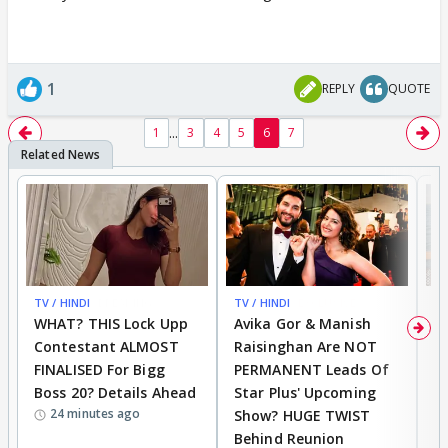
1
REPLY
QUOTE
...
1
3
4
5
6
7
TV / HINDI
BREAKING
TV / HINDI
EXCLUSIVE
TV
WHAT? THIS Lock Upp
Avika Gor & Manish
A
Contestant ALMOST
Raisinghan Are NOT
h
FINALISED For Bigg
PERMANENT Leads Of
C
Boss 20? Details Ahead
Star Plus' Upcoming
h
24 minutes ago
Show? HUGE TWIST
Behind Reunion