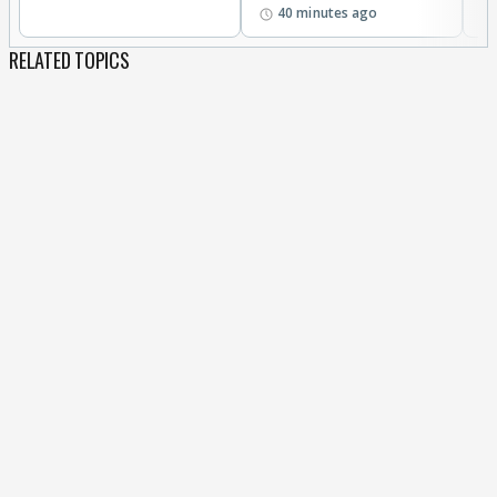
40 minutes ago
RELATED TOPICS