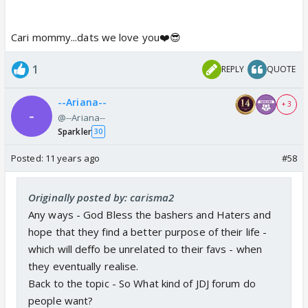
BUT people get personal and hate u for hating their
fav.
Cari mommy...dats we love you❤️😎
I am cool - it is when people get personal that I will
not stay quiet.
1
REPLY
QUOTE
BUT Honestly unless they are chilled they cannot
see how chilled and not bothered the other person
--Ariana--
+ 3
is.
@--Ariana--
It is a waste of own energy.
Sparkler
30
For me my energy is valuable and Time precious.
Posted:
11 years ago
#58
If they wanna waste theirs they can..
But yah - it's amazing how much of it goes on and
Originally posted by: carisma2
then forum rules and bent..
Any ways - God Bless the bashers and Haters and
hope that they find a better purpose of their life -
which will deffo be unrelated to their favs - when
they eventually realise.
Back to the topic - So What kind of JDJ forum do
people want?