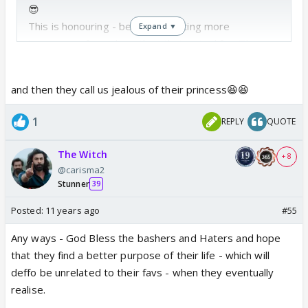
😎
This is honouring - bec u are getting more
Expand ▼
importance from them then their actual fav. That
person is just an object of their actual obsession
with you..
and then they call us jealous of their princess😆😆
Thru their fav - they try and seek approval of ones
who hate their fav - just so that it eases their
1
REPLY
QUOTE
insecurity and ego. It is nothing more than that.
The Witch
+ 8
@carisma2
Stunner
39
Posted:
11 years ago
#55
Any ways - God Bless the bashers and Haters and hope
that they find a better purpose of their life - which will
deffo be unrelated to their favs - when they eventually
realise.