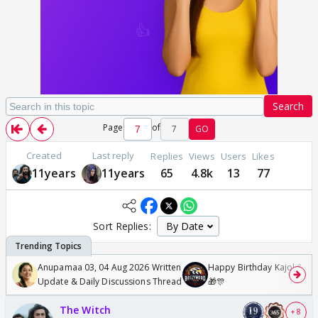
Search
Page
of
7
GO
Created
Last reply
Replies
Views
Users
Likes
11years
11years
65
4.8k
13
77
Sort Replies:
Anupamaa 03, 04 Aug 2026 Written
Happy Birthday Kajol & Gen
Update & Daily Discussions Thread
🎁🎊
The Witch
+ 8