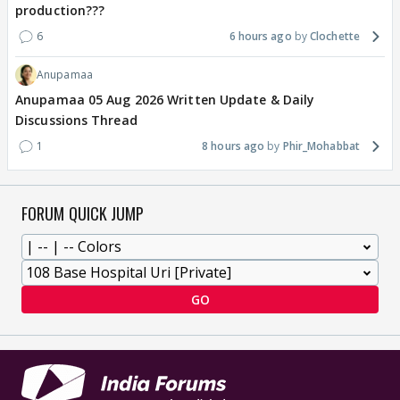
production???
6
6 hours ago
Clochette
Anupamaa
Anupamaa 05 Aug 2026 Written Update & Daily
Discussions Thread
1
8 hours ago
Phir_Mohabbat
FORUM QUICK JUMP
GO