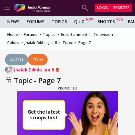
LOGIN
REGISTER
NEWS
FORUMS
TOPICS
QUIZ
SHORTS
FA
Home
Forums
Topics
Entertainment
Television
Colors
Jhalak Dikhla Jaa 8
Topic
Page 7
WATCH
TEAM
Jhalak Dikhla Jaa 8
Topic - Page 7