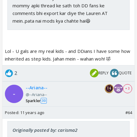
mommy apki thread ke sath toh DD fans ke
comments bhi export kar diye the Lauren AT
mein..pata nai mods kya chahte hai😆
Lol - U gals are my real kids - and DDians I have some how
inherited as step kids. Jahan mein - wahan woh! 🤣
2
REPLY
QUOTE
--Ariana--
+ 3
@--Ariana--
Sparkler
30
Posted:
11 years ago
#64
Originally posted by: carisma2