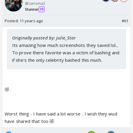
@carisma2
Stunner
39
Posted:
11 years ago
#61
Originally posted by: Julie_Star
Its amazing how much screenshots they saved lol...
To prove there favorite was a victim of bashing and
if she's the only celebrity bashed this much.
🤣
Worst thing - I have said a lot worse .. I wish they wud
have shared that too 🤣