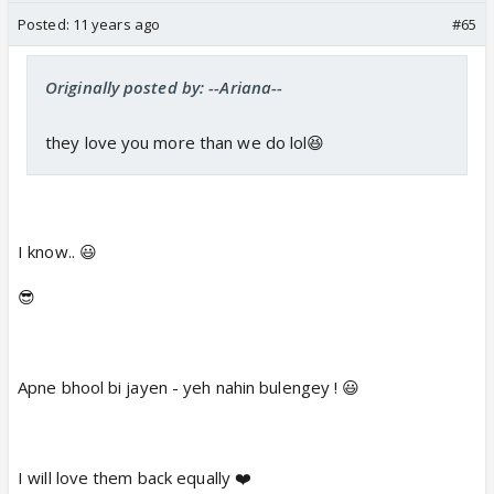
Posted:
11 years ago
#65
Originally posted by: --Ariana--
they love you more than we do lol😆
I know.. 😃
😎
Apne bhool bi jayen - yeh nahin bulengey ! 😃
I will love them back equally ❤️