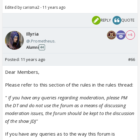
Edited by carisma2 - 11 years ago
REPLY
QUOTE
Illyria
+ 6
@.Prometheus.
Alumni
44
Posted:
11 years ago
#66
Dear Members,
Please refer to this section of the rules in the rules thread:
" If you have any queries regarding moderation, please PM
the DT and do not use the forum as a means of discussing
moderation issues, the forum should be kept to the discussion
of the show JDJ"
If you have any queries as to the way this forum is