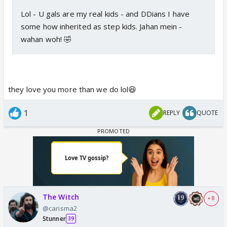
Lol - U gals are my real kids - and DDians I have
some how inherited as step kids. Jahan mein -
wahan woh! 🤣
they love you more than we do lol😆
1
REPLY
QUOTE
The Witch
+ 8
@carisma2
Stunner
39