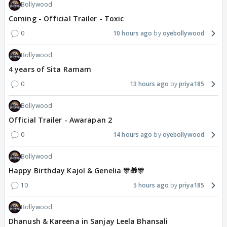
Bollywood
Coming - Official Trailer - Toxic
0
10 hours ago
oyebollywood
Bollywood
4 years of Sita Ramam
0
13 hours ago
priya185
Bollywood
Official Trailer - Awarapan 2
0
14 hours ago
oyebollywood
Bollywood
Happy Birthday Kajol & Genelia 🎊🎁🎊
10
5 hours ago
priya185
Bollywood
Dhanush & Kareena in Sanjay Leela Bhansali