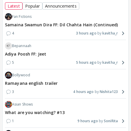
Latest
Popular
Announcements
Fan Fictions
Samaina Swamun Dira FF: Dil Chahta Hain (Continued)
4
3 hours ago
kavitha_r
Bepannaah
Adiya Poosh FF: Jeet
5
5 hours ago
kavitha_r
Bollywood
Ramayana english trailer
3
4 hours ago
Nishita123
Asian Shows
What are you watching? #13
1
9 hours ago
SoniRita