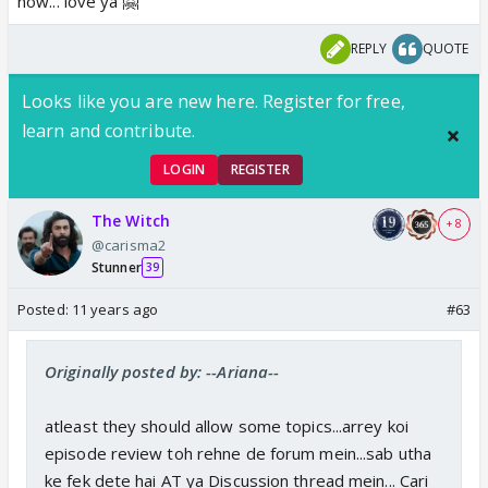
now... love ya 🤗
REPLY
QUOTE
Looks like you are new here. Register for free,
learn and contribute.
LOGIN
REGISTER
The Witch
+ 8
@carisma2
Stunner
39
Posted:
11 years ago
#63
Originally posted by: --Ariana--
atleast they should allow some topics...arrey koi
episode review toh rehne de forum mein...sab utha
ke fek dete hai AT ya Discussion thread mein... Cari