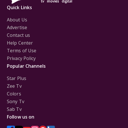
Quick Links
About Us
Advertise
Contact us
Help Center
Terms of Use
Privacy Policy
Popular Channels
Star Plus
Zee Tv
Colors
Sony Tv
Sab Tv
Follow us on