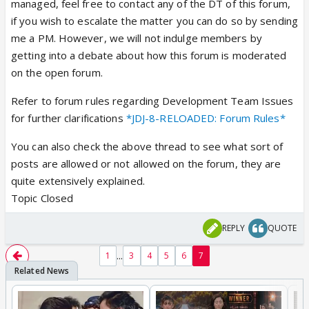
managed, feel free to contact any of the DT of this forum,
if you wish to escalate the matter you can do so by sending
me a PM. However, we will not indulge members by
getting into a debate about how this forum is moderated
on the open forum.
Refer to forum rules regarding Development Team Issues
for further clarifications
*JDJ-8-RELOADED: Forum Rules*
You can also check the above thread to see what sort of
posts are allowed or not allowed on the forum, they are
quite extensively explained.
Topic Closed
REPLY
QUOTE
...
1
3
4
5
6
7