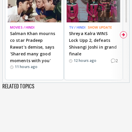
MOVIES / HINDI
TV / HINDI
SHOW UPDATE
TV
Salman Khan mourns
Shreya Kalra WINS
P
co star Pradeep
Lock Upp 2, defeats
r
Rawat's demise, says
Shivangi Joshi in grand
s
'Shared many good
finale
a
moments with you'
2
d
12 hours ago
11 hours ago
RELATED TOPICS