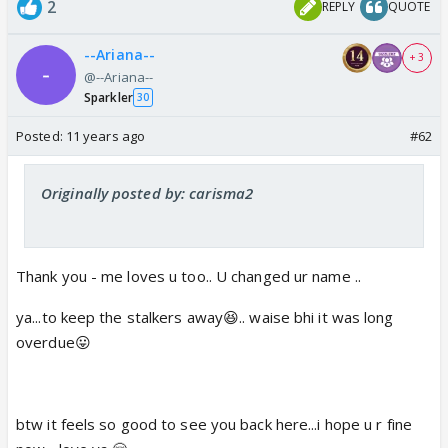
2
REPLY
QUOTE
--Ariana--
+ 3
@--Ariana--
Sparkler
30
Posted:
11 years ago
#62
Originally posted by: carisma2
Thank you - me loves u too.. U changed ur name ..
ya...to keep the stalkers away😆.. waise bhi it was long
overdue😛
btw it feels so good to see you back here...i hope u r fine