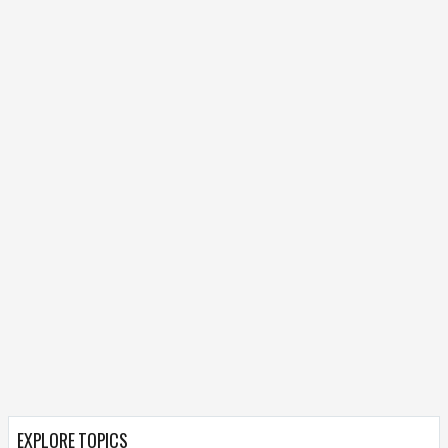
EXPLORE TOPICS