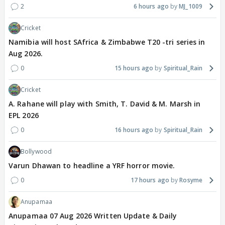
2
6 hours ago
MJ_1009
Cricket
Namibia will host SAfrica & Zimbabwe T20 -tri series in
Aug 2026.
0
15 hours ago
Spiritual_Rain
Cricket
A. Rahane will play with Smith, T. David & M. Marsh in
EPL 2026
0
16 hours ago
Spiritual_Rain
Bollywood
Varun Dhawan to headline a YRF horror movie.
0
17 hours ago
Rosyme
Anupamaa
Anupamaa 07 Aug 2026 Written Update & Daily