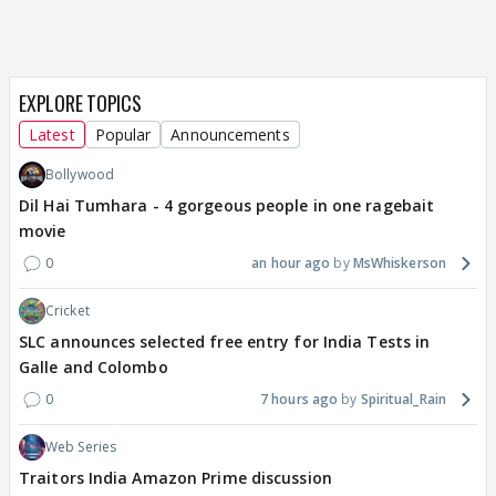
EXPLORE TOPICS
Latest
Popular
Announcements
Bollywood
Dil Hai Tumhara - 4 gorgeous people in one ragebait
movie
0
an hour ago
MsWhiskerson
Cricket
SLC announces selected free entry for India Tests in
Galle and Colombo
0
7 hours ago
Spiritual_Rain
Web Series
Traitors India Amazon Prime discussion