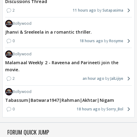
Discussions Thread
2
11 hours ago
Sutapasima
Bollywood
Jhanvi & Sreeleela in a romantic thriller.
0
18 hours ago
Rosyme
Bollywood
Malamaal Weekly 2 - Raveena and Parineeti join the
movie.
2
an hour ago
JalLijiye
Bollywood
Tabassum|Batwara1947|Rahman|Akhtar|Nigam
0
18 hours ago
Sorry_Bol
FORUM QUICK JUMP