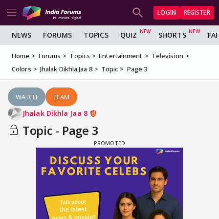
LOGIN
REGISTER
NEWS
FORUMS
TOPICS
QUIZ
SHORTS
FA
Home
Forums
Topics
Entertainment
Television
Colors
Jhalak Dikhla Jaa 8
Topic
Page 3
WATCH
TEAM
Jhalak Dikhla Jaa 8
Topic - Page 3