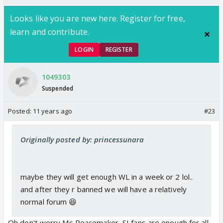
Looks like you are new here. Register for free,
learn and contribute.
LOGIN
REGISTER
1049303
Suspended
Posted:
11 years ago
#23
Originally posted by: princessunara
maybe they will get enough WL in a week or 2 lol..
and after they r banned we will have a relatively
normal forum 😆
Oh don't worry Ms Peacemaker, SI fans are enough for all