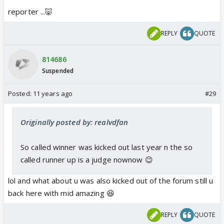
reporter ...🐷
REPLY
QUOTE
814686
Suspended
Posted:
11 years ago
#29
Originally posted by: realvdfan
So called winner was kicked out last year n the so
called runner up is a judge nownow 😉
lol and what about u was also kicked out of the forum still u
back here with mid amazing 😆
REPLY
QUOTE