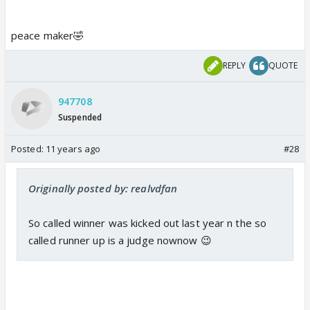
peace maker🤣
REPLY
QUOTE
947708
Suspended
Posted:
11 years ago
#28
Originally posted by: realvdfan
So called winner was kicked out last year n the so
called runner up is a judge nownow 😉