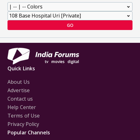
GO
Quick Links
About Us
Advertise
Contact us
Help Center
Terms of Use
Privacy Policy
Popular Channels