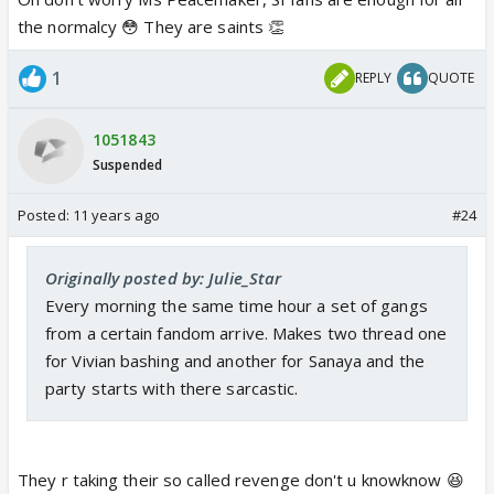
the normalcy 😳 They are saints 👏
1
REPLY
QUOTE
1051843
Suspended
Posted:
11 years ago
#24
Originally posted by: Julie_Star
Every morning the same time hour a set of gangs
from a certain fandom arrive. Makes two thread one
for Vivian bashing and another for Sanaya and the
party starts with there sarcastic.
They r taking their so called revenge don't u knowknow 😆