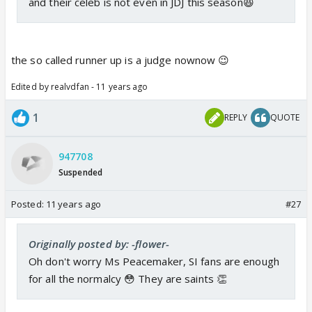
and their celeb is not even in JDJ this season😆
the so called runner up is a judge nownow 😉
Edited by realvdfan - 11 years ago
1
REPLY
QUOTE
947708
Suspended
Posted:
11 years ago
#27
Originally posted by: -flower-
Oh don't worry Ms Peacemaker, SI fans are enough
for all the normalcy 😳 They are saints 👏