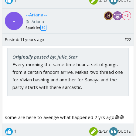
1
REPLY
QUOTE
--Ariana--
+ 3
@--Ariana--
Sparkler
30
Posted:
11 years ago
#22
Originally posted by: Julie_Star
Every morning the same time hour a set of gangs
from a certain fandom arrive. Makes two thread one
for Vivian bashing and another for Sanaya and the
party starts with there sarcastic.
some are here to avenge what happened 2 yrs ago😆😆
1
REPLY
QUOTE