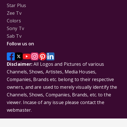
Star Plus
Zee Tv
Colors
Sony Tv
Sab Tv
Follow us on
Disclaimer:
All Logos and Pictures of various
Channels, Shows, Artistes, Media Houses,
Companies, Brands etc. belong to their respective
owners, and are used to merely visually identify the
Channels, Shows, Companies, Brands, etc. to the
viewer. Incase of any issue please contact the
webmaster.