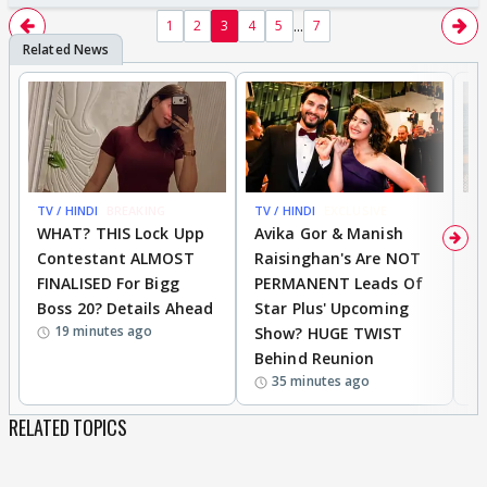
...
1
2
3
4
5
7
TV / HINDI
BREAKING
TV / HINDI
EXCLUSIVE
TV
WHAT? THIS Lock Upp
Avika Gor & Manish
A
Contestant ALMOST
Raisinghan's Are NOT
h
FINALISED For Bigg
PERMANENT Leads Of
C
Boss 20? Details Ahead
Star Plus' Upcoming
h
19 minutes ago
Show? HUGE TWIST
Behind Reunion
35 minutes ago
RELATED TOPICS