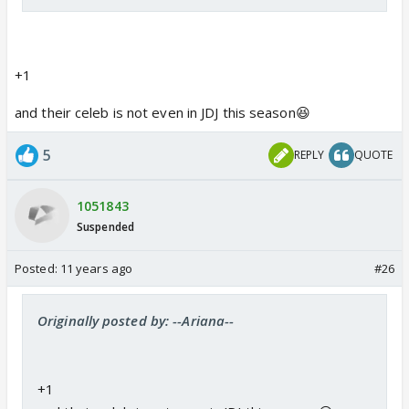
+1
and their celeb is not even in JDJ this season😆
5
REPLY
QUOTE
1051843
Suspended
Posted:
11 years ago
#26
Originally posted by: --Ariana--
+1