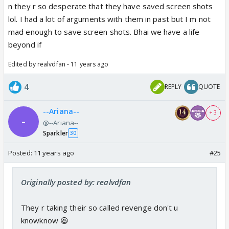
n they r so desperate that they have saved screen shots
lol. I had a lot of arguments with them in past but I m not
mad enough to save screen shots. Bhai we have a life
beyond if
Edited by realvdfan - 11 years ago
4
REPLY
QUOTE
--Ariana--
+ 3
@--Ariana--
Sparkler
30
Posted:
11 years ago
#25
Originally posted by: realvdfan
They r taking their so called revenge don't u
knowknow 😆