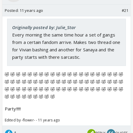
Posted:
11 years ago
#21
Originally posted by: Julie_Star
Every morning the same time hour a set of gangs
from a certain fandom arrive. Makes two thread one
for Vivian bashing and another for Sanaya and the
party starts with there sarcastic.
🤣 🤣 🤣 🤣 🤣 🤣 🤣 🤣 🤣 🤣 🤣 🤣 🤣 🤣 🤣 🤣 🤣 🤣 🤣 🤣 🤣
🤣 🤣 🤣 🤣 🤣 🤣 🤣 🤣 🤣 🤣 🤣 🤣 🤣 🤣 🤣 🤣 🤣 🤣 🤣 🤣 🤣
🤣 🤣 🤣 🤣 🤣 🤣 🤣 🤣 🤣 🤣 🤣 🤣 🤣 🤣 🤣 🤣 🤣 🤣 🤣 🤣 🤣
🤣 🤣 🤣 🤣 🤣 🤣 🤣 🤣 🤣
Party!!!!!
Edited by -flower- - 11 years ago