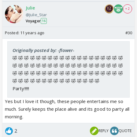
Julie
+ 2
@Julie_Star
Voyager
16
Posted:
11 years ago
#30
Originally posted by: -flower-
🤣 🤣 🤣 🤣 🤣 🤣 🤣 🤣 🤣 🤣 🤣 🤣 🤣 🤣 🤣 🤣 🤣 🤣 🤣
🤣 🤣 🤣 🤣 🤣 🤣 🤣 🤣 🤣 🤣 🤣 🤣 🤣 🤣 🤣 🤣 🤣 🤣 🤣
🤣 🤣 🤣 🤣 🤣 🤣 🤣 🤣 🤣 🤣 🤣 🤣 🤣 🤣 🤣 🤣 🤣 🤣 🤣
🤣 🤣 🤣 🤣 🤣 🤣 🤣 🤣 🤣 🤣 🤣 🤣 🤣 🤣 🤣
Party!!!!!
Yes but I love it though, these people entertains me so
much. Surely keeps the place alive and its good to party all
morning.
2
REPLY
QUOTE