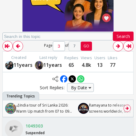
Search
Page
of
7
GO
Created
Last reply
Replies
Views
Users
Likes
11years
11years
65
4.8k
13
77
Sort Replies:
🏏India tour of Sri Lanka 2026:
Ramayana to release in 50
Warm Up match from 07 to 09
screens worldwide, double
/08/2026🏏
Odyssey
1049303
Suspended