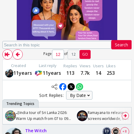
Search
Page
of
12
GO
Created
Last reply
Replies
Views
Users
Likes
11years
11years
113
7.7k
14
253
Sort Replies:
🏏India tour of Sri Lanka 2026:
Ramayana to release in 50
Warm Up match from 07 to 09
screens worldwide, double
/08/2026🏏
Odyssey
The Witch
+ 8