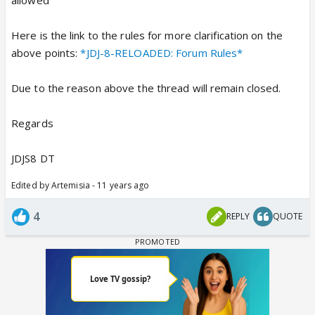
Here is the link to the rules for more clarification on the
above points:
*JDJ-8-RELOADED: Forum Rules*
Due to the reason above the thread will remain closed.
Regards
JDJS8 DT
Edited by Artemisia - 11 years ago
4
REPLY
QUOTE