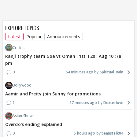
EXPLORE TOPICS
Latest
Popular
Announcements
Cricket
Ranji trophy team Goa vs Oman : 1st T20 : Aug 10 : (8
pm
0
54 minutes ago
Spiritual_Rain
Bollywood
Aamir and Preity join Sunny for promotions
7
17 minutes ago
Dexterlove
Asian Shows
Overdo's ending explained
0
5 hours ago
beanstalk04