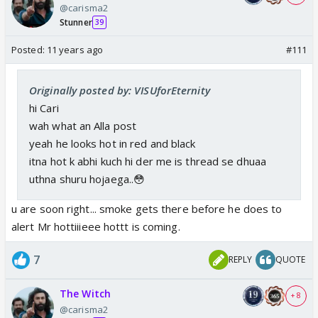
@carisma2
Stunner
39
Posted:
11 years ago
#111
Originally posted by: VISUforEternity
hi Cari
wah what an Alla post
yeah he looks hot in red and black
itna hot k abhi kuch hi der me is thread se dhuaa
uthna shuru hojaega..😳
u are soon right... smoke gets there before he does to
alert Mr hottiiieee hottt is coming.
7
REPLY
QUOTE
The Witch
+ 8
@carisma2