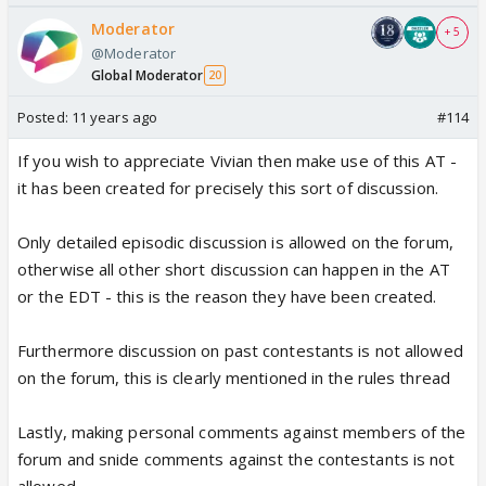
Moderator
+ 5
here u go😆
@Moderator
Global Moderator
20
Posted:
11 years ago
#114
If you wish to appreciate Vivian then make use of this AT -
it has been created for precisely this sort of discussion.
Only detailed episodic discussion is allowed on the forum,
otherwise all other short discussion can happen in the AT
or the EDT - this is the reason they have been created.
Furthermore discussion on past contestants is not allowed
on the forum, this is clearly mentioned in the rules thread
Lastly, making personal comments against members of the
forum and snide comments against the contestants is not
allowed