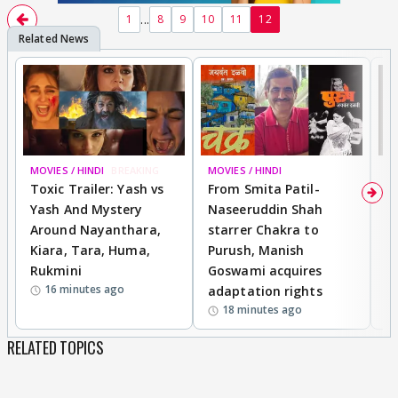
...
1
8
9
10
11
12
MOVIES / HINDI
BREAKING
MOVIES / HINDI
DI
Toxic Trailer: Yash vs
From Smita Patil-
A
Yash And Mystery
Naseeruddin Shah
W
Around Nayanthara,
starrer Chakra to
W
Kiara, Tara, Huma,
Purush, Manish
C
Rukmini
Goswami acquires
M
16 minutes ago
adaptation rights
V
18 minutes ago
RELATED TOPICS