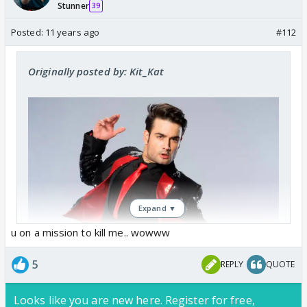
Stunner
39
Posted:
11 years ago
#112
Originally posted by: Kit_Kat
Expand ▼
u on a mission to kill me.. wowww
5
REPLY
QUOTE
Looks like you are new here. Register for free,