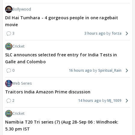
Bollywood
Dil Hai Tumhara - 4 gorgeous people in one ragebait
movie
3
3 hours ago
forza
Cricket
SLC announces selected free entry for India Tests in
Galle and Colombo
0
16 hours ago
Spiritual_Rain
Web Series
Traitors India Amazon Prime discussion
2
14 hours ago
MJ_1009
Cricket
Namibia T20 Tri series (7) (Aug 28-Sep 06 : Windhoek:
5.30 pm IST