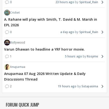
0
23 hours ago
Spiritual_Rain
Cricket
A. Rahane will play with Smith, T. David & M. Marsh in
EPL 2026
0
a day ago
Spiritual_Rain
Bollywood
Varun Dhawan to headline a YRF horror movie.
1
5 hours ago
Rosyme
Anupamaa
Anupamaa 07 Aug 2026 Written Update & Daily
Discussions Thread
2
19 hours ago
Sutapasima
FORUM QUICK JUMP