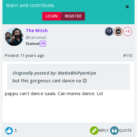
learn and contribute.
LOGIN
REGISTER
The Witch
+ 8
@carisma2
Stunner
39
Posted:
11 years ago
#113
Originally posted by: MaNeBhiPyarKiya
but this gorgeous cant dance na 😉
pappu can't dance saala. Can munna dance. Lol
1
REPLY
QUOTE