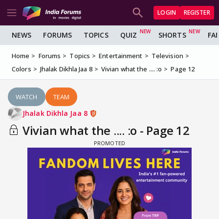
LOGIN
REGISTER
NEWS
FORUMS
TOPICS
QUIZ
SHORTS
FA
Home
Forums
Topics
Entertainment
Television
Colors
Jhalak Dikhla Jaa 8
Vivian what the .... :o
Page 12
WATCH
TEAM
Jhalak Dikhla Jaa 8
Vivian what the .... :o - Page 12