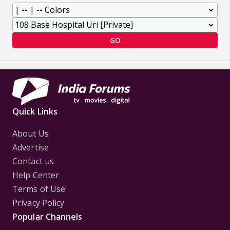
GO
Quick Links
About Us
Advertise
Contact us
Help Center
Terms of Use
Privacy Policy
Popular Channels