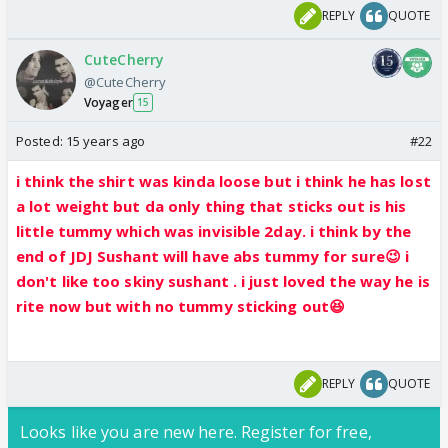
REPLY
QUOTE
CuteCherry
@CuteCherry
Voyager
15
Posted:
15 years ago
#22
i think the shirt was kinda loose but i think he has lost
a lot weight but da only thing that sticks out is his
little tummy which was invisible 2day. i think by the
end of JDJ Sushant will have abs tummy for sure😉 i
don't like too skiny sushant . i just loved the way he is
rite now but with no tummy sticking out😆
REPLY
QUOTE
Looks like you are new here. Register for free,