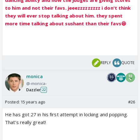
to him and not their favs. jeeezzzzzzzzz i don't think
they will ever stop talking about him. they spent
more time talking about sushant than their favs😆
REPLY
QUOTE
monica
@-monica-
Dazzler
22
Posted:
15 years ago
#26
He has got 27 in his first attempt in locking and popping.
That's really great!