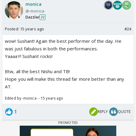
monica
@-monica-
Dazzler
22
Posted:
15 years ago
#24
wow! Sushant! Again the best performer of the day. He
was just fabulous in both the performances.
YaaaaY! Sushant rocks!
Btw, all the best Nishu and TB!
Hope you will make this thread far more better than any
AT.
Edited by -monica- - 15 years ago
1
REPLY
QUOTE