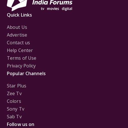
Quick Links
About Us
Advertise
Contact us
Help Center
Terms of Use
Privacy Policy
Popular Channels
Star Plus
Zee Tv
Colors
Sony Tv
Sab Tv
Follow us on