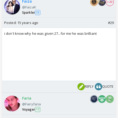
Faiza
+ 20
@FaizaK
Sparkler
33
Posted:
15 years ago
#29
i don't know why he was given 27...for me he was brilliant
REPLY
QUOTE
Faria
@Fairyfaria
Voyager
17