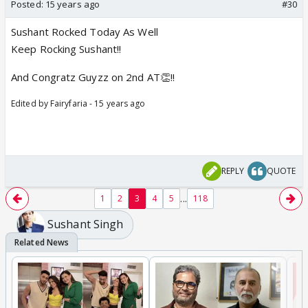
Posted:
15 years ago
#30
Sushant Rocked Today As Well
Keep Rocking Sushant!!
And Congratz Guyzz on 2nd AT👏!!
Edited by Fairyfaria - 15 years ago
REPLY
QUOTE
...
1
2
3
4
5
118
Sushant Singh