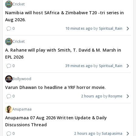
Cricket
Namibia will host SAfrica & Zimbabwe T20 -tri series in
Aug 2026.
0
10 minutes ago
Spiritual_Rain
Cricket
A. Rahane will play with Smith, T. David & M. Marsh in
EPL 2026
0
39 minutes ago
Spiritual_Rain
Bollywood
Varun Dhawan to headline a YRF horror movie.
0
2 hours ago
Rosyme
Anupamaa
Anupamaa 07 Aug 2026 Written Update & Daily
Discussions Thread
0
2 hours ago
Sutapasima