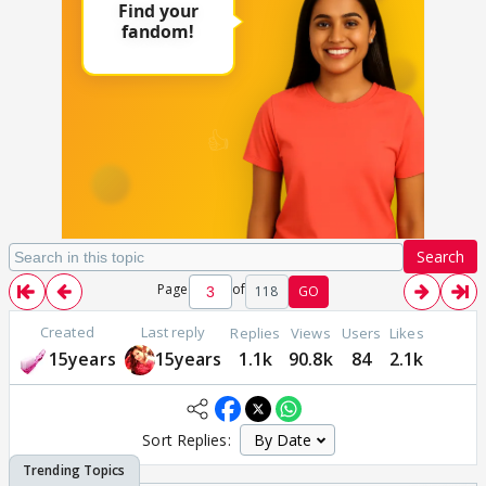
Search
Page
of
118
GO
Created
Last reply
Replies
Views
Users
Likes
15years
15years
1.1k
90.8k
84
2.1k
Sort Replies: