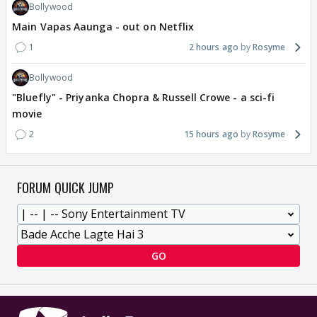
Bollywood
Main Vapas Aaunga - out on Netflix
1
2 hours ago
Rosyme
Bollywood
"Bluefly" - Priyanka Chopra & Russell Crowe - a sci-fi
movie
2
15 hours ago
Rosyme
FORUM QUICK JUMP
GO