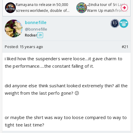
Ramayana to release in 50,000
🏏India tour of Sri Lanka 2
screens worldwide, double of
Warm Up match from 07 t
Odyssey
/08/2026🏏
bonnefille
@bonnefille
Rocker
28
Posted:
15 years ago
#21
i liked how the suspenders were loose....it gave charm to
the performance.....the constant falling of it.
did anyone else think sushant looked extremely thin? all the
weight from the last perfo gone? 😕
or maybe the shirt was way too loose compared to way to
tight tee last time?