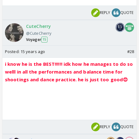
REPLY
QUOTE
CuteCherry
@CuteCherry
Voyager
15
Posted:
15 years ago
#28
i know he is the BEST!!!!!! idk how he manages to do so
welll in all the performances and balance time for
shootings and dance practice. he is just too good😍
REPLY
QUOTE