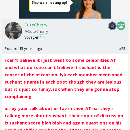
CuteCherry
@CuteCherry
Voyager
15
Posted:
15 years ago
#25
i can't believe it i just went to some celebrities AT
and what do i see can't believe it sushant is the
center of the attention. lyk each member mentioned
sushant's name in each post though they are jealous
but it's just so funny. idk when they are gonna stop
complaining.
arrey yaar talk about ur fav in their AT na. they r
talking more about sushant. their topic of discussion
is sushant score blah blah and again questions on his
dancing ability and how the judges are giving scores