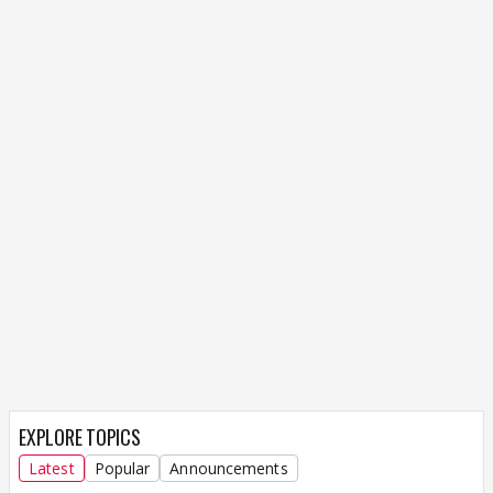
EXPLORE TOPICS
Latest
Popular
Announcements