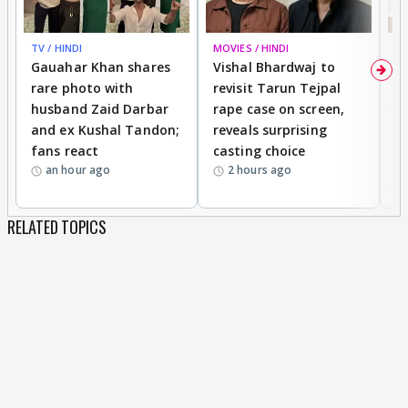
TV / HINDI
MOVIES / HINDI
MO
Gauahar Khan shares
Vishal Bhardwaj to
T
rare photo with
revisit Tarun Tejpal
d
husband Zaid Darbar
rape case on screen,
s
and ex Kushal Tandon;
reveals surprising
S
fans react
casting choice
p
an hour ago
2 hours ago
RELATED TOPICS