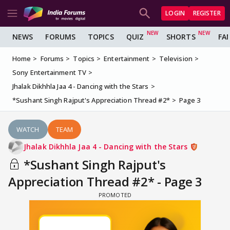
LOGIN
REGISTER
NEWS
FORUMS
TOPICS
QUIZ
SHORTS
FA
Home
Forums
Topics
Entertainment
Television
Sony Entertainment TV
Jhalak Dikhhla Jaa 4 - Dancing with the Stars
*Sushant Singh Rajput's Appreciation Thread #2*
Page 3
WATCH
TEAM
Jhalak Dikhhla Jaa 4 - Dancing with the Stars
*Sushant Singh Rajput's
Appreciation Thread #2* - Page 3