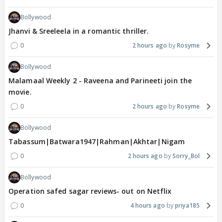
Bollywood
Jhanvi & Sreeleela in a romantic thriller.
0
2 hours ago
Rosyme
Bollywood
Malamaal Weekly 2 - Raveena and Parineeti join the
movie.
0
2 hours ago
Rosyme
Bollywood
Tabassum|Batwara1947|Rahman|Akhtar|Nigam
0
2 hours ago
Sorry_Bol
Bollywood
Operation safed sagar reviews- out on Netflix
0
4 hours ago
priya185