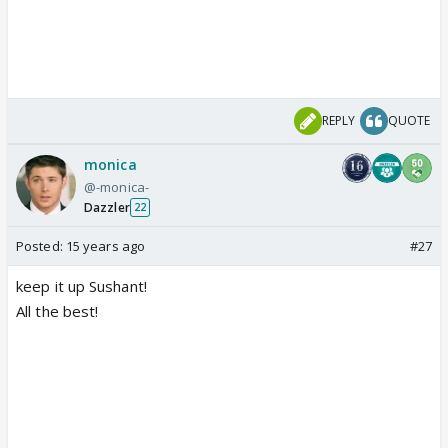
REPLY
QUOTE
monica
@-monica-
Dazzler
22
Posted:
15 years ago
#27
keep it up Sushant!
All the best!