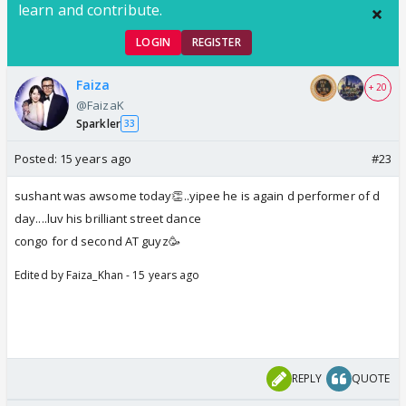
learn and contribute.
LOGIN
REGISTER
Faiza
+ 20
@FaizaK
Sparkler
33
Posted:
15 years ago
#23
sushant was awsome today👏..yipee he is again d performer of d
day....luv his brilliant street dance
congo for d second AT guyz🥳
Edited by Faiza_Khan - 15 years ago
REPLY
QUOTE