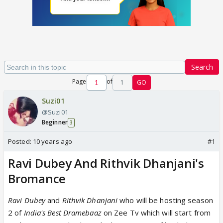
Search
Page
of
1
GO
Suzi01
@Suzi01
Beginner
3
Posted:
10 years ago
#1
Ravi Dubey And Rithvik Dhanjani's
Bromance
Ravi Dubey
and
Rithvik Dhanjani
who will be hosting season
2 of
India's Best Dramebaaz
on Zee Tv which will start from