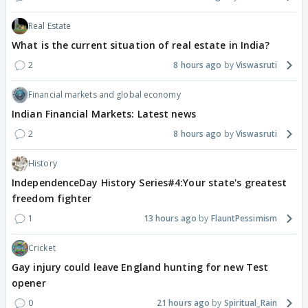
Real Estate
What is the current situation of real estate in India?
2
8 hours ago
Viswasruti
Financial markets and global economy
Indian Financial Markets: Latest news
2
8 hours ago
Viswasruti
History
IndependenceDay History Series#4:Your state's greatest
freedom fighter
1
13 hours ago
FlauntPessimism
Cricket
Gay injury could leave England hunting for new Test
opener
0
21 hours ago
Spiritual_Rain