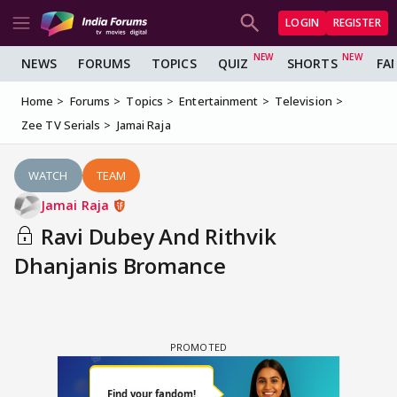
LOGIN
REGISTER
NEWS
FORUMS
TOPICS
QUIZ
SHORTS
FA
Home
Forums
Topics
Entertainment
Television
Zee TV Serials
Jamai Raja
WATCH
TEAM
Jamai Raja
Ravi Dubey And Rithvik
Dhanjanis Bromance