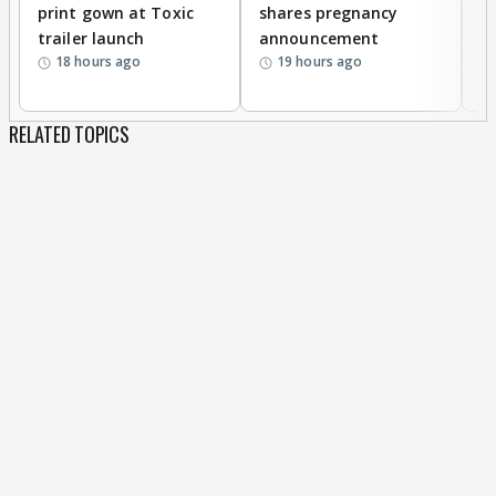
print gown at Toxic
shares pregnancy
K
trailer launch
announcement
R
18 hours ago
19 hours ago
RELATED TOPICS