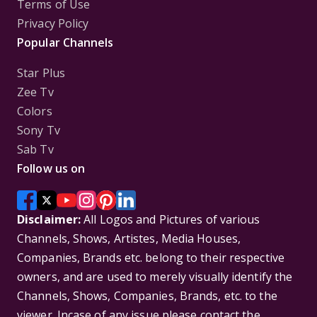
Terms of Use
Privacy Policy
Popular Channels
Star Plus
Zee Tv
Colors
Sony Tv
Sab Tv
Follow us on
Disclaimer:
All Logos and Pictures of various
Channels, Shows, Artistes, Media Houses,
Companies, Brands etc. belong to their respective
owners, and are used to merely visually identify the
Channels, Shows, Companies, Brands, etc. to the
viewer. Incase of any issue please contact the