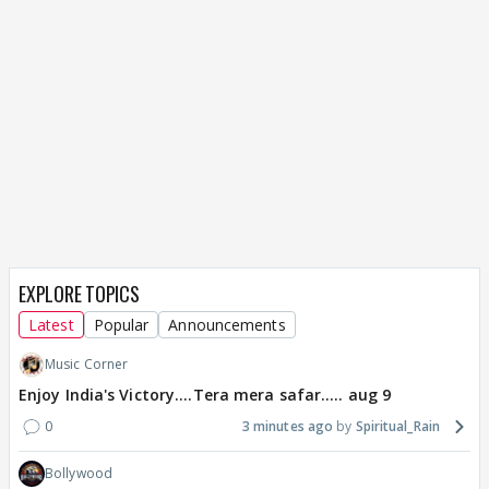
EXPLORE TOPICS
Latest
Popular
Announcements
Music Corner
Enjoy India's Victory....Tera mera safar..... aug 9
0
3 minutes ago
Spiritual_Rain
Bollywood