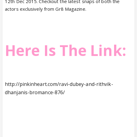
12th Dec 2015. Checkout the latest snaps of both the
actors exclusively from Gr8 Magazine.
Here Is The Link:
http://pinkinheart.com/ravi-dubey-and-rithvik-
dhanjanis-bromance-876/