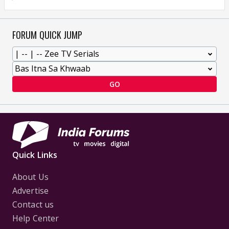
FORUM QUICK JUMP
GO
Quick Links
About Us
Advertise
Contact us
Help Center