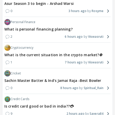
Asur Season 3 to begin - Arshad Warsi
0
3 hours ago
Rosyme
Personal Finance
What is personal financing planning?
2
6 hours ago
Viswasruti
Cryptocurrency
What is the current situation in the crypto market?🪙
1
7 hours ago
Viswasruti
Cricket
Sachin Master Batter & Ind's Jamai Raja -Best Bowler
0
8 hours ago
Spiritual_Rain
Credit Cards
Is credit card good or bad in india??💳
9
2 hours ago
Savera84