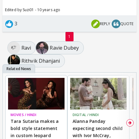
Edited by Suzi01 - 10 years ago
3
REPLY
QUOTE
1
Ravi
Ravie Dubey
Rithvik Dhanjani
MOVIES / HINDI
DIGITAL / HINDI
MO
Tara Sutaria makes a
Alanna Panday
To
bold style statement
expecting second child
Y
in custom leopard
with Ivor McCray,
A