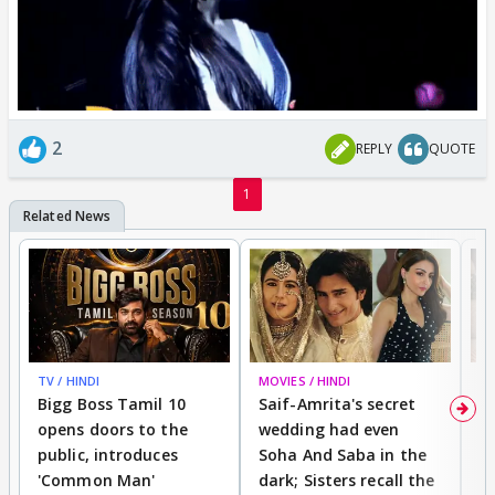
2
REPLY
QUOTE
1
TV / HINDI
MOVIES / HINDI
MO
Bigg Boss Tamil 10
Saif-Amrita's secret
G
opens doors to the
wedding had even
r
public, introduces
Soha And Saba in the
m
'Common Man'
dark; Sisters recall the
a