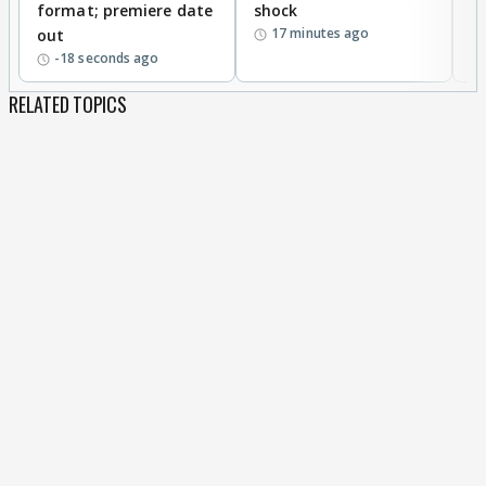
format; premiere date
shock
a
17 minutes ago
out
-18 seconds ago
RELATED TOPICS