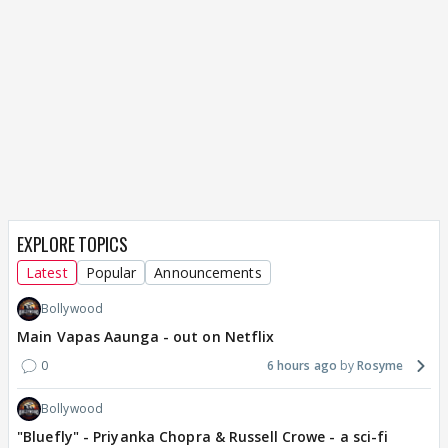
EXPLORE TOPICS
Latest
Popular
Announcements
Bollywood
Main Vapas Aaunga - out on Netflix
0
6 hours ago
Rosyme
Bollywood
"Bluefly" - Priyanka Chopra & Russell Crowe - a sci-fi