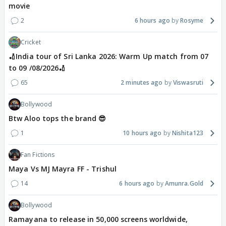
movie
2
6 hours ago
Rosyme
Cricket
🏏India tour of Sri Lanka 2026: Warm Up match from 07
to 09 /08/2026🏏
65
2 minutes ago
Viswasruti
Bollywood
Btw Aloo tops the brand 😎
1
10 hours ago
Nishita123
Fan Fictions
Maya Vs MJ Mayra FF - Trishul
14
6 hours ago
Amunra.Gold
Bollywood
Ramayana to release in 50,000 screens worldwide,