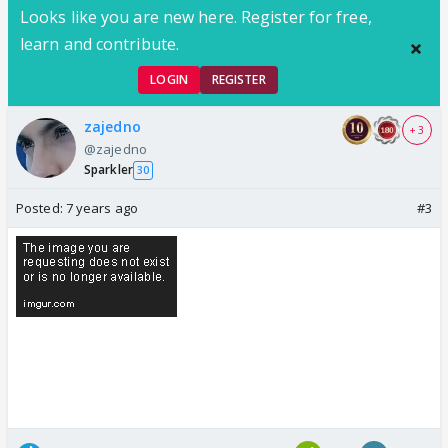
Looks like you are new here. Register for free,
learn and contribute.
LOGIN
REGISTER
zajedno
+ 3
@zajedno
Sparkler
30
Posted:
7 years ago
#3