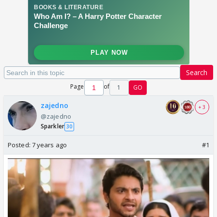
Search
Page
of
1
GO
zajedno
+ 3
@zajedno
Sparkler
30
Posted:
7 years ago
#1