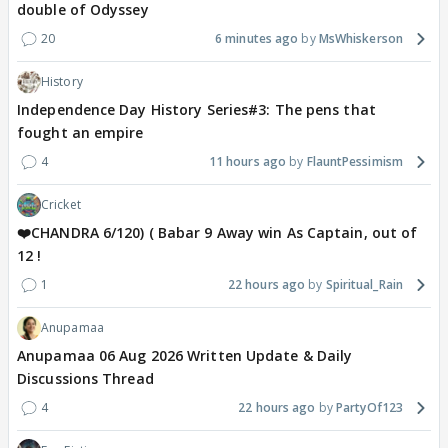
double of Odyssey
20
6 minutes ago
MsWhiskerson
History
Independence Day History Series#3: The pens that
fought an empire
4
11 hours ago
FlauntPessimism
Cricket
❤️CHANDRA 6/120) ( Babar 9 Away win As Captain, out of
12 !
1
22 hours ago
Spiritual_Rain
Anupamaa
Anupamaa 06 Aug 2026 Written Update & Daily
Discussions Thread
4
22 hours ago
PartyOf123