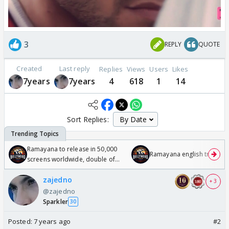
3
REPLY
QUOTE
Created
Last reply
Replies
Views
Users
Likes
7years
7years
4
618
1
14
Sort Replies:
Ramayana to release in 50,000
Ramayana english trailer
screens worldwide, double of
Odyssey
zajedno
+ 3
@zajedno
Sparkler
30
Posted:
7 years ago
#2