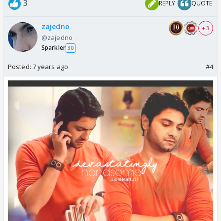
3
REPLY
QUOTE
zajedno
+ 3
@zajedno
Sparkler
30
Posted:
7 years ago
#4