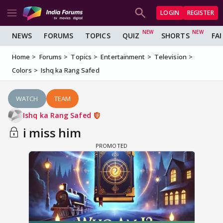
LOGIN
REGISTER
NEWS
FORUMS
TOPICS
QUIZ
SHORTS
FA
Home
Forums
Topics
Entertainment
Television
Colors
Ishq ka Rang Safed
WATCH
TEAM
Ishq ka Rang Safed
i miss him