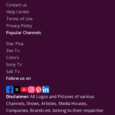
Contact us
Help Center
Terms of Use
Privacy Policy
Popular Channels
Star Plus
Zee Tv
Colors
Sony Tv
Sab Tv
Follow us on
Disclaimer:
All Logos and Pictures of various
Channels, Shows, Artistes, Media Houses,
Companies, Brands etc. belong to their respective