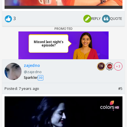
3
REPLY
QUOTE
zajedno
+ 3
@zajedno
Sparkler
30
Posted:
7 years ago
#5