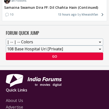
Fan Fictions
Samaina Swamun Dira FF: Dil Chahta Hain (Continued)
10
13 hours ago
khwaishfan
FORUM QUICK JUMP
GO
Quick Links
About Us
Advertise