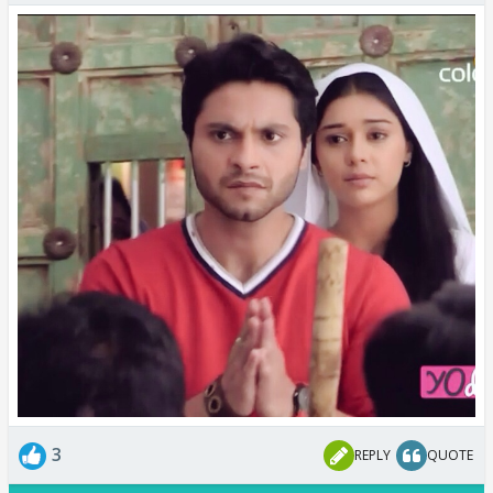
3
REPLY
QUOTE