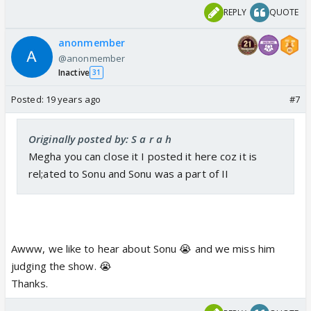
REPLY
QUOTE
anonmember
@anonmember
Inactive
31
Posted:
19 years ago
#7
Originally posted by: S a r a h
Megha you can close it I posted it here coz it is
rel;ated to Sonu and Sonu was a part of II
Awww, we like to hear about Sonu 😭 and we miss him
judging the show. 😭
Thanks.