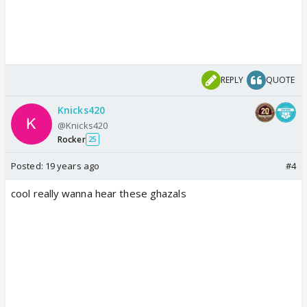
REPLY
QUOTE
Knicks420
@Knicks420
Rocker
25
Posted:
19 years ago
#4
cool really wanna hear these ghazals