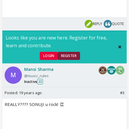
REPLY
QUOTE
Looks like you are new here. Register for free,
learn and contribute.
LOGIN
REGISTER
Mansi Sharma
@music_rules
Inactive
22
Posted:
19 years ago
#3
REALLY???? SONUJI u rock! 👏