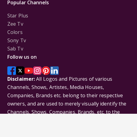
Popular Channels
Star Plus
Zee Tv
Colors
Sony Tv
Sab Tv
Follow us on
Disclaimer:
All Logos and Pictures of various
Channels, Shows, Artistes, Media Houses,
Companies, Brands etc. belong to their respective
owners, and are used to merely visually identify the
Channels, Shows, Companies, Brands, etc. to the
viewer. Incase of any issue please contact the
webmaster.