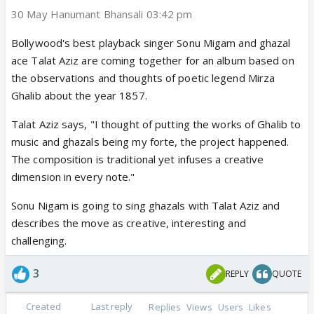
30 May Hanumant Bhansali 03:42 pm
Bollywood's best playback singer Sonu Migam and ghazal
ace Talat Aziz are coming together for an album based on
the observations and thoughts of poetic legend Mirza
Ghalib about the year 1857.
Talat Aziz says, "I thought of putting the works of Ghalib to
music and ghazals being my forte, the project happened.
The composition is traditional yet infuses a creative
dimension in every note."
Sonu Nigam is going to sing ghazals with Talat Aziz and
describes the move as creative, interesting and
challenging.
3
REPLY
QUOTE
Created
Last reply
Replies
Views
Users
Likes