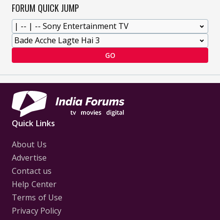
FORUM QUICK JUMP
GO
Quick Links
About Us
Advertise
Contact us
Help Center
Terms of Use
Privacy Policy