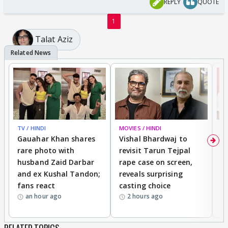
REPLY
QUOTE
1
Talat Aziz
TV / HINDI
MOVIES / HINDI
MO
Gauahar Khan shares
Vishal Bhardwaj to
T
rare photo with
revisit Tarun Tejpal
d
husband Zaid Darbar
rape case on screen,
s
and ex Kushal Tandon;
reveals surprising
S
fans react
casting choice
p
an hour ago
2 hours ago