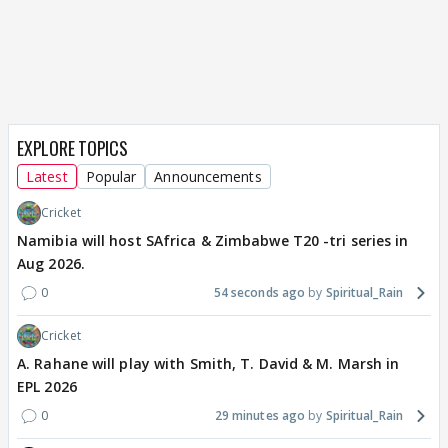
EXPLORE TOPICS
Latest
Popular
Announcements
Cricket
Namibia will host SAfrica & Zimbabwe T20 -tri series in
Aug 2026.
0
54 seconds ago
Spiritual_Rain
Cricket
A. Rahane will play with Smith, T. David & M. Marsh in
EPL 2026
0
29 minutes ago
Spiritual_Rain