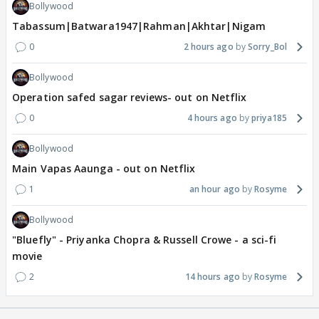
Bollywood
Tabassum|Batwara1947|Rahman|Akhtar|Nigam
0
2 hours ago
Sorry_Bol
Bollywood
Operation safed sagar reviews- out on Netflix
0
4 hours ago
priya185
Bollywood
Main Vapas Aaunga - out on Netflix
1
an hour ago
Rosyme
Bollywood
"Bluefly" - Priyanka Chopra & Russell Crowe - a sci-fi
movie
2
14 hours ago
Rosyme