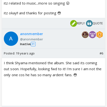
itz related to music...more so singing 😛
itz okay!! and thanks for posting 😳
REPLY
QUOTE
anonmember
@anonmember
Inactive
31
Posted:
19 years ago
#6
I think Shyama mentioned the album. She said its coming
out soon. Hopefully, looking fwd to it! I'm sure I am not the
only one cos he has so many ardent fans. 😳