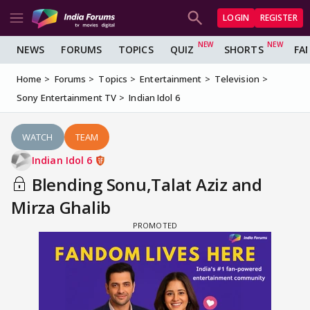
LOGIN
REGISTER
NEWS
FORUMS
TOPICS
QUIZ
SHORTS
FA
Home
Forums
Topics
Entertainment
Television
Sony Entertainment TV
Indian Idol 6
WATCH
TEAM
Indian Idol 6
Blending Sonu,Talat Aziz and
Mirza Ghalib