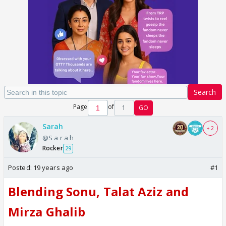
Search
Page
of
1
GO
Sarah
+ 2
@S a r a h
Rocker
29
Posted:
19 years ago
#1
Blending Sonu, Talat Aziz and
Mirza Ghalib