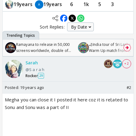
19years
19years
6
1k
5
3
Sort Replies:
Ramayana to release in 50,000
🏏India tour of Sri Lanka 2
screens worldwide, double of
Warm Up match from 07 t
Odyssey
/08/2026🏏
Sarah
+ 2
@S a r a h
Rocker
29
Posted:
19 years ago
#2
Megha you can close it I posted it here coz it is rel;ated to
Sonu and Sonu was a part of II