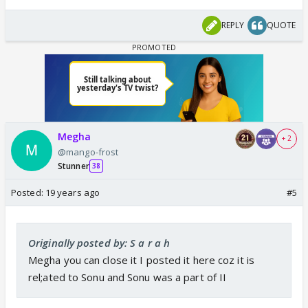
REPLY
QUOTE
Megha
+ 2
@mango-frost
Stunner
38
Posted:
19 years ago
#5
Originally posted by: S a r a h
Megha you can close it I posted it here coz it is
rel;ated to Sonu and Sonu was a part of II