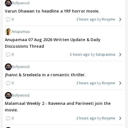
Bollywood
Varun Dhawan to headline a YRF horror movie.
0
2 hours ago
Rosyme
Anupamaa
Anupamaa 07 Aug 2026 Written Update & Daily
Discussions Thread
0
2 hours ago
Sutapasima
Bollywood
Jhanvi & Sreeleela in a romantic thriller.
0
2 hours ago
Rosyme
Bollywood
Malamaal Weekly 2 - Raveena and Parineeti join the
movie.
0
2 hours ago
Rosyme