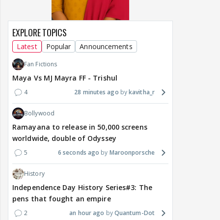
EXPLORE TOPICS
Latest
Popular
Announcements
Fan Fictions
Maya Vs MJ Mayra FF - Trishul
4
28 minutes ago
kavitha_r
Bollywood
Ramayana to release in 50,000 screens
worldwide, double of Odyssey
5
6 seconds ago
Maroonporsche
History
Independence Day History Series#3: The
pens that fought an empire
2
an hour ago
Quantum-Dot