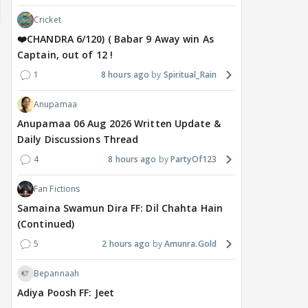
Cricket
❤️CHANDRA 6/120) ( Babar 9 Away win As
Captain, out of 12 !
1
8 hours ago
Spiritual_Rain
Anupamaa
Anupamaa 06 Aug 2026 Written Update &
Daily Discussions Thread
4
8 hours ago
PartyOf123
Fan Fictions
Samaina Swamun Dira FF: Dil Chahta Hain
(Continued)
5
2 hours ago
Amunra.Gold
DIGITAL / HINDI
MOVIES / HINDI
MOVIE
What's the buzz around
Deepika Padukone,
Salm
Bepannaah
Raushni Srivastava
Ranbir Kapoor REUNION
Kha
Adiya Poosh FF: Jeet
upcoming film being
in Love & War? Viral IMDB
Mul