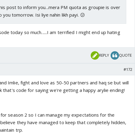
his post to inform you...mera PM quota as groupie is over
to you tomorrow. Isi liye nahin likh payi. 😕
ode today so much......I am terrified I might end up hating
REPLY
QUOTE
#172
and Imlie, fight and love as 50-50 partners and haq se but will
nk that's code for saying we're getting a happy arylie ending!
te for season 2 so I can manage my expectations for the
t believe they have managed to keep that completely hidden,
aintain trp.