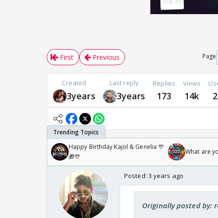
Page
First
Previous
Created
Last reply
Replies
Views
Us
3years
3years
173
14k
2
Happy Birthday Kajol & Genelia 🎊
What are y
🎁🎊
Posted:
3 years ago
Originally posted by: 