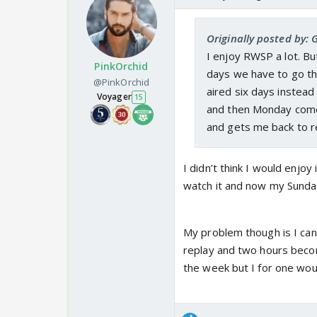
Originally posted by: 
I enjoy RWSP a lot. But
PinkOrchid
days we have to go th
@PinkOrchid
aired six days instead 
Voyager
15
and then Monday comes
and gets me back to re
I didn’t think I would enjoy
watch it and now my Sunday
My problem though is I can’
replay and two hours becom
the week but I for one wou