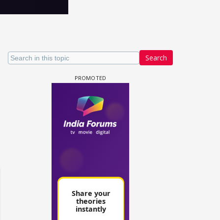
Search