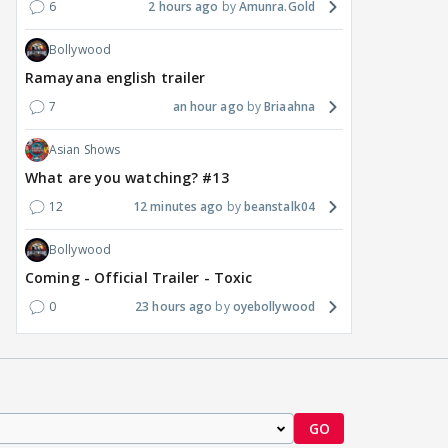
6
2 hours ago
Amunra.Gold
renamed 'Bin Tere, Tere
cast list sparks buzz
Jewe
Bin'?
Seek
Bollywood
9 
5 hours ago
7 hours ago
Ramayana english trailer
7
an hour ago
Briaahna
Asian Shows
What are you watching? #13
12
12 minutes ago
beanstalk04
Bollywood
Coming - Official Trailer - Toxic
0
23 hours ago
oyebollywood
GO