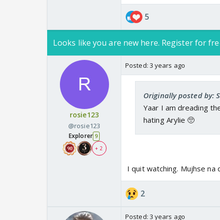
5
Looks like you are new here. Register for fre
Posted:
3 years ago
Originally posted by:
Yaar I am dreading the
rosie123
hating Arylie 🥺
@rosie123
Explorer
9
+ 2
I quit watching. Mujhse na 
2
Posted:
3 years ago