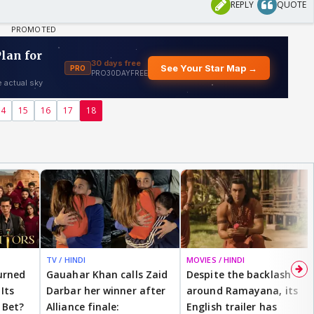
REPLY
QUOTE
14
15
16
17
18
TV / HINDI
MOVIES / HINDI
urned
Gauahar Khan calls Zaid
Despite the backlash
Its
Darbar her winner after
around Ramayana, its
 Bet?
Alliance finale:
English trailer has