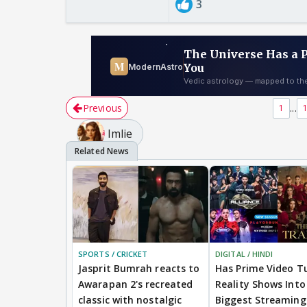
3
Previous
...
1
Imlie
SPORTS / CRICKET
DIGITAL / HINDI
Jasprit Bumrah reacts to
Has Prime Video T
Awarapan 2's recreated
Reality Shows Into 
classic with nostalgic
Biggest Streaming