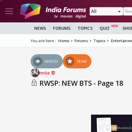
NEWS
FORUMS
TOPICS
QUIZ
SHO
You are here :
Home
Forums
Topics
Entertainm
WATCH
TEAM
Imlie
RWSP: NEW BTS - Page 18