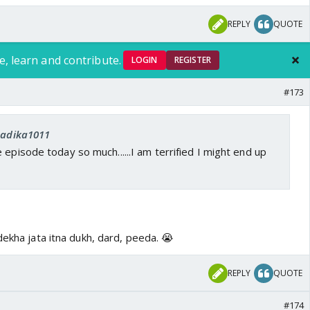
REPLY
QUOTE
e, learn and contribute.
LOGIN
REGISTER
#173
 Sadika1011
 episode today so much......I am terrified I might end up
dekha jata itna dukh, dard, peeda. 😭
REPLY
QUOTE
#174