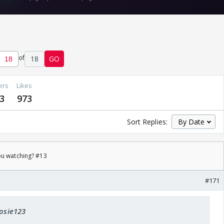
of
18
GO
ers
Likes
3
973
Sort Replies:
ou watching? #13
#171
rosie123