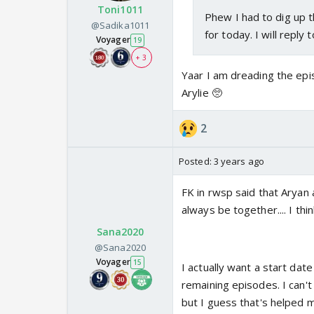
Toni1011
Phew I had to dig up t
@Sadika1011
for today. I will reply 
Voyager
19
+ 3
Yaar I am dreading the epis
Arylie 🥺
2
Posted:
3 years ago
FK in rwsp said that Aryan 
always be together.... I thi
Sana2020
@Sana2020
Voyager
15
I actually want a start da
remaining episodes. I can'
but I guess that's helped m