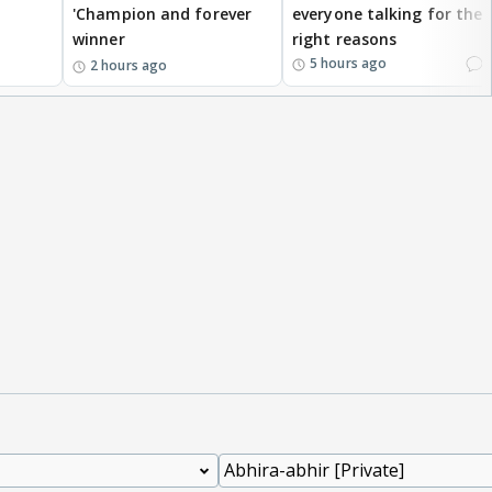
'Champion and forever
everyone talking for the
winner
right reasons
1
5 hours ago
2 hours ago