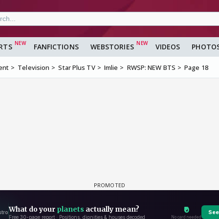
RTS
FANFICTIONS
WEBSTORIES
VIDEOS
PHOTO
ent
Television
Star Plus TV
Imlie
RWSP: NEW BTS
Page 18