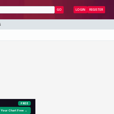
GO
LOGIN
REGISTER
S