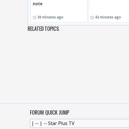
note
30 minutes ago
42 minutes ago
RELATED TOPICS
FORUM QUICK JUMP