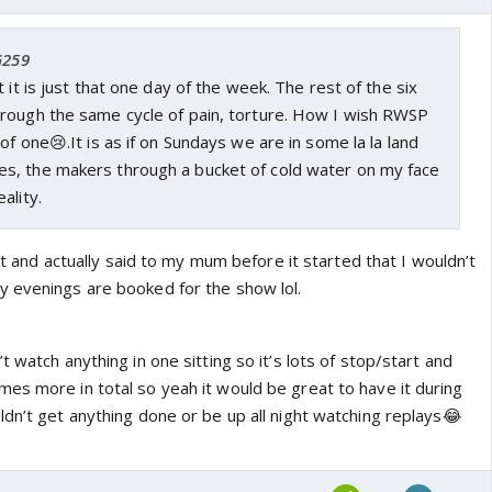
G259
 it is just that one day of the week. The rest of the six
rough the same cycle of pain, torture. How I wish RWSP
of one😢.It is as if on Sundays we are in some la la land
, the makers through a bucket of cold water on my face
ality.
 it and actually said to my mum before it started that I wouldn’t
 evenings are booked for the show lol.
t watch anything in one sitting so it’s lots of stop/start and
es more in total so yeah it would be great to have it during
ldn’t get anything done or be up all night watching replays😂