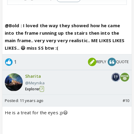
quite real.
Actually when that white shawl flew I feared they
@Bold : I loved the way they showed how he came
make it an OTT entry with Amrita falling and Karan
into the frame running up the stairs then into the
picking her up and all that non sense...Thank God it
main frame.. very very very realistic.. ME LIKES LIKES
din't happen 😆
LIKES.. 😃 miss SS btw :(
1
REPLY
QUOTE
Sharita
@Meynika
Explorer
7
Posted:
11 years ago
#10
He is a treat for the eyes ;p😃