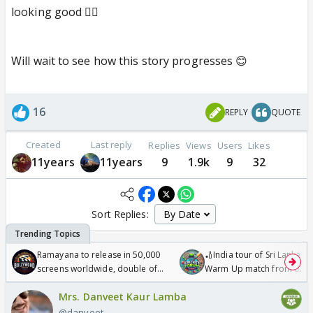
looking good 👍🏼
Will wait to see how this story progresses 😊
16
REPLY
QUOTE
Created
Last reply
Replies
Views
Users
Likes
11years
11years
9
1.9k
9
32
Sort Replies:
Ramayana to release in 50,000
🏏India tour of Sri Lanka 2
screens worldwide, double of
Warm Up match from 07 t
Odyssey
/08/2026🏏
Mrs. Danveet Kaur Lamba
@danveet