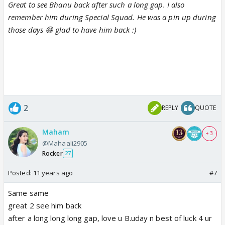
Great to see Bhanu back after such a long gap. I also
remember him during Special Squad. He was a pin up during
those days 😆 glad to have him back :)
2
REPLY
QUOTE
Maham
+ 3
@Mahaali2905
Rocker
27
Posted:
11 years ago
#7
Same same
great 2 see him back
after a long long long gap, love u B.uday n best of luck 4 ur