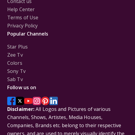
Contact us
Help Center
Terms of Use
Privacy Policy
Popular Channels
Star Plus
Zee Tv
Colors
Sony Tv
Sab Tv
Follow us on
Disclaimer:
All Logos and Pictures of various
Channels, Shows, Artistes, Media Houses,
Companies, Brands etc. belong to their respective
owners, and are used to merely visually identify the