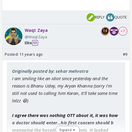
REPLY
QUOTE
Waqt Zaya
+ 7
@WaqtZaya
Elite
53
Posted:
11 years ago
#9
Originally posted by: sehar mehrotra
I am smiling like an idiot since yesterday and the
reason is Bhanu Uday, my Aryan Khanna (sorry I'm
still not used to calling him Karan, it'll take some time
lolzz 😆)
I agree there was nothing OTT about it, it was how
a doctor should enter...his first concern should b
managing the hospital and patients. It looked
Expand ▼