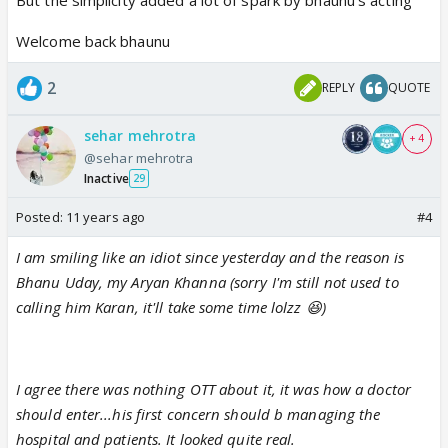
show.
Welcome back bhaunu
& wow!
2
REPLY
QUOTE
This man knows how to make things simple yet
sehar mehrotra
powerful. No, there was no OTT drama, no
+ 4
@sehar mehrotra
fireworks, no spark & no dramatic background
Inactive
29
music to notify his entry. It was very simple but
Posted:
11 years ago
#4
sincere and graceful.
I am smiling like an idiot since yesterday and the reason is
the initial equation with Amrita, difference of
Bhanu Uday, my Aryan Khanna (sorry I'm still not used to
opinions... yet working together... they are
calling him Karan, it'll take some time lolzz 😆)
actually looking good 👍🏼
Will wait to see how this story progresses 😊
I agree there was nothing OTT about it, it was how a doctor
should enter...his first concern should b managing the
hospital and patients. It looked quite real.