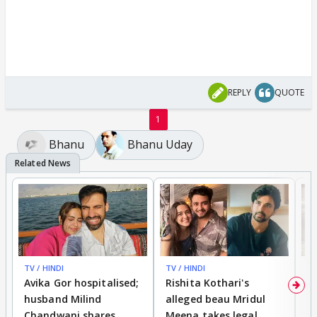
REPLY
QUOTE
1
Bhanu
Bhanu Uday
TV / HINDI
TV / HINDI
TV
Avika Gor hospitalised;
Rishita Kothari's
G
husband Milind
alleged beau Mridul
r
Chandwani shares
Meena takes legal
h