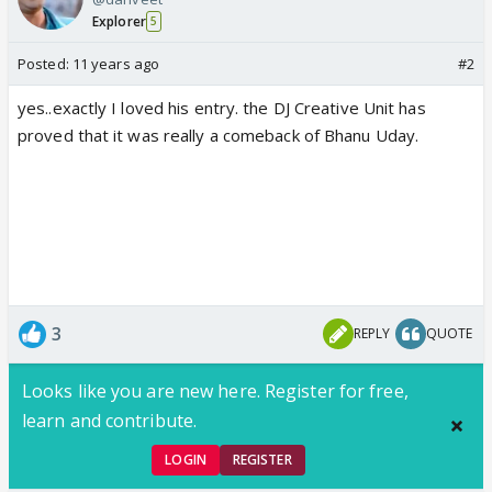
Explorer
5
Posted:
11 years ago
#2
yes..exactly I loved his entry. the DJ Creative Unit has
proved that it was really a comeback of Bhanu Uday.
3
REPLY
QUOTE
Looks like you are new here. Register for free,
learn and contribute.
LOGIN
REGISTER