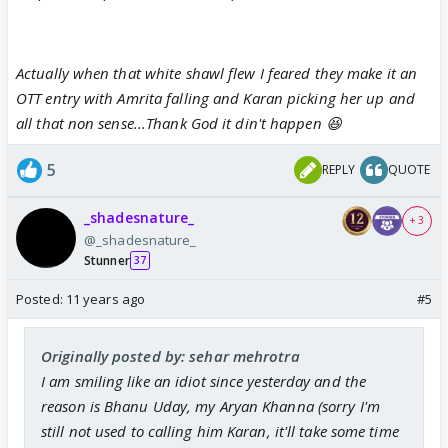
Actually when that white shawl flew I feared they make it an
OTT entry with Amrita falling and Karan picking her up and
all that non sense...Thank God it din't happen 😆
5
REPLY
QUOTE
_shadesnature_
+ 3
@_shadesnature_
Stunner
37
Posted:
11 years ago
#5
Originally posted by: sehar mehrotra
I am smiling like an idiot since yesterday and the
reason is Bhanu Uday, my Aryan Khanna (sorry I'm
still not used to calling him Karan, it'll take some time