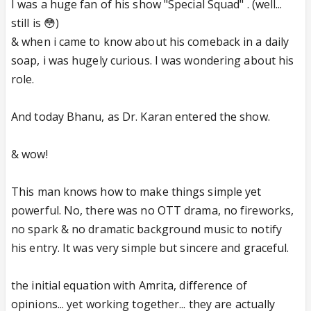
I was a huge fan of his show "Special Squad" . (well...
still is 😳)
& when i came to know about his comeback in a daily
soap, i was hugely curious. I was wondering about his
role.
And today Bhanu, as Dr. Karan entered the show.
& wow!
This man knows how to make things simple yet
powerful. No, there was no OTT drama, no fireworks,
no spark & no dramatic background music to notify
his entry. It was very simple but sincere and graceful.
the initial equation with Amrita, difference of
opinions... yet working together... they are actually