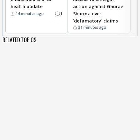
health update
action against Gaurav
a
1
Sharma over
f
14 minutes ago
'defamatory' claims
31 minutes ago
RELATED TOPICS