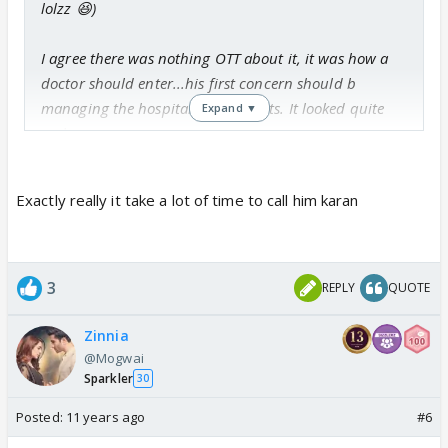
lolzz 😆)
I agree there was nothing OTT about it, it was how a
doctor should enter...his first concern should b
managing the hospital and patients. It looked quite
Expand ▼
real.
Actually when that white shawl flew I feared they
Exactly really it take a lot of time to call him karan
make it an OTT entry with Amrita falling and Karan
picking her up and all that non sense...Thank God it
din't happen 😆
3
REPLY
QUOTE
Zinnia
@Mogwai
Sparkler
30
Posted:
11 years ago
#6