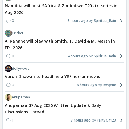
Namibia will host SAfrica & Zimbabwe T20 -tri series in
Aug 2026.
0
3 hours ago
Spiritual_Rain
Cricket
A. Rahane will play with Smith, T. David & M. Marsh in
EPL 2026
0
4 hours ago
Spiritual_Rain
Bollywood
Varun Dhawan to headline a YRF horror movie.
0
6 hours ago
Rosyme
Anupamaa
Anupamaa 07 Aug 2026 Written Update & Daily
Discussions Thread
1
3 hours ago
PartyOf123