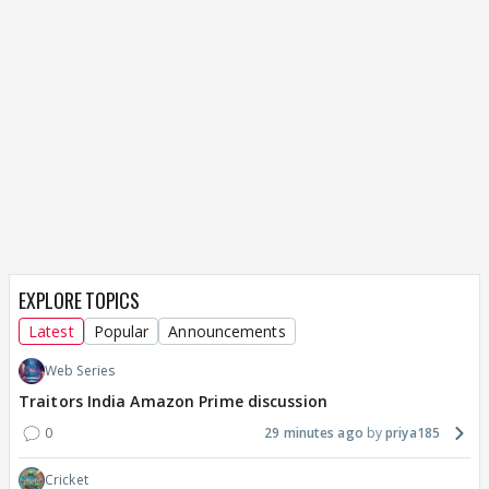
EXPLORE TOPICS
Latest
Popular
Announcements
Web Series
Traitors India Amazon Prime discussion
0
29 minutes ago
priya185
Cricket