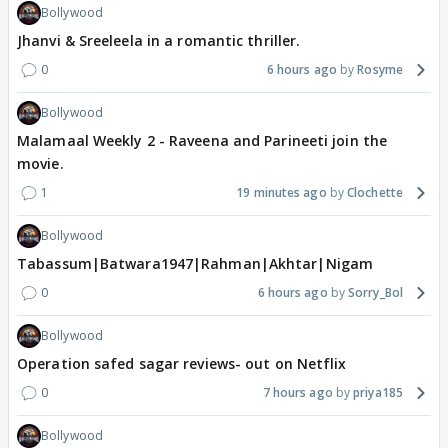
Bollywood
Jhanvi & Sreeleela in a romantic thriller.
0
6 hours ago
Rosyme
Bollywood
Malamaal Weekly 2 - Raveena and Parineeti join the
movie.
1
19 minutes ago
Clochette
Bollywood
Tabassum|Batwara1947|Rahman|Akhtar|Nigam
0
6 hours ago
Sorry_Bol
Bollywood
Operation safed sagar reviews- out on Netflix
0
7 hours ago
priya185
Bollywood