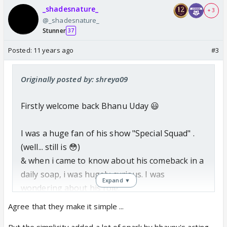
_shadesnature_
+ 3
@_shadesnature_
Stunner
37
Posted:
11 years ago
#3
Originally posted by: shreya09
Firstly welcome back Bhanu Uday 😃
I was a huge fan of his show "Special Squad" .
(well... still is 😳)
& when i came to know about his comeback in a
daily soap, i was hugely curious. I was
Expand ▼
wondering about his role.
Agree that they make it simple ...
And today Bhanu, as Dr. Karan entered the
But the simplicity added a lot of spark by bhaunu's acting