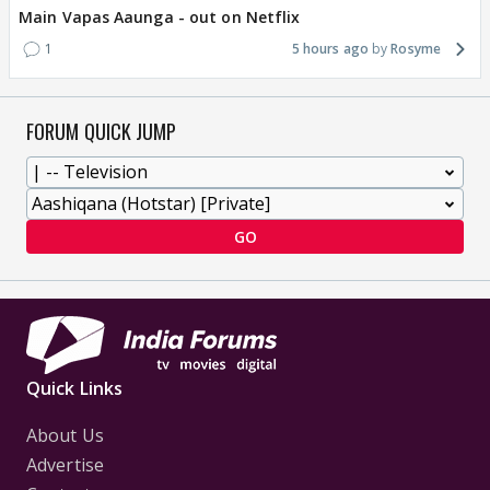
Main Vapas Aaunga - out on Netflix
1
5 hours ago
Rosyme
FORUM QUICK JUMP
GO
Quick Links
About Us
Advertise