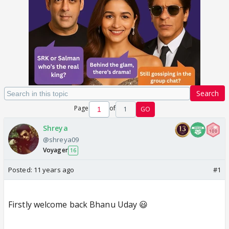
Search
Page
of
1
GO
Shreya
@shreya09
Voyager
16
Posted:
11 years ago
#1
Firstly welcome back Bhanu Uday 😃