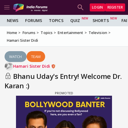
LOGIN
REGISTER
NEWS
FORUMS
TOPICS
QUIZ
SHORTS
FA
Home
Forums
Topics
Entertainment
Television
Hamari Sister Didi
WATCH
TEAM
Hamari Sister Didi
Bhanu Uday's Entry! Welcome Dr.
Karan :)