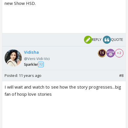
new Show HSD.
REPLY
QUOTE
Vidisha
+ 2
@Veni-Vidi-Vici
Sparkler
32
Posted:
11 years ago
#8
I will wait and watch to see how the story progresses...big
fan of hosp love stories