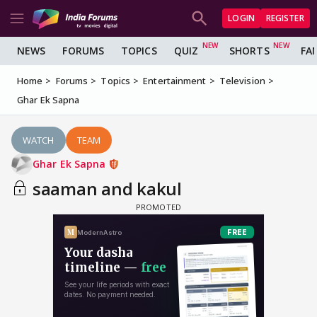
LOGIN
REGISTER
NEWS
FORUMS
TOPICS
QUIZ
SHORTS
FA
Home
Forums
Topics
Entertainment
Television
Ghar Ek Sapna
WATCH
TEAM
Ghar Ek Sapna
saaman and kakul