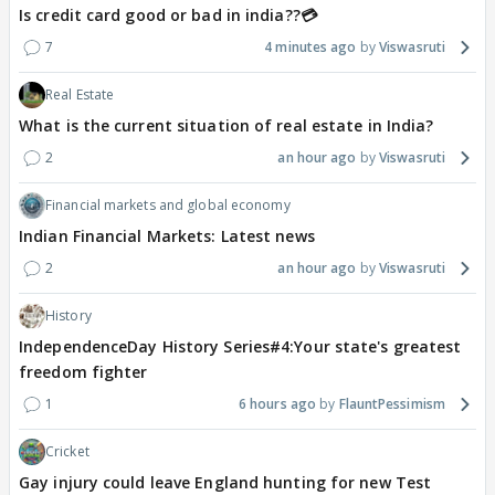
Is credit card good or bad in india??💳
7
4 minutes ago
Viswasruti
Real Estate
What is the current situation of real estate in India?
2
an hour ago
Viswasruti
Financial markets and global economy
Indian Financial Markets: Latest news
2
an hour ago
Viswasruti
History
IndependenceDay History Series#4:Your state's greatest
freedom fighter
1
6 hours ago
FlauntPessimism
Cricket
Gay injury could leave England hunting for new Test