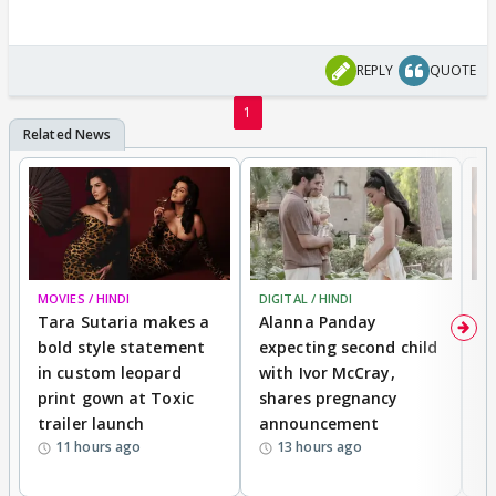
REPLY
QUOTE
1
MOVIES / HINDI
DIGITAL / HINDI
MO
Tara Sutaria makes a
Alanna Panday
To
bold style statement
expecting second child
Y
in custom leopard
with Ivor McCray,
A
print gown at Toxic
shares pregnancy
K
trailer launch
announcement
R
11 hours ago
13 hours ago