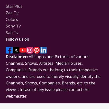
Star Plus
Zee Tv
Colors
Sony Tv
Sab Tv
Follow us on
Disclaimer:
All Logos and Pictures of various
Channels, Shows, Artistes, Media Houses,
Companies, Brands etc. belong to their respective
owners, and are used to merely visually identify the
Channels, Shows, Companies, Brands, etc. to the
viewer. Incase of any issue please contact the
webmaster.