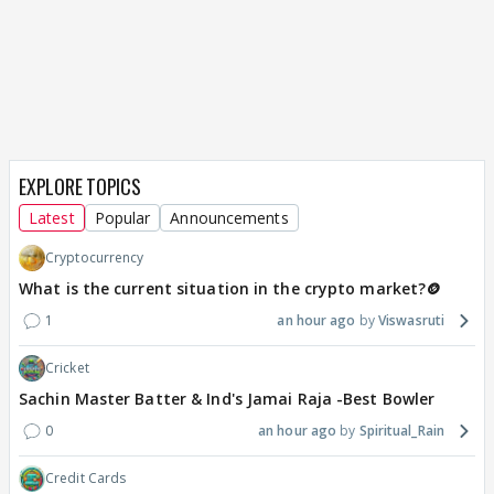
EXPLORE TOPICS
Latest
Popular
Announcements
Cryptocurrency
What is the current situation in the crypto market?🪙
1
an hour ago
Viswasruti
Cricket
Sachin Master Batter & Ind's Jamai Raja -Best Bowler
0
an hour ago
Spiritual_Rain
Credit Cards