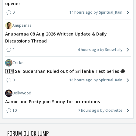
opener
0
14 hours ago
Spiritual_Rain
Anupamaa
Anupamaa 08 Aug 2026 Written Update & Daily
Discussions Thread
2
4 hours ago
Snowfally
Cricket
🇮🇳 Sai Sudarshan Ruled out of Sri lanka Test Series 😂
0
16 hours ago
Spiritual_Rain
Bollywood
Aamir and Preity join Sunny for promotions
10
7 hours ago
Clochette
FORUM QUICK JUMP