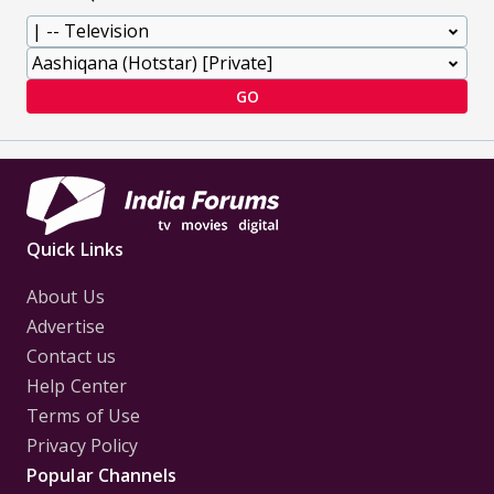
GO
Quick Links
About Us
Advertise
Contact us
Help Center
Terms of Use
Privacy Policy
Popular Channels