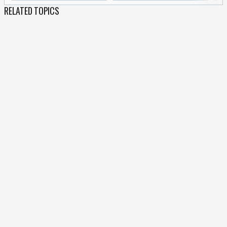
RELATED TOPICS