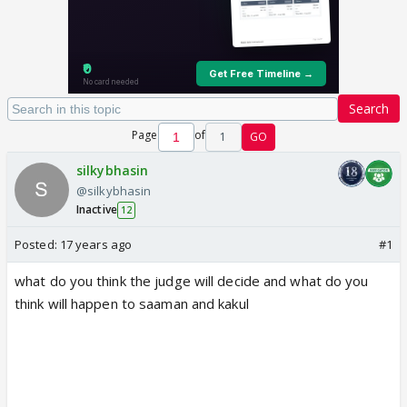
Search
Page
of
1
GO
silkybhasin
@silkybhasin
Inactive
12
Posted:
17 years ago
#1
what do you think the judge will decide and what do you
think will happen to saaman and kakul