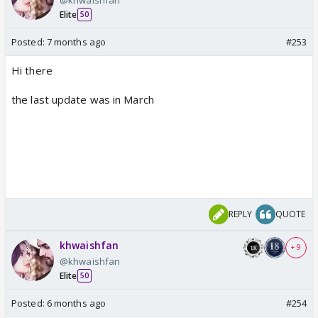
Elite
50
Posted:
7 months ago
#253
Hi there
the last update was in March
REPLY
QUOTE
khwaishfan
+ 9
@khwaishfan
Elite
50
Posted:
6 months ago
#254