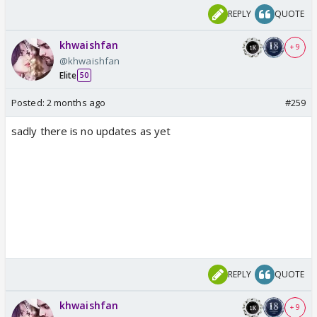
REPLY
QUOTE
khwaishfan
+ 9
@khwaishfan
Elite
50
Posted:
2 months ago
#259
sadly there is no updates as yet
REPLY
QUOTE
khwaishfan
+ 9