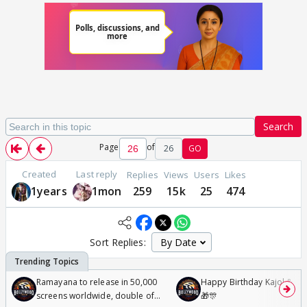
Search
Page
of
26
GO
Created
Last reply
Replies
Views
Users
Likes
1years
1mon
259
15k
25
474
Sort Replies:
Ramayana to release in 50,000
Happy Birthday Kajol & Gen
screens worldwide, double of
🎁🎊