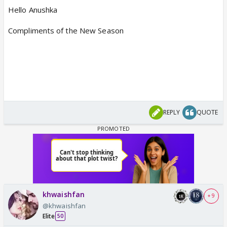
Hello Anushka
Compliments of the New Season
REPLY
QUOTE
khwaishfan
+ 9
@khwaishfan
Elite
50