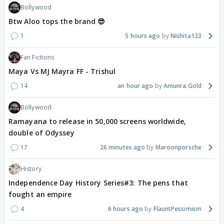
Bollywood
Btw Aloo tops the brand 😎
1
5 hours ago
Nishita123
Fan Fictions
Maya Vs MJ Mayra FF - Trishul
14
an hour ago
Amunra.Gold
Bollywood
Ramayana to release in 50,000 screens worldwide,
double of Odyssey
17
26 minutes ago
Maroonporsche
History
Independence Day History Series#3: The pens that
fought an empire
4
6 hours ago
FlauntPessimism