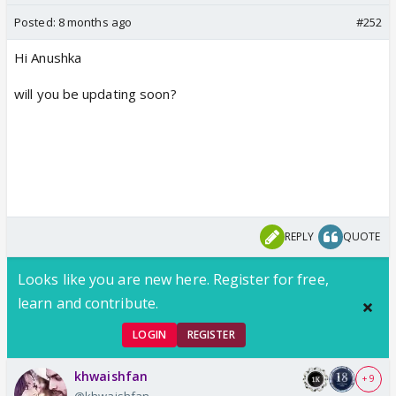
Posted:
8 months ago
#252
Hi Anushka
will you be updating soon?
REPLY
QUOTE
Looks like you are new here. Register for free,
learn and contribute.
LOGIN
REGISTER
khwaishfan
+ 9
@khwaishfan