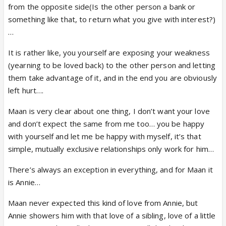
from the opposite side(Is the other person a bank or
something like that, to return what you give with interest?)
…
It is rather like, you yourself are exposing your weakness
(yearning to be loved back) to the other person and letting
them take advantage of it, and in the end you are obviously
left hurt….
Maan is very clear about one thing, I don’t want your love
and don’t expect the same from me too… you be happy
with yourself and let me be happy with myself, it’s that
simple, mutually exclusive relationships only work for him…
There’s always an exception in everything, and for Maan it
is Annie…
Maan never expected this kind of love from Annie, but
Annie showers him with that love of a sibling, love of a little