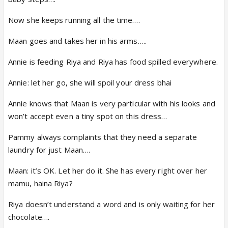
Now she keeps running all the time….
Maan goes and takes her in his arms…..
Annie is feeding Riya and Riya has food spilled everywhere.
Annie: let her go, she will spoil your dress bhai
Annie knows that Maan is very particular with his looks and
won’t accept even a tiny spot on this dress…
Pammy always complaints that they need a separate
laundry for just Maan….
Maan: it’s OK. Let her do it. She has every right over her
mamu, haina Riya?
Riya doesn’t understand a word and is only waiting for her
chocolate….