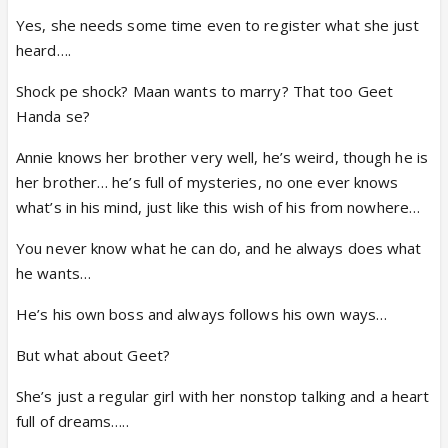
Yes, she needs some time even to register what she just
heard….
Shock pe shock? Maan wants to marry? That too Geet
Handa se?
Annie knows her brother very well, he’s weird, though he is
her brother… he’s full of mysteries, no one ever knows
what’s in his mind, just like this wish of his from nowhere…
You never know what he can do, and he always does what
he wants…
He’s his own boss and always follows his own ways…
But what about Geet?
She’s just a regular girl with her nonstop talking and a heart
full of dreams…..