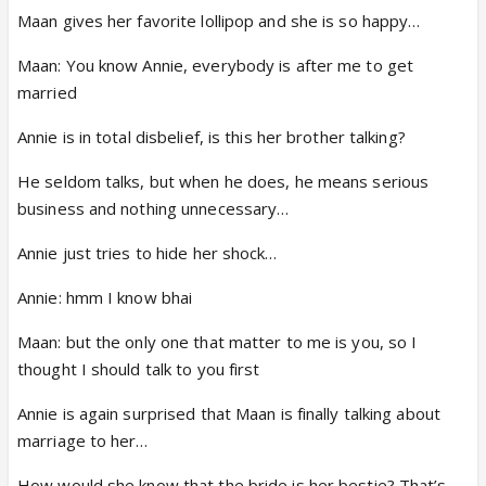
Maan gives her favorite lollipop and she is so happy…
Maan: You know Annie, everybody is after me to get
married
Annie is in total disbelief, is this her brother talking?
He seldom talks, but when he does, he means serious
business and nothing unnecessary…
Annie just tries to hide her shock…
Annie: hmm I know bhai
Maan: but the only one that matter to me is you, so I
thought I should talk to you first
Annie is again surprised that Maan is finally talking about
marriage to her…
How would she know that the bride is her bestie? That’s