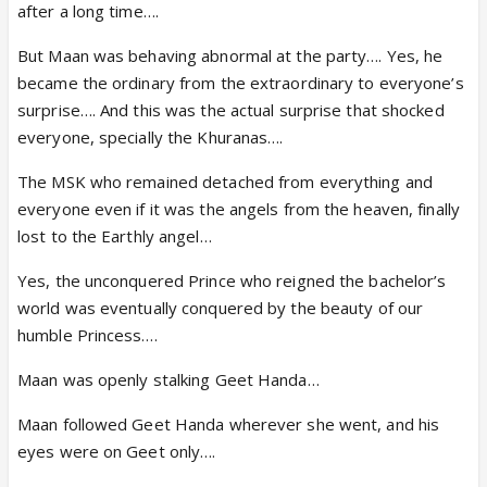
after a long time….
But Maan was behaving abnormal at the party…. Yes, he
became the ordinary from the extraordinary to everyone’s
surprise…. And this was the actual surprise that shocked
everyone, specially the Khuranas….
The MSK who remained detached from everything and
everyone even if it was the angels from the heaven, finally
lost to the Earthly angel…
Yes, the unconquered Prince who reigned the bachelor’s
world was eventually conquered by the beauty of our
humble Princess….
Maan was openly stalking Geet Handa…
Maan followed Geet Handa wherever she went, and his
eyes were on Geet only….