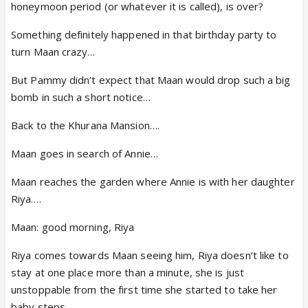
honeymoon period (or whatever it is called), is over?
Something definitely happened in that birthday party to
turn Maan crazy…
But Pammy didn’t expect that Maan would drop such a big
bomb in such a short notice…
Back to the Khurana Mansion….
Maan goes in search of Annie…
Maan reaches the garden where Annie is with her daughter
Riya….
Maan: good morning, Riya
Riya comes towards Maan seeing him, Riya doesn’t like to
stay at one place more than a minute, she is just
unstoppable from the first time she started to take her
baby steps….