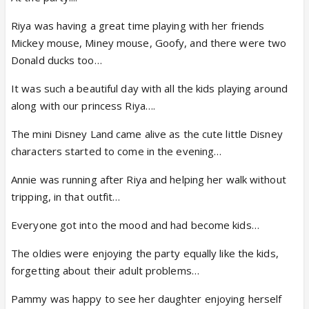
Riya was having a great time playing with her friends
Mickey mouse, Miney mouse, Goofy, and there were two
Donald ducks too…
It was such a beautiful day with all the kids playing around
along with our princess Riya….
The mini Disney Land came alive as the cute little Disney
characters started to come in the evening…
Annie was running after Riya and helping her walk without
tripping, in that outfit…
Everyone got into the mood and had become kids…
The oldies were enjoying the party equally like the kids,
forgetting about their adult problems…
Pammy was happy to see her daughter enjoying herself