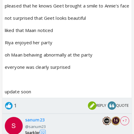
pleased that he knows Geet brought a smile to Annie's face
not surprised that Geet looks beautiful
liked that Maan noticed
Riya enjoyed her party
oh Maan behaving abnormally at the party
everyone was clearly surprised
update soon
1
REPLY
QUOTE
sanum23
+ 7
@sanum23
Sparkler
32