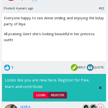
Posted:
4 years ago
#32
Everyone happy to see Annie smiling and enjoying the bday
party of Riya
All praising Geet she's looking beautiful in her princess
outfit
1
REPLY
QUOTE
Looks like you are new here. Register for free,
learn and contribute.
LOGIN
REGISTER
jasika
+ 9