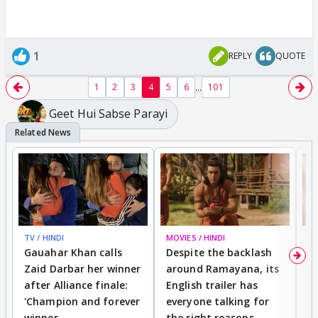
1
REPLY
QUOTE
...
1
2
3
4
5
6
101
Geet Hui Sabse Parayi
TV / HINDI
MOVIES / HINDI
DI
Gauahar Khan calls
Despite the backlash
W
Zaid Darbar her winner
around Ramayana, its
a
after Alliance finale:
English trailer has
S
'Champion and forever
everyone talking for
f
winner
the right reasons
'B