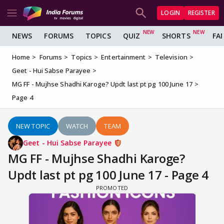
LOGIN
REGISTER
NEWS
FORUMS
TOPICS
QUIZ
SHORTS
FA
Home
Forums
Topics
Entertainment
Television
Geet - Hui Sabse Parayee
MG FF - Mujhse Shadhi Karoge? Updt last pt pg 100 June 17
Page 4
NEW TOPIC
WATCH
TEAM
Geet - Hui Sabse Parayee
MG FF - Mujhse Shadhi Karoge?
Updt last pt pg 100 June 17 - Page 4