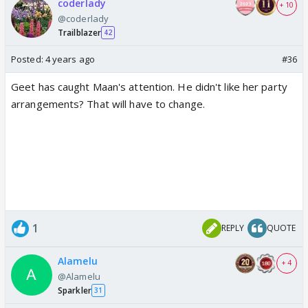
coderlady
+ 10
@coderlady
Trailblazer
42
Posted:
4 years ago
#36
Geet has caught Maan's attention. He didn't like her party
arrangements? That will have to change.
1
REPLY
QUOTE
Alamelu
+ 4
@Alamelu
Sparkler
31