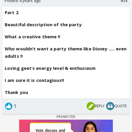
Posted:
4 years ago
#34
Part 2
Beautiful description of the party
What a creative theme !!
Who wouldn’t want a party theme like Disney ..... even
adults !!
Loving geet’s energy level & enthusiasm
I am sure it is contagious!!
Thank you
1
REPLY
QUOTE