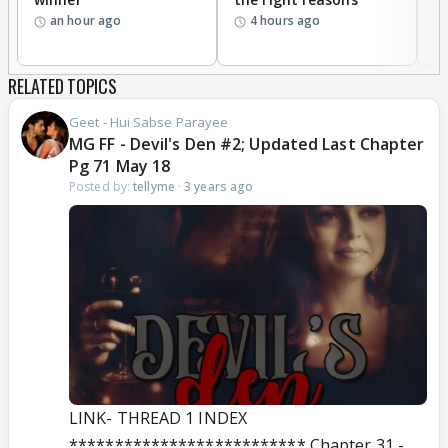
an hour ago
4 hours ago
RELATED TOPICS
Geet - Hui Sabse Parayee
MG FF - Devil's Den #2; Updated Last Chapter
Pg 71 May 18
Posted by:
tellyme
·
3 years ago
LINK- THREAD 1 INDEX
************************** Chapter 31 -