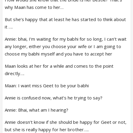
why Maan has come to her…
But she’s happy that at least he has started to think about
it ….
Annie: bhai, I’m waiting for my babhi for so long, I can’t wait
any longer, either you choose your wife or I am going to
choose my babhi myself and you have to accept her
Maan looks at her for a while and comes to the point
directly….
Maan: I want miss Geet to be your babhi
Annie is confused now, what’s he trying to say?
Annie: Bhai, what am I hearing?
Annie doesn’t know if she should be happy for Geet or not,
but she is really happy for her brother…..