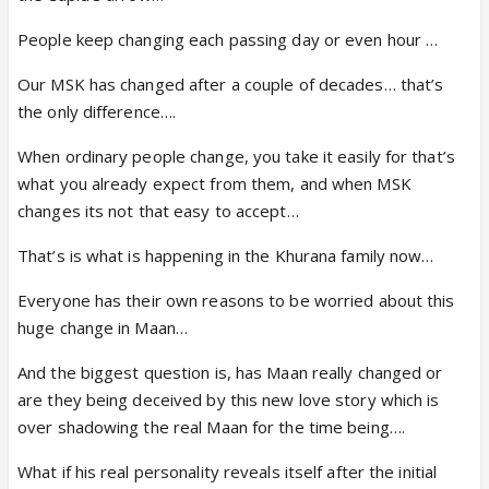
People keep changing each passing day or even hour …
Our MSK has changed after a couple of decades… that’s
the only difference….
When ordinary people change, you take it easily for that’s
what you already expect from them, and when MSK
changes its not that easy to accept…
That’s is what is happening in the Khurana family now…
Everyone has their own reasons to be worried about this
huge change in Maan…
And the biggest question is, has Maan really changed or
are they being deceived by this new love story which is
over shadowing the real Maan for the time being….
What if his real personality reveals itself after the initial