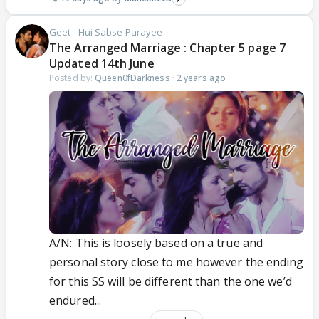
Geet - Hui Sabse Parayee
The Arranged Marriage : Chapter 5 page 7
Updated 14th June
Posted by:
Queen0fDarkness
·
2 years ago
A/N: This is loosely based on a true and
personal story close to me however the ending
for this SS will be different than the one we’d
endured...