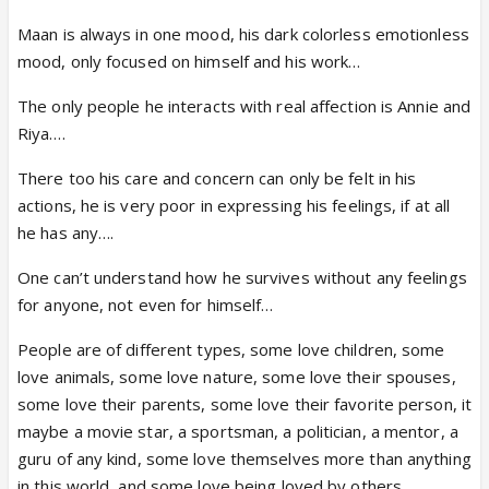
Maan is always in one mood, his dark colorless emotionless
mood, only focused on himself and his work…
The only people he interacts with real affection is Annie and
Riya….
There too his care and concern can only be felt in his
actions, he is very poor in expressing his feelings, if at all
he has any….
One can’t understand how he survives without any feelings
for anyone, not even for himself…
People are of different types, some love children, some
love animals, some love nature, some love their spouses,
some love their parents, some love their favorite person, it
maybe a movie star, a sportsman, a politician, a mentor, a
guru of any kind, some love themselves more than anything
in this world, and some love being loved by others…