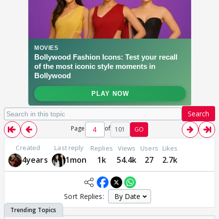
Search
Page
of
101
GO
Created
Last reply
Replies
Views
Users
Likes
4years
1mon
1k
54.4k
27
2.7k
Sort Replies: