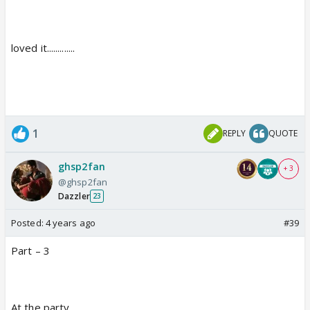
loved it.............
1
REPLY
QUOTE
ghsp2fan
+ 3
@ghsp2fan
Dazzler
23
Posted:
4 years ago
#39
Part – 3
At the party....