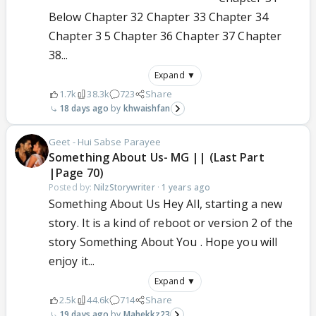
Below Chapter 32 Chapter 33 Chapter 34
Chapter 3 5 Chapter 36 Chapter 37 Chapter
38...
Expand ▼
1.7k
38.3k
723
Share
18 days ago
khwaishfan
Geet - Hui Sabse Parayee
Something About Us- MG || (Last Part
|Page 70)
Posted by:
NilzStorywriter
·
1 years ago
Something About Us Hey All, starting a new
story. It is a kind of reboot or version 2 of the
story Something About You . Hope you will
enjoy it...
Expand ▼
2.5k
44.6k
714
Share
19 days ago
Mahekkz23