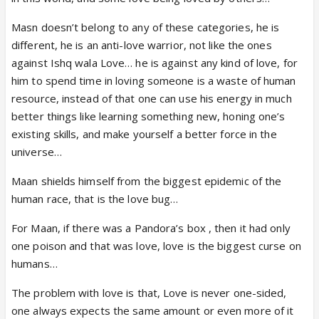
Masn doesn’t belong to any of these categories, he is
different, he is an anti-love warrior, not like the ones
against Ishq wala Love… he is against any kind of love, for
him to spend time in loving someone is a waste of human
resource, instead of that one can use his energy in much
better things like learning something new, honing one’s
existing skills, and make yourself a better force in the
universe…
Maan shields himself from the biggest epidemic of the
human race, that is the love bug…
For Maan, if there was a Pandora’s box , then it had only
one poison and that was love, love is the biggest curse on
humans…
The problem with love is that, Love is never one-sided,
one always expects the same amount or even more of it