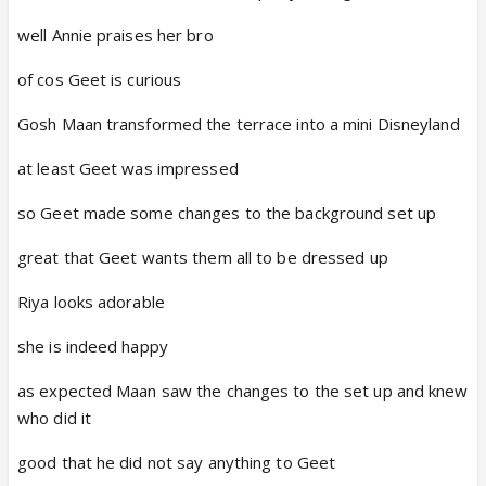
well Annie praises her bro
of cos Geet is curious
Gosh Maan transformed the terrace into a mini Disneyland
at least Geet was impressed
so Geet made some changes to the background set up
great that Geet wants them all to be dressed up
Riya looks adorable
she is indeed happy
as expected Maan saw the changes to the set up and knew
who did it
good that he did not say anything to Geet