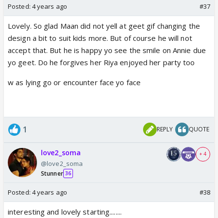
Posted:
4 years ago
#37
Lovely. So glad Maan did not yell at geet gif changing the
design a bit to suit kids more. But of course he will not
accept that. But he is happy yo see the smile on Annie due
yo geet. Do he forgives her Riya enjoyed her party too
w as lying go or encounter face yo face
1
REPLY
QUOTE
love2_soma
+ 4
@love2_soma
Stunner
36
Posted:
4 years ago
#38
interesting and lovely starting........