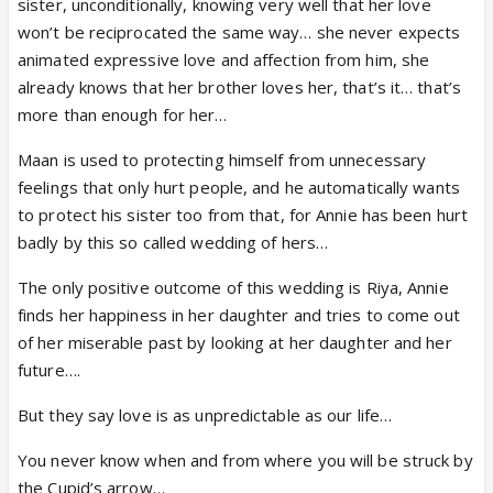
sister, unconditionally, knowing very well that her love
won’t be reciprocated the same way… she never expects
animated expressive love and affection from him, she
already knows that her brother loves her, that’s it… that’s
more than enough for her…
Maan is used to protecting himself from unnecessary
feelings that only hurt people, and he automatically wants
to protect his sister too from that, for Annie has been hurt
badly by this so called wedding of hers…
The only positive outcome of this wedding is Riya, Annie
finds her happiness in her daughter and tries to come out
of her miserable past by looking at her daughter and her
future….
But they say love is as unpredictable as our life…
You never know when and from where you will be struck by
the Cupid’s arrow…