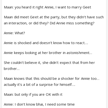
Maan: you heard it right Annie, I want to marry Geet
Maan did meet Geet at the party, but they didn’t have such
an interaction, or did they? Did Annie miss something?
Annie: What?
Annie is shocked and doesn’t know how to react….
Annie keeps looking at her brother in astonishment…
She couldn’t believe it, she didn’t expect that from her
brother…
Maan knows that this should be a shocker for Annie too…
actually it’s a bit of a surprise for himself….
Maan: but only if you are OK with it
Annie: I don’t know bhai, I need some time