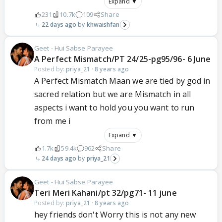
Expand ▼
231
10.7k
109
Share
22 days ago
khwaishfan
Geet - Hui Sabse Parayee
A Perfect Mismatch/PT 24/25-pg95/96- 6 June
Posted by:
priya_21
·
8 years ago
A Perfect Mismatch Maan we are tied by god in
sacred relation but we are Mismatch in all
aspects i want to hold you you want to run
from me i
Expand ▼
1.7k
59.4k
962
Share
24 days ago
priya_21
Geet - Hui Sabse Parayee
Teri Meri Kahani/pt 32/pg71- 11 june
Posted by:
priya_21
·
8 years ago
hey friends don't Worry this is not any new