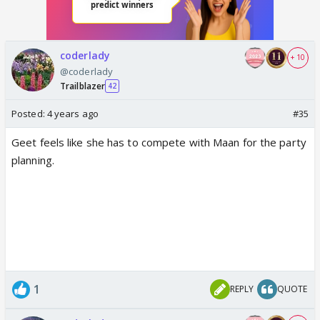
coderlady
+ 10
@coderlady
Trailblazer
42
Posted:
4 years ago
#35
Geet feels like she has to compete with Maan for the party
planning.
1
REPLY
QUOTE