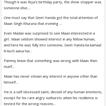
Though it was Riya’s birthday party, the show stopper was
someone else….
One must say that Geet Handa got the total attention of
Maan Singh Khurana that evening …
Even Madan was surprised to see Maan interested in a
girl.. Maan seldom showed interest in any fellow human,
and here he was fully into someone, Geet Handa ka kamaal
hi kuch aaisa hai…
Pammy knew that something was wrong with Maan then
itself…
Maan has never shown any interest in anyone other than
himself…
He is a self obsessed saint, devoid of any human emotions,
except for his rare angry outbursts when his resilience is
tested for the wrong reasons…