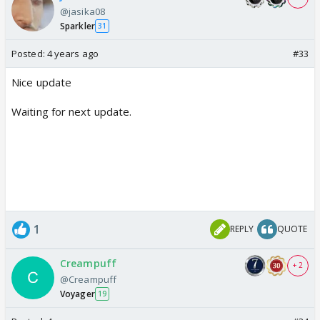
@jasika08
Sparkler
31
Posted:
4 years ago
#33
Nice update
Waiting for next update.
1
REPLY
QUOTE
Creampuff
+ 2
@Creampuff
Voyager
19