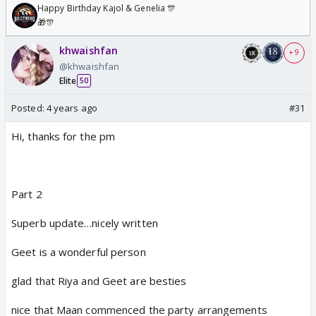
Happy Birthday Kajol & Genelia 🎊
🎁🎊
khwaishfan
+ 9
@khwaishfan
Elite
50
Posted:
4 years ago
#31
Hi, thanks for the pm
Part 2
Superb update…nicely written
Geet is a wonderful person
glad that Riya and Geet are besties
nice that Maan commenced the party arrangements