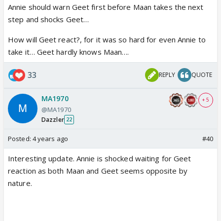
Annie should warn Geet first before Maan takes the next
step and shocks Geet…
How will Geet react?, for it was so hard for even Annie to
take it… Geet hardly knows Maan….
33
REPLY
QUOTE
MA1970
+ 5
@MA1970
Dazzler
22
Posted:
4 years ago
#40
Interesting update. Annie is shocked waiting for Geet
reaction as both Maan and Geet seems opposite by
nature.