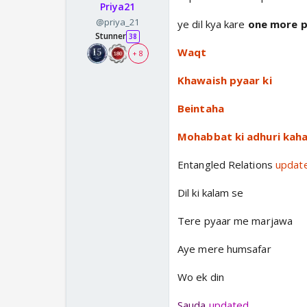
Priya21
@priya_21
ye dil kya kare
one more pa
Stunner
38
Waqt
+ 8
Khawaish pyaar ki
Beintaha
Mohabbat ki adhuri kaha
Entangled Relations
updat
Dil ki kalam se
Tere pyaar me marjawa
Aye mere humsafar
Wo ek din
Sauda
updated