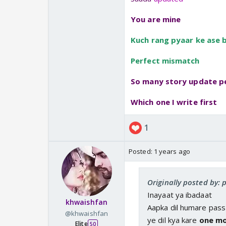
You are mine
Kuch rang pyaar ke ase b
Perfect mismatch
So many story update p
Which one I write first
1
Posted:
1 years ago
Originally posted by: 
Inayaat ya ibadaat
khwaishfan
Aapka dil humare pass
@khwaishfan
ye dil kya kare
one mo
Elite
50