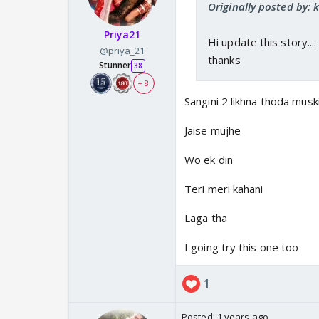
Originally posted by:
Priya21
Hi update this story...
@priya_21
thanks
Stunner
38
+ 8
Sangini 2 likhna thoda muski
Jaise mujhe
Wo ek din
Teri meri kahani
Laga tha
I going try this one too
1
Posted:
1 years ago