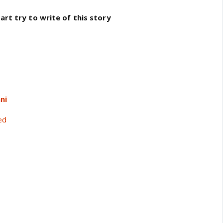
rt try to write of this story
ni
ed