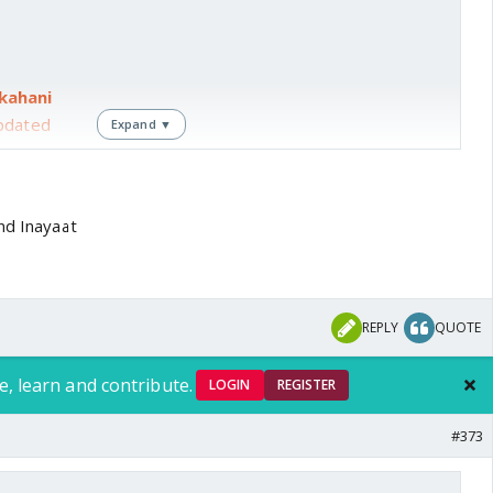
kahani
pdated
Expand ▼
wa
d Inayaat
ase bhi
REPLY
QUOTE
te pending
e, learn and contribute.
LOGIN
REGISTER
rst
#373