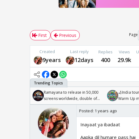
Page
First
Previous
Created
Last reply
Replies
Views
U
9years
12days
400
29.9k
Ramayana to release in 50,000
🏏India tour
screens worldwide, double of
Warm Up ma
Odyssey
/08/2026🏏
Posted:
1 years ago
Inayaat ya ibadaat
Aapka dil humare pass hai