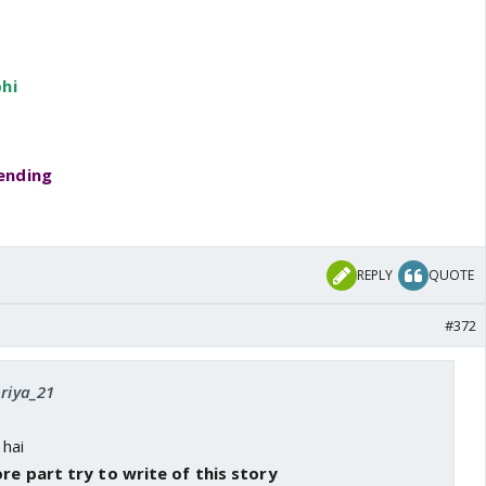
hi
ending
REPLY
QUOTE
#372
priya_21
 hai
re part try to write of this story