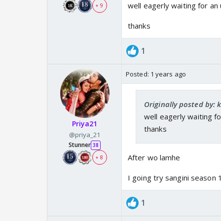
well eagerly waiting for an
+ 9
thanks
1
Posted:
1 years ago
Originally posted by:
well eagerly waiting f
Priya21
thanks
@priya_21
Stunner
38
After wo lamhe
+ 8
I going try sangini season 
1