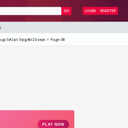
GO
LOGIN
REGISTER
S
anugi S#2 pt 5/pg46/23 sept
Page 38