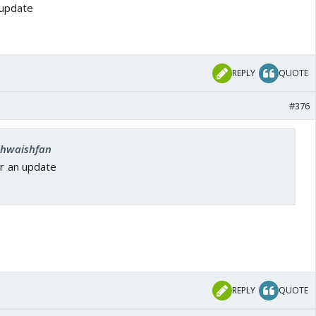
 update
REPLY
QUOTE
#376
 khwaishfan
or an update
1
REPLY
QUOTE