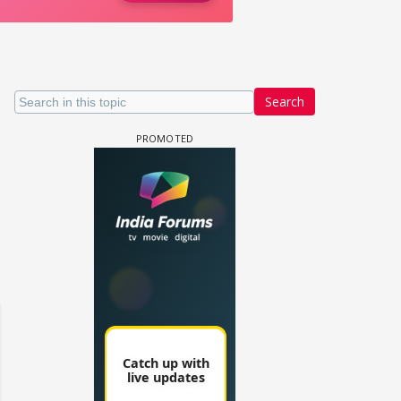
Search
 watching? #13
Maya Vs MJ Mayra FF - Trishul
Adiya Poosh FF: Jeet