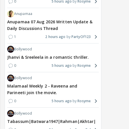
0
5 hours ago
Rosyme
Anupamaa
Anupamaa 07 Aug 2026 Written Update &
Daily Discussions Thread
1
2 hours ago
PartyOf123
Bollywood
Jhanvi & Sreeleela in a romantic thriller.
0
5 hours ago
Rosyme
Bollywood
Malamaal Weekly 2 - Raveena and
Parineeti join the movie.
0
5 hours ago
Rosyme
Bollywood
Tabassum|Batwara1947|Rahman|Akhtar|Nigam