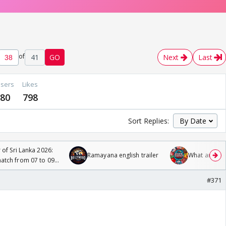
of
41
GO
Next
Last
sers
Likes
80
798
Sort Replies:
 of Sri Lanka 2026:
Ramayana english trailer
What are you
tch from 07 to 09
#371