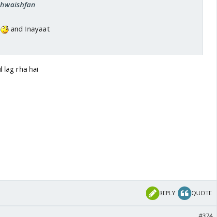
 khwaishfan
.
and Inayaat
l lag rha hai
REPLY
QUOTE
#374