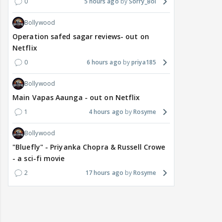
0
5 hours ago
Sorry_Bol
Bollywood
Operation safed sagar reviews- out on
Netflix
0
6 hours ago
priya185
Bollywood
Main Vapas Aaunga - out on Netflix
1
4 hours ago
Rosyme
Bollywood
"Bluefly" - Priyanka Chopra & Russell Crowe
- a sci-fi movie
2
17 hours ago
Rosyme