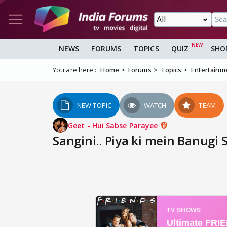
NEWS
FORUMS
TOPICS
QUIZ
SHO
You are here :
Home
Forums
Topics
Entertainm
NEW TOPIC
WATCH
TEAM
Geet - Hui Sabse Parayee
Sangini.. Piya ki mein Banugi 