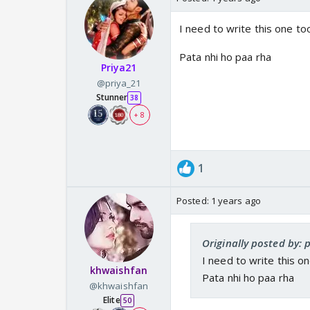
I need to write this one to
Pata nhi ho paa rha
Priya21
@priya_21
Stunner
38
+ 8
1
Posted:
1 years ago
Originally posted by: 
I need to write this o
khwaishfan
Pata nhi ho paa rha
@khwaishfan
Elite
50