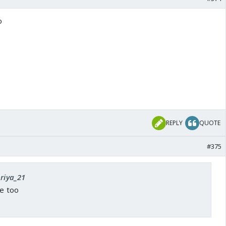
o
REPLY
QUOTE
#375
priya_21
ne too