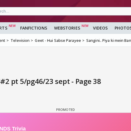
RTS
FANFICTIONS
WEBSTORIES
VIDEOS
PHOTO
ent
Television
Geet - Hui Sabse Parayee
Sangini.. Piya ki mein B
S#2 pt 5/pg46/23 sept - Page 38