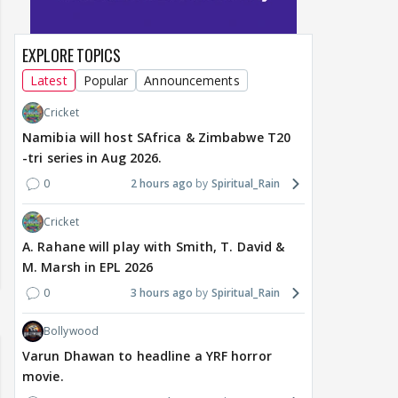
EXPLORE TOPICS
Latest
Popular
Announcements
Cricket
Namibia will host SAfrica & Zimbabwe T20
-tri series in Aug 2026.
0
2 hours ago
Spiritual_Rain
Cricket
A. Rahane will play with Smith, T. David &
M. Marsh in EPL 2026
0
3 hours ago
Spiritual_Rain
Bollywood
Varun Dhawan to headline a YRF horror
movie.