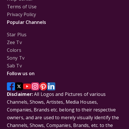
Terms of Use
Privacy Policy
Popular Channels
Star Plus
Zee Tv
Colors
Sony Tv
Sab Tv
Follow us on
Disclaimer:
All Logos and Pictures of various
Channels, Shows, Artistes, Media Houses,
Companies, Brands etc. belong to their respective
owners, and are used to merely visually identify the
Channels, Shows, Companies, Brands, etc. to the