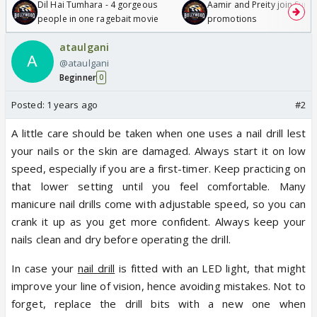
Dil Hai Tumhara - 4 gorgeous
Aamir and Preity join Sunny
people in one ragebait movie
promotions
ataulgani
@ataulgani
Beginner
0
Posted:
1 years ago
#2
A little care should be taken when one uses a nail drill lest
your nails or the skin are damaged. Always start it on low
speed, especially if you are a first-timer. Keep practicing on
that lower setting until you feel comfortable. Many
manicure nail drills come with adjustable speed, so you can
crank it up as you get more confident. Always keep your
nails clean and dry before operating the drill.
In case your
nail drill
is fitted with an LED light, that might
improve your line of vision, hence avoiding mistakes. Not to
forget, replace the drill bits with a new one when