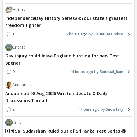
History
IndependenceDay History Series#4:Your state's greatest
freedom fighter
1
7 hours ago
FlauntPessimism
Cricket
Gay injury could leave England hunting for new Test
opener
0
14 hours ago
Spiritual_Rain
Anupamaa
Anupamaa 08 Aug 2026 Written Update & Daily
Discussions Thread
2
4 hours ago
Snowfally
Cricket
🇮🇳 Sai Sudarshan Ruled out of Sri lanka Test Series 😂