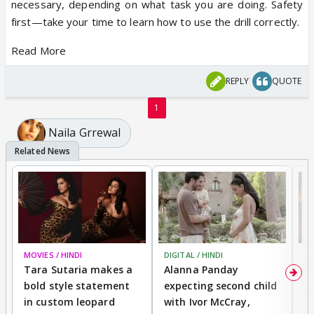
necessary, depending on what task you are doing. Safety
first—take your time to learn how to use the drill correctly.
Read More
REPLY
QUOTE
1
Naila Grrewal
MOVIES / HINDI
DIGITAL / HINDI
MO
Tara Sutaria makes a
Alanna Panday
To
bold style statement
expecting second child
Y
in custom leopard
with Ivor McCray,
A