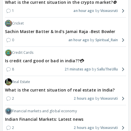
What is the current situation in the crypto market?🪙
1
an hour ago
Viswasruti
Cricket
Sachin Master Batter & Ind's Jamai Raja -Best Bowler
0
an hour ago
Spiritual_Rain
Credit Cards
Is credit card good or bad in india??💳
8
21 minutes ago
SalluTheUllu
Real Estate
What is the current situation of real estate in India?
2
2 hours ago
Viswasruti
Financial markets and global economy
Indian Financial Markets: Latest news
2
2 hours ago
Viswasruti