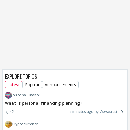
EXPLORE TOPICS
Latest
Popular
Announcements
Personal Finance
What is personal financing planning?
2
4 minutes ago
Viswasruti
Cryptocurrency