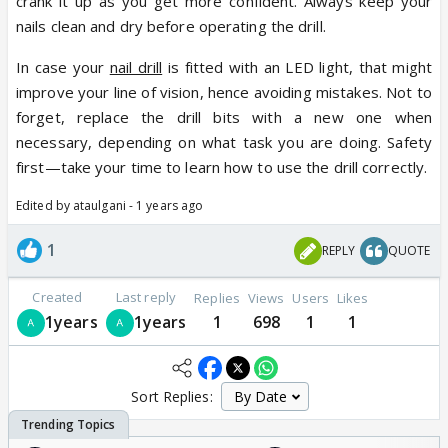
crank it up as you get more confident. Always keep your
nails clean and dry before operating the drill.
In case your
nail drill
is fitted with an LED light, that might
improve your line of vision, hence avoiding mistakes. Not to
forget, replace the drill bits with a new one when
necessary, depending on what task you are doing. Safety
first—take your time to learn how to use the drill correctly.
Edited by ataulgani - 1 years ago
1
REPLY
QUOTE
Created
Last reply
Replies
Views
Users
Likes
1years
1years
1
698
1
1
Sort Replies: