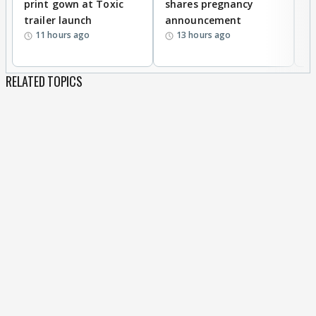
print gown at Toxic
shares pregnancy
K
trailer launch
announcement
R
11 hours ago
13 hours ago
RELATED TOPICS