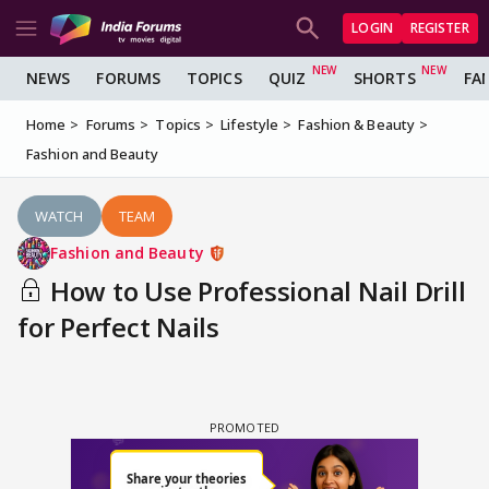
LOGIN
REGISTER
NEWS
FORUMS
TOPICS
QUIZ
SHORTS
FA
Home
Forums
Topics
Lifestyle
Fashion & Beauty
Fashion and Beauty
WATCH
TEAM
Fashion and Beauty
How to Use Professional Nail Drill
for Perfect Nails