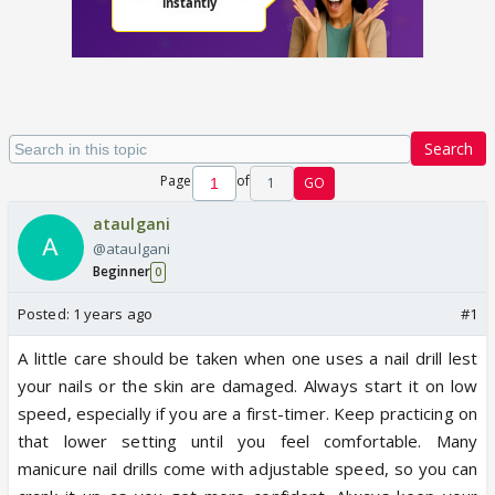
Search
Page
of
1
GO
ataulgani
@ataulgani
Beginner
0
Posted:
1 years ago
#1
A little care should be taken when one uses a nail drill lest
your nails or the skin are damaged. Always start it on low
speed, especially if you are a first-timer. Keep practicing on
that lower setting until you feel comfortable. Many
manicure nail drills come with adjustable speed, so you can