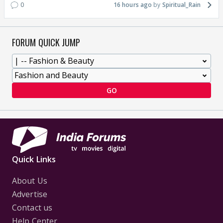
0
16 hours ago
Spiritual_Rain
FORUM QUICK JUMP
GO
Quick Links
About Us
Advertise
Contact us
Help Center