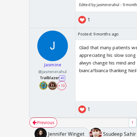
Edited by jasminerahul - 9 mont
1
Posted:
9 months ago
Glad that many patients wen
appreciating his slow song
alwyn change his mind and 
Jasmine
bianca?bianca thanking Nei
@jasminerahul
Trailblazer
40
+ 10
1
Previous
1
Jennifer Winget
Ssudeep Sahir