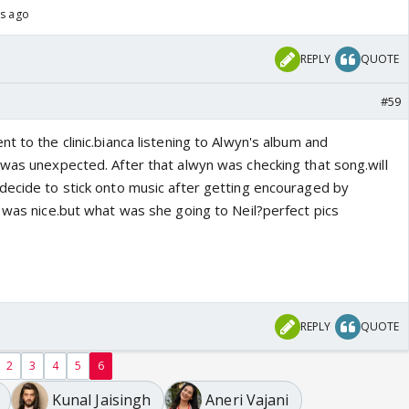
hs ago
REPLY
QUOTE
#59
t to the clinic.bianca listening to Alwyn's album and
 was unexpected. After that alwyn was checking that song.will
decide to stick onto music after getting encouraged by
l was nice.but what was she going to Neil?perfect pics
REPLY
QUOTE
2
3
4
5
6
Kunal Jaisingh
Aneri Vajani