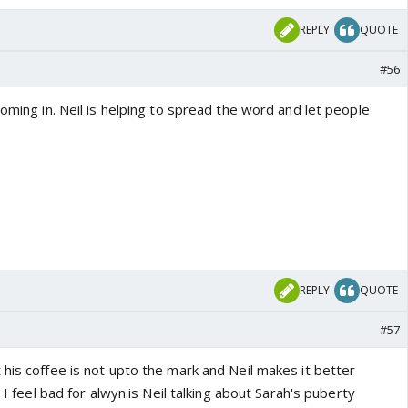
REPLY
QUOTE
#56
coming in. Neil is helping to spread the word and let people
REPLY
QUOTE
#57
his coffee is not upto the mark and Neil makes it better
t I feel bad for alwyn.is Neil talking about Sarah's puberty