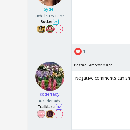
Sydell
@dellzcreationz
Rocker
28
+ 17
1
Posted:
9 months ago
Negative comments can shak
coderlady
@coderlady
Trailblazer
42
+ 10