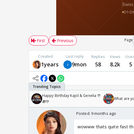
Page
First
Previous
Created
Last reply
Replies
Views
Use
1years
9mon
58
8.2k
5
Happy Birthday Kajol & Genelia 🎊
What are y
🎁🎊
Posted:
9 months ago
wowww thats quite fast th