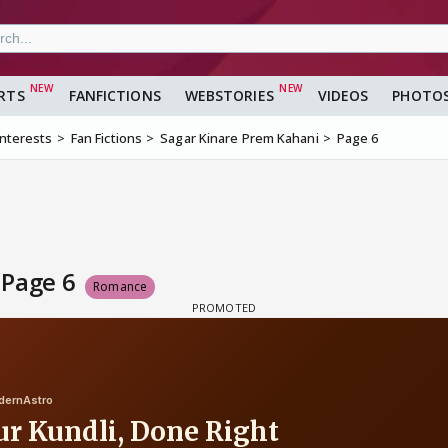
RTS
FANFICTIONS
WEBSTORIES
VIDEOS
PHOTO
Interests
Fan Fictions
Sagar Kinare Prem Kahani
Page 6
 Page 6
Romance