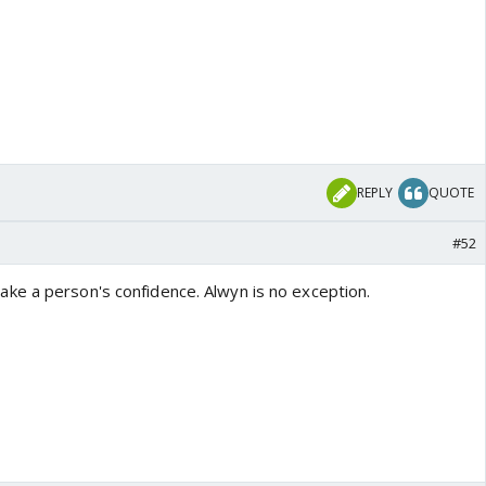
REPLY
QUOTE
#52
e a person's confidence. Alwyn is no exception.