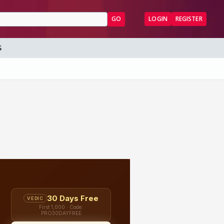
GO
LOGIN
REGISTER
S