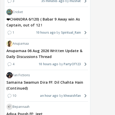
3
35 minutes ago
mushat
Cricket
❤️CHANDRA 6/120) ( Babar 9 Away win As
Captain, out of 12 !
1
10 hours ago
Spiritual_Rain
Anupamaa
Anupamaa 06 Aug 2026 Written Update &
Daily Discussions Thread
4
10 hours ago
PartyOf123
Fan Fictions
Samaina Swamun Dira FF: Dil Chahta Hain
(Continued)
10
an hour ago
khwaishfan
Bepannaah
Adiya Poosh FF: Jeet