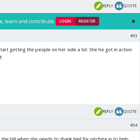
REPLY
QUOTE
e, learn and contribute.
LOGIN
REGISTER
#53
tart getting the people on her side a bit. She he got in action
f.
REPLY
QUOTE
#54
the bill when she needs to thank Neil for pitching in to help.