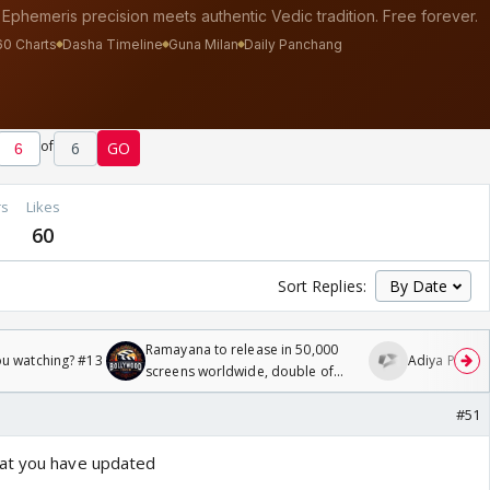
of
6
GO
rs
Likes
60
Sort Replies:
Ramayana to release in 50,000
ou watching? #13
Adiya Poosh F
screens worldwide, double of
Odyssey
#51
at you have updated