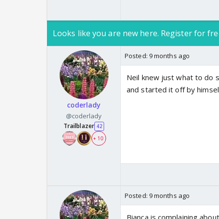
Looks like you are new here. Register for fre
Posted:
9 months ago
Neil knew just what to do s
and started it off by himsel
coderlady
@coderlady
Trailblazer
42
+ 10
Posted:
9 months ago
Bianca is complaining about 