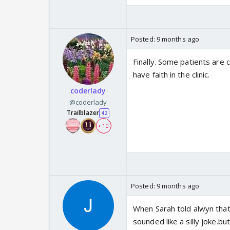
Posted:
9 months ago
Finally. Some patients are 
have faith in the clinic.
coderlady
@coderlady
Trailblazer
42
+ 10
Posted:
9 months ago
When Sarah told alwyn that 
sounded like a silly joke.bu