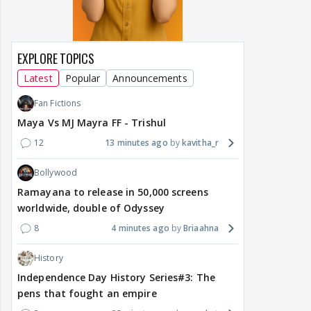
EXPLORE TOPICS
Latest
Popular
Announcements
Fan Fictions
Maya Vs MJ Mayra FF - Trishul
12
13 minutes ago
kavitha_r
Bollywood
Ramayana to release in 50,000 screens
worldwide, double of Odyssey
8
4 minutes ago
Briaahna
History
Independence Day History Series#3: The
pens that fought an empire