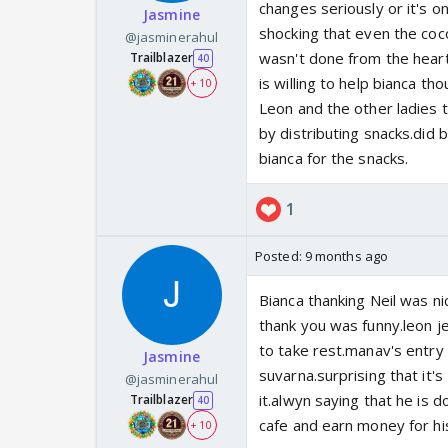
changes seriously or it's o
Jasmine
shocking that even the cocon
@jasminerahul
wasn't done from the heart
Trailblazer
40
is willing to help bianca th
+ 10
Leon and the other ladies t
by distributing snacks.did 
bianca for the snacks.
1
Posted:
9 months ago
Bianca thanking Neil was nic
thank you was funny.leon je
to take rest.manav's entry 
Jasmine
suvarna.surprising that it'
@jasminerahul
it.alwyn saying that he is
Trailblazer
40
cafe and earn money for hi
+ 10