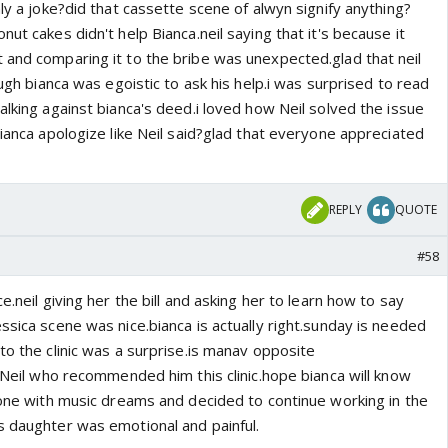
nly a joke?did that cassette scene of alwyn signify anything?
ut cakes didn't help Bianca.neil saying that it's because it
 and comparing it to the bribe was unexpected.glad that neil
ough bianca was egoistic to ask his help.i was surprised to read
alking against bianca's deed.i loved how Neil solved the issue
bianca apologize like Neil said?glad that everyone appreciated
REPLY
QUOTE
#58
e.neil giving her the bill and asking her to learn how to say
ssica scene was nice.bianca is actually right.sunday is needed
to the clinic was a surprise.is manav opposite
s Neil who recommended him this clinic.hope bianca will know
 done with music dreams and decided to continue working in the
s daughter was emotional and painful.