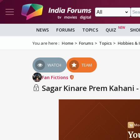
NEWS
FORUMS
TOPICS
QUIZ
SHO
You are here :
Home
Forums
Topics
Hobbies & 
WATCH
TEAM
Fan Fictions
Sagar Kinare Prem Kahani -