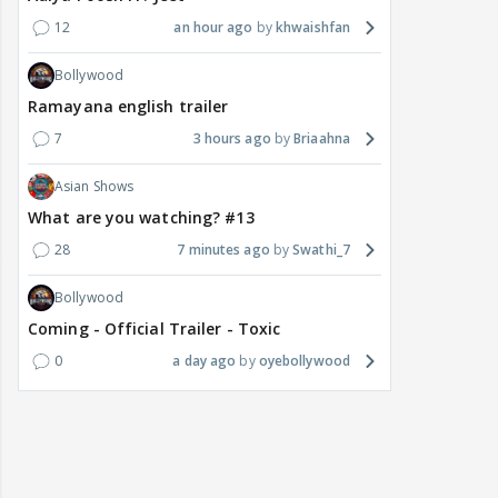
12
an hour ago
khwaishfan
Bollywood
Ramayana english trailer
7
3 hours ago
Briaahna
Asian Shows
What are you watching? #13
28
7 minutes ago
Swathi_7
Bollywood
Coming - Official Trailer - Toxic
0
a day ago
oyebollywood