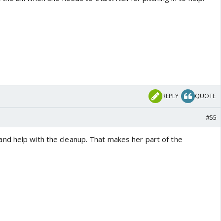
REPLY
QUOTE
#55
d help with the cleanup. That makes her part of the