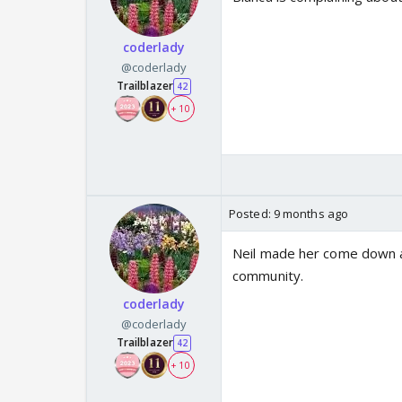
coderlady
@coderlady
Trailblazer
42
+ 10
Posted:
9 months ago
Neil made her come down an
community.
coderlady
@coderlady
Trailblazer
42
+ 10