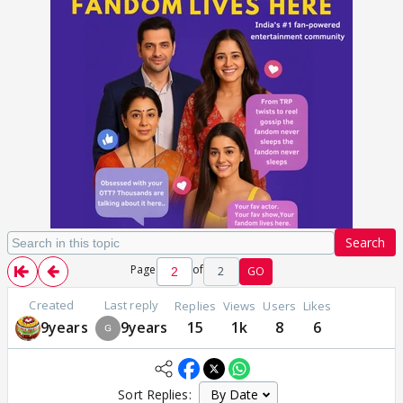
Search
Page
of
2
GO
Created
Last reply
Replies
Views
Users
Likes
9years
9years
15
1k
8
6
Sort Replies: