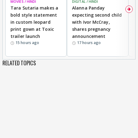
MOVIES / HINDI
DIGITAL / HINDI
MO
Tara Sutaria makes a
Alanna Panday
To
bold style statement
expecting second child
Y
in custom leopard
with Ivor McCray,
A
print gown at Toxic
shares pregnancy
K
trailer launch
announcement
R
15 hours ago
17 hours ago
RELATED TOPICS