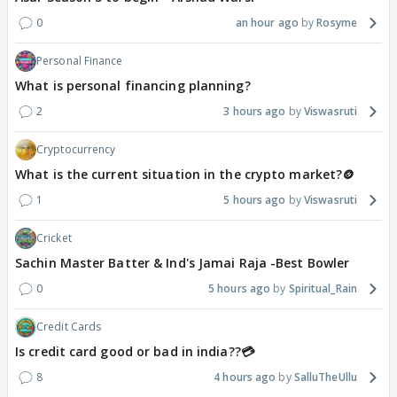
0
an hour ago
Rosyme
Personal Finance
What is personal financing planning?
2
3 hours ago
Viswasruti
Cryptocurrency
What is the current situation in the crypto market?🪙
1
5 hours ago
Viswasruti
Cricket
Sachin Master Batter & Ind's Jamai Raja -Best Bowler
0
5 hours ago
Spiritual_Rain
Credit Cards
Is credit card good or bad in india??💳
8
4 hours ago
SalluTheUllu