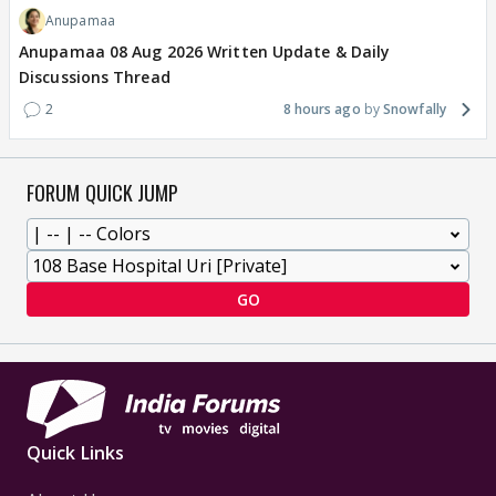
Anupamaa
Anupamaa 08 Aug 2026 Written Update & Daily
Discussions Thread
2
8 hours ago
Snowfally
FORUM QUICK JUMP
GO
Quick Links