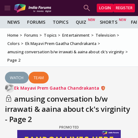
LOGIN
REGISTER
NEWS
FORUMS
TOPICS
QUIZ
SHORTS
FA
Home
Forums
Topics
Entertainment
Television
Colors
Ek Mayavi Prem Gaatha Chandrakanta
amusing conversation b/w irrawati & aaina about ck's virginity
Page 2
WATCH
TEAM
Ek Mayavi Prem Gaatha Chandrakanta
amusing conversation b/w
irrawati & aaina about ck's virginity
- Page 2