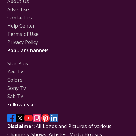
About Us
Advertise
Contact us
Help Center
Terms of Use
Privacy Policy
Popular Channels
Star Plus
Zee Tv
Colors
Sony Tv
Sab Tv
Follow us on
Disclaimer:
All Logos and Pictures of various
Channels, Shows, Artistes, Media Houses,