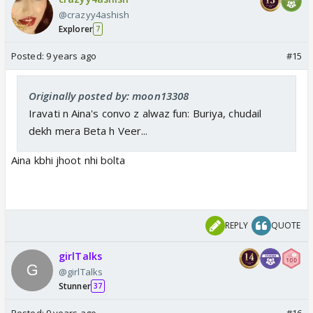
@crazyy4ashish
Explorer
7
Posted:
9 years ago
#15
Originally posted by: moon13308
Iravati n Aina's convo z alwaz fun: Buriya, chudail
dekh mera Beta h Veer...
Aina kbhi jhoot nhi bolta
REPLY
QUOTE
girlTalks
@girlTalks
Stunner
37
Posted:
9 years ago
#16