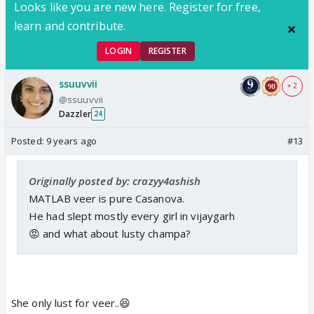
Looks like you are new here. Register for free,
learn and contribute.
LOGIN
REGISTER
ssuuvvii
+ 2
@ssuuvvii
Dazzler
24
Posted:
9 years ago
#13
Originally posted by: crazyy4ashish
MATLAB veer is pure Casanova.
He had slept mostly every girl in vijaygarh
😡 and what about lusty champa?
She only lust for veer..😆