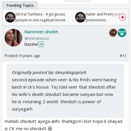
Dil Hai Tumhara - 4 gorgeous
Aamir and Preity join Sunny
people in one ragebait movie
promotions
Namreen sheikh
@Vishdrmzzz
Dazzler
24
Posted:
9 years ago
#11
Originally posted by: deepikagupta9
second episode when veer & his frnds were having
lunch in ck's house. Tej told veer that shivdutt after
his wife's death shivdutt became sanyasi but now
he is returning 2 world. Shivdutt is power of
suryagarh
matlab shivdutt ayega abhi. thankgod i lost hope k shayad
is CK me no shivdutt 😆