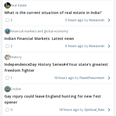
Real Estate
What is the current situation of real estate in India?
2
5 hours ago
Viswasruti
Financial markets and global economy
Indian Financial Markets: Latest news
2
6 hours ago
Viswasruti
History
IndependenceDay History Series#4:Your state's greatest
freedom fighter
1
10 hours ago
FlauntPessimism
Cricket
Gay injury could leave England hunting for new Test
opener
0
18 hours ago
Spiritual_Rain