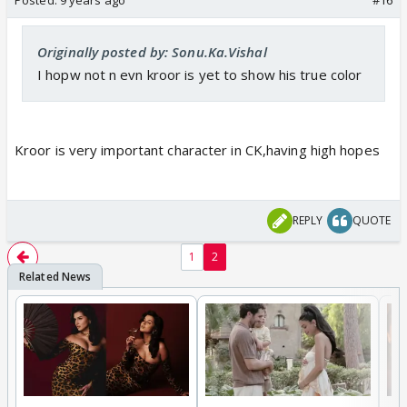
Originally posted by: Sonu.Ka.Vishal
I hopw not n evn kroor is yet to show his true color
Kroor is very important character in CK,having high hopes
REPLY
QUOTE
1
2