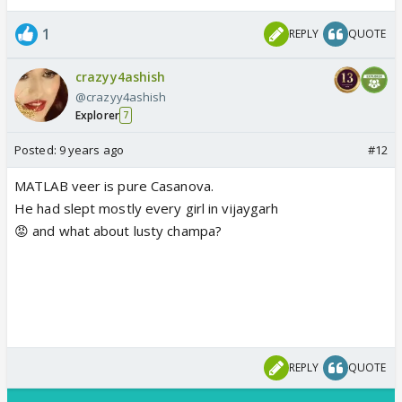
1
REPLY
QUOTE
crazyy4ashish
@crazyy4ashish
Explorer
7
Posted:
9 years ago
#12
MATLAB veer is pure Casanova.
He had slept mostly every girl in vijaygarh
😡 and what about lusty champa?
REPLY
QUOTE