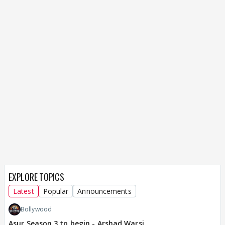
EXPLORE TOPICS
Latest
Popular
Announcements
Bollywood
Asur Season 3 to begin - Arshad Warsi