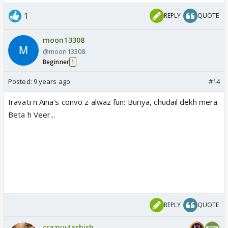
1
REPLY
QUOTE
moon13308
@moon13308
Beginner
1
Posted:
9 years ago
#14
Iravati n Aina's convo z alwaz fun: Buriya, chudail dekh mera
Beta h Veer...
REPLY
QUOTE
crazyy4ashish