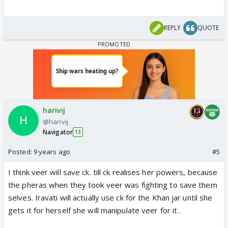
REPLY
QUOTE
harivij
@harivij
Navigator
13
Posted:
9 years ago
#5
I think veer will save ck. till ck realises her powers, because
the pheras when they took veer was fighting to save them
selves. Iravati will actually use ck for the Khan jar until she
gets it for herself she will manipulate veer for it .