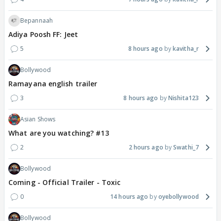
Bepannaah
Adiya Poosh FF: Jeet
5
8 hours ago
kavitha_r
Bollywood
Ramayana english trailer
3
8 hours ago
Nishita123
Asian Shows
What are you watching? #13
2
2 hours ago
Swathi_7
Bollywood
Coming - Official Trailer - Toxic
0
14 hours ago
oyebollywood
Bollywood