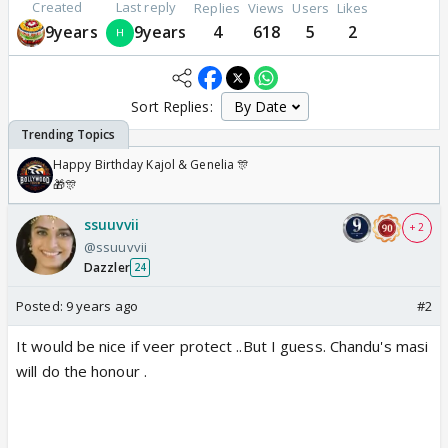
Created
Last reply
Replies
Views
Users
Likes
9years
9years
4
618
5
2
Sort Replies:
Happy Birthday Kajol & Genelia 🎊
🎁🎊
ssuuvvii
+ 2
@ssuuvvii
Dazzler
24
Posted:
9 years ago
#2
It would be nice if veer protect ..But I guess. Chandu's masi
will do the honour .