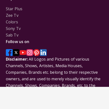
Star Plus
Zee Tv
Colors
Sony Tv
Sab Tv
Follow us on
Disclaimer:
All Logos and Pictures of various
Channels, Shows, Artistes, Media Houses,
Companies, Brands etc. belong to their respective
owners, and are used to merely visually identify the
Channels, Shows, Companies, Brands, etc. to the
viewer. Incase of any issue please contact the
webmaster.