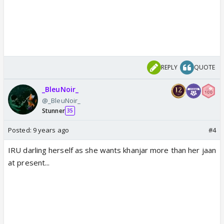
REPLY
QUOTE
_BleuNoir_
@_BleuNoir_
Stunner
35
Posted:
9 years ago
#4
IRU darling herself as she wants khanjar more than her jaan
at present...