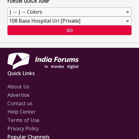
FORUM QUICK JUMP
GO
Quick Links
About Us
Advertise
Contact us
Help Center
Terms of Use
Privacy Policy
Popular Channels