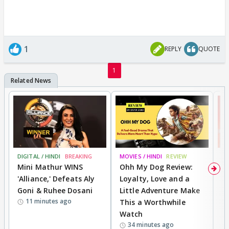
1
REPLY
QUOTE
1
DIGITAL / HINDI
BREAKING
MOVIES / HINDI
REVIEW
MO
Mini Mathur WINS
Ohh My Dog Review:
S
'Alliance,' Defeats Aly
Loyalty, Love and a
K
Goni & Ruhee Dosani
Little Adventure Make
M
11 minutes ago
This a Worthwhile
H
Watch
D
34 minutes ago
R