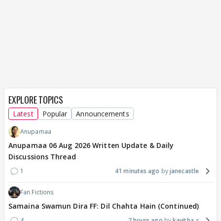
EXPLORE TOPICS
Latest
Popular
Announcements
Anupamaa
Anupamaa 06 Aug 2026 Written Update & Daily
Discussions Thread
1
41 minutes ago
janecastle
Fan Fictions
Samaina Swamun Dira FF: Dil Chahta Hain (Continued)
4
7 hours ago
kavitha_r