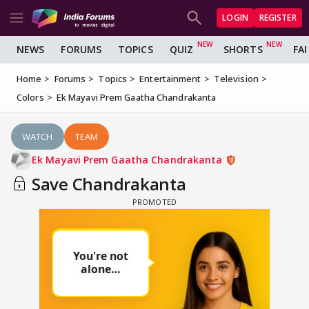
LOGIN
REGISTER
NEWS
FORUMS
TOPICS
QUIZ
SHORTS
FA
Home
Forums
Topics
Entertainment
Television
Colors
Ek Mayavi Prem Gaatha Chandrakanta
WATCH
TEAM
Ek Mayavi Prem Gaatha Chandrakanta
Save Chandrakanta