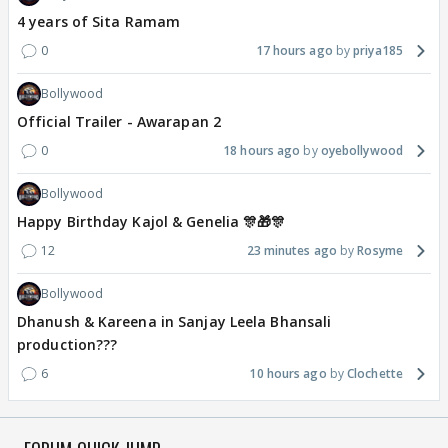
4 years of Sita Ramam
0
17 hours ago
priya185
Bollywood
Official Trailer - Awarapan 2
0
18 hours ago
oyebollywood
Bollywood
Happy Birthday Kajol & Genelia 🎊🎁🎊
12
23 minutes ago
Rosyme
Bollywood
Dhanush & Kareena in Sanjay Leela Bhansali
production???
6
10 hours ago
Clochette