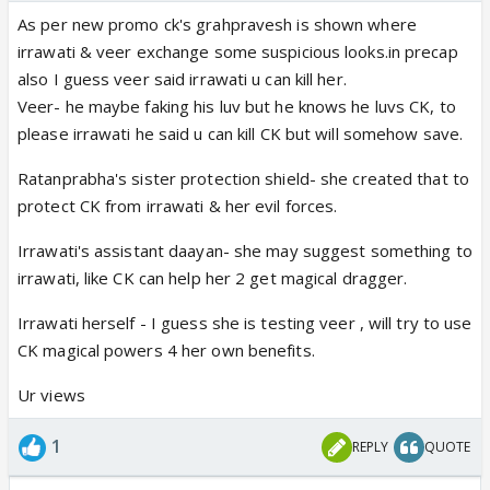
As per new promo ck's grahpravesh is shown where
irrawati & veer exchange some suspicious looks.in precap
also I guess veer said irrawati u can kill her.
Veer- he maybe faking his luv but he knows he luvs CK, to
please irrawati he said u can kill CK but will somehow save.
Ratanprabha's sister protection shield- she created that to
protect CK from irrawati & her evil forces.
Irrawati's assistant daayan- she may suggest something to
irrawati, like CK can help her 2 get magical dragger.
Irrawati herself - I guess she is testing veer , will try to use
CK magical powers 4 her own benefits.
Ur views
1
REPLY
QUOTE