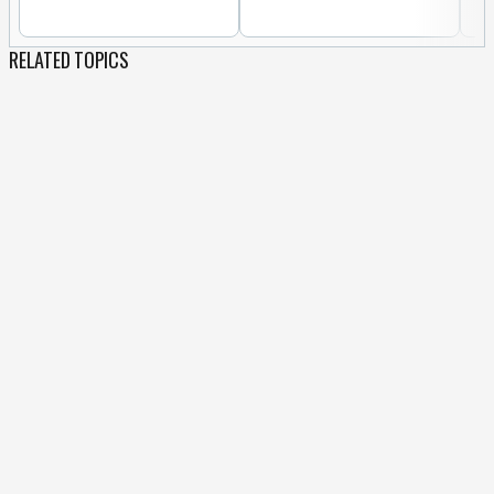
RELATED TOPICS