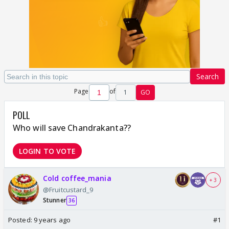
Search
Page
of
1
GO
POLL
Who will save Chandrakanta??
LOGIN TO VOTE
Cold coffee_mania
+ 3
@Fruitcustard_9
Stunner
36
Posted:
9 years ago
#1