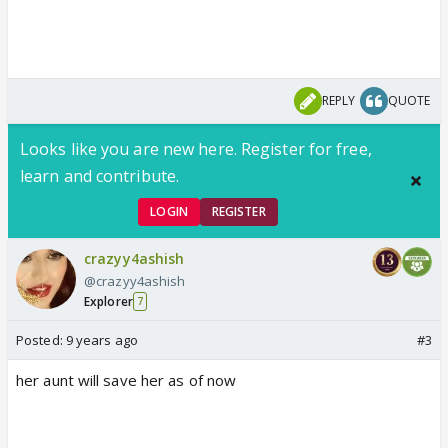
REPLY
QUOTE
Looks like you are new here. Register for free,
learn and contribute.
LOGIN
REGISTER
crazyy4ashish
@crazyy4ashish
Explorer
7
Posted:
9 years ago
#3
her aunt will save her as of now