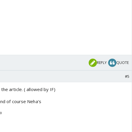
REPLY
QUOTE
#5
he article. ( allowed by IF)
 and of course Neha's
go