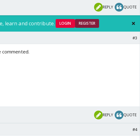
REPLY
QUOTE
e, learn and contribute.
LOGIN
REGISTER
#3
ve commented.
REPLY
QUOTE
#4