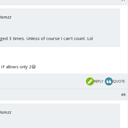
 Namzz
ged 3 times. Unless of course I can't count. Lol
 IF allows only 2😃
REPLY
QUOTE
#8
 Namzz