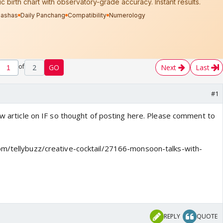
of
2
GO
Next
Last
#1
ew article on IF so thought of posting here. Please comment to
om/tellybuzz/creative-cocktail/27166-monsoon-talks-with-
REPLY
QUOTE