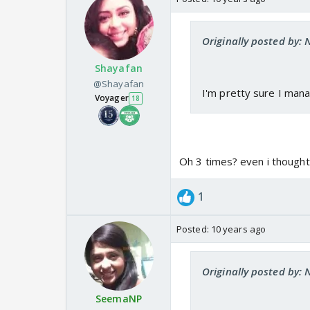
Originally posted by:
Shayafan
@Shayafan
I'm pretty sure I mana
Voyager
18
Oh 3 times? even i thought
1
Posted:
10 years ago
Originally posted by:
SeemaNP