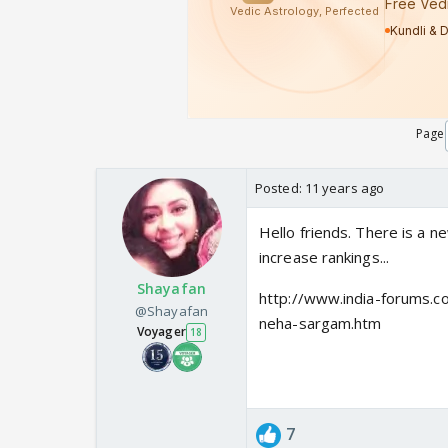
Page
Posted:
11 years ago
Hello friends. There is a n
increase rankings...
Shayafan
http://www.india-forums.c
@Shayafan
neha-sargam.htm
Voyager
18
7