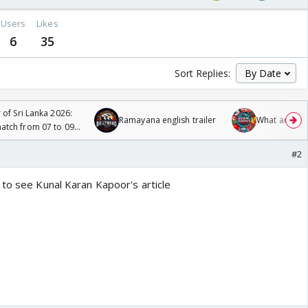
Users
Likes
6
35
Sort Replies:
 of Sri Lanka 2026:
Ramayana english trailer
What are you
tch from 07 to 09
#2
 to see Kunal Karan Kapoor's article