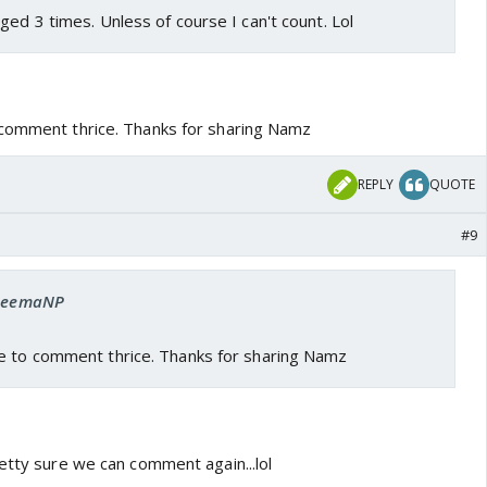
ged 3 times. Unless of course I can't count. Lol
 comment thrice. Thanks for sharing Namz
REPLY
QUOTE
#9
 SeemaNP
e to comment thrice. Thanks for sharing Namz
etty sure we can comment again...lol