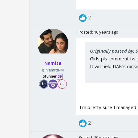
2
Posted:
10 years ago
Originally posted by:
Girls pls comment twice
Namita
It will help DAK's ran
@Namita-M
Stunner
39
+ 5
I'm pretty sure I managed 3
2
Posted:
10 years ago