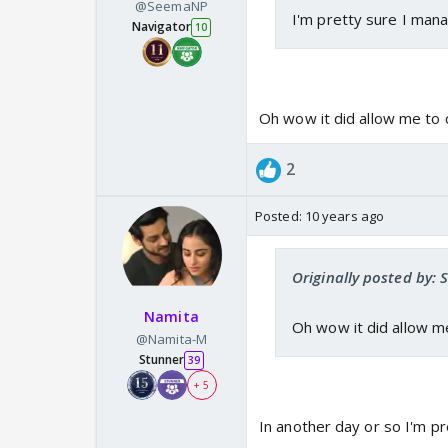
@SeemaNP
I'm pretty sure I mana
Navigator
10
Oh wow it did allow me to
2
Posted:
10 years ago
Originally posted by:
Namita
Oh wow it did allow m
@Namita-M
Stunner
39
+ 5
In another day or so I'm pr