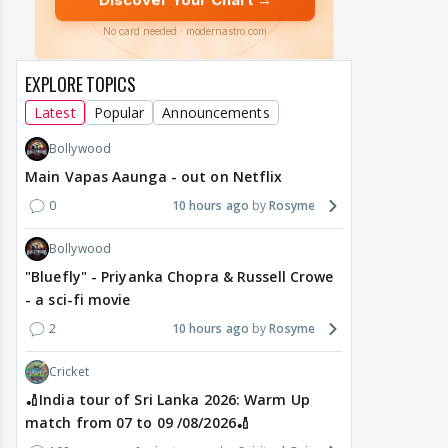
EXPLORE TOPICS
Latest
Popular
Announcements
Bollywood
Main Vapas Aaunga - out on Netflix
0
10 hours ago
Rosyme
Bollywood
"Bluefly" - Priyanka Chopra & Russell Crowe
- a sci-fi movie
2
10 hours ago
Rosyme
Cricket
🏏India tour of Sri Lanka 2026: Warm Up
match from 07 to 09 /08/2026🏏