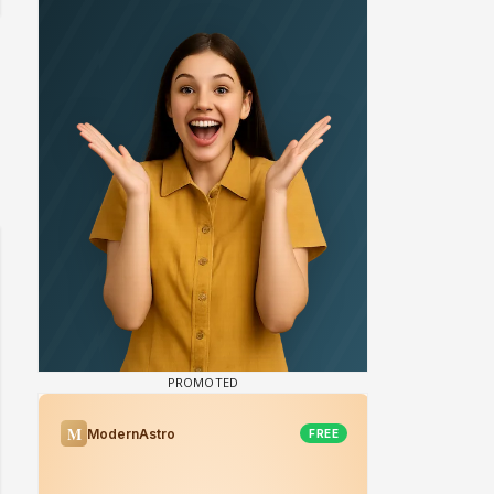
 watching? #13
Maya Vs MJ Mayra FF - Trishul
Adiya Poosh FF: Jeet