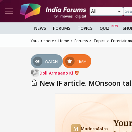
NEWS
FORUMS
TOPICS
QUIZ
SHO
You are here :
Home
Forums
Topics
Entertainm
WATCH
TEAM
Doli Armaano Ki
New IF article. MOnsoon ta