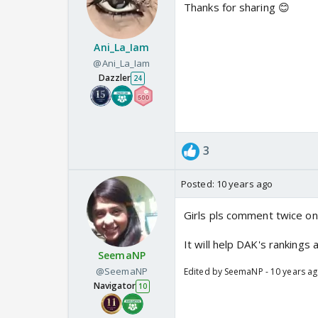
Thanks for sharing 😊
Ani_La_Iam
@Ani_La_Iam
Dazzler
24
3
Posted:
10 years ago
Girls pls comment twice on t
It will help DAK's rankings
SeemaNP
@SeemaNP
Edited by SeemaNP - 10 years a
Navigator
10