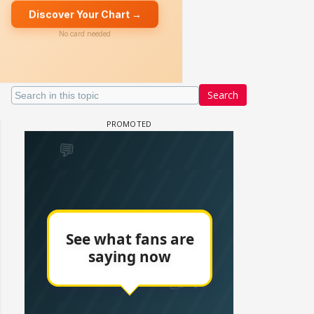
Search