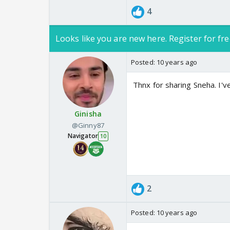
4
Looks like you are new here. Register for fre
Posted:
10 years ago
Thnx for sharing Sneha. I'
Ginisha
@Ginny87
Navigator
10
2
Posted:
10 years ago