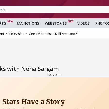
RTS
FANFICTIONS
WEBSTORIES
VIDEOS
PHOTO
ent
Television
Zee TV Serials
Doli Armaano Ki
lks with Neha Sargam