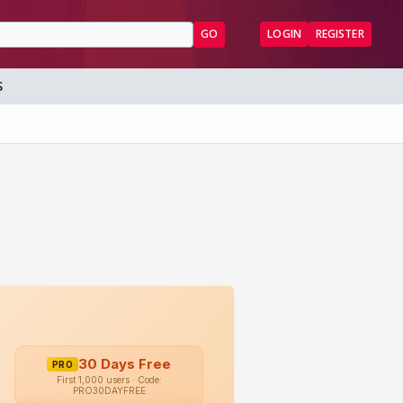
GO
LOGIN
REGISTER
S