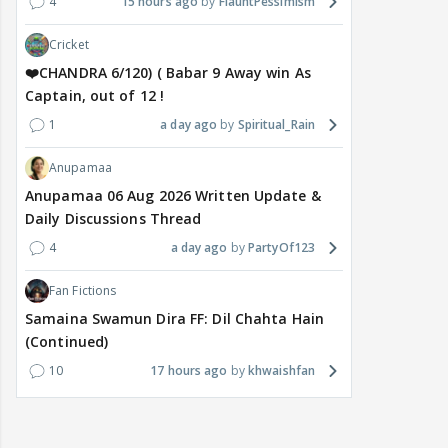
4
15 hours ago
FlauntPessimism
Cricket
❤️CHANDRA 6/120) ( Babar 9 Away win As
Captain, out of 12 !
1
a day ago
Spiritual_Rain
Anupamaa
Anupamaa 06 Aug 2026 Written Update &
Daily Discussions Thread
4
a day ago
PartyOf123
Fan Fictions
Samaina Swamun Dira FF: Dil Chahta Hain
(Continued)
10
17 hours ago
khwaishfan