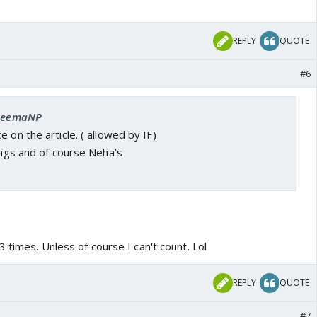
REPLY
QUOTE
#6
 SeemaNP
 on the article. ( allowed by IF)
kings and of course Neha's
 times. Unless of course I can't count. Lol
REPLY
QUOTE
#7