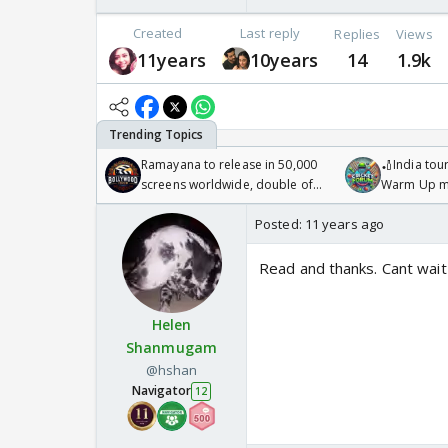
Created
Last reply
Replies
Views
11years
10years
14
1.9k
Ramayana to release in 50,000
🏏India tour
screens worldwide, double of
Warm Up ma
Odyssey
/08/2026🏏
Posted:
11 years ago
Read and thanks. Cant wait
Helen
Shanmugam
@hshan
Navigator
12