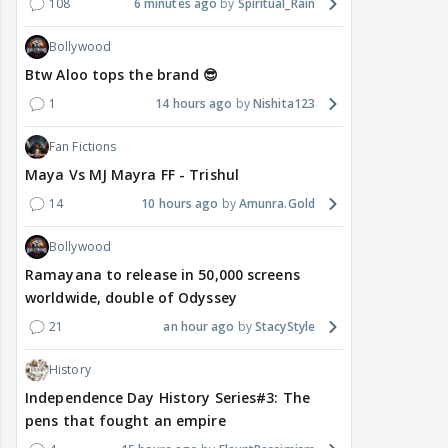
108
6 minutes ago
Spiritual_Rain
Bollywood
Btw Aloo tops the brand 😎
1
14 hours ago
Nishita123
Fan Fictions
Maya Vs MJ Mayra FF - Trishul
14
10 hours ago
Amunra.Gold
Bollywood
Ramayana to release in 50,000 screens
worldwide, double of Odyssey
21
an hour ago
StacyStyle
History
Independence Day History Series#3: The
pens that fought an empire