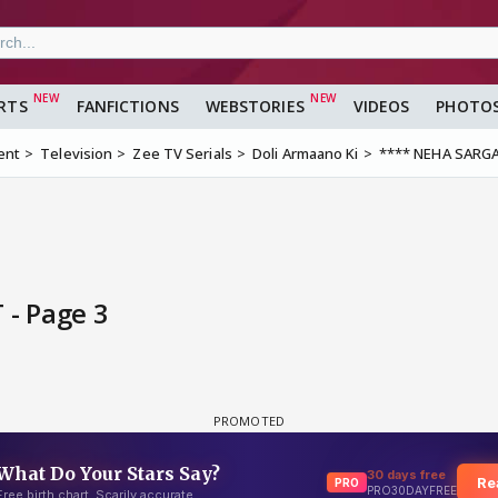
RTS
FANFICTIONS
WEBSTORIES
VIDEOS
PHOTO
ent
Television
Zee TV Serials
Doli Armaano Ki
**** NEHA SARG
- Page 3