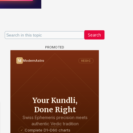
Search