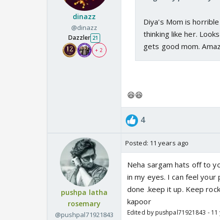
dinazz
Diya's Mom is horribl
@dinazz
thinking like her. Loo
Dazzler
21
gets good mom. Amazi
+ 2
😆😆
4
Posted:
11 years ago
Neha sargam hats off to yo
in my eyes. I can feel you
done .keep it up. Keep roc
pushpa latha
kapoor
rosemary
Edited by pushpal71921843 - 11
@pushpal71921843