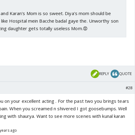
e and Karan's Mom is so sweet. Diya's mom should be
ks like Hospital mein Bacche badal gaye the. Unworthy son
ng daughter gets totally useless Mom.😡
REPLY
QUOTE
#28
u on your excellent acting . For the past two you brings tears
r pain. When you screamed n shivered I got goosebumps. Well
king with shaurya. Want to see more scenes with kunal karan
 years ago