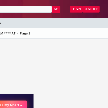
GO
LOGIN
REGISTER
S
AM **** AT
Page 3