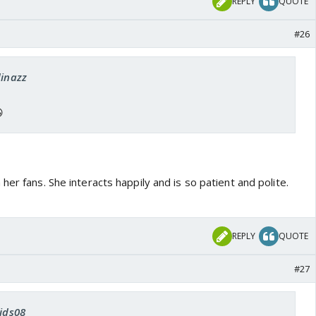
REPLY
QUOTE
#26
dinazz

her fans. She interacts happily and is so patient and polite.
REPLY
QUOTE
#27
vids08