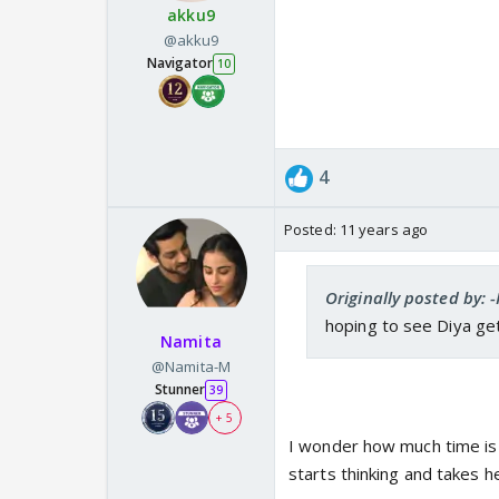
akku9
@akku9
Navigator
10
4
Posted:
11 years ago
Originally posted by: -
hoping to see Diya get
Namita
@Namita-M
Stunner
39
+ 5
I wonder how much time is i
starts thinking and takes he