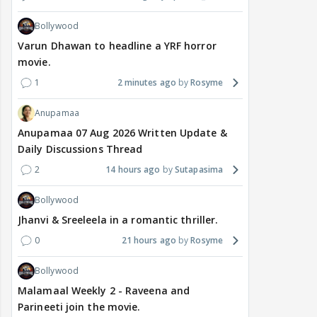
Bollywood
Varun Dhawan to headline a YRF horror
movie.
1
2 minutes ago
Rosyme
Anupamaa
Anupamaa 07 Aug 2026 Written Update &
Daily Discussions Thread
2
14 hours ago
Sutapasima
Bollywood
Jhanvi & Sreeleela in a romantic thriller.
0
21 hours ago
Rosyme
Bollywood
Malamaal Weekly 2 - Raveena and
Parineeti join the movie.