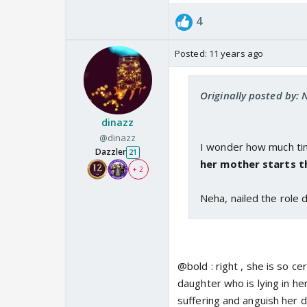
4
Posted:
11 years ago
Originally posted by:
dinazz
@dinazz
I wonder how much time
Dazzler
21
her mother starts th
+ 2
Neha, nailed the role 
@bold : right , she is so ce
daughter who is lying in h
suffering and anguish her d