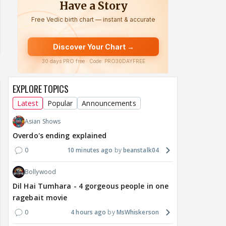
EXPLORE TOPICS
Latest
Popular
Announcements
Asian Shows
Overdo's ending explained
0
10 minutes ago
beanstalk04
Bollywood
Dil Hai Tumhara - 4 gorgeous people in one
ragebait movie
0
4 hours ago
MsWhiskerson