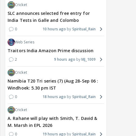
Cricket
SLC announces selected free entry for
India Tests in Galle and Colombo
0
10 hours ago
Spiritual_Rain
Web Series
Traitors India Amazon Prime discussion
2
9 hours ago
MJ_1009
Cricket
Namibia T20 Tri series (7) (Aug 28-Sep 06 :
Windhoek: 5.30 pm IST
0
18 hours ago
Spiritual_Rain
Cricket
A. Rahane will play with Smith, T. David &
M. Marsh in EPL 2026
0
19 hours ago
Spiritual_Rain