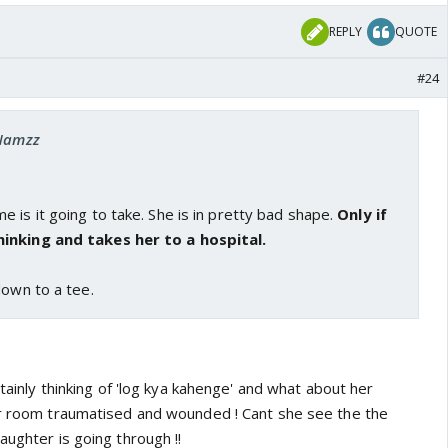
REPLY
QUOTE
#24
 Namzz
 is it going to take. She is in pretty bad shape.
Only if
inking and takes her to a hospital.
down to a tee.
rtainly thinking of 'log kya kahenge' and what about her
er room traumatised and wounded ! Cant she see the the
aughter is going through !!