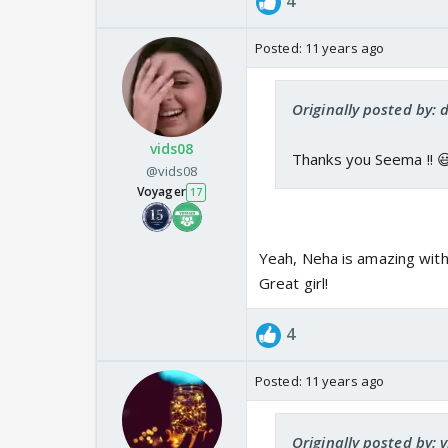
4
Posted:
11 years ago
Originally posted by: 
vids08
Thanks you Seema !! 
@vids08
Voyager
17
Yeah, Neha is amazing with 
Great girl!
4
Posted:
11 years ago
Originally posted by: 