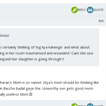
REPLY
QUOTE
#25
dinazz
so certainly thinking of 'log kya kahenge' and what about
ying in her room traumatised and wounded ! Cant she see
anguish her daughter is going through !!
 Karan's Mom is so sweet. Diya's mom should be thinking like
mein Bacche badal gaye the. Unworthy son gets good mom.
ally useless Mom.😡