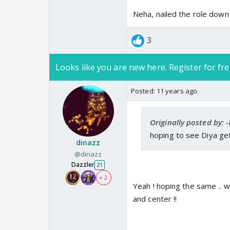
Neha, nailed the role down 
3
Looks like you are new here. Register for fre
Posted:
11 years ago
Originally posted by: -
hoping to see Diya get
dinazz
@dinazz
Dazzler
21
+ 2
Yeah ! hoping the same .. wa
and center !!