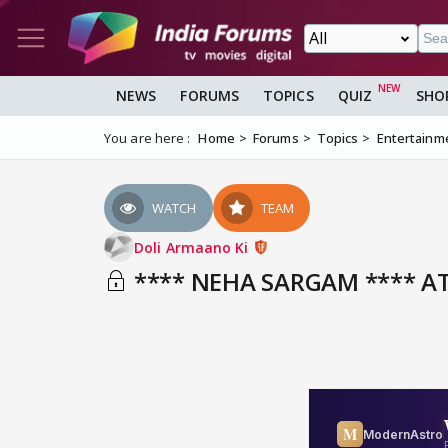
NEWS
FORUMS
TOPICS
QUIZ
SHO
You are here :
Home
Forums
Topics
Entertainm
WATCH
TEAM
Doli Armaano Ki
**** NEHA SARGAM **** AT 