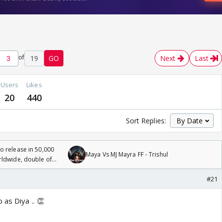
of
19
GO
Next
Last
Users
Likes
20
440
Sort Replies:
 release in 50,000
Maya Vs MJ Mayra FF - Trishul
rldwide, double of
#21
 as Diya .. 👏