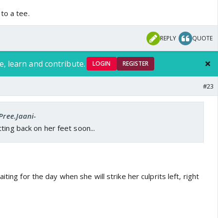
to a tee.
REPLY
QUOTE
e, learn and contribute.
LOGIN
REGISTER
#23
Pree.Jaani-
ting back on her feet soon...
iting for the day when she will strike her culprits left, right