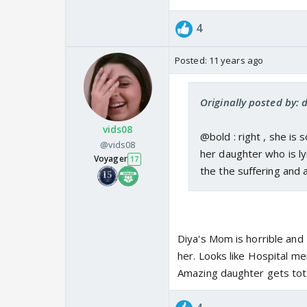
4
Posted:
11 years ago
Originally posted by: 
vids08
@bold : right , she is 
@vids08
her daughter who is l
Voyager
17
the the suffering and 
Diya's Mom is horrible and
her. Looks like Hospital 
Amazing daughter gets tot