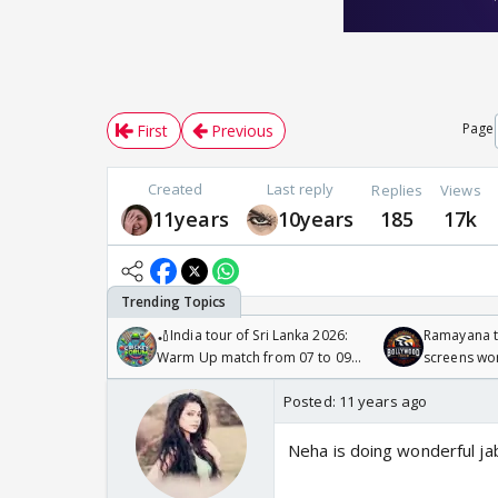
Page
First
Previous
Created
Last reply
Replies
Views
11years
10years
185
17k
🏏India tour of Sri Lanka 2026:
Ramayana to
Warm Up match from 07 to 09
screens wo
/08/2026🏏
Odyssey
Posted:
11 years ago
Neha is doing wonderful jab