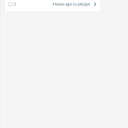
2
4 hours ago
JalLijiye