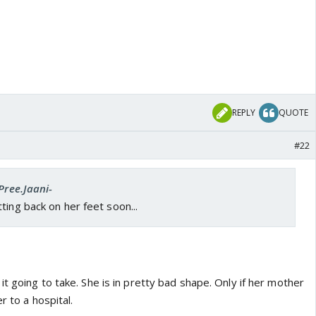
REPLY
QUOTE
#22
Pree.Jaani-
ting back on her feet soon...
t going to take. She is in pretty bad shape. Only if her mother
r to a hospital.