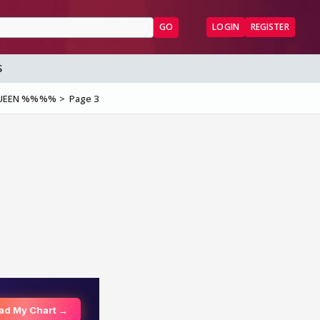
GO
LOGIN
REGISTER
S
QUEEN %%%%
Page 3