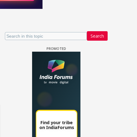
Search