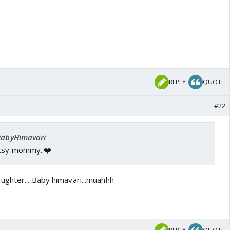
REPLY
QUOTE
#22
 BabyHimavari
itsy mommy..❤️
ghter... Baby himavari...muahhh