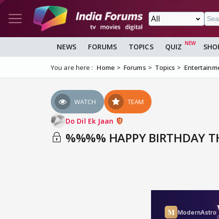
NEWS
FORUMS
TOPICS
QUIZ
SHO
You are here :
Home
Forums
Topics
Entertainm
WATCH
TEAM
Do Dil Ek Jaan
%%%% HAPPY BIRTHDAY TH