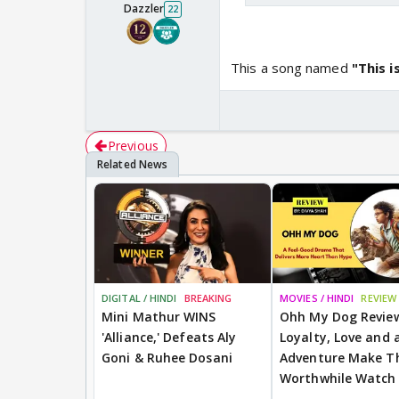
Dazzler
22
This a song named
"This 
Previous
DIGITAL / HINDI
BREAKING
MOVIES / HINDI
REVIEW
Mini Mathur WINS
Ohh My Dog Revie
'Alliance,' Defeats Aly
Loyalty, Love and a
Goni & Ruhee Dosani
Adventure Make Th
Worthwhile Watch