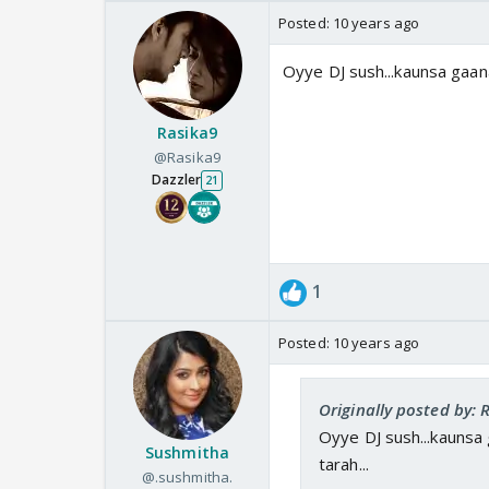
Posted:
10 years ago
Oyye DJ sush...kaunsa gaana ha
Rasika9
@Rasika9
Dazzler
21
1
Posted:
10 years ago
Originally posted by: 
Oyye DJ sush...kaunsa gaa
Sushmitha
tarah...
@.sushmitha.