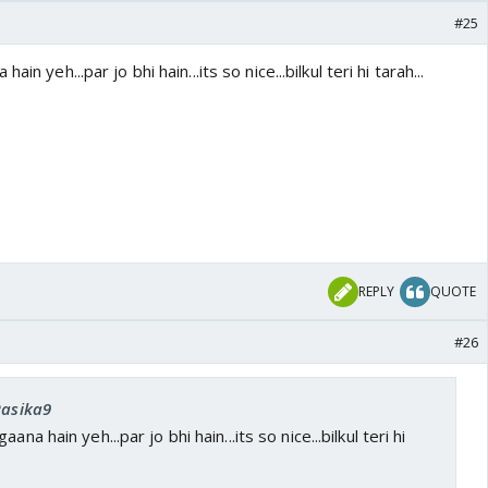
#25
in yeh...par jo bhi hain...its so nice...bilkul teri hi tarah...
REPLY
QUOTE
#26
Rasika9
na hain yeh...par jo bhi hain...its so nice...bilkul teri hi