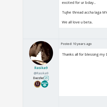
I love u lot Tai. 🤗
excited for ur bday...
Tujhe thread accha laga 
We all love u beta..
Posted:
10 years ago
Thanks all for blessing my D
Rasika9
@Rasika9
Dazzler
21