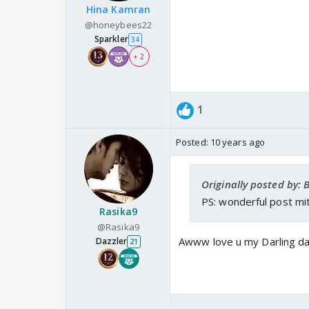
Hina Kamran
@honeybees22
Sparkler
34
+ 2
1
Posted:
10 years ago
Originally posted by:
PS: wonderful post m
Rasika9
@Rasika9
Awww love u my Darling dau
Dazzler
21