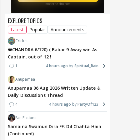
EXPLORE TOPICS
Latest
Popular
Announcements
Cricket
❤️CHANDRA 6/120) ( Babar 9 Away win As
Captain, out of 12 !
1
4 hours ago
Spiritual_Rain
Anupamaa
Anupamaa 06 Aug 2026 Written Update &
Daily Discussions Thread
4
4 hours ago
PartyOf123
Fan Fictions
Samaina Swamun Dira FF: Dil Chahta Hain
(Continued)