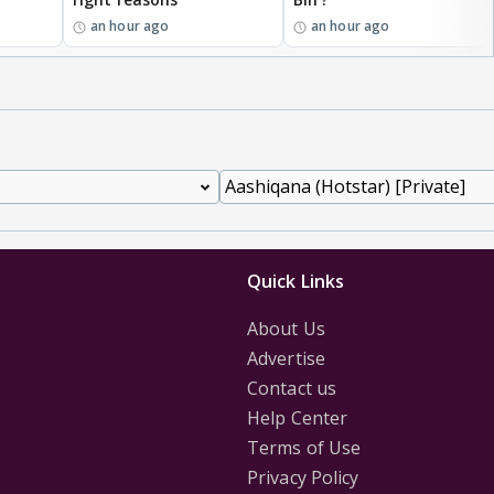
an hour ago
an hour ago
Quick Links
About Us
Advertise
Contact us
Help Center
Terms of Use
Privacy Policy