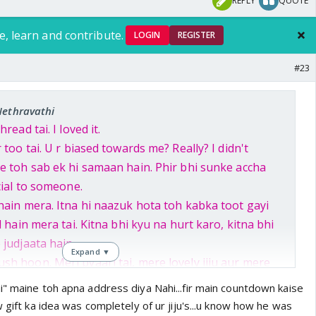
REPLY
QUOTE
e, learn and contribute.
LOGIN
REGISTER
#23
Nethravathi
read tai. I loved it.
 too tai. U r biased towards me? Really? I didn't
e toh sab ek hi samaan hain. Phir bhi sunke accha
cial to someone.
hain mera. Itna hi naazuk hota toh kabka toot gayi
l hain mera tai. Kitna bhi kyu na hurt karo, kitna bhi
 judjaata hain.
Expand ▼
h hoon. Meri pyaari tai, mere lovely jiju aur mere
wish kiya mujhe. Aapka pyaar seedha Bangalore pohoch
i" maine toh apna address diya Nahi...fir main countdown kaise
 bhi count down shuru kardo mere intezaar main
w gift ka idea was completely of ur jiju's...u know how he was