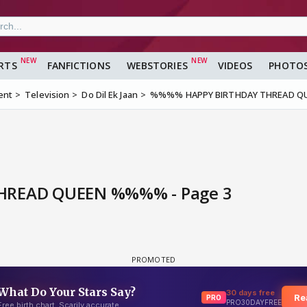
RTS
FANFICTIONS
WEBSTORIES
VIDEOS
PHOTO
ent
Television
Do Dil Ek Jaan
%%%% HAPPY BIRTHDAY THREAD 
READ QUEEN %%%% - Page 3