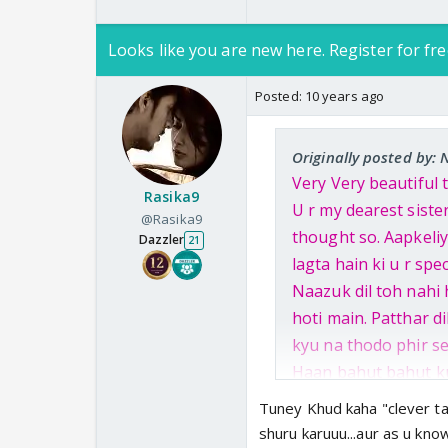
Looks like you are new here. Register for fre
Posted:
10 years ago
Originally posted by: 
Very Very beautiful th
Rasika9
U r my dearest sister
@Rasika9
thought so. Aapkeliy
Dazzler
21
lagta hain ki u r spe
Naazuk dil toh nahi 
hoti main. Patthar di
kyu na thodo phir se
Haan bahut bahut kus
laadle kittu ne jo 
Tuney Khud kaha "clever ta
gaya Mumbai se. Aap
shuru karuuu...aur as u kno