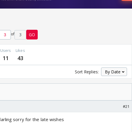
of
3
GO
Users
Likes
11
43
Sort Replies:
#21
rling sorry for the late wishes