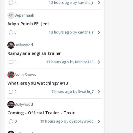
4
12 hours ago
kavitha_r
Bepannaah
Adiya Poosh FF: Jeet
5
13 hours ago
kavitha_r
Bollywood
Ramayana english trailer
3
13 hours ago
Nishita123
Asian Shows
What are you watching? #13
2
7 hours ago
Swathi_7
Bollywood
Coming - Official Trailer - Toxic
0
19 hours ago
oyebollywood