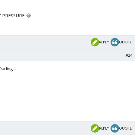
MY PRESSURE 😆
REPLY
QUOTE
#24
arling...
REPLY
QUOTE