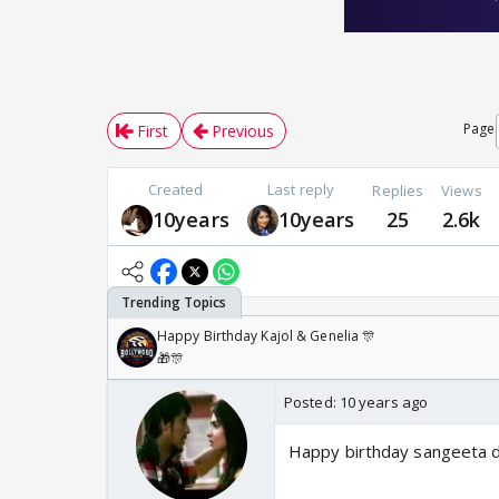
Page
First
Previous
Created
Last reply
Replies
Views
10years
10years
25
2.6k
Happy Birthday Kajol & Genelia 🎊
🎁🎊
Posted:
10 years ago
Happy birthday sangeeta da