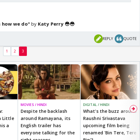
is how we do"
by
Katy Perry 😳😳
REPLY
QUOTE
1
2
3
MOVIES / HINDI
DIGITAL / HINDI
w:
Despite the backlash
What's the buzz around
 Little
around Ramayana, its
Raushni Srivastava
is a
English trailer has
upcoming film being
everyone talking for the
renamed 'Bin Tere, Tere
right reasons
Bin'?