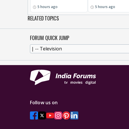
5 hours ago
5 hours ago
RELATED TOPICS
FORUM QUICK JUMP
Follow us on