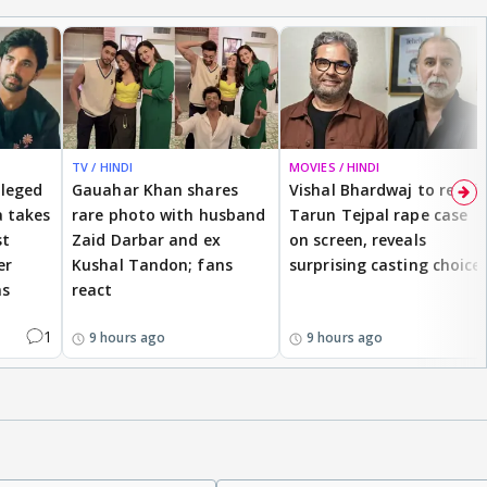
TV / HINDI
MOVIES / HINDI
lleged
Gauahar Khan shares
Vishal Bhardwaj to revisit
 takes
rare photo with husband
Tarun Tejpal rape case
st
Zaid Darbar and ex
on screen, reveals
er
Kushal Tandon; fans
surprising casting choice
ms
react
1
9 hours ago
9 hours ago