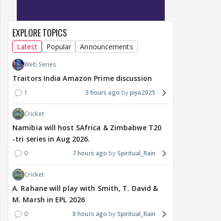
EXPLORE TOPICS
Latest
Popular
Announcements
Web Series
Traitors India Amazon Prime discussion
1
3 hours ago
piya2025
Cricket
Namibia will host SAfrica & Zimbabwe T20
-tri series in Aug 2026.
0
7 hours ago
Spiritual_Rain
Cricket
A. Rahane will play with Smith, T. David &
M. Marsh in EPL 2026
0
8 hours ago
Spiritual_Rain