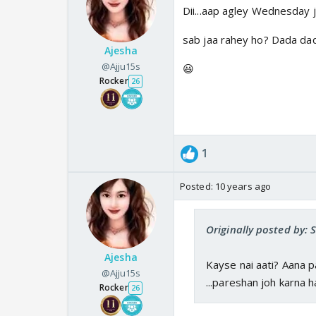
Dii...aap agley Wednesday j
sab jaa rahey ho? Dada dad
Ajesha
@Ajju15s
😃
Rocker
26
1
Posted:
10 years ago
Originally posted by:
Ajesha
Kayse nai aati? Aana 
@Ajju15s
...pareshan joh karna h
Rocker
26