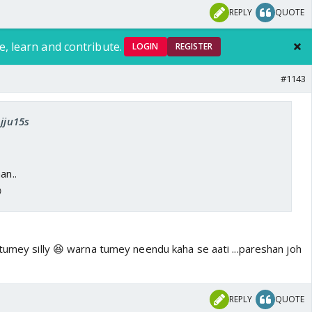
REPLY
QUOTE
e, learn and contribute.
LOGIN
REGISTER
#1143
Ajju15s
an..

tumey silly 😆 warna tumey neendu kaha se aati ...pareshan joh
REPLY
QUOTE