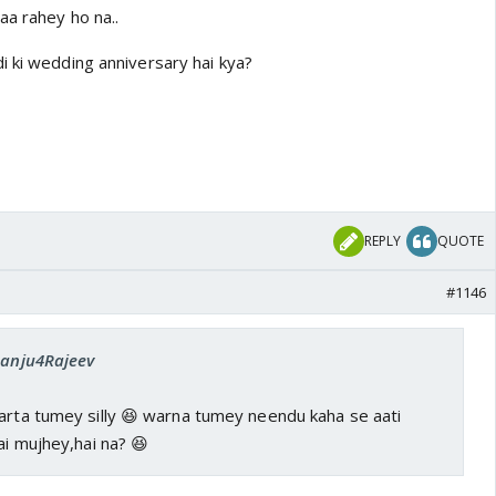
aa rahey ho na..
i ki wedding anniversary hai kya?
REPLY
QUOTE
#1146
 Sanju4Rajeev
parta tumey silly 😆 warna tumey neendu kaha se aati
ai mujhey,hai na? 😆