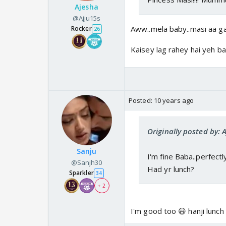
Ajesha
@Ajju15s
Aww..mela baby..masi aa ga
Rocker
26
Kaisey lag rahey hai yeh b
Posted:
10 years ago
Originally posted by: 
Sanju
I'm fine Baba..perfectly
@Sanjh30
Had yr lunch?
Sparkler
34
+ 2
I'm good too 😃 hanji lunch