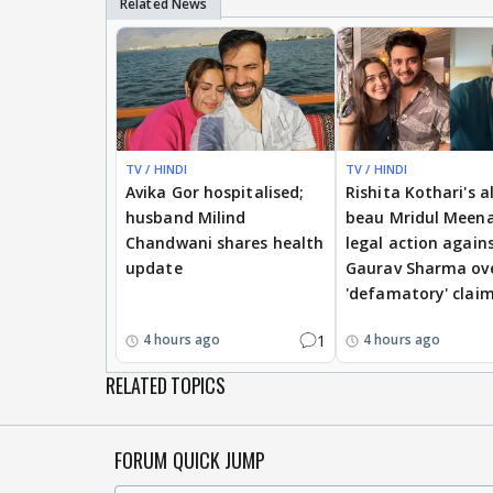
TV / HINDI
TV / HINDI
Avika Gor hospitalised;
Rishita Kothari's a
husband Milind
beau Mridul Meena
Chandwani shares health
legal action again
update
Gaurav Sharma ov
'defamatory' clai
1
4 hours ago
4 hours ago
RELATED TOPICS
FORUM QUICK JUMP