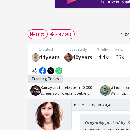
Page
First
Previous
Created
Last reply
Replies
Views
11years
10years
1.1k
33k
Ramayana to release in 50,000
🏏India tour
screens worldwide, double of
Warm Up ma
Odyssey
/08/2026🏏
Posted:
10 years ago
Originally posted by:
Pincess Masi!!!! Mummu