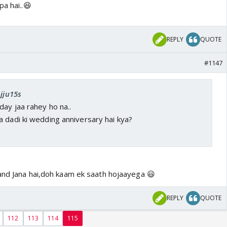
pa hai..😆
REPLY
QUOTE
#1147
Ajju15s
day jaa rahey ho na..
 dadi ki wedding anniversary hai kya?
and Jana hai,doh kaam ek saath hojaayega 😃
REPLY
QUOTE
112
113
114
115