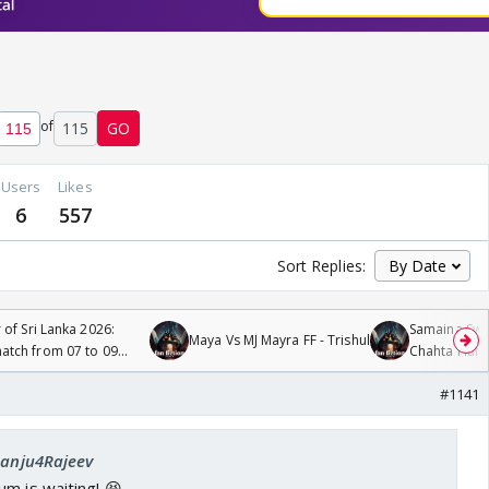
of
115
GO
Users
Likes
6
557
Sort Replies:
 of Sri Lanka 2026:
Samaina Swam
Maya Vs MJ Mayra FF - Trishul
tch from 07 to 09
Chahta Hain
#1141
 Sanju4Rajeev
m is waiting! 😆