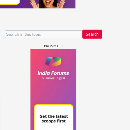
Search
un Dira FF: Dil
 (Continued)