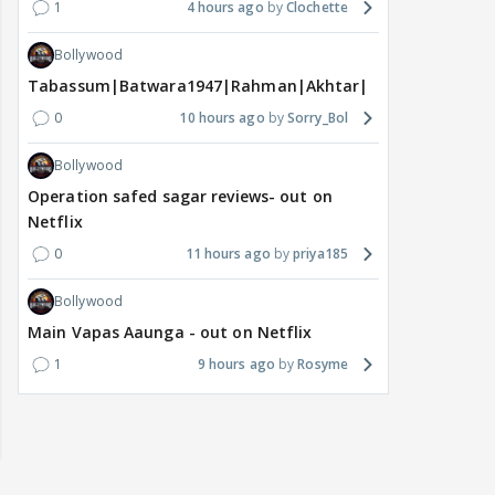
1
4 hours ago
Clochette
Bollywood
Tabassum|Batwara1947|Rahman|Akhtar|Nigam
0
10 hours ago
Sorry_Bol
Bollywood
Operation safed sagar reviews- out on
Netflix
0
11 hours ago
priya185
Bollywood
Main Vapas Aaunga - out on Netflix
1
9 hours ago
Rosyme