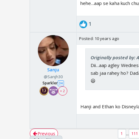
hehe...aap se kaha kuch chu
1
Posted:
10 years ago
Originally posted by: 
Dii...aap agley Wednes
Sanju
sab jaa rahey ho? Dada
@Sanjh30
😃
Sparkler
34
+ 2
Hanji and Ethan ko Disneyl
Previous
...
1
111