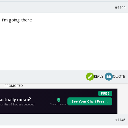
#1144
 I'm going there
REPLY
QUOTE
#1145