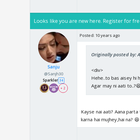
Looks like you are new here. Register for fre
Posted:
10 years ago
Originally posted by: 
Sanju
<div>
@Sanjh30
Hehe..to bas aisey hi h
Sparkler
34
Agar may ni aati to..?
+ 2
Kayse nai aati? Aana parta 
karna hai mujhey,hai na? 😆