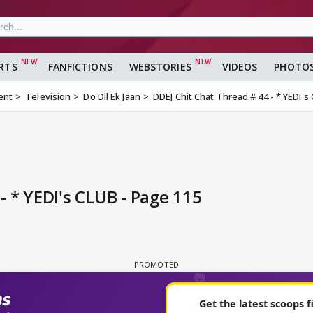
RTS
FANFICTIONS
WEBSTORIES
VIDEOS
PHOTO
ent
Television
Do Dil Ek Jaan
DDEJ Chit Chat Thread # 44 - * YEDI's
- * YEDI's CLUB - Page 115