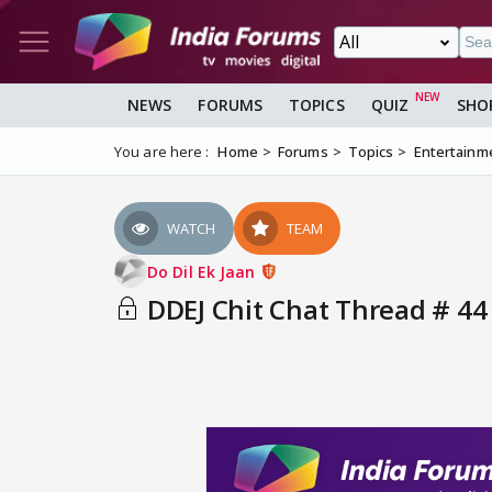
NEWS
FORUMS
TOPICS
QUIZ
SHO
You are here :
Home
Forums
Topics
Entertainm
WATCH
TEAM
Do Dil Ek Jaan
DDEJ Chit Chat Thread # 44 