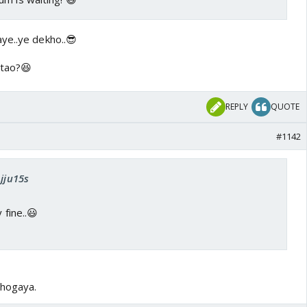
ye..ye dekho..😎
atao?😆
REPLY
QUOTE
#1142
Ajju15s
 fine..😃
 hogaya.