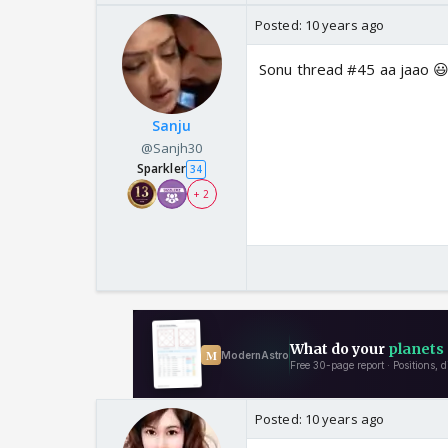
Posted:
10 years ago
Sonu thread #45 aa jaao 😃
Sanju
@Sanjh30
Sparkler
34
+ 2
Posted:
10 years ago