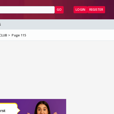
GO
LOGIN
REGISTER
S
 CLUB
Page 115