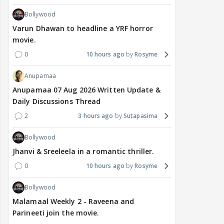
Bollywood
Varun Dhawan to headline a YRF horror
movie.
0
10 hours ago
Rosyme
Anupamaa
Anupamaa 07 Aug 2026 Written Update &
Daily Discussions Thread
2
3 hours ago
Sutapasima
Bollywood
Jhanvi & Sreeleela in a romantic thriller.
0
10 hours ago
Rosyme
Bollywood
Malamaal Weekly 2 - Raveena and
Parineeti join the movie.