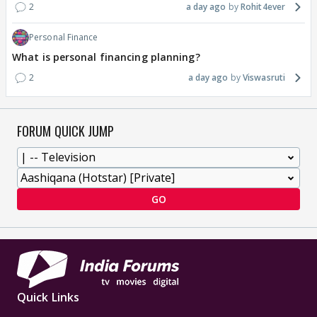
2
a day ago
Rohit4ever
Personal Finance
What is personal financing planning?
2
a day ago
Viswasruti
FORUM QUICK JUMP
GO
Quick Links