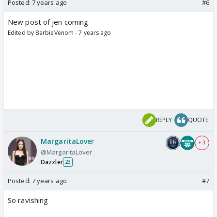
Posted:
7 years ago
#6
New post of jen coming
Edited by BarbieVenom - 7 years ago
REPLY
QUOTE
MargaritaLover
+ 3
@MargaritaLover
Dazzler
23
Posted:
7 years ago
#7
So ravishing