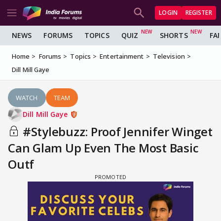
LOGIN
REGISTER
NEWS
FORUMS
TOPICS
QUIZ
SHORTS
FA
Home
Forums
Topics
Entertainment
Television
Dill Mill Gaye
WATCH
TEAM
Dill Mill Gaye
#Stylebuzz: Proof Jennifer Winget
Can Glam Up Even The Most Basic
Outf