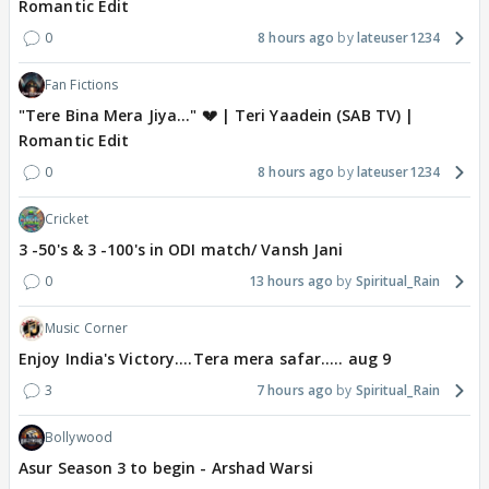
Romantic Edit
0
8 hours ago
lateuser1234
Fan Fictions
"Tere Bina Mera Jiya..." 💔 | Teri Yaadein (SAB TV) |
Romantic Edit
0
8 hours ago
lateuser1234
Cricket
3 -50's & 3 -100's in ODI match/ Vansh Jani
0
13 hours ago
Spiritual_Rain
Music Corner
Enjoy India's Victory....Tera mera safar..... aug 9
3
7 hours ago
Spiritual_Rain
Bollywood
Asur Season 3 to begin - Arshad Warsi