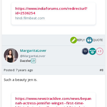
https://www.indiaforums.com/redirecturl?
id=2536254
hindi.filmibeat.com
REPLY
QUOTE
MargaritaLover
+ 3
@MargaritaLover
Dazzler
23
Posted:
7 years ago
#8
Such a beauty jen is.
https://www.newstracklive.com/news/bepan
nah-actress-jennifer-winget--first-time-