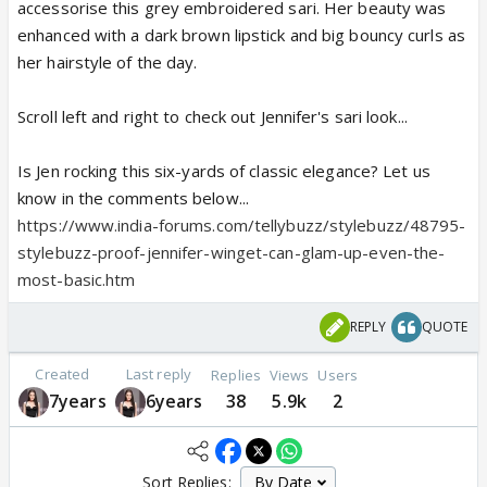
accessorise this grey embroidered sari. Her beauty was
enhanced with a dark brown lipstick and big bouncy curls as
her hairstyle of the day.
Scroll left and right to check out Jennifer's sari look...
Is Jen rocking this six-yards of classic elegance? Let us
know in the comments below...
https://www.india-forums.com/tellybuzz/stylebuzz/48795-
stylebuzz-proof-jennifer-winget-can-glam-up-even-the-
most-basic.htm
REPLY
QUOTE
Created
Last reply
Replies
Views
Users
7years
6years
38
5.9k
2
Sort Replies: