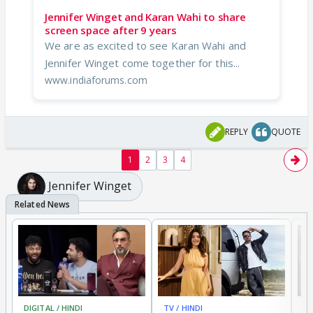
Jennifer Winget and Karan Wahi to share
screen space after 9 years
We are as excited to see Karan Wahi and
Jennifer Winget come together for this...
www.indiaforums.com
REPLY
QUOTE
1
2
3
4
Jennifer Winget
DIGITAL / HINDI
TV / HINDI
MO