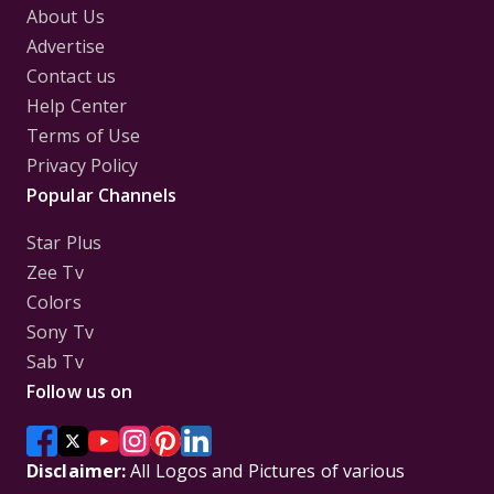
About Us
Advertise
Contact us
Help Center
Terms of Use
Privacy Policy
Popular Channels
Star Plus
Zee Tv
Colors
Sony Tv
Sab Tv
Follow us on
Disclaimer:
All Logos and Pictures of various