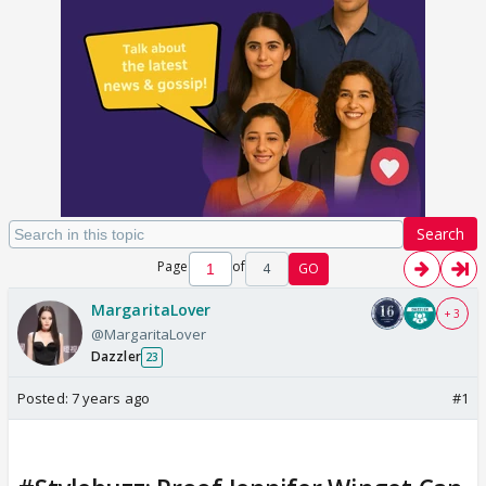
Search
Page
of
4
GO
MargaritaLover
+ 3
@MargaritaLover
Dazzler
23
Posted:
7 years ago
#1