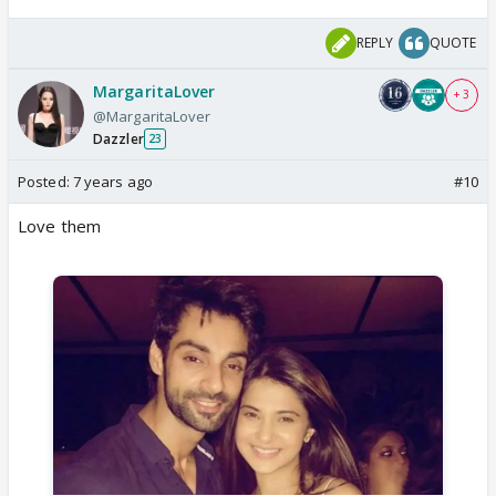
REPLY
QUOTE
MargaritaLover
+ 3
@MargaritaLover
Dazzler
23
Posted:
7 years ago
#10
Love them