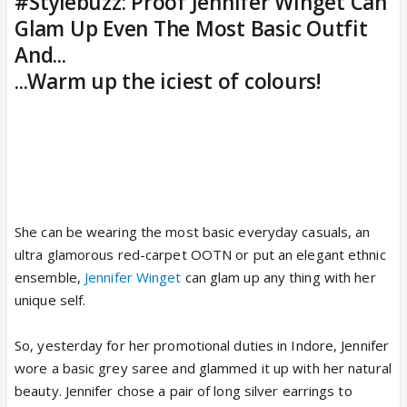
#Stylebuzz: Proof Jennifer Winget Can
Glam Up Even The Most Basic Outfit
And...
...Warm up the iciest of colours!
She can be wearing the most basic everyday casuals, an
ultra glamorous red-carpet OOTN or put an elegant ethnic
ensemble,
Jennifer Winget
can glam up any thing with her
unique self.
So, yesterday for her promotional duties in Indore, Jennifer
wore a basic grey saree and glammed it up with her natural
beauty. Jennifer chose a pair of long silver earrings to