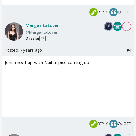
REPLY
QUOTE
MargaritaLover
+ 3
@MargaritaLover
Dazzler
23
Posted:
7 years ago
#4
Jens meet up with Naihal pics coming up
REPLY
QUOTE