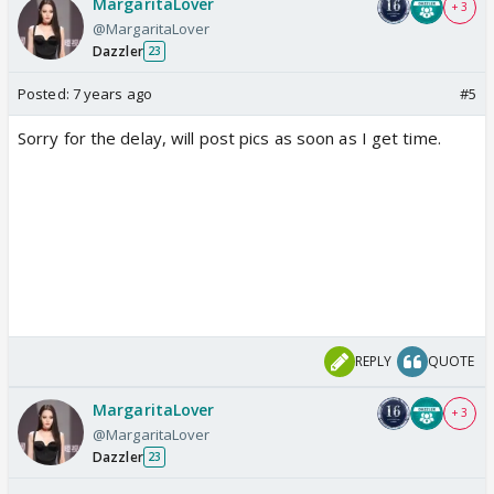
MargaritaLover
+ 3
@MargaritaLover
Dazzler
23
Posted:
7 years ago
#5
Sorry for the delay, will post pics as soon as I get time.
REPLY
QUOTE
MargaritaLover
+ 3
@MargaritaLover
Dazzler
23