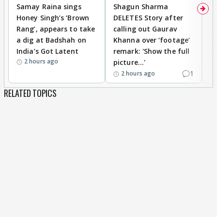
Samay Raina sings
Shagun Sharma
H
Honey Singh’s ‘Brown
DELETES Story after
o
Rang’, appears to take
calling out Gaurav
B
a dig at Badshah on
Khanna over ‘footage’
o
India’s Got Latent
remark: 'Show the full
t
2 hours ago
picture...'
1
2 hours ago
RELATED TOPICS