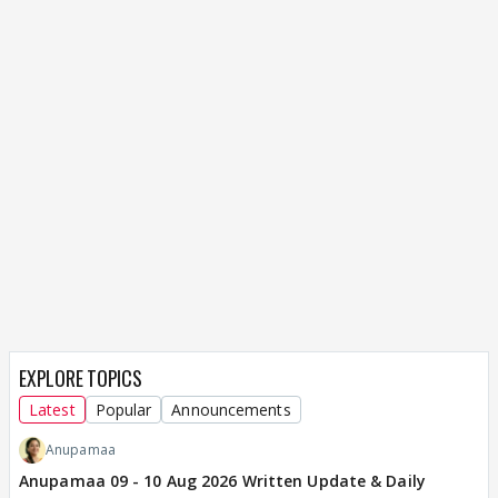
EXPLORE TOPICS
Latest
Popular
Announcements
Anupamaa
Anupamaa 09 - 10 Aug 2026 Written Update & Daily