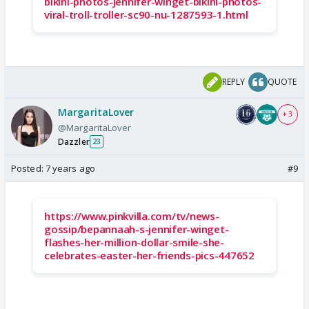
bikini-photos-jennifer-winget-bikini-photos-
viral-troll-troller-sc90-nu-1287593-1.html
REPLY
QUOTE
MargaritaLover
+ 3
@MargaritaLover
Dazzler
23
Posted:
7 years ago
#9
https://www.pinkvilla.com/tv/news-
gossip/bepannaah-s-jennifer-winget-
flashes-her-million-dollar-smile-she-
celebrates-easter-her-friends-pics-447652