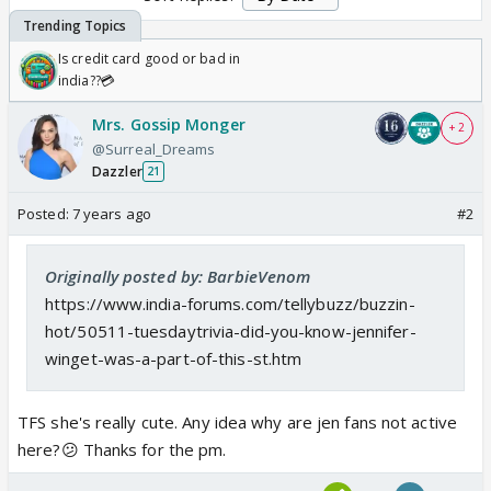
Is credit card good or bad in
india??💳
Mrs. Gossip Monger
+ 2
@Surreal_Dreams
Dazzler
21
Posted:
7 years ago
#2
Originally posted by: BarbieVenom
https://www.india-forums.com/tellybuzz/buzzin-
hot/50511-tuesdaytrivia-did-you-know-jennifer-
winget-was-a-part-of-this-st.htm
TFS she's really cute. Any idea why are jen fans not active
here?😕 Thanks for the pm.