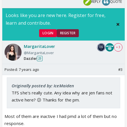
REPLY
QUOTE
Looks like you are new here. Register for free,
learn and contribute.
LOGIN
REGISTER
MargaritaLover
+ 3
@MargaritaLover
Dazzler
23
Posted:
7 years ago
#3
Originally posted by: IceMaiden
TFS she's really cute. Any idea why are jen fans not
active here? 😕 Thanks for the pm.
Most of them are inactive I had pmd a lot of them but no
response.