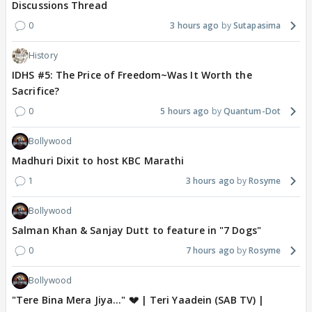
Discussions Thread
0
3 hours ago
Sutapasima
History
IDHS #5: The Price of Freedom~Was It Worth the
Sacrifice?
0
5 hours ago
Quantum-Dot
Bollywood
Madhuri Dixit to host KBC Marathi
1
3 hours ago
Rosyme
Bollywood
Salman Khan & Sanjay Dutt to feature in "7 Dogs"
0
7 hours ago
Rosyme
Bollywood
"Tere Bina Mera Jiya..." 💔 | Teri Yaadein (SAB TV) |