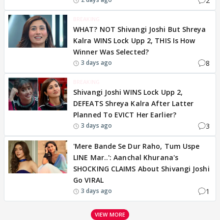
2
BREAKING
WHAT? NOT Shivangi Joshi But Shreya
Kalra WINS Lock Upp 2, THIS Is How
Winner Was Selected?
8
3 days ago
BREAKING
Shivangi Joshi WINS Lock Upp 2,
DEFEATS Shreya Kalra After Latter
Planned To EVICT Her Earlier?
3
3 days ago
'Mere Bande Se Dur Raho, Tum Uspe
LINE Mar..': Aanchal Khurana's
SHOCKING CLAIMS About Shivangi Joshi
Go VIRAL
1
3 days ago
VIEW MORE