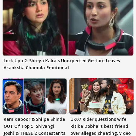
Lock Upp 2: Shreya Kalra's Unexpected Gesture Leaves
Akanksha Chamola Emotional
Ram Kapoor & Shilpa Shinde
UK07 Rider questions wife
OUT Of Top 5, Shivangi
Ritika Dobhal's best friend
Joshi & THESE 2 Contestants
over alleged cheating, video