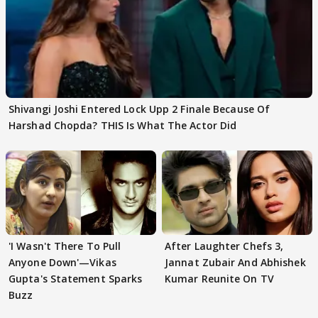
Shivangi Joshi Entered Lock Upp 2 Finale Because Of
Harshad Chopda? THIS Is What The Actor Did
'I Wasn't There To Pull
After Laughter Chefs 3,
Anyone Down'—Vikas
Jannat Zubair And Abhishek
Gupta's Statement Sparks
Kumar Reunite On TV
Buzz