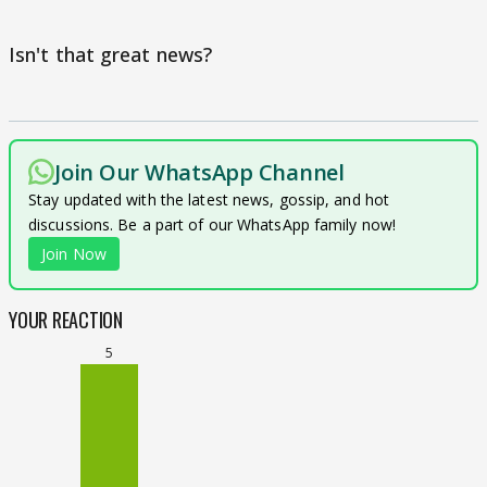
Isn't that great news?
Join Our WhatsApp Channel
Stay updated with the latest news, gossip, and hot
discussions. Be a part of our WhatsApp family now!
Join Now
YOUR REACTION
5