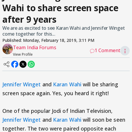
Wahi to share screen space
after 9 years
We are as excited to see Karan Wahi and Jennifer Winget
come together for this...
Published:
Monday, February 18, 2019, 3:11 PM
Team India Forums
1 Comment
⋮
View Profile
Jennifer Winget
and
Karan Wahi
will be sharing
screen space again. Yes, you heard it right!
One of the popular Jodi of Indian Television,
Jennifer Winget
and
Karan Wahi
will soon be seen
together. The two were paired opposite each