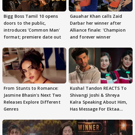
Bigg Boss Tamil 10 opens
Gauahar Khan calls Zaid
doors to the public,
Darbar her winner after
introduces 'Common Man'
Alliance finale: 'Champion
format; premiere date out
and forever winner
From Stunts to Romance:
Kushal Tandon REACTS To
Jasmine Bhasin's Next Two
Shivangi Joshi & Shreya
Releases Explore Different
Kalra Speaking About Him,
Genres
Has Message For Ektaa
Kapoor