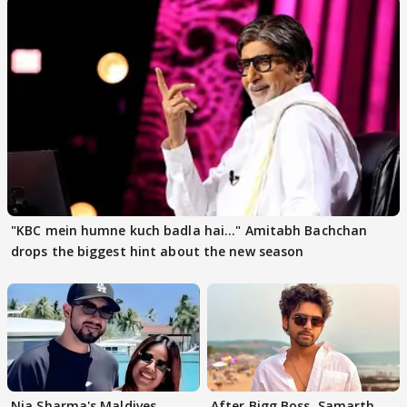
"KBC mein humne kuch badla hai..." Amitabh Bachchan
drops the biggest hint about the new season
Nia Sharma's Maldives
After Bigg Boss, Samarth