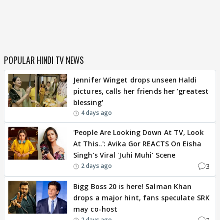
POPULAR HINDI TV NEWS
Jennifer Winget drops unseen Haldi
pictures, calls her friends her 'greatest
blessing'
4 days ago
'People Are Looking Down At TV, Look
At This..': Avika Gor REACTS On Eisha
Singh's Viral 'Juhi Muhi' Scene
3
2 days ago
Bigg Boss 20 is here! Salman Khan
drops a major hint, fans speculate SRK
may co-host
2 days ago