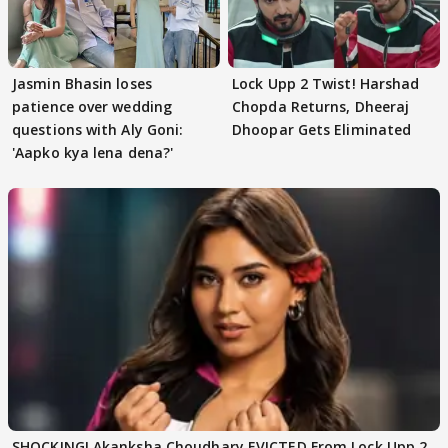
Jasmin Bhasin loses
Lock Upp 2 Twist! Harshad
patience over wedding
Chopda Returns, Dheeraj
questions with Aly Goni:
Dhoopar Gets Eliminated
'Aapko kya lena dena?'
SHOCKING! Akanksha Choudhary EVICTED From Lock Upp 2,