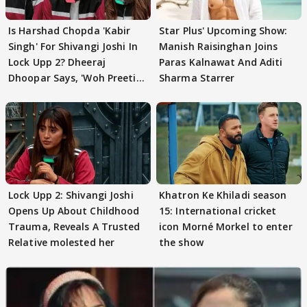
Is Harshad Chopda 'Kabir
Star Plus' Upcoming Show:
Singh' For Shivangi Joshi In
Manish Raisinghan Joins
Lock Upp 2? Dheeraj
Paras Kalnawat And Aditi
Dhoopar Says, 'Woh Preeti
Sharma Starrer
Preeti..'
Lock Upp 2: Shivangi Joshi
Khatron Ke Khiladi season
Opens Up About Childhood
15: International cricket
Trauma, Reveals A Trusted
icon Morné Morkel to enter
Relative molested her
the show