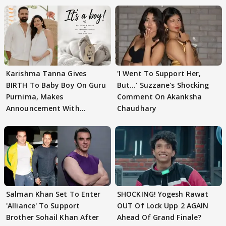
Karishma Tanna Gives
'I Went To Support Her,
BIRTH To Baby Boy On Guru
But…' Suzzane's Shocking
Purnima, Makes
Comment On Akanksha
Announcement With
Chaudhary
Husband: 'Our Greatest..'
Salman Khan Set To Enter
SHOCKING! Yogesh Rawat
'Alliance' To Support
OUT Of Lock Upp 2 AGAIN
Brother Sohail Khan After
Ahead Of Grand Finale?