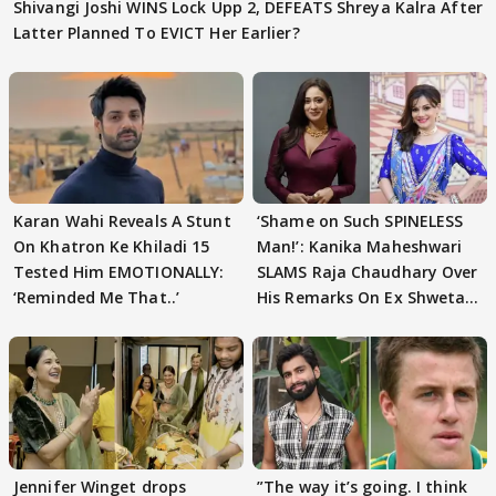
Shivangi Joshi WINS Lock Upp 2, DEFEATS Shreya Kalra After
Latter Planned To EVICT Her Earlier?
Karan Wahi Reveals A Stunt
‘Shame on Such SPINELESS
On Khatron Ke Khiladi 15
Man!’: Kanika Maheshwari
Tested Him EMOTIONALLY:
SLAMS Raja Chaudhary Over
‘Reminded Me That..’
His Remarks On Ex Shweta
Tiwari
Jennifer Winget drops
”The way it’s going. I think