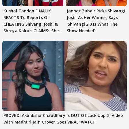
Kushal Tandon FINALLY
Jannat Zubair Picks Shivangi
REACTS To Reports Of
Joshi As Her Winner; Says
CHEATING Shivangi Joshi &
'Shivangi 2.0 Is What The
Shreya Kalra's CLAIMS: 'She
Show Needed'
Texted..'
PROVED! Akanksha Chaudhary Is OUT Of Lock Upp 2, Video
With Madhuri Jain Grover Goes VIRAL; WATCH