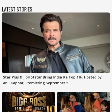
LATEST STORIES
Star Plus & JioHotstar Bring India Ke Top 1%, Hosted by
Anil Kapoor, Premiering September 5