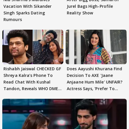
Vacation With Sikander
Jurel Bags High-Profile
Singh Sparks Dating
Reality Show
Rumours
Rishabh Jaiswal CHECKED GF
Does Aayushi Khurana Find
Shreya Kalra’s Phone To
Decision To AXE 'Jaane
Read Chat With Kushal
Anjaane Hum Mile' UNFAIR?
Tandon, Reveals WHO DMED
Actress Says, 'Prefer To
First
Focus..'