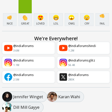
NICE
GREAT
LOVED
LOL
OMG
CRY
FAIL
We're Everywhere!
@indiaforums
@indiaforumshindi
3.6M
1.2M
@indiaforums
@indiaforumsglitz
1.1M
56.4K
@indiaforums
@indiaforums
2.5M
280K
Jennifer Winget
Karan Wahi
Dill Mill Gayye