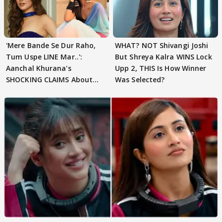
'Mere Bande Se Dur Raho,
WHAT? NOT Shivangi Joshi
Tum Uspe LINE Mar..':
But Shreya Kalra WINS Lock
Aanchal Khurana's
Upp 2, THIS Is How Winner
SHOCKING CLAIMS About
Was Selected?
Shivangi Joshi Go VIRAL