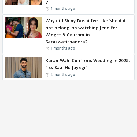
7
1 months ago
Why did Shiny Doshi feel like 'she did
not belong' on watching Jennifer
Winget & Gautam in
Saraswatichandra?
1 months ago
Karan Wahi Confirms Wedding in 2025:
"Iss Saal Ho Jayegi"
2 months ago