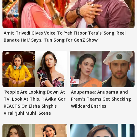
Amit Trivedi Gives Voice To 'Yeh Fitoor Tera's' Song 'Reel
Banate Hai,' Says, 'Fun Song For GenZ Show'
'People Are Looking Down At
Anupamaa: Anupama and
TV, Look At This..': Avika Gor
Prem's Teams Get Shocking
REACTS On Eisha Singh's
Wildcard Entries
Viral 'Juhi Muhi' Scene