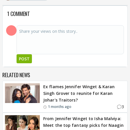
1 COMMENT
POST
RELATED NEWS
Ex flames Jennifer Winget & Karan
Singh Grover to reunite for Karan
Johar's Traitors?
3
1 months ago
From Jennifer Winget to Isha Malviya:
Meet the top fantasy picks for Naagin