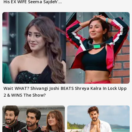
His EX WIFE Seema Sajdeh's
EVICTION
Wait WHAT? Shivangi Joshi BEATS Shreya Kalra In Lock Upp
2 & WINS The Show?