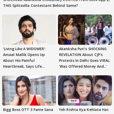
THIS Splitsvilla Contestant Behind Same?
'Living Like A WIDOWER':
Akanksha Puri's SHOCKING
Amaal Mallik Opens Up
REVELATION About CJP's
About His Painful
Protests In Delhi Goes VIRAL:
Heartbreak, Says Life
'Was Offered Money And..'
Became Like Kabir Singh
Bigg Boss OTT 3 Fame Sana
Yeh Rishta Kya Kehlata Hai: