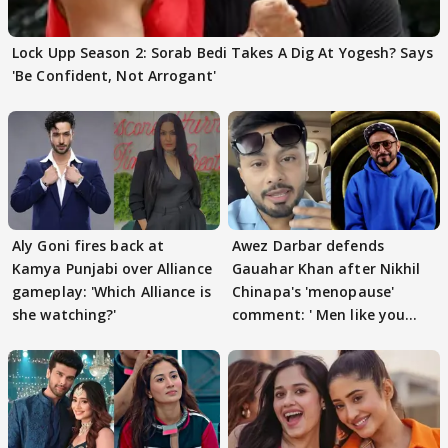
Lock Upp Season 2: Sorab Bedi Takes A Dig At Yogesh? Says
'Be Confident, Not Arrogant'
Aly Goni fires back at
Awez Darbar defends
Kamya Punjabi over Alliance
Gauahar Khan after Nikhil
gameplay: 'Which Alliance is
Chinapa's 'menopause'
she watching?'
comment: ' Men like you
need to pause'