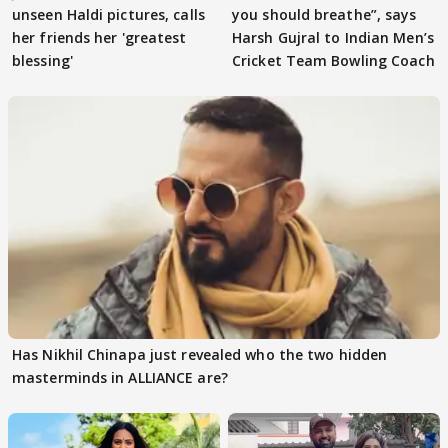
unseen Haldi pictures, calls
you should breathe”, says
her friends her 'greatest
Harsh Gujral to Indian Men’s
blessing'
Cricket Team Bowling Coach
Has Nikhil Chinapa just revealed who the two hidden
masterminds in ALLIANCE are?