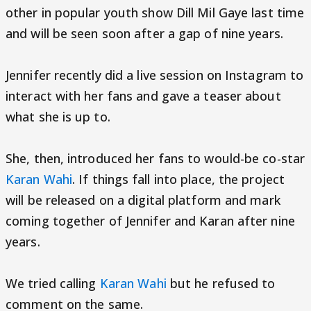
other in popular youth show Dill Mil Gaye last time
and will be seen soon after a gap of nine years.
Jennifer recently did a live session on Instagram to
interact with her fans and gave a teaser about
what she is up to.
She, then, introduced her fans to would-be co-star
Karan Wahi
. If things fall into place, the project
will be released on a digital platform and mark
coming together of Jennifer and Karan after nine
years.
We tried calling
Karan Wahi
but he refused to
comment on the same.