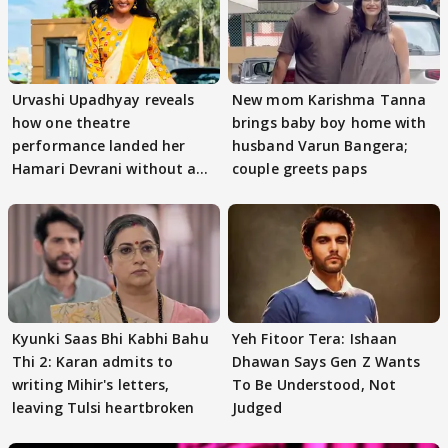
Urvashi Upadhyay reveals
New mom Karishma Tanna
how one theatre
brings baby boy home with
performance landed her
husband Varun Bangera;
Hamari Devrani without an
couple greets paps
audition
Kyunki Saas Bhi Kabhi Bahu
Yeh Fitoor Tera: Ishaan
Thi 2: Karan admits to
Dhawan Says Gen Z Wants
writing Mihir's letters,
To Be Understood, Not
leaving Tulsi heartbroken
Judged