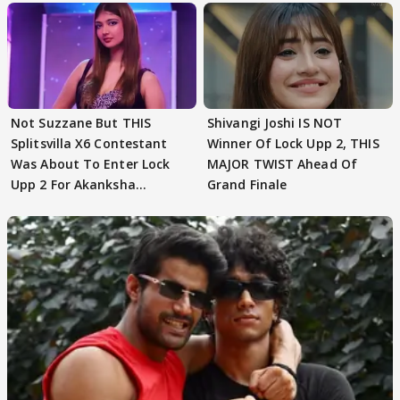
Not Suzzane But THIS
Shivangi Joshi IS NOT
Splitsvilla X6 Contestant
Winner Of Lock Upp 2, THIS
Was About To Enter Lock
MAJOR TWIST Ahead Of
Upp 2 For Akanksha
Grand Finale
Choudhary