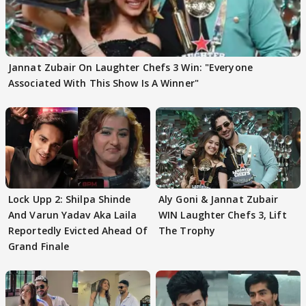
Jannat Zubair On Laughter Chefs 3 Win: "Everyone
Associated With This Show Is A Winner"
Lock Upp 2: Shilpa Shinde
Aly Goni & Jannat Zubair
And Varun Yadav Aka Laila
WIN Laughter Chefs 3, Lift
Reportedly Evicted Ahead Of
The Trophy
Grand Finale