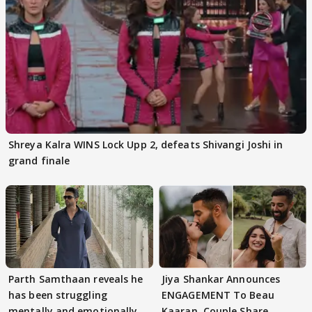
Shreya Kalra WINS Lock Upp 2, defeats Shivangi Joshi in
grand finale
Parth Samthaan reveals he
Jiya Shankar Announces
has been struggling
ENGAGEMENT To Beau
mentally and emotionally
Kaaran, Couple Share