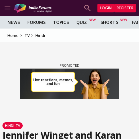
LOGIN
REGISTER
NEWS
FORUMS
TOPICS
QUIZ
SHORTS
FA
Home
TV
Hindi
HINDI TV
Jennifer Winget and Karan