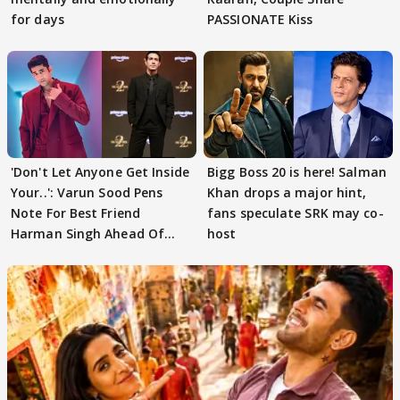
for days
PASSIONATE Kiss
'Don't Let Anyone Get Inside
Bigg Boss 20 is here! Salman
Your..': Varun Sood Pens
Khan drops a major hint,
Note For Best Friend
fans speculate SRK may co-
Harman Singh Ahead Of
host
'Traitors'