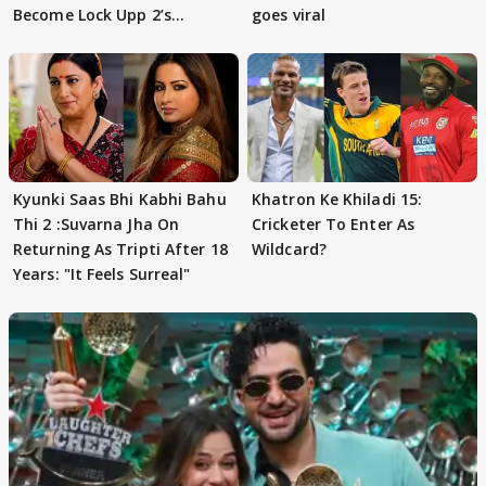
Become Lock Upp 2’s
goes viral
FINALISTS?
Kyunki Saas Bhi Kabhi Bahu
Khatron Ke Khiladi 15:
Thi 2 :Suvarna Jha On
Cricketer To Enter As
Returning As Tripti After 18
Wildcard?
Years: "It Feels Surreal"