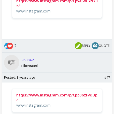
https://www.instagram.com/p/Cpw0WCYNY0
z/
www.instagram.com
2
REPLY
QUOTE
950842
Hibernated
Posted:
3 years ago
#47
https://www.instagram.com/p/Cpp0bzFvqUp
/
www.instagram.com