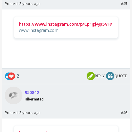
Posted:
3 years ago
#45
https://www.instagram.com/p/Cp1gj4Jp5VH/
www.instagram.com
2
REPLY
QUOTE
950842
Hibernated
Posted:
3 years ago
#46