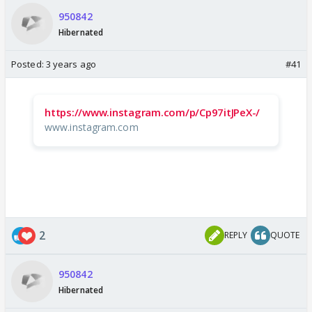
950842
Hibernated
Posted:
3 years ago
#41
https://www.instagram.com/p/Cp97itJPeX-/
www.instagram.com
2
REPLY
QUOTE
950842
Hibernated