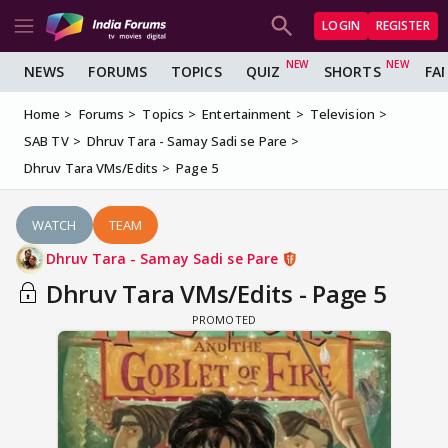
LOGIN
REGISTER
NEWS
FORUMS
TOPICS
QUIZ
SHORTS
FA
Home
Forums
Topics
Entertainment
Television
SAB TV
Dhruv Tara - Samay Sadi se Pare
Dhruv Tara VMs/Edits
Page 5
WATCH
TEAM
Dhruv Tara - Samay Sadi se Pare
Dhruv Tara VMs/Edits - Page 5