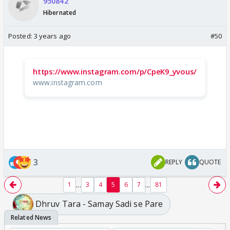
950842
Hibernated
Posted:
3 years ago
#50
https://www.instagram.com/p/CpeK9_yvous/
www.instagram.com
3
REPLY
QUOTE
...
...
1
3
4
5
6
7
81
Dhruv Tara - Samay Sadi se Pare