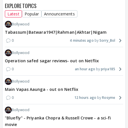
EXPLORE TOPICS
Latest
Popular
Announcements
Bollywood
Tabassum|Batwara1947|Rahman|Akhtar|Nigam
0
4 minutes ago
Sorry_Bol
Bollywood
Operation safed sagar reviews- out on Netflix
0
an hour ago
priya185
Bollywood
Main Vapas Aaunga - out on Netflix
0
12 hours ago
Rosyme
Bollywood
"Bluefly" - Priyanka Chopra & Russell Crowe - a sci-fi
movie