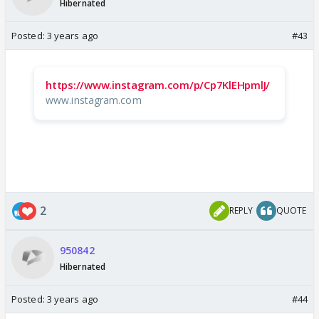
Hibernated
Posted:
3 years ago
#43
https://www.instagram.com/p/Cp7KlEHpmlJ/
www.instagram.com
2
REPLY
QUOTE
950842
Hibernated
Posted:
3 years ago
#44