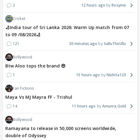
2
12 hours ago
Rosyme
Cricket
🏏India tour of Sri Lanka 2026: Warm Up match from 07
to 09 /08/2026🏏
121
30 minutes ago
SalluTheUllu
Bollywood
Btw Aloo tops the brand 😎
1
15 hours ago
Nishita123
Fan Fictions
Maya Vs MJ Mayra FF - Trishul
14
11 hours ago
Amunra.Gold
Bollywood
Ramayana to release in 50,000 screens worldwide,
double of Odyssey