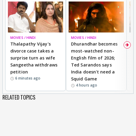
MOVIES / HINDI
MOVIES / HINDI
DI
Thalapathy Vijay's
Dhurandhar becomes
"
divorce case takes a
most-watched non-
c
surprise turn as wife
English film of 2026;
ma
Sangeetha withdraws
Ted Sarandos says
T
petition
India doesn't need a
B
6 minutes ago
Squid Game
tr
4 hours ago
RELATED TOPICS