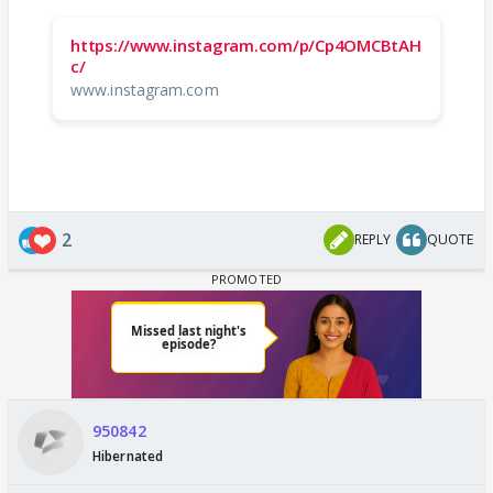
https://www.instagram.com/p/Cp4OMCBtAH
c/
www.instagram.com
2
REPLY
QUOTE
950842
Hibernated