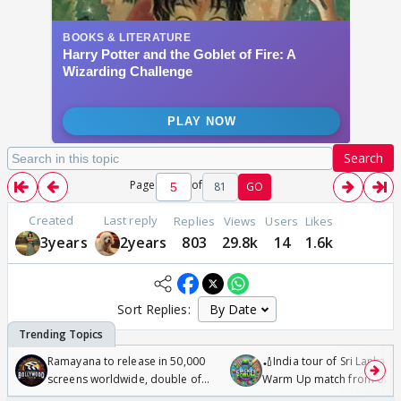
Search
Page
of
81
GO
Created
Last reply
Replies
Views
Users
Likes
3years
2years
803
29.8k
14
1.6k
Sort Replies:
Ramayana to release in 50,000
🏏India tour of Sri Lanka 2
screens worldwide, double of
Warm Up match from 07 t
Odyssey
/08/2026🏏