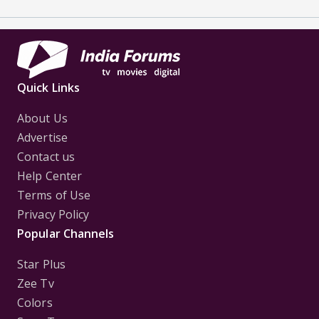
Quick Links
About Us
Advertise
Contact us
Help Center
Terms of Use
Privacy Policy
Popular Channels
Star Plus
Zee Tv
Colors