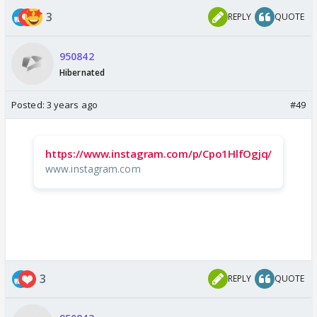
3
REPLY
QUOTE
950842
Hibernated
Posted:
3 years ago
#49
https://www.instagram.com/p/Cpo1HlfOgjq/
www.instagram.com
3
REPLY
QUOTE