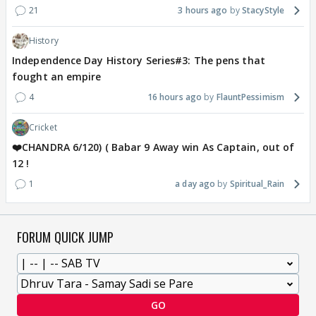
21
3 hours ago
StacyStyle
History
Independence Day History Series#3: The pens that
fought an empire
4
16 hours ago
FlauntPessimism
Cricket
❤️CHANDRA 6/120) ( Babar 9 Away win As Captain, out of
12 !
1
a day ago
Spiritual_Rain
FORUM QUICK JUMP
GO