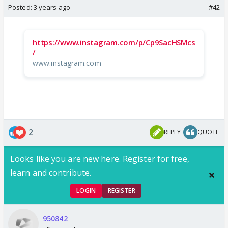
Posted:
3 years ago
#42
https://www.instagram.com/p/Cp9SacHSMcs
/
www.instagram.com
2
REPLY
QUOTE
Looks like you are new here. Register for free,
learn and contribute.
LOGIN
REGISTER
950842