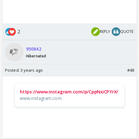
2
REPLY
QUOTE
950842
Hibernated
Posted:
3 years ago
#48
https://www.instagram.com/p/CppNxiCPYrX/
www.instagram.com