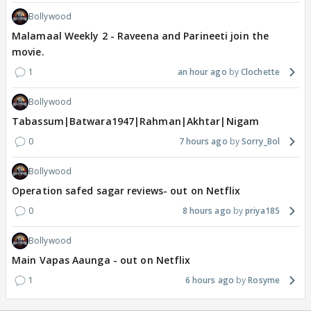
Bollywood
Malamaal Weekly 2 - Raveena and Parineeti join the
movie.
1
an hour ago
Clochette
Bollywood
Tabassum|Batwara1947|Rahman|Akhtar|Nigam
0
7 hours ago
Sorry_Bol
Bollywood
Operation safed sagar reviews- out on Netflix
0
8 hours ago
priya185
Bollywood
Main Vapas Aaunga - out on Netflix
1
6 hours ago
Rosyme