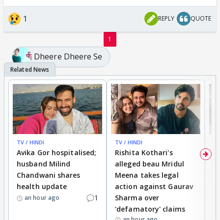
1
REPLY
QUOTE
1
Dheere Dheere Se
TV / HINDI
TV / HINDI
TV
Avika Gor hospitalised;
Rishita Kothari's
G
husband Milind
alleged beau Mridul
r
Chandwani shares
Meena takes legal
h
health update
action against Gaurav
a
1
Sharma over
f
an hour ago
'defamatory' claims
an hour ago