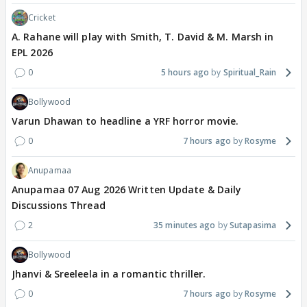
Cricket
A. Rahane will play with Smith, T. David & M. Marsh in
EPL 2026
0
5 hours ago
Spiritual_Rain
Bollywood
Varun Dhawan to headline a YRF horror movie.
0
7 hours ago
Rosyme
Anupamaa
Anupamaa 07 Aug 2026 Written Update & Daily
Discussions Thread
2
35 minutes ago
Sutapasima
Bollywood
Jhanvi & Sreeleela in a romantic thriller.
0
7 hours ago
Rosyme