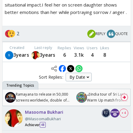
situational impact.I feel her on screen daughter shows
better emotions than her while portraying sorrow / anger .
2
REPLY
QUOTE
Created
Last reply
Replies
Views
Users
Likes
3years
3years
6
3.1k
4
8
Sort Replies:
Ramayana to release in 50,000
🏏India tour of Sri Lanka 2
screens worldwide, double of
Warm Up match from 07 t
Odyssey
/08/2026🏏
Masooma Bukhari
+ 4
@MasoomaBukhari
Achiever
48