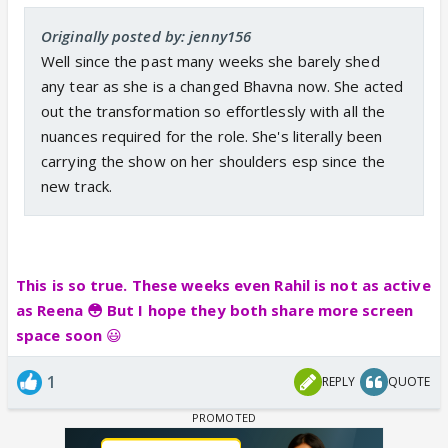
Originally posted by: jenny156
Well since the past many weeks she barely shed
any tear as she is a changed Bhavna now. She acted
out the transformation so effortlessly with all the
nuances required for the role. She's literally been
carrying the show on her shoulders esp since the
new track.
This is so true. These weeks even Rahil is not as active
as Reena 😳 But I hope they both share more screen
space soon
😃
1
REPLY
QUOTE