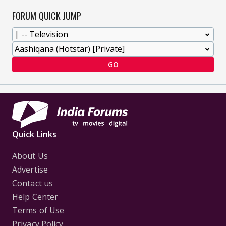
FORUM QUICK JUMP
GO
Quick Links
About Us
Advertise
Contact us
Help Center
Terms of Use
Privacy Policy