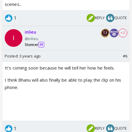
scenes..
1
REPLY
QUOTE
inlieu
+ 2
@inlieu
Stunner
38
Posted:
3 years ago
#6
It's coming soon because he will tell her how he feels.
I think Bhanu will also finally be able to play the clip on his
phone.
1
REPLY
QUOTE