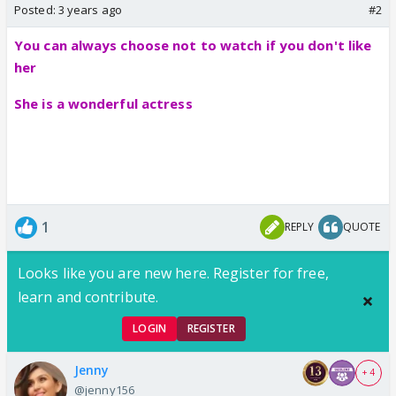
Posted:
3 years ago
#2
You can always choose not to watch if you don't like
her
She is a wonderful actress
1
REPLY
QUOTE
Looks like you are new here. Register for free,
learn and contribute.
LOGIN
REGISTER
Jenny
+ 4
@jenny156