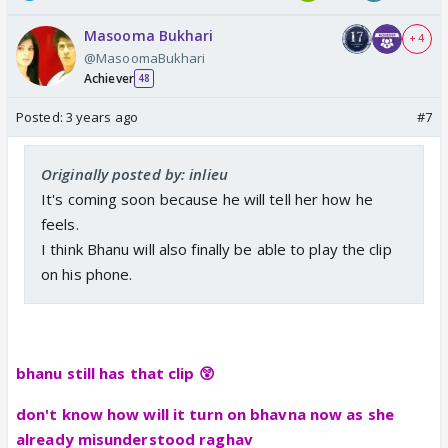
Masooma Bukhari
+ 4
@MasoomaBukhari
Achiever
48
Posted:
3 years ago
#7
Originally posted by: inlieu
It's coming soon because he will tell her how he
feels.
I think Bhanu will also finally be able to play the clip
on his phone.
bhanu still has that clip 😲
don't know how will it turn on bhavna now as she
already misunderstood raghav