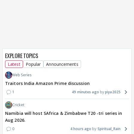
EXPLORE TOPICS
Latest
Popular
Announcements
Web Series
Traitors India Amazon Prime discussion
1
49 minutes ago
piya2025
Cricket
Namibia will host SAfrica & Zimbabwe T20 -tri series in
Aug 2026.
0
4 hours ago
Spiritual_Rain