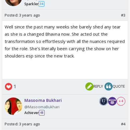
Sparkler
34
Posted:
3 years ago
#3
Well since the past many weeks she barely shed any tear
as she is a changed Bhavna now. She acted out the
transformation so effortlessly with all the nuances required
for the role. She's literally been carrying the show on her
shoulders esp since the new track.
1
REPLY
QUOTE
Masooma Bukhari
+ 4
@MasoomaBukhari
Achiever
48
Posted:
3 years ago
#4