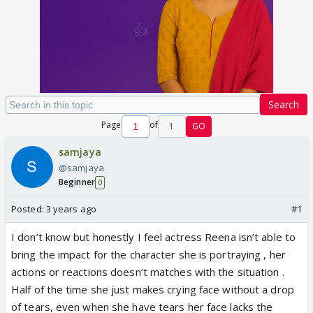
Search
Page
of
1
GO
samjaya
@samjaya
Beginner
0
Posted:
3 years ago
#1
I don’t know but honestly I feel actress Reena isn’t able to
bring the impact for the character she is portraying , her
actions or reactions doesn’t matches with the situation .
Half of the time she just makes crying face without a drop
of tears, even when she have tears her face lacks the