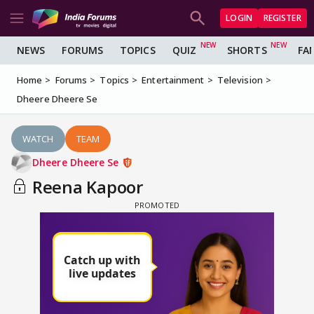
LOGIN
REGISTER
NEWS
FORUMS
TOPICS
QUIZ
SHORTS
FA
Home
Forums
Topics
Entertainment
Television
Dheere Dheere Se
WATCH
TEAM
Dheere Dheere Se
Reena Kapoor