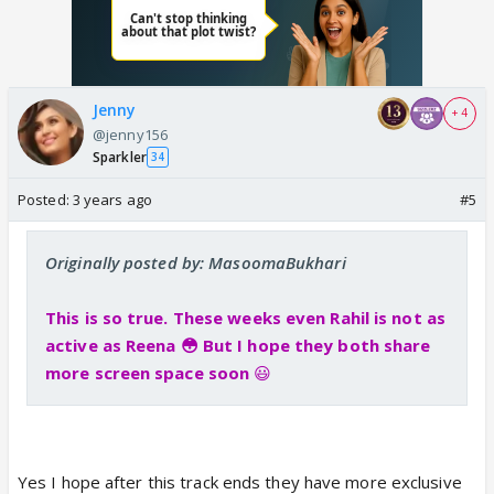
Jenny
+ 4
@jenny156
Sparkler
34
Posted:
3 years ago
#5
Originally posted by: MasoomaBukhari
This is so true. These weeks even Rahil is not as
active as Reena 😳 But I hope they both share
more screen space soon
😃
Yes I hope after this track ends they have more exclusive