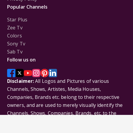
Popular Channels
Star Plus
Zee Tv
Colors
Sony Tv
Sab Tv
Follow us on
Disclaimer:
All Logos and Pictures of various
Channels, Shows, Artistes, Media Houses,
Companies, Brands etc. belong to their respective
owners, and are used to merely visually identify the
Channels, Shows, Companies, Brands, etc. to the
viewer. Incase of any issue please contact the
webmaster.