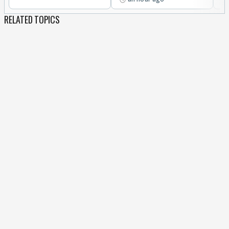
RELATED TOPICS